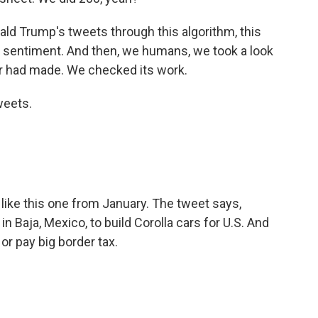
d Trump's tweets through this algorithm, this
 sentiment. And then, we humans, we took a look
r had made. We checked its work.
weets.
like this one from January. The tweet says,
in Baja, Mexico, to build Corolla cars for U.S. And
 or pay big border tax.