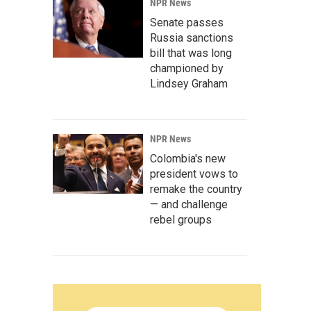
NPR News
Senate passes
Russia sanctions
bill that was long
championed by
Lindsey Graham
NPR News
Colombia's new
president vows to
remake the country
— and challenge
rebel groups