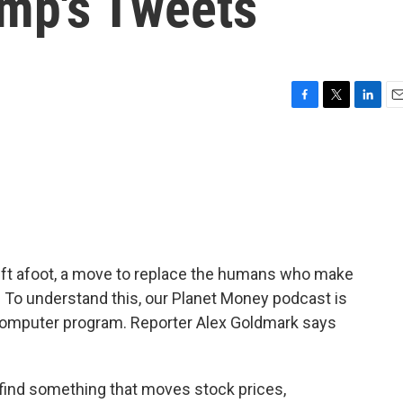
mp's Tweets
F
T
L
E
a
w
i
m
c
i
n
a
e
t
k
i
b
t
e
l
o
e
d
o
r
I
k
n
hift afoot, a move to replace the humans who make
To understand this, our Planet Money podcast is
 computer program. Reporter Alex Goldmark says
ind something that moves stock prices,