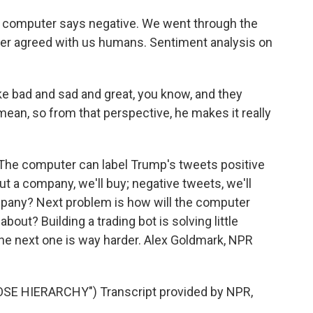
computer says negative. We went through the
uter agreed with us humans. Sentiment analysis on
 bad and sad and great, you know, and they
n, so from that perspective, he makes it really
The computer can label Trump's tweets positive
t a company, we'll buy; negative tweets, we'll
mpany? Next problem is how will the computer
out? Building a trading bot is solving little
d the next one is way harder. Alex Goldmark, NPR
E HIERARCHY") Transcript provided by NPR,