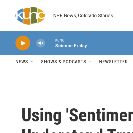
Skip to main content
NPR News, Colorado Stories
KUNC
Science Friday
NEWS
SHOWS & PODCASTS
NEWSLETTER
Using 'Sentimen