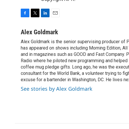
F
T
L
E
a
w
i
m
c
i
n
a
Alex Goldmark
e
t
k
i
Alex Goldmark is the senior supervising producer of 
b
t
e
l
o
has appeared on shows including Morning Edition, Al
e
d
o
r
I
and in magazines such as GOOD and Fast Company. Pr
k
n
Radio where he piloted new programming and helped 
coffee mug pledge gifts. Long ago, he was the execut
consultant for the World Bank, a volunteer trying to fi
excuse for a bartender in Washington, DC. He lives ne
See stories by Alex Goldmark