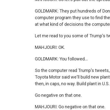
GOLDMARK: They put hundreds of Donal
computer program they use to find the
at what kind of decisions the compute
Let me read to you some of Trump's t
MAHJOURI: OK.
GOLDMARK: You followed...
So the computer read Trump's tweets, 
Toyota Motor said we'll build new plant 
then, in caps, no way. Build plant in U.S.
Go negative on that one.
MAHJOURI: Go negative on that one.