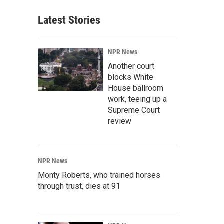
Latest Stories
NPR News
Another court
blocks White
House ballroom
work, teeing up a
Supreme Court
review
NPR News
Monty Roberts, who trained horses
through trust, dies at 91