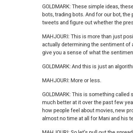
GOLDMARK: These simple ideas, these
bots, trading bots. And for our bot, th
tweets and figure out whether the pres
MAHJOURI: This is more than just posi
actually determining the sentiment of a
give you a sense of what the sentiment
GOLDMARK: And this is just an algorith
MAHJOURI: More or less.
GOLDMARK: This is something called 
much better at it over the past few ye
how people feel about movies, new pro
almost no time at all for Mani and his te
MAHJOURI: So let's pull out the sprea