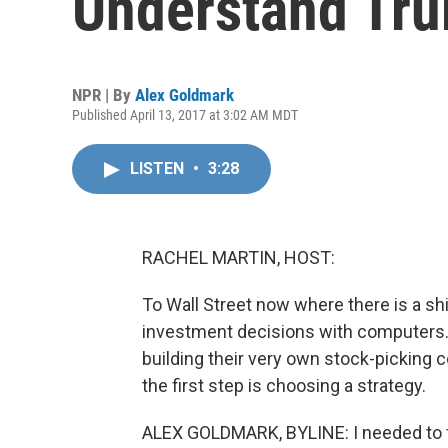
Understand Tru
NPR | By
Alex Goldmark
Published April 13, 2017 at 3:02 AM MDT
LISTEN
•
3:28
RACHEL MARTIN, HOST:
To Wall Street now where there is a s
investment decisions with computers. 
building their very own stock-picking
the first step is choosing a strategy.
ALEX GOLDMARK, BYLINE: I needed to f