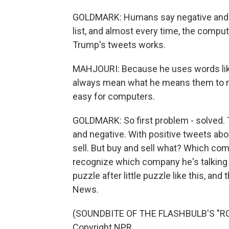
GOLDMARK: Humans say negative and 
list, and almost every time, the comp
Trump's tweets works.
MAHJOURI: Because he uses words like
always mean what he means them to mea
easy for computers.
GOLDMARK: So first problem - solved. 
and negative. With positive tweets abou
sell. But buy and sell what? Which co
recognize which company he's talking ab
puzzle after little puzzle like this, an
News.
(SOUNDBITE OF THE FLASHBULB'S "ROS
Copyright NPR.