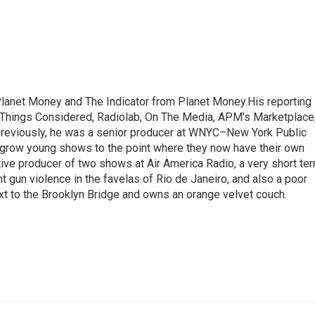
Planet Money and The Indicator from Planet Money.His reporting
l Things Considered, Radiolab, On The Media, APM's Marketplace
eviously, he was a senior producer at WNYC–New York Public
grow young shows to the point where they now have their own
ive producer of two shows at Air America Radio, a very short te
ght gun violence in the favelas of Rio de Janeiro, and also a poor
xt to the Brooklyn Bridge and owns an orange velvet couch.