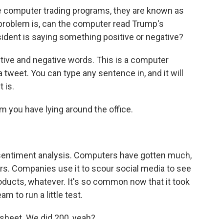
 computer trading programs, they are known as
e problem is, can the computer read Trump's
ident is saying something positive or negative?
tive and negative words. This is a computer
 tweet. You can type any sentence in, and it will
 is.
m you have lying around the office.
sentiment analysis. Computers have gotten much,
ars. Companies use it to scour social media to see
ducts, whatever. It's so common now that it took
am to run a little test.
dsheet. We did 200, yeah?