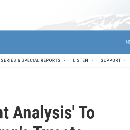
N
SERIES & SPECIAL REPORTS
LISTEN
SUPPORT
t Analysis' To