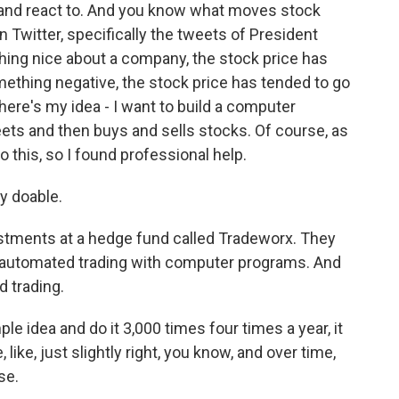
and react to. And you know what moves stock
 Twitter, specifically the tweets of President
ing nice about a company, the stock price has
ething negative, the stock price has tended to go
 here's my idea - I want to build a computer
ets and then buys and sells stocks. Of course, as
do this, so I found professional help.
y doable.
tments at a hedge fund called Tradeworx. They
 automated trading with computer programs. And
 trading.
e idea and do it 3,000 times four times a year, it
, like, just slightly right, you know, and over time,
se.