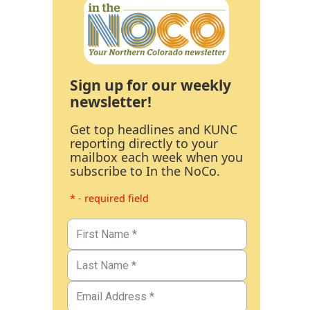
Sign up for our weekly
newsletter!
Get top headlines and KUNC
reporting directly to your
mailbox each week when you
subscribe to In the NoCo.
* - required field