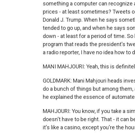
something a computer can recognize 
prices - at least sometimes? Tweets on
Donald J. Trump. When he says someth
tended to go up, and when he says som
down - at least for a period of time. So
program that reads the president's twe
a radio reporter, I have no idea how to 
MANI MAHJOURI: Yeah, this is definitel
GOLDMARK: Mani Mahjouri heads inves
do a bunch of things but among them,
he explained the essence of automated
MAHJOURI: You know, if you take a simpl
doesn't have to be right. That - it can be
it's like a casino, except you're the hou