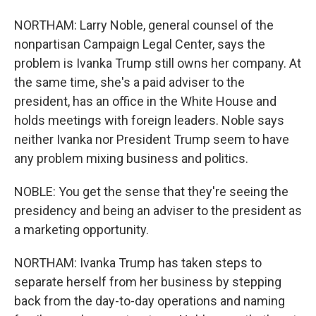
NORTHAM: Larry Noble, general counsel of the
nonpartisan Campaign Legal Center, says the
problem is Ivanka Trump still owns her company. At
the same time, she's a paid adviser to the
president, has an office in the White House and
holds meetings with foreign leaders. Noble says
neither Ivanka nor President Trump seem to have
any problem mixing business and politics.
NOBLE: You get the sense that they're seeing the
presidency and being an adviser to the president as
a marketing opportunity.
NORTHAM: Ivanka Trump has taken steps to
separate herself from her business by stepping
back from the day-to-day operations and naming