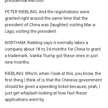
presidential election.
PETER RIEBLING: And the registrations were
granted right around the same time that the
president of China was (laughter) visiting Mar-a-
Lago, visiting the president.
NORTHAM: Riebling says it normally takes a
company about 18 to 24 months for China to grant
a trademark. Ivanka Trump got these ones in just
nine months.
RIEBLING: Which, when I look at this, you know, the
first thing I think of is that the Chinese government
should be given a speeding ticket because, yeah, I
just get whiplash looking at how fast these
applications went by.