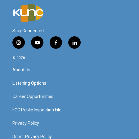
Stay Connected
i
y
f
l
n
o
a
i
s
u
c
n
© 2026
t
t
e
k
a
u
b
e
About Us
g
b
o
d
r
e
o
i
a
k
n
Listening Options
m
Career Opportunities
FCC Public Inspection File
Privacy Policy
Donor Privacy Policy