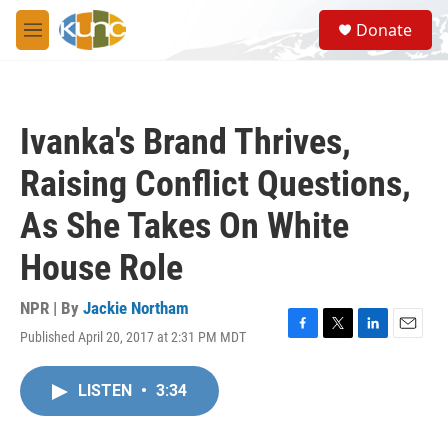
Skip to main content
S
Donate
e
M
a
e
r
n
c
u
h
Ivanka's Brand Thrives,
u
e
Raising Conflict Questions,
r
y
As She Takes On White
House Role
NPR | By
Jackie Northam
Published April 20, 2017 at 2:31 PM MDT
F
T
L
E
a
w
i
m
c
i
n
a
LISTEN
•
3:34
e
t
k
i
b
t
e
l
o
e
d