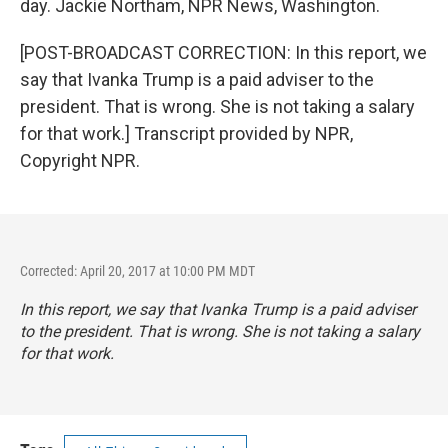
day. Jackie Northam, NPR News, Washington.
[POST-BROADCAST CORRECTION: In this report, we
say that Ivanka Trump is a paid adviser to the
president. That is wrong. She is not taking a salary
for that work.] Transcript provided by NPR,
Copyright NPR.
Corrected: April 20, 2017 at 10:00 PM MDT
In this report, we say that Ivanka Trump is a paid adviser
to the president. That is wrong. She is not taking a salary
for that work.