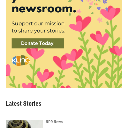
Latest Stories
NPR News