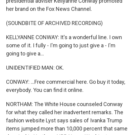
presidential adviser Kellyanne Conway promoted
her brand on the Fox News Channel.
(SOUNDBITE OF ARCHIVED RECORDING)
KELLYANNE CONWAY: It's a wonderful line. I own
some of it. I fully - I'm going to just give a - I'm
going to give a...
UNIDENTIFIED MAN: OK.
CONWAY: ...Free commercial here. Go buy it today,
everybody. You can find it online.
NORTHAM: The White House counseled Conway
for what they called her inadvertent remarks. The
fashion website Lyst says sales of Ivanka Trump
items jumped more than 10,000 percent that same