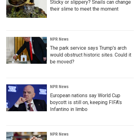
Sticky or slippery? Snails can change
their slime to meet the moment
NPR News
The park service says Trump's arch
would obstruct historic sites. Could it
be moved?
NPR News
European nations say World Cup
boycott is still on, keeping FIFA's
Infantino in limbo
NPR News