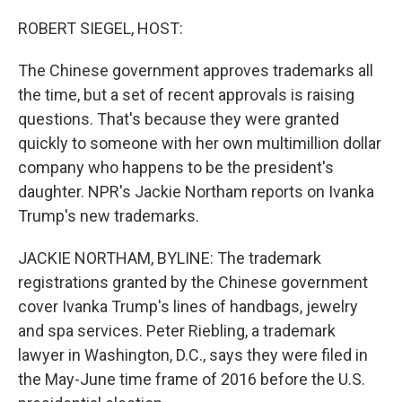
o
r
I
k
n
ROBERT SIEGEL, HOST:
The Chinese government approves trademarks all
the time, but a set of recent approvals is raising
questions. That's because they were granted
quickly to someone with her own multimillion dollar
company who happens to be the president's
daughter. NPR's Jackie Northam reports on Ivanka
Trump's new trademarks.
JACKIE NORTHAM, BYLINE: The trademark
registrations granted by the Chinese government
cover Ivanka Trump's lines of handbags, jewelry
and spa services. Peter Riebling, a trademark
lawyer in Washington, D.C., says they were filed in
the May-June time frame of 2016 before the U.S.