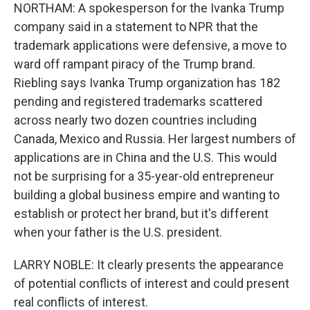
NORTHAM: A spokesperson for the Ivanka Trump
company said in a statement to NPR that the
trademark applications were defensive, a move to
ward off rampant piracy of the Trump brand.
Riebling says Ivanka Trump organization has 182
pending and registered trademarks scattered
across nearly two dozen countries including
Canada, Mexico and Russia. Her largest numbers of
applications are in China and the U.S. This would
not be surprising for a 35-year-old entrepreneur
building a global business empire and wanting to
establish or protect her brand, but it's different
when your father is the U.S. president.
LARRY NOBLE: It clearly presents the appearance
of potential conflicts of interest and could present
real conflicts of interest.