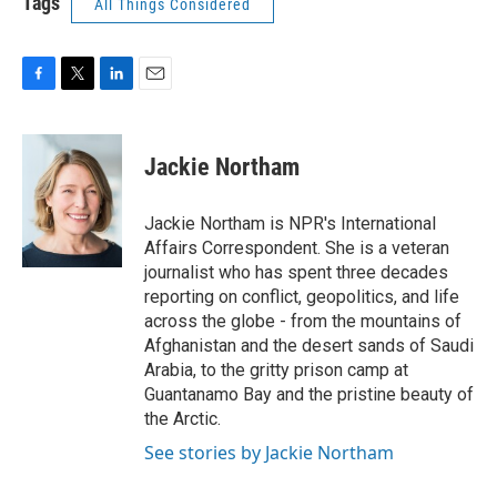
Tags
All Things Considered
F
T
L
E
a
w
i
m
c
i
n
a
e
t
k
i
Jackie Northam
b
t
e
l
o
e
d
o
r
I
Jackie Northam is NPR's International
k
n
Affairs Correspondent. She is a veteran
journalist who has spent three decades
reporting on conflict, geopolitics, and life
across the globe - from the mountains of
Afghanistan and the desert sands of Saudi
Arabia, to the gritty prison camp at
Guantanamo Bay and the pristine beauty of
the Arctic.
See stories by Jackie Northam