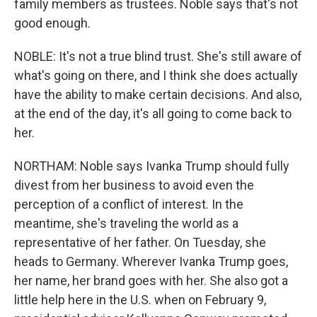
family members as trustees. Noble says that's not
good enough.
NOBLE: It's not a true blind trust. She's still aware of
what's going on there, and I think she does actually
have the ability to make certain decisions. And also,
at the end of the day, it's all going to come back to
her.
NORTHAM: Noble says Ivanka Trump should fully
divest from her business to avoid even the
perception of a conflict of interest. In the
meantime, she's traveling the world as a
representative of her father. On Tuesday, she
heads to Germany. Wherever Ivanka Trump goes,
her name, her brand goes with her. She also got a
little help here in the U.S. when on February 9,