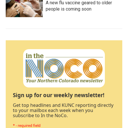
A new flu vaccine geared to older
people is coming soon
Sign up for our weekly newsletter!
Get top headlines and KUNC reporting directly
to your mailbox each week when you
subscribe to In the NoCo.
* - required field