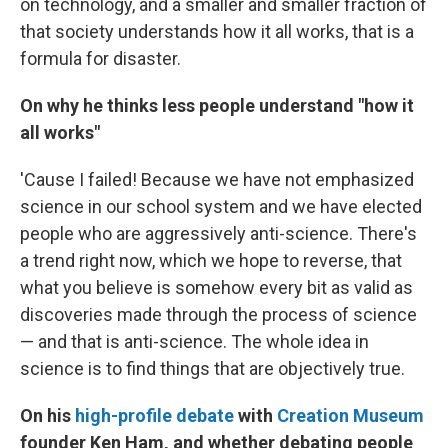
on technology, and a smaller and smaller fraction of
that society understands how it all works, that is a
formula for disaster.
On why he thinks less people understand "how it
all works"
'Cause I failed! Because we have not emphasized
science in our school system and we have elected
people who are aggressively anti-science. There's
a trend right now, which we hope to reverse, that
what you believe is somehow every bit as valid as
discoveries made through the process of science
— and that is anti-science. The whole idea in
science is to find things that are objectively true.
On his
high-profile debate
with
Creation Museum
founder Ken Ham, and whether debating people