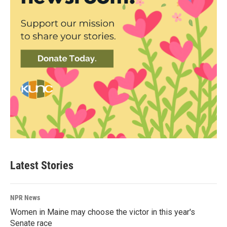
Latest Stories
NPR News
Women in Maine may choose the victor in this year's
Senate race