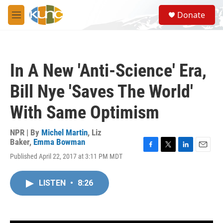
Skip to main content
S
Donate
e
M
a
e
r
n
c
u
h
In A New 'Anti-Science' Era,
u
e
Bill Nye 'Saves The World'
r
y
With Same Optimism
NPR | By
Michel Martin
,
Liz
Baker
,
Emma Bowman
F
T
L
E
Published April 22, 2017 at 3:11 PM MDT
a
w
i
m
c
i
n
a
e
t
k
i
LISTEN
•
8:26
b
t
e
l
o
e
d
o
r
I
k
n