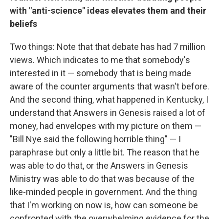
with "anti-science" ideas elevates them and their
beliefs
Two things: Note that that debate has had 7 million
views. Which indicates to me that somebody's
interested in it — somebody that is being made
aware of the counter arguments that wasn't before.
And the second thing, what happened in Kentucky, I
understand that Answers in Genesis raised a lot of
money, had envelopes with my picture on them —
"Bill Nye said the following horrible thing" — I
paraphrase but only a little bit. The reason that he
was able to do that, or the Answers in Genesis
Ministry was able to do that was because of the
like-minded people in government. And the thing
that I'm working on now is, how can someone be
confronted with the overwhelming evidence for the