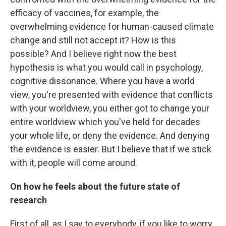
efficacy of vaccines, for example, the
overwhelming evidence for human-caused climate
change and still not accept it? How is this
possible? And I believe right now the best
hypothesis is what you would call in psychology,
cognitive dissonance. Where you have a world
view, you're presented with evidence that conflicts
with your worldview, you either got to change your
entire worldview which you've held for decades
your whole life, or deny the evidence. And denying
the evidence is easier. But I believe that if we stick
with it, people will come around.
On how he feels about the future state of
research
First of all, as I say to everybody, if you like to worry