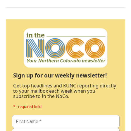
Sign up for our weekly newsletter!
Get top headlines and KUNC reporting directly
to your mailbox each week when you
subscribe to In the NoCo.
* - required field