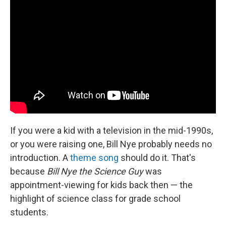
If you were a kid with a television in the mid-1990s,
or you were raising one, Bill Nye probably needs no
introduction. A
theme song
should do it. That's
because
Bill Nye the Science Guy
was
appointment-viewing for kids back then — the
highlight of science class for grade school
students.