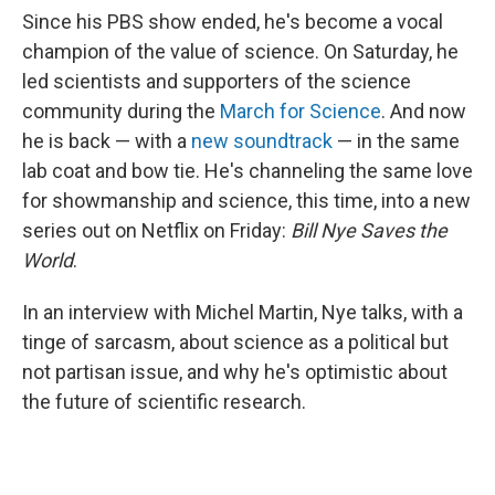
Since his PBS show ended, he's become a vocal
champion of the value of science. On Saturday, he
led scientists and supporters of the science
community during the
March for Science
. And now
he is back — with a
new soundtrack
— in the same
lab coat and bow tie. He's channeling the same love
for showmanship and science, this time, into a new
series out on Netflix on Friday:
Bill Nye Saves the
World
.
In an interview with Michel Martin, Nye talks, with a
tinge of sarcasm, about science as a political but
not partisan issue, and why he's optimistic about
the future of scientific research.