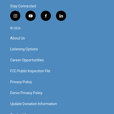
Stay Connected
i
y
f
l
n
o
a
i
s
u
c
n
© 2026
t
t
e
k
a
u
b
e
About Us
g
b
o
d
r
e
o
i
a
k
n
Listening Options
m
Career Opportunities
FCC Public Inspection File
Privacy Policy
Donor Privacy Policy
Update Donation Information