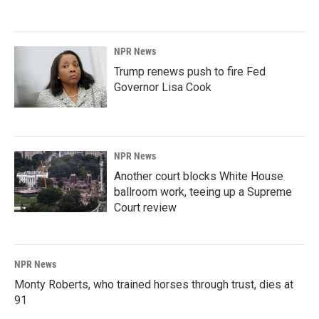
NPR News
Trump renews push to fire Fed
Governor Lisa Cook
NPR News
Another court blocks White House
ballroom work, teeing up a Supreme
Court review
NPR News
Monty Roberts, who trained horses through trust, dies at
91