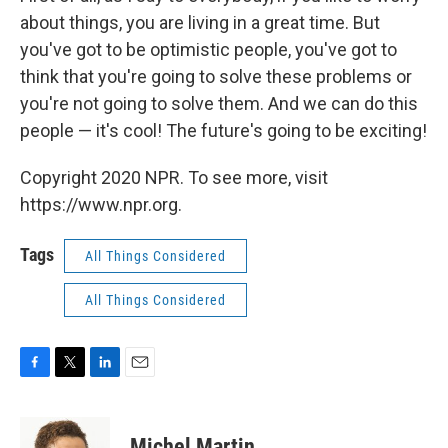
about things, you are living in a great time. But
you've got to be optimistic people, you've got to
think that you're going to solve these problems or
you're not going to solve them. And we can do this
people — it's cool! The future's going to be exciting!
Copyright 2020 NPR. To see more, visit
https://www.npr.org.
Tags
All Things Considered
All Things Considered
F
T
L
E
a
w
i
m
c
i
n
a
e
t
k
i
Michel Martin