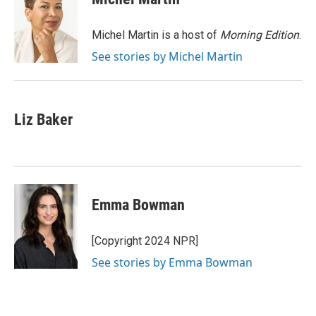
b
t
e
l
o
e
d
o
r
I
Michel Martin is a host of
Morning Edition
.
k
n
See stories by Michel Martin
Liz Baker
Emma Bowman
[Copyright 2024 NPR]
See stories by Emma Bowman