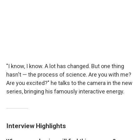
"I know, I know. A lot has changed. But one thing
hasn't — the process of science. Are you with me?
Are you excited?" he talks to the camera in the new
series, bringing his famously interactive energy.
Interview Highlights