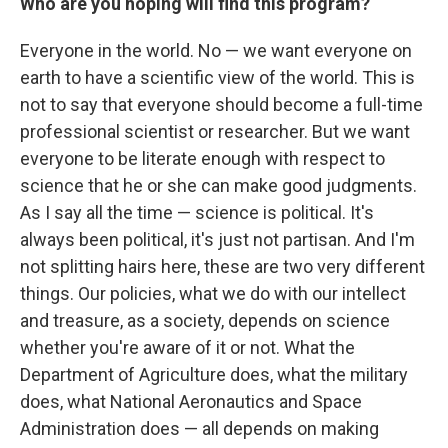
Who are you hoping will find this program?
Everyone in the world. No — we want everyone on
earth to have a scientific view of the world. This is
not to say that everyone should become a full-time
professional scientist or researcher. But we want
everyone to be literate enough with respect to
science that he or she can make good judgments.
As I say all the time — science is political. It's
always been political, it's just not partisan. And I'm
not splitting hairs here, these are two very different
things. Our policies, what we do with our intellect
and treasure, as a society, depends on science
whether you're aware of it or not. What the
Department of Agriculture does, what the military
does, what National Aeronautics and Space
Administration does — all depends on making