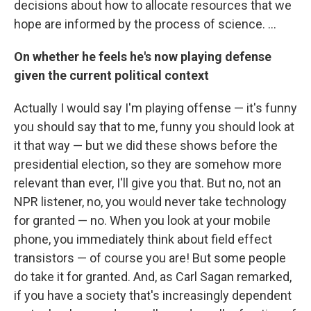
decisions about how to allocate resources that we
hope are informed by the process of science. ...
On whether he feels he's now playing defense
given the current political context
Actually I would say I'm playing offense — it's funny
you should say that to me, funny you should look at
it that way — but we did these shows before the
presidential election, so they are somehow more
relevant than ever, I'll give you that. But no, not an
NPR listener, no, you would never take technology
for granted — no. When you look at your mobile
phone, you immediately think about field effect
transistors — of course you are! But some people
do take it for granted. And, as Carl Sagan remarked,
if you have a society that's increasingly dependent