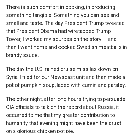
There is such comfort in cooking, in producing
something tangible. Something you can see and
smell and taste. The day President Trump tweeted
that President Obama had wiretapped Trump
Tower, I worked my sources on the story — and
then I went home and cooked Swedish meatballs in
brandy sauce.
The day the U.S. rained cruise missiles down on
Syria, I filed for our Newscast unit and then made a
pot of pumpkin soup, laced with cumin and parsley.
The other night, after long hours trying to persuade
CIA officials to talk on the record about Russia, it
occurred to me that my greater contribution to
humanity that evening might have been the crust
on a glorious chicken pot pie.