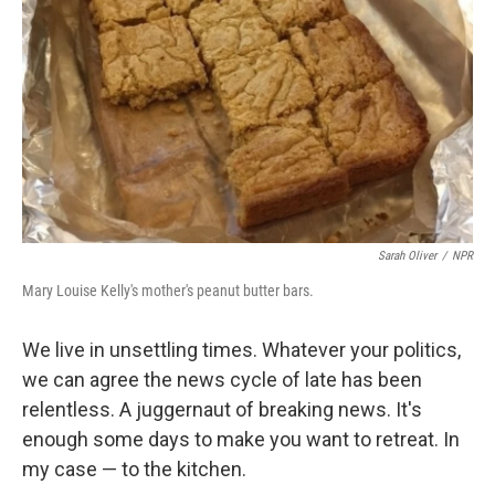
Sarah Oliver
/
NPR
Mary Louise Kelly's mother's peanut butter bars.
We live in unsettling times. Whatever your politics,
we can agree the news cycle of late has been
relentless. A juggernaut of breaking news. It's
enough some days to make you want to retreat. In
my case — to the kitchen.