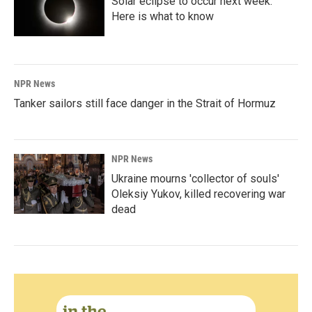
Solar eclipse to occur next week.
Here is what to know
NPR News
Tanker sailors still face danger in the Strait of Hormuz
NPR News
Ukraine mourns 'collector of souls'
Oleksiy Yukov, killed recovering war
dead