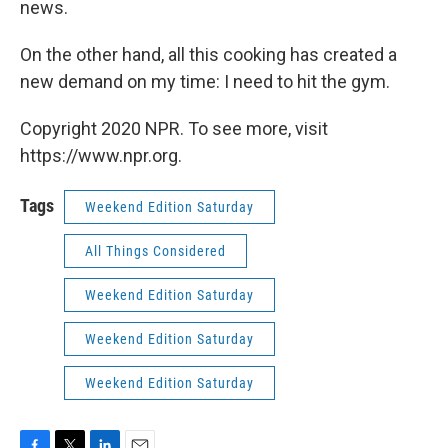
news.
On the other hand, all this cooking has created a
new demand on my time: I need to hit the gym.
Copyright 2020 NPR. To see more, visit
https://www.npr.org.
Tags
Weekend Edition Saturday
All Things Considered
Weekend Edition Saturday
Weekend Edition Saturday
Weekend Edition Saturday