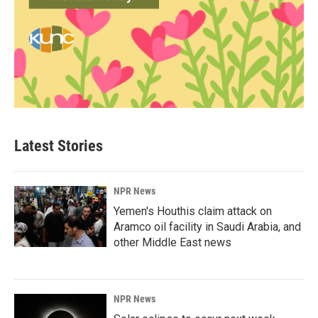
Latest Stories
NPR News
Yemen's Houthis claim attack on
Aramco oil facility in Saudi Arabia, and
other Middle East news
NPR News