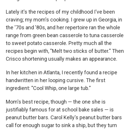
Lately it's the recipes of my childhood I've been
craving; my mom's cooking. I grew up in Georgia, in
the '70s and '80s, and her repertoire ran the whole
range from green bean casserole to tuna casserole
to sweet potato casserole. Pretty much all the
recipes begin with, "Melt two sticks of butter." Then
Crisco shortening usually makes an appearance.
In her kitchen in Atlanta, I recently found a recipe
handwritten in her looping cursive. The first
ingredient: "Cool Whip, one large tub."
Mom's best recipe, though — the one she is
justifiably famous for at school bake sales — is
peanut butter bars. Carol Kelly's peanut butter bars
call for enough sugar to sink a ship, but they turn