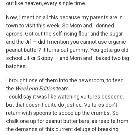
out like heaven, every single time.
Now, I mention all this because my parents are in
town to visit this week. So Mom and I donned
aprons. Got out the self-rising flour and the sugar
and the Jif — did I mention you cannot use organic
peanut butter? It turns out gummy. You gotta go old
school Jif or Skippy — and Mom and I baked two big
batches.
I brought one of them into the newsroom, to feed
the
Weekend Edition
team.
I could say it was like watching vultures descend,
but that doesn't quite do justice. Vultures don't
return with spoons to scoop up the crumbs. So
chalk one up for peanut butter bars, as respite from
the demands of this current deluge of breaking