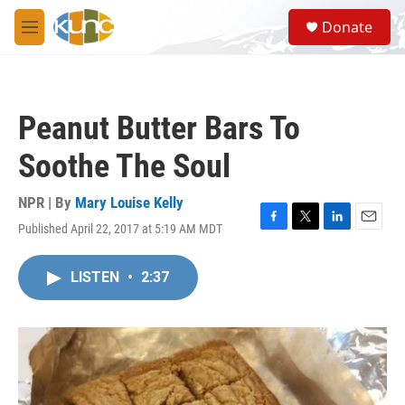
Skip to main content
S
Donate
e
M
a
e
r
n
c
u
h
Peanut Butter Bars To
u
e
Soothe The Soul
r
y
NPR | By
Mary Louise Kelly
Published April 22, 2017 at 5:19 AM MDT
F
T
L
E
a
w
i
m
c
i
n
a
LISTEN
•
2:37
e
t
k
i
b
t
e
l
o
e
d
o
r
I
k
n