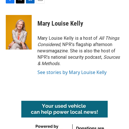
F
T
L
E
a
w
i
m
c
i
n
a
e
t
k
i
Mary Louise Kelly
b
t
e
l
o
e
d
o
r
I
Mary Louise Kelly is a host of
All Things
k
n
Considered,
NPR's flagship afternoon
newsmagazine. She is also the host of
NPR's national security podcast,
Sources
& Methods.
See stories by Mary Louise Kelly