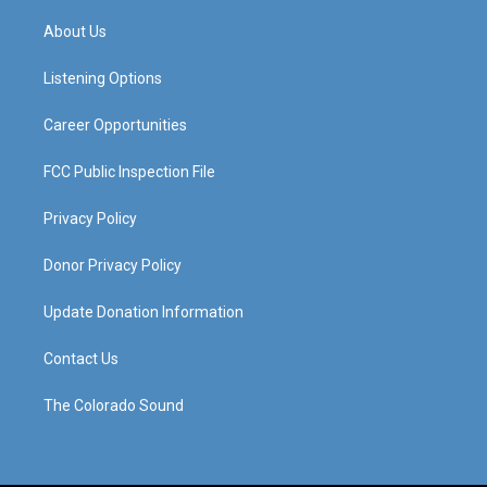
t
t
e
k
a
u
b
e
About Us
g
b
o
d
r
e
o
i
a
k
n
Listening Options
m
Career Opportunities
FCC Public Inspection File
Privacy Policy
Donor Privacy Policy
Update Donation Information
Contact Us
The Colorado Sound