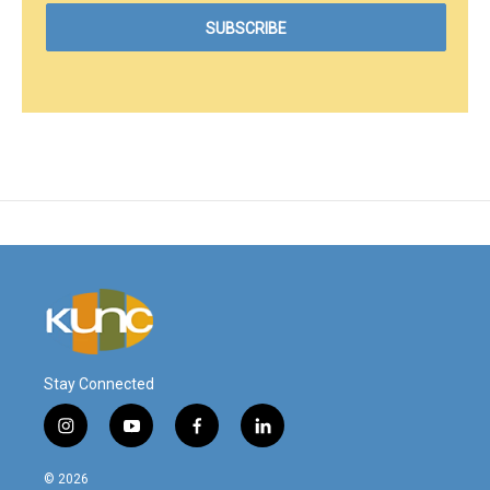
Stay Connected
i
y
f
l
n
o
a
i
s
u
c
n
© 2026