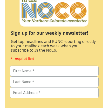
Sign up for our weekly newsletter!
Get top headlines and KUNC reporting directly
to your mailbox each week when you
subscribe to In the NoCo.
* - required field