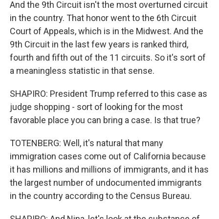
And the 9th Circuit isn't the most overturned circuit
in the country. That honor went to the 6th Circuit
Court of Appeals, which is in the Midwest. And the
9th Circuit in the last few years is ranked third,
fourth and fifth out of the 11 circuits. So it's sort of
a meaningless statistic in that sense.
SHAPIRO: President Trump referred to this case as
judge shopping - sort of looking for the most
favorable place you can bring a case. Is that true?
TOTENBERG: Well, it's natural that many
immigration cases come out of California because
it has millions and millions of immigrants, and it has
the largest number of undocumented immigrants
in the country according to the Census Bureau.
SHAPIRO: And Nina, let's look at the substance of