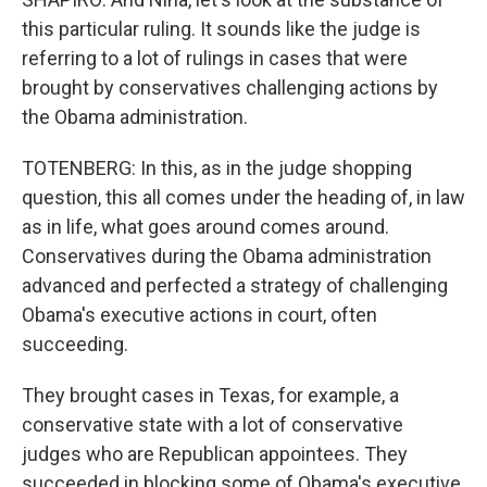
this particular ruling. It sounds like the judge is
referring to a lot of rulings in cases that were
brought by conservatives challenging actions by
the Obama administration.
TOTENBERG: In this, as in the judge shopping
question, this all comes under the heading of, in law
as in life, what goes around comes around.
Conservatives during the Obama administration
advanced and perfected a strategy of challenging
Obama's executive actions in court, often
succeeding.
They brought cases in Texas, for example, a
conservative state with a lot of conservative
judges who are Republican appointees. They
succeeded in blocking some of Obama's executive