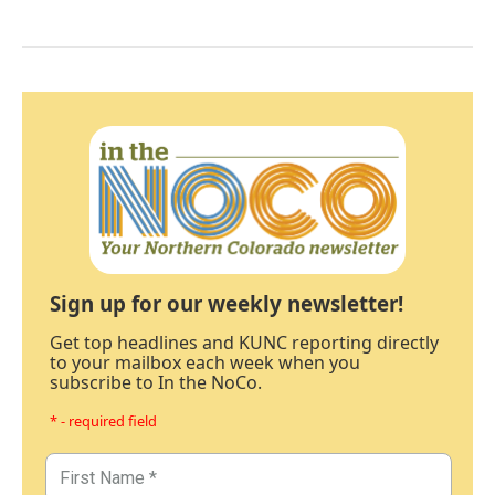
Sign up for our weekly newsletter!
Get top headlines and KUNC reporting directly
to your mailbox each week when you
subscribe to In the NoCo.
* - required field