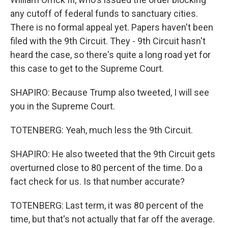
any cutoff of federal funds to sanctuary cities.
There is no formal appeal yet. Papers haven't been
filed with the 9th Circuit. They - 9th Circuit hasn't
heard the case, so there's quite a long road yet for
this case to get to the Supreme Court.
SHAPIRO: Because Trump also tweeted, I will see
you in the Supreme Court.
TOTENBERG: Yeah, much less the 9th Circuit.
SHAPIRO: He also tweeted that the 9th Circuit gets
overturned close to 80 percent of the time. Do a
fact check for us. Is that number accurate?
TOTENBERG: Last term, it was 80 percent of the
time, but that's not actually that far off the average.