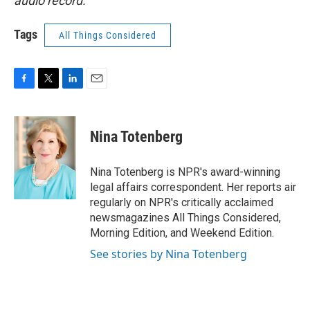
audio record.
Tags
All Things Considered
F
T
L
E
a
w
i
m
c
i
n
a
e
t
k
i
Nina Totenberg
b
t
e
l
o
e
d
o
r
I
Nina Totenberg is NPR's award-winning
k
n
legal affairs correspondent. Her reports air
regularly on NPR's critically acclaimed
newsmagazines All Things Considered,
Morning Edition, and Weekend Edition.
See stories by Nina Totenberg