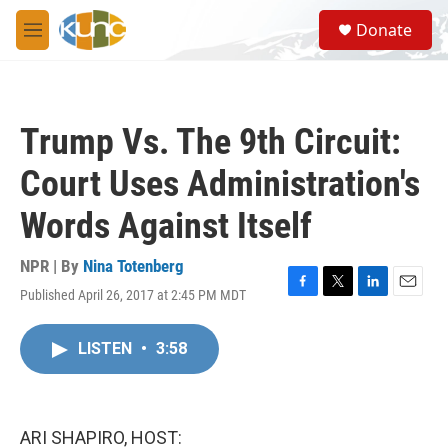
Skip to main content
S
Donate
e
M
a
e
r
n
c
u
h
Trump Vs. The 9th Circuit:
u
e
Court Uses Administration's
r
y
Words Against Itself
NPR | By
Nina Totenberg
Published April 26, 2017 at 2:45 PM MDT
F
T
L
E
a
w
i
m
c
i
n
a
LISTEN
•
3:58
e
t
k
i
b
t
e
l
o
e
d
o
r
I
k
n
ARI SHAPIRO, HOST: