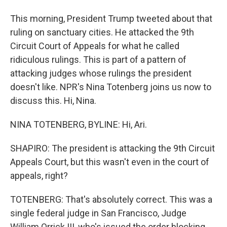
This morning, President Trump tweeted about that
ruling on sanctuary cities. He attacked the 9th
Circuit Court of Appeals for what he called
ridiculous rulings. This is part of a pattern of
attacking judges whose rulings the president
doesn't like. NPR's Nina Totenberg joins us now to
discuss this. Hi, Nina.
NINA TOTENBERG, BYLINE: Hi, Ari.
SHAPIRO: The president is attacking the 9th Circuit
Appeals Court, but this wasn't even in the court of
appeals, right?
TOTENBERG: That's absolutely correct. This was a
single federal judge in San Francisco, Judge
William Orrick III, who's issued the order blocking