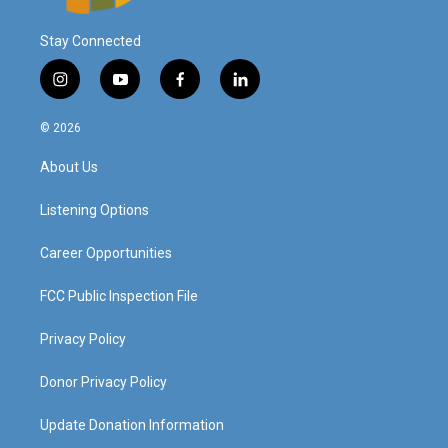
Stay Connected
i
y
f
l
n
o
a
i
s
u
c
n
© 2026
t
t
e
k
a
u
b
e
About Us
g
b
o
d
r
e
o
i
a
k
n
Listening Options
m
Career Opportunities
FCC Public Inspection File
Privacy Policy
Donor Privacy Policy
Update Donation Information