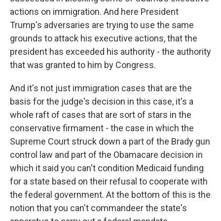
actions on immigration. And here President
Trump's adversaries are trying to use the same
grounds to attack his executive actions, that the
president has exceeded his authority - the authority
that was granted to him by Congress.
And it's not just immigration cases that are the
basis for the judge's decision in this case, it's a
whole raft of cases that are sort of stars in the
conservative firmament - the case in which the
Supreme Court struck down a part of the Brady gun
control law and part of the Obamacare decision in
which it said you can't condition Medicaid funding
for a state based on their refusal to cooperate with
the federal government. At the bottom of this is the
notion that you can't commandeer the state's