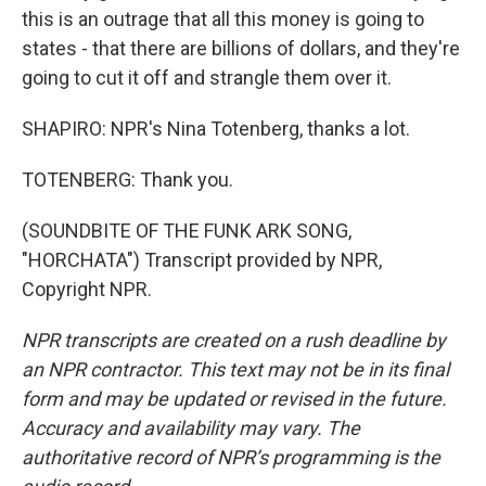
this is an outrage that all this money is going to
states - that there are billions of dollars, and they're
going to cut it off and strangle them over it.
SHAPIRO: NPR's Nina Totenberg, thanks a lot.
TOTENBERG: Thank you.
(SOUNDBITE OF THE FUNK ARK SONG,
"HORCHATA") Transcript provided by NPR,
Copyright NPR.
NPR transcripts are created on a rush deadline by
an NPR contractor. This text may not be in its final
form and may be updated or revised in the future.
Accuracy and availability may vary. The
authoritative record of NPR’s programming is the