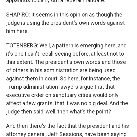
apparatus to carry out a federal mandate.
SHAPIRO: It seems in this opinion as though the
judge is using the president's own words against
him here.
TOTENBERG: Well, a pattern is emerging here, and
it's one I can't recall seeing before, at least not to
this extent. The president's own words and those
of others in his administration are being used
against them in court. So here, for instance, the
Trump administration lawyers argue that that
executive order on sanctuary cities would only
affect a few grants, that it was no big deal. And the
judge then said, well, then what's the point?
And then there's the fact that the president and his
attorney general, Jeff Sessions, have been saying