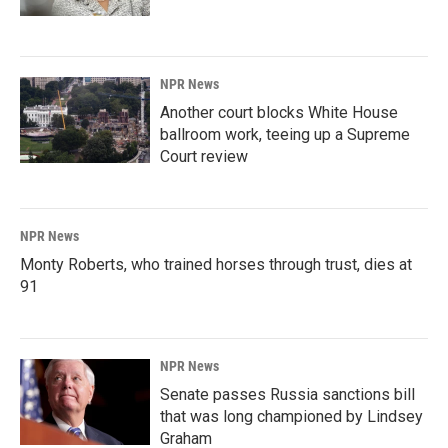
NPR News
Another court blocks White House
ballroom work, teeing up a Supreme
Court review
NPR News
Monty Roberts, who trained horses through trust, dies at
91
NPR News
Senate passes Russia sanctions bill
that was long championed by Lindsey
Graham