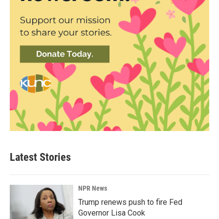
Latest Stories
NPR News
Trump renews push to fire Fed
Governor Lisa Cook