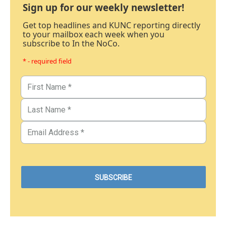
Sign up for our weekly newsletter!
Get top headlines and KUNC reporting directly
to your mailbox each week when you
subscribe to In the NoCo.
* - required field