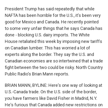
President Trump has said repeatedly that while
NAFTA has been horrible for the U.S., it's been very
good for Mexico and Canada. He recently pointed
to some very unfair things that he says Canada has
done - blocking U.S. dairy imports. The White
House retaliated this week by imposing new tariffs
on Canadian lumber. This has worried a lot of
experts along the border. They say the U.S. and
Canadian economies are so intertwined that a trade
fight between the two could be risky. North Country
Public Radio's Brian Mann reports.
BRIAN MANN, BYLINE: Here's one way of looking at
U.S.-Canada trade. On the U.S. side of the border,
you have farmers like David Fisher in Madrid, N.Y.
He's furious that Canada added new restrictions on