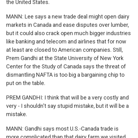
the United States.
MANN: Lee says a new trade deal might open dairy
markets in Canada and ease disputes over lumber,
but it could also crack open much bigger industries
like banking and telecom and airlines that for now
at least are closed to American companies. Still,
Prem Gandhi at the State University of New York
Center for the Study of Canada says the threat of
dismantling NAFTA is too big a bargaining chip to
put on the table.
PREM GANDHI: I think that will be a very costly and
very - I shouldn't say stupid mistake, but it will be a
mistake.
MANN: Gandhi says most U.S.-Canada trade is
more complicated than that dairy farm we visited.