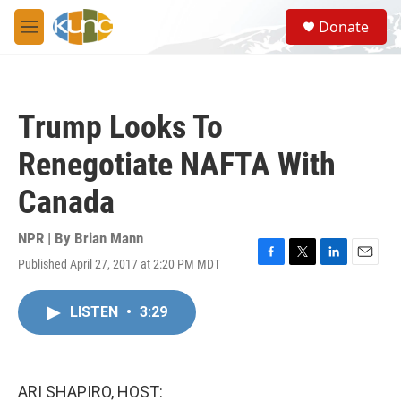
Skip to main content
S
Donate
e
M
a
e
r
n
c
u
h
Trump Looks To
u
e
Renegotiate NAFTA With
r
y
Canada
NPR | By
Brian Mann
Published April 27, 2017 at 2:20 PM MDT
F
T
L
E
a
w
i
m
c
i
n
a
LISTEN
•
3:29
e
t
k
i
b
t
e
l
o
e
d
o
r
I
k
n
ARI SHAPIRO, HOST: