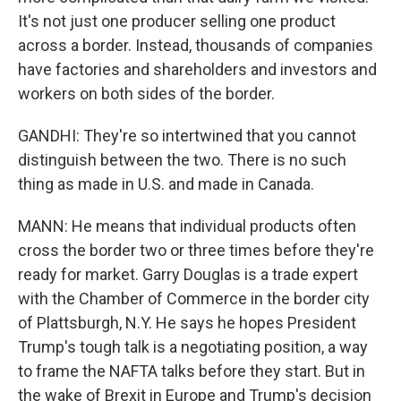
It's not just one producer selling one product
across a border. Instead, thousands of companies
have factories and shareholders and investors and
workers on both sides of the border.
GANDHI: They're so intertwined that you cannot
distinguish between the two. There is no such
thing as made in U.S. and made in Canada.
MANN: He means that individual products often
cross the border two or three times before they're
ready for market. Garry Douglas is a trade expert
with the Chamber of Commerce in the border city
of Plattsburgh, N.Y. He says he hopes President
Trump's tough talk is a negotiating position, a way
to frame the NAFTA talks before they start. But in
the wake of Brexit in Europe and Trump's decision