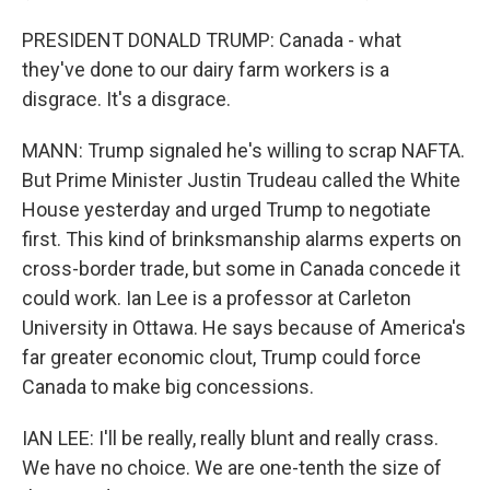
PRESIDENT DONALD TRUMP: Canada - what
they've done to our dairy farm workers is a
disgrace. It's a disgrace.
MANN: Trump signaled he's willing to scrap NAFTA.
But Prime Minister Justin Trudeau called the White
House yesterday and urged Trump to negotiate
first. This kind of brinksmanship alarms experts on
cross-border trade, but some in Canada concede it
could work. Ian Lee is a professor at Carleton
University in Ottawa. He says because of America's
far greater economic clout, Trump could force
Canada to make big concessions.
IAN LEE: I'll be really, really blunt and really crass.
We have no choice. We are one-tenth the size of