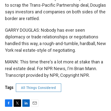
to scrap the Trans-Pacific Partnership deal, Douglas
says investors and companies on both sides of the
border are rattled.
GARRY DOUGLAS: Nobody has ever seen
diplomacy or trade relationships or negotiations
handled this way, a rough-and-tumble, hardball, New
York real estate-style of negotiating.
MANN: This time there's a lot more at stake than a
real estate deal. For NPR News, I'm Brian Mann.
Transcript provided by NPR, Copyright NPR.
Tags
All Things Considered
F
T
L
E