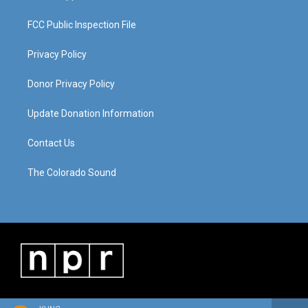
FCC Public Inspection File
Privacy Policy
Donor Privacy Policy
Update Donation Information
Contact Us
The Colorado Sound