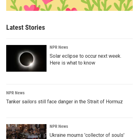
Latest Stories
NPR News
Solar eclipse to occur next week.
Here is what to know
NPR News
Tanker sailors still face danger in the Strait of Hormuz
NPR News
Ukraine mourns 'collector of souls'