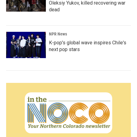
Oleksiy Yukov, killed recovering war
dead
NPR News
K-pop's global wave inspires Chile's
next pop stars