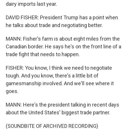
dairy imports last year.
DAVID FISHER: President Trump has a point when
he talks about trade and negotiating better.
MANN: Fisher's farm is about eight miles from the
Canadian border. He says he's on the front line of a
trade fight that needs to happen.
FISHER: You know, I think we need to negotiate
tough. And you know, there's a little bit of
gamesmanship involved. And we'll see where it
goes.
MANN: Here's the president talking in recent days
about the United States' biggest trade partner.
(SOUNDBITE OF ARCHIVED RECORDING)