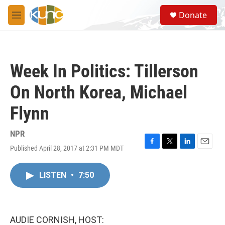
Skip to main content
S
Donate
e
M
a
e
r
n
c
u
h
Week In Politics: Tillerson
u
e
On North Korea, Michael
r
y
Flynn
NPR
Published April 28, 2017 at 2:31 PM MDT
F
T
L
E
a
w
i
m
c
i
n
a
LISTEN
•
7:50
e
t
k
i
b
t
e
l
o
e
d
o
r
I
k
n
AUDIE CORNISH, HOST: