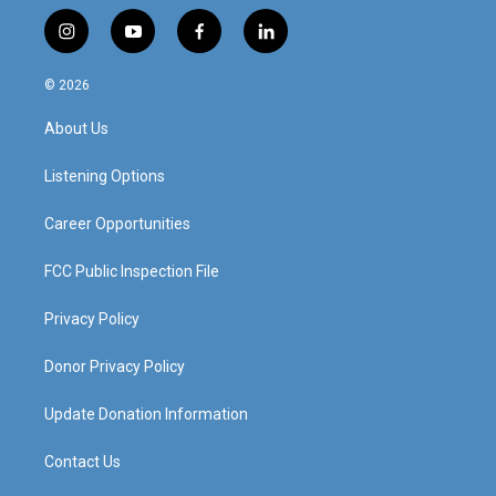
i
y
f
l
n
o
a
i
s
u
c
n
© 2026
t
t
e
k
a
u
b
e
About Us
g
b
o
d
r
e
o
i
a
k
n
Listening Options
m
Career Opportunities
FCC Public Inspection File
Privacy Policy
Donor Privacy Policy
Update Donation Information
Contact Us