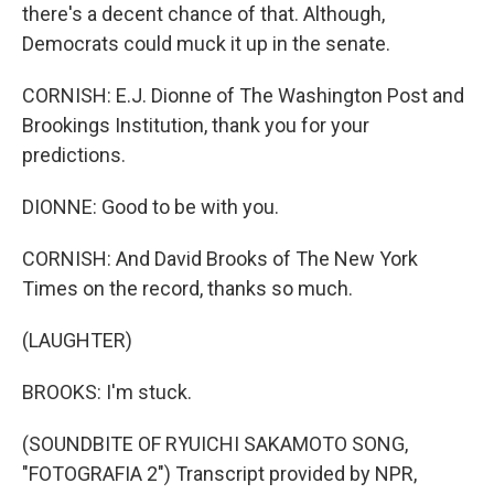
there's a decent chance of that. Although,
Democrats could muck it up in the senate.
CORNISH: E.J. Dionne of The Washington Post and
Brookings Institution, thank you for your
predictions.
DIONNE: Good to be with you.
CORNISH: And David Brooks of The New York
Times on the record, thanks so much.
(LAUGHTER)
BROOKS: I'm stuck.
(SOUNDBITE OF RYUICHI SAKAMOTO SONG,
"FOTOGRAFIA 2") Transcript provided by NPR,