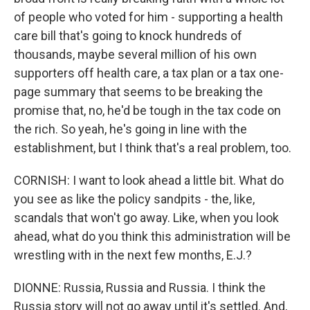
of people who voted for him - supporting a health
care bill that's going to knock hundreds of
thousands, maybe several million of his own
supporters off health care, a tax plan or a tax one-
page summary that seems to be breaking the
promise that, no, he'd be tough in the tax code on
the rich. So yeah, he's going in line with the
establishment, but I think that's a real problem, too.
CORNISH: I want to look ahead a little bit. What do
you see as like the policy sandpits - the, like,
scandals that won't go away. Like, when you look
ahead, what do you think this administration will be
wrestling with in the next few months, E.J.?
DIONNE: Russia, Russia and Russia. I think the
Russia story will not go away until it's settled. And,