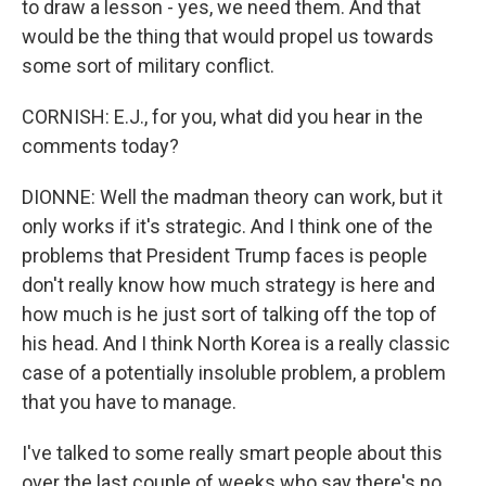
to draw a lesson - yes, we need them. And that
would be the thing that would propel us towards
some sort of military conflict.
CORNISH: E.J., for you, what did you hear in the
comments today?
DIONNE: Well the madman theory can work, but it
only works if it's strategic. And I think one of the
problems that President Trump faces is people
don't really know how much strategy is here and
how much is he just sort of talking off the top of
his head. And I think North Korea is a really classic
case of a potentially insoluble problem, a problem
that you have to manage.
I've talked to some really smart people about this
over the last couple of weeks who say there's no