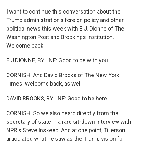
I want to continue this conversation about the
Trump administration's foreign policy and other
political news this week with E.J. Dionne of The
Washington Post and Brookings Institution.
Welcome back.
E J DIONNE, BYLINE: Good to be with you.
CORNISH: And David Brooks of The New York
Times. Welcome back, as well.
DAVID BROOKS, BYLINE: Good to be here.
CORNISH: So we also heard directly from the
secretary of state in a rare sit-down interview with
NPR's Steve Inskeep. And at one point, Tillerson
articulated what he saw as the Trump vision for