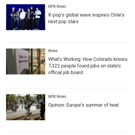
NPR News
K-pop's global wave inspires Chile's
next pop stars
News
What’s Working: How Colorado knows
7,322 people found jobs on state’s
official job board
NPR News
Opinion: Europe's summer of heat