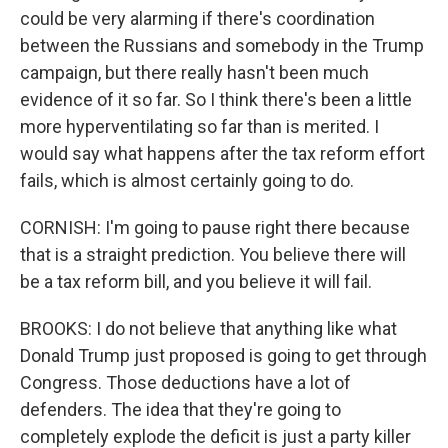
could be very alarming if there's coordination
between the Russians and somebody in the Trump
campaign, but there really hasn't been much
evidence of it so far. So I think there's been a little
more hyperventilating so far than is merited. I
would say what happens after the tax reform effort
fails, which is almost certainly going to do.
CORNISH: I'm going to pause right there because
that is a straight prediction. You believe there will
be a tax reform bill, and you believe it will fail.
BROOKS: I do not believe that anything like what
Donald Trump just proposed is going to get through
Congress. Those deductions have a lot of
defenders. The idea that they're going to
completely explode the deficit is just a party killer