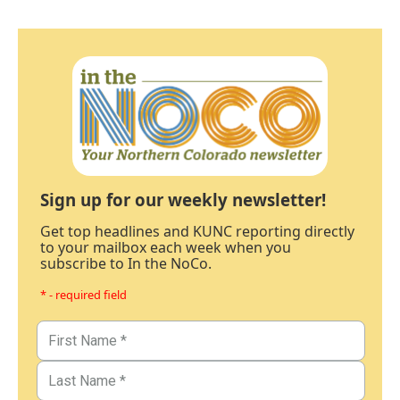
Sign up for our weekly newsletter!
Get top headlines and KUNC reporting directly
to your mailbox each week when you
subscribe to In the NoCo.
* - required field