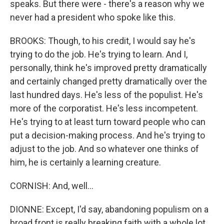
speaks. But there were - there's a reason why we
never had a president who spoke like this.
BROOKS: Though, to his credit, I would say he's
trying to do the job. He's trying to learn. And I,
personally, think he's improved pretty dramatically
and certainly changed pretty dramatically over the
last hundred days. He's less of the populist. He's
more of the corporatist. He's less incompetent.
He's trying to at least turn toward people who can
put a decision-making process. And he's trying to
adjust to the job. And so whatever one thinks of
him, he is certainly a learning creature.
CORNISH: And, well...
DIONNE: Except, I'd say, abandoning populism on a
broad front is really breaking faith with a whole lot