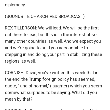
diplomacy.
(SOUNDBITE OF ARCHIVED BROADCAST)
REX TILLERSON: We will lead. We will be the first
out there to lead, but this is in the interest of so
many other countries, as well. And we expect you
and we're going to hold you accountable to
stepping in and doing your part in stabilizing these
regions, as well.
CORNISH: David, you've written this week that in
the end, the Trump foreign policy has seemed,
quote, "kind of normal," (laughter) which you seem
somewhat surprised to be saying. What did you
mean by that?