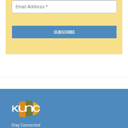
Stay Connected