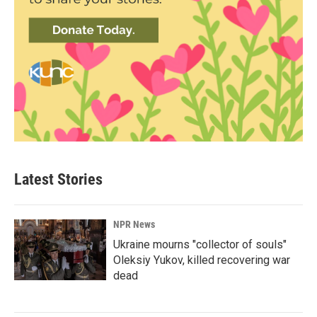
Latest Stories
NPR News
Ukraine mourns "collector of souls"
Oleksiy Yukov, killed recovering war
dead