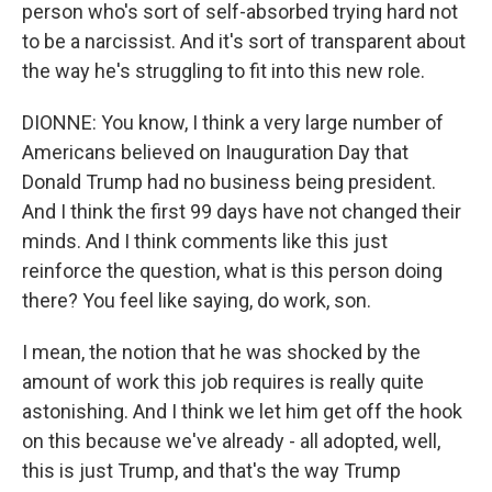
person who's sort of self-absorbed trying hard not
to be a narcissist. And it's sort of transparent about
the way he's struggling to fit into this new role.
DIONNE: You know, I think a very large number of
Americans believed on Inauguration Day that
Donald Trump had no business being president.
And I think the first 99 days have not changed their
minds. And I think comments like this just
reinforce the question, what is this person doing
there? You feel like saying, do work, son.
I mean, the notion that he was shocked by the
amount of work this job requires is really quite
astonishing. And I think we let him get off the hook
on this because we've already - all adopted, well,
this is just Trump, and that's the way Trump