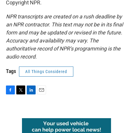
Copyright NPR.
NPR transcripts are created on a rush deadline by
an NPR contractor. This text may not be in its final
form and may be updated or revised in the future.
Accuracy and availability may vary. The
authoritative record of NPR’s programming is the
audio record.
Tags
All Things Considered
F
T
L
E
a
w
i
m
c
i
n
a
e
t
k
i
b
t
e
l
o
e
d
o
r
I