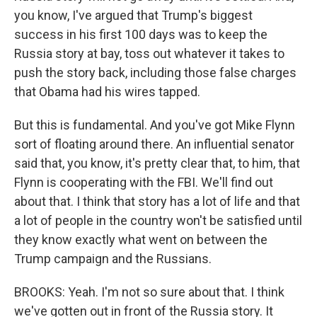
you know, I've argued that Trump's biggest
success in his first 100 days was to keep the
Russia story at bay, toss out whatever it takes to
push the story back, including those false charges
that Obama had his wires tapped.
But this is fundamental. And you've got Mike Flynn
sort of floating around there. An influential senator
said that, you know, it's pretty clear that, to him, that
Flynn is cooperating with the FBI. We'll find out
about that. I think that story has a lot of life and that
a lot of people in the country won't be satisfied until
they know exactly what went on between the
Trump campaign and the Russians.
BROOKS: Yeah. I'm not so sure about that. I think
we've gotten out in front of the Russia story. It