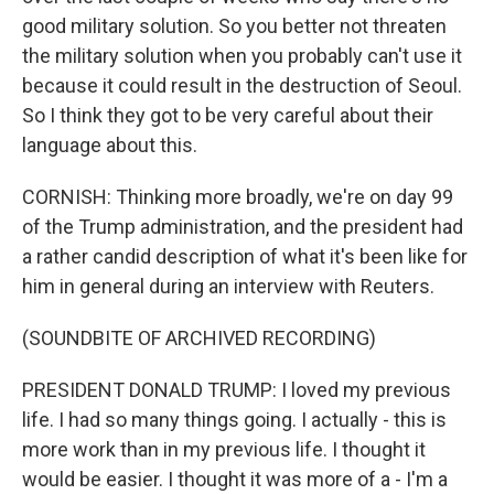
good military solution. So you better not threaten
the military solution when you probably can't use it
because it could result in the destruction of Seoul.
So I think they got to be very careful about their
language about this.
CORNISH: Thinking more broadly, we're on day 99
of the Trump administration, and the president had
a rather candid description of what it's been like for
him in general during an interview with Reuters.
(SOUNDBITE OF ARCHIVED RECORDING)
PRESIDENT DONALD TRUMP: I loved my previous
life. I had so many things going. I actually - this is
more work than in my previous life. I thought it
would be easier. I thought it was more of a - I'm a