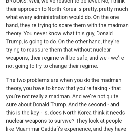
BROOKS: Well, we've reason to be level. No, I think
their approach to North Korea is pretty, pretty much
what every administration would do. On the one
hand, they're trying to scare them with the madman
theory. You never know what this guy, Donald
Trump, is going to do. On the other hand, they're
trying to reassure them that without nuclear
weapons, their regime will be safe, and we - we're
not going to try to change their regime.
The two problems are when you do the madman
theory, you have to know that you're faking - that
you're not really a madman. And we're not quite
sure about Donald Trump. And the second - and
this is the key - is, does North Korea think it needs
nuclear weapons to survive? They look at people
like Muammar Gaddafi's experience, and they have