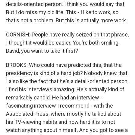
details-oriented person. I think you would say that.
But I do miss my old life. This - I like to work, so
that's not a problem. But this is actually more work.
CORNISH: People have really seized on that phrase,
I thought it would be easier. You're both smiling.
David, you want to take it first?
BROOKS: Who could have predicted this, that the
presidency is kind of a hard job? Nobody knew that.
I also like the fact that he's a detail-oriented person.
I find his interviews amazing. He's actually kind of
remarkably candid. He had an interview -
fascinating interview I recommend - with the
Associated Press, where mostly he talked about
his TV-viewing habits and how hard it is to not
watch anything about himself. And you got to see a