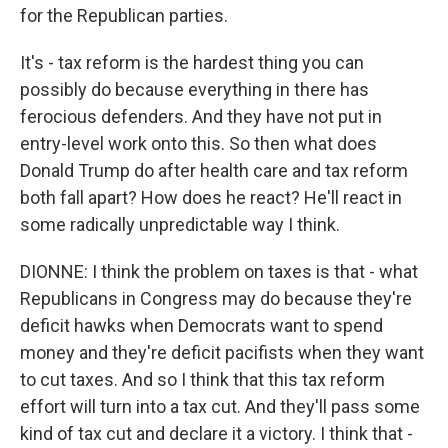
for the Republican parties.
It's - tax reform is the hardest thing you can
possibly do because everything in there has
ferocious defenders. And they have not put in
entry-level work onto this. So then what does
Donald Trump do after health care and tax reform
both fall apart? How does he react? He'll react in
some radically unpredictable way I think.
DIONNE: I think the problem on taxes is that - what
Republicans in Congress may do because they're
deficit hawks when Democrats want to spend
money and they're deficit pacifists when they want
to cut taxes. And so I think that this tax reform
effort will turn into a tax cut. And they'll pass some
kind of tax cut and declare it a victory. I think that -