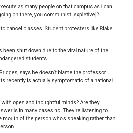
xecute as many people on that campus as I can
 going on there, you communist [expletive]?
to cancel classes. Student protesters like Blake
een shut down due to the viral nature of the
s endangered students.
Bridges, says he doesn't blame the professor.
ts recently is actually symptomatic of a national
 with open and thoughtful minds? Are they
swer is in many cases no. They're listening to
he mouth of the person who's speaking rather than
person.