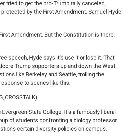
r tried to get the pro-Trump rally canceled,
as protected by the First Amendment. Samuel Hyde
First Amendment. But the Constitution is there,
ee speech, Hyde says it's use it or lose it. That
ardcore Trump supporters up and down the West
stions like Berkeley and Seattle, trolling the
ir response to scenes like this.
G, CROSSTALK)
Evergreen State College. It's a famously liberal
oup of students confronting a biology professor
ions certain diversity policies on campus.