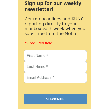
Sign up for our weekly
newsletter!
Get top headlines and KUNC
reporting directly to your
mailbox each week when you
subscribe to In the NoCo.
* - required field