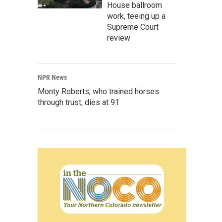
House ballroom
work, teeing up a
Supreme Court
review
NPR News
Monty Roberts, who trained horses
through trust, dies at 91