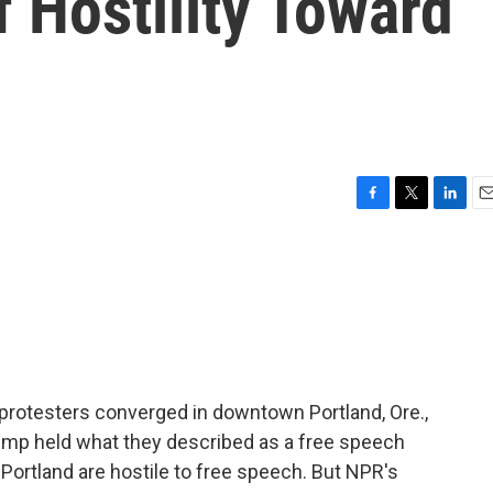
 Hostility Toward
F
T
L
E
a
w
i
m
c
i
n
a
e
t
k
i
b
t
e
l
o
e
d
o
r
I
k
n
protesters converged in downtown Portland, Ore.,
ump held what they described as a free speech
e Portland are hostile to free speech. But NPR's