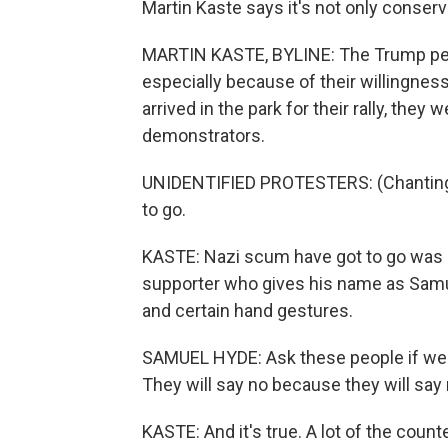
Martin Kaste says it's not only conser
MARTIN KASTE, BYLINE: The Trump peo
especially because of their willingness
arrived in the park for their rally, th
demonstrators.
UNIDENTIFIED PROTESTERS: (Chanting) 
to go.
KASTE: Nazi scum have got to go was 
supporter who gives his name as Sam
and certain hand gestures.
SAMUEL HYDE: Ask these people if we s
They will say no because they will say
KASTE: And it's true. A lot of the count