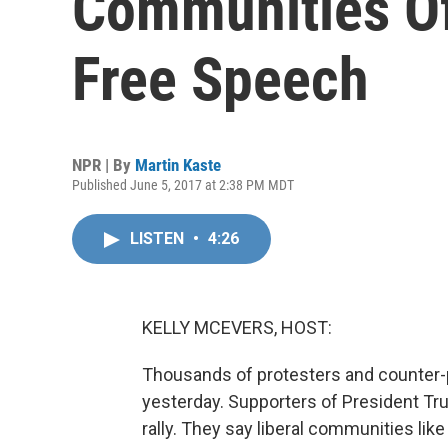
Communities Of
Free Speech
NPR | By
Martin Kaste
Published June 5, 2017 at 2:38 PM MDT
LISTEN
•
4:26
KELLY MCEVERS, HOST:
Thousands of protesters and counter-
yesterday. Supporters of President Tr
rally. They say liberal communities lik