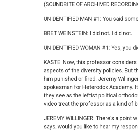
(SOUNDBITE OF ARCHIVED RECORDIN
UNIDENTIFIED MAN #1: You said some ra
BRET WEINSTEIN: I did not. I did not.
UNIDENTIFIED WOMAN #1: Yes, you di
KASTE: Now, this professor considers h
aspects of the diversity policies. But 
him punished or fired. Jeremy Willinger
spokesman for Heterodox Academy. It'
they see as the leftist political orthod
video treat the professor as a kind of
JEREMY WILLINGER: There's a point wh
says, would you like to hear my respo