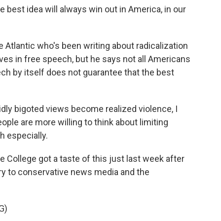
 best idea will always win out in America, in our
e Atlantic who's been writing about radicalization
es in free speech, but he says not all Americans
ech by itself does not guarantee that the best
idly bigoted views become realized violence, I
ople are more willing to think about limiting
h especially.
 College got a taste of this just last week after
ry to conservative news media and the
G)