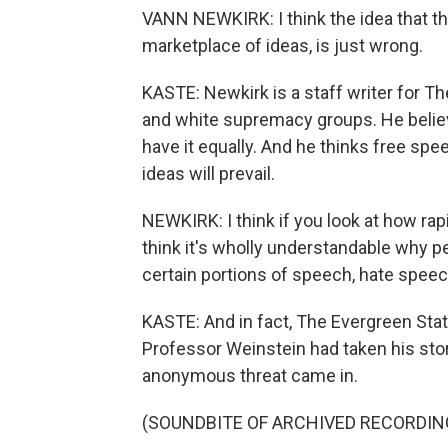
VANN NEWKIRK: I think the idea that the
marketplace of ideas, is just wrong.
KASTE: Newkirk is a staff writer for Th
and white supremacy groups. He believ
have it equally. And he thinks free spe
ideas will prevail.
NEWKIRK: I think if you look at how rap
think it's wholly understandable why pe
certain portions of speech, hate speec
KASTE: And in fact, The Evergreen State
Professor Weinstein had taken his sto
anonymous threat came in.
(SOUNDBITE OF ARCHIVED RECORDIN