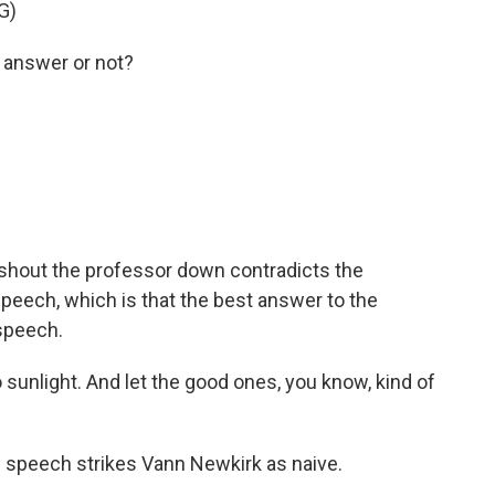
G)
 answer or not?
shout the professor down contradicts the
speech, which is that the best answer to the
speech.
 sunlight. And let the good ones, you know, kind of
ee speech strikes Vann Newkirk as naive.