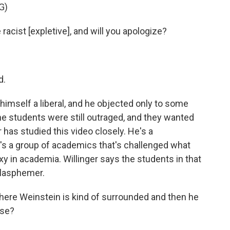
G)
cist [expletive], and will you apologize?
d.
imself a liberal, and he objected only to some
the students were still outraged, and they wanted
 has studied this video closely. He's a
s a group of academics that's challenged what
oxy in academia. Willinger says the students in that
 blasphemer.
ere Weinstein is kind of surrounded and then he
nse?