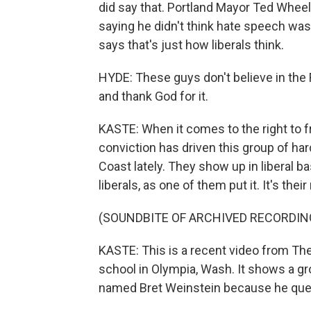
did say that. Portland Mayor Ted Wheele
saying he didn't think hate speech w
says that's just how liberals think.
HYDE: These guys don't believe in the 
and thank God for it.
KASTE: When it comes to the right to fr
conviction has driven this group of h
Coast lately. They show up in liberal ba
liberals, as one of them put it. It's the
(SOUNDBITE OF ARCHIVED RECORDIN
KASTE: This is a recent video from The 
school in Olympia, Wash. It shows a gr
named Bret Weinstein because he quest