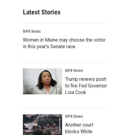
Latest Stories
NPR News
Women in Maine may choose the victor
in this year's Senate race
NPR News
Trump renews push
to fire Fed Governor
Lisa Cook
NPR News
Another court
blocks White