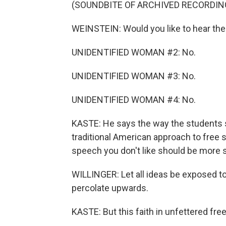
(SOUNDBITE OF ARCHIVED RECORDIN
WEINSTEIN: Would you like to hear the
UNIDENTIFIED WOMAN #2: No.
UNIDENTIFIED WOMAN #3: No.
UNIDENTIFIED WOMAN #4: No.
KASTE: He says the way the students 
traditional American approach to free 
speech you don't like should be more 
WILLINGER: Let all ideas be exposed to
percolate upwards.
KASTE: But this faith in unfettered fr