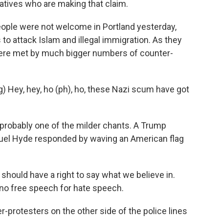
vatives who are making that claim.
ple were not welcome in Portland yesterday,
 to attack Islam and illegal immigration. As they
ey were met by much bigger numbers of counter-
Hey, hey, ho (ph), ho, these Nazi scum have got
probably one of the milder chants. A Trump
uel Hyde responded by waving an American flag
hould have a right to say what we believe in.
 no free speech for hate speech.
er-protesters on the other side of the police lines