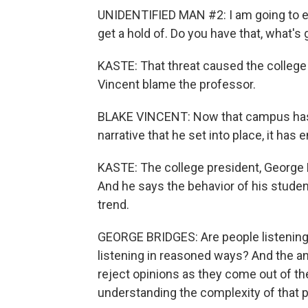
UNIDENTIFIED MAN #2: I am going to e
get a hold of. Do you have that, what's
KASTE: That threat caused the college 
Vincent blame the professor.
BLAKE VINCENT: Now that campus has b
narrative that he set into place, it ha
KASTE: The college president, George 
And he says the behavior of his studen
trend.
GEORGE BRIDGES: Are people listening
listening in reasoned ways? And the an
reject opinions as they come out of t
understanding the complexity of that 