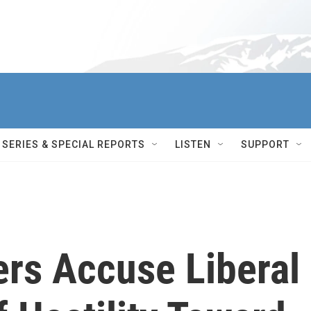
SERIES & SPECIAL REPORTS
LISTEN
SUPPORT
rs Accuse Liberal