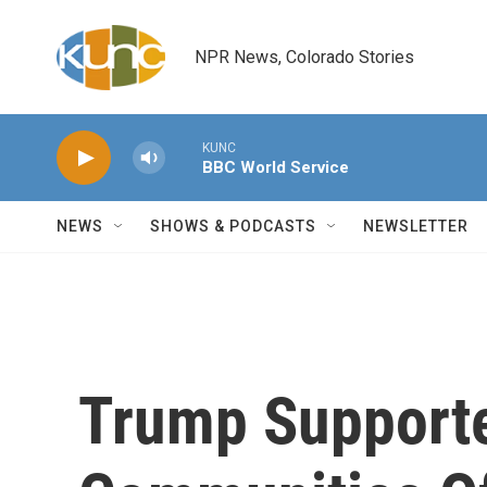
Skip to main content
NPR News, Colorado Stories
KUNC
BBC World Service
NEWS
SHOWS & PODCASTS
NEWSLETTER
Trump Supporte