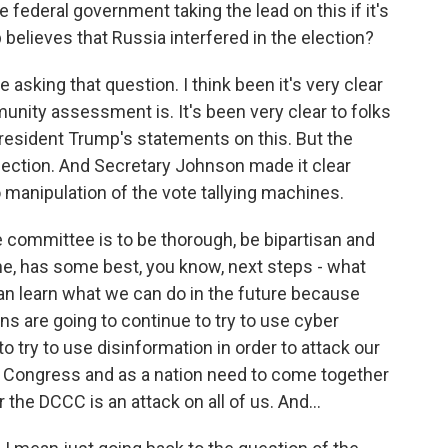
he federal government taking the lead on this if it's
 believes that Russia interfered in the election?
e asking that question. I think been it's very clear
munity assessment is. It's been very clear to folks
President Trump's statements on this. But the
lection. And Secretary Johnson made it clear
 manipulation of the vote tallying machines.
e committee is to be thorough, be bipartisan and
e, has some best, you know, next steps - what
n learn what we can do in the future because
ns are going to continue to try to use cyber
to try to use disinformation in order to attack our
e Congress and as a nation need to come together
the DCCC is an attack on all of us. And...