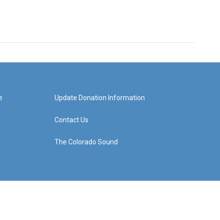
e
Update Donation Information
Contact Us
The Colorado Sound