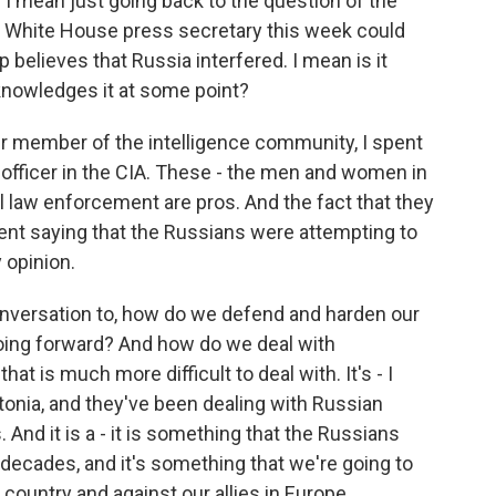
I mean just going back to the question of the
he White House press secretary this week could
believes that Russia interfered. I mean is it
knowledges it at some point?
rmer member of the intelligence community, I spent
 officer in the CIA. These - the men and women in
 law enforcement are pros. And the fact that they
nt saying that the Russians were attempting to
y opinion.
nversation to, how do we defend and harden our
 going forward? And how do we deal with
at is much more difficult to deal with. It's - I
stonia, and they've been dealing with Russian
And it is a - it is something that the Russians
 decades, and it's something that we're going to
country and against our allies in Europe.