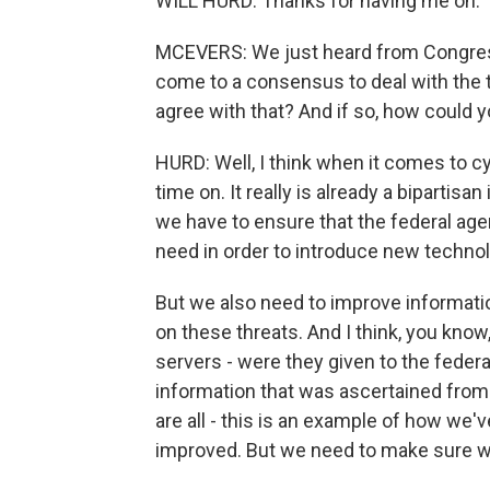
WILL HURD: Thanks for having me on.
MCEVERS: We just heard from Congres
come to a consensus to deal with the t
agree with that? And if so, how could 
HURD: Well, I think when it comes to cyb
time on. It really is already a bipartisa
we have to ensure that the federal agen
need in order to introduce new technol
But we also need to improve informati
on these threats. And I think, you kno
servers - were they given to the fede
information that was ascertained from
are all - this is an example of how we'
improved. But we need to make sure we 