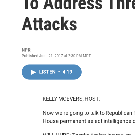
To Address Thr
Attacks
NPR
Published June 21, 2017 at 2:30 PM MDT
LISTEN
•
4:19
KELLY MCEVERS, HOST:
Now we're going to talk to Republican 
House permanent select intelligence 