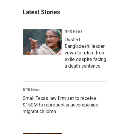
Latest Stories
NPR News
Ousted
Bangladeshi leader
vows to return from
exile despite facing
a death sentence
NPR News
Small Texas law firm set to receive
$150M to represent unaccompanied
migrant children