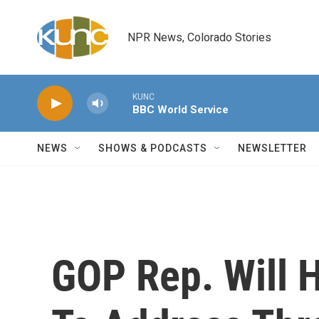
Skip to main content
NPR News, Colorado Stories
KUNC
BBC World Service
NEWS
SHOWS & PODCASTS
NEWSLETTER
GOP Rep. Will H