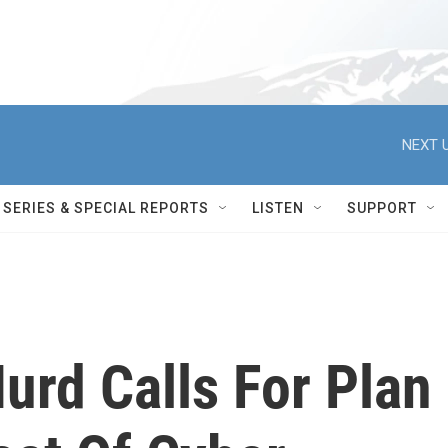
NEXT U
SERIES & SPECIAL REPORTS
LISTEN
SUPPORT
urd Calls For Plan