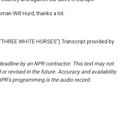
n Will Hurd, thanks a lot.
THREE WHITE HORSES") Transcript provided by
deadline by an NPR contractor. This text may not
or revised in the future. Accuracy and availability
NPR’s programming is the audio record.