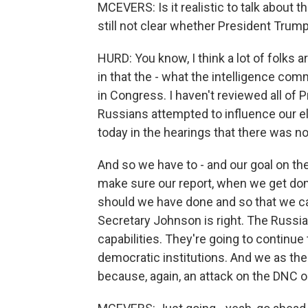
MCEVERS: Is it realistic to talk about t
still not clear whether President Trump
HURD: You know, I think a lot of folks ar
in that the - what the intelligence com
in Congress. I haven't reviewed all of 
Russians attempted to influence our e
today in the hearings that there was no
And so we have to - and our goal on th
make sure our report, when we get don
should we have done and so that we ca
Secretary Johnson is right. The Russia
capabilities. They're going to continue 
democratic institutions. And we as th
because, again, an attack on the DNC or 