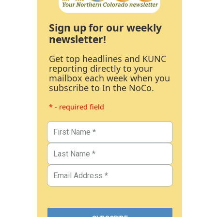
Sign up for our weekly
newsletter!
Get top headlines and KUNC
reporting directly to your
mailbox each week when you
subscribe to In the NoCo.
* - required field