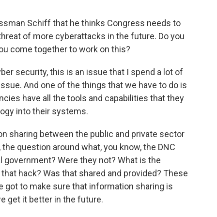
sman Schiff that he thinks Congress needs to
hreat of more cyberattacks in the future. Do you
you come together to work on this?
er security, this is an issue that I spend a lot of
n issue. And one of the things that we have to do is
cies have all the tools and capabilities that they
ogy into their systems.
on sharing between the public and private sector
w, the question around what, you know, the DNC
ral government? Were they not? What is the
 that hack? Was that shared and provided? These
ve got to make sure that information sharing is
get it better in the future.