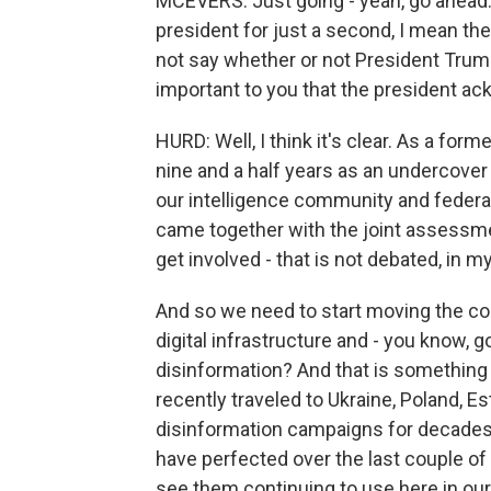
MCEVERS: Just going - yeah, go ahead. 
president for just a second, I mean t
not say whether or not President Trump 
important to you that the president ac
HURD: Well, I think it's clear. As a fo
nine and a half years as an undercover
our intelligence community and federal
came together with the joint assessme
get involved - that is not debated, in m
And so we need to start moving the co
digital infrastructure and - you know,
disinformation? And that is something th
recently traveled to Ukraine, Poland, E
disinformation campaigns for decades. 
have perfected over the last couple of
see them continuing to use here in our 