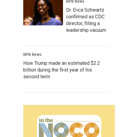
NPR News
Dr. Erica Schwartz
confirmed as CDC
director, filling a
leadership vacuum
NPR News
How Trump made an estimated $2.2
billion during the first year of his
second term