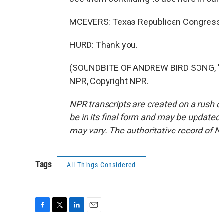
MCEVERS: Texas Republican Congressma
HURD: Thank you.
(SOUNDBITE OF ANDREW BIRD SONG, "
NPR, Copyright NPR.
NPR transcripts are created on a rush 
be in its final form and may be updated 
may vary. The authoritative record of 
Tags
All Things Considered
F
T
L
E