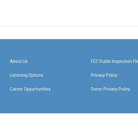
About Us
FCC Public Inspection Fil
Listening Options
Privacy Policy
Career Opportunities
Donor Privacy Policy