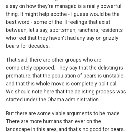
a say on how they're managed is a really powerful
thing. It might help soothe - I guess would be the
best word - some of the ill feelings that exist
between, let's say, sportsmen, ranchers, residents
who feel that they haven't had any say on grizzly
bears for decades.
That said, there are other groups who are
completely opposed. They say that the delisting is
premature, that the population of bears is unstable
and that this whole move is completely political.
We should note here that the delisting process was
started under the Obama administration.
But there are some viable arguments to be made.
There are more humans than ever on the
landscape in this area, and that's no good for bears.