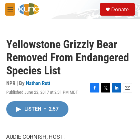
Skip to main content
S
Donate
e
M
a
e
r
n
c
u
h
Yellowstone Grizzly Bear
u
e
Removed From Endangered
r
y
Species List
NPR | By
Nathan Rott
Published June 22, 2017 at 2:31 PM MDT
F
T
L
E
a
w
i
m
c
i
n
a
LISTEN
•
2:57
e
t
k
i
b
t
e
l
o
e
d
o
r
I
k
n
AUDIE CORNISH, HOST: