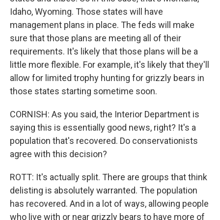
Idaho, Wyoming. Those states will have
management plans in place. The feds will make
sure that those plans are meeting all of their
requirements. It's likely that those plans will be a
little more flexible. For example, it's likely that they'll
allow for limited trophy hunting for grizzly bears in
those states starting sometime soon.
CORNISH: As you said, the Interior Department is
saying this is essentially good news, right? It's a
population that's recovered. Do conservationists
agree with this decision?
ROTT: It's actually split. There are groups that think
delisting is absolutely warranted. The population
has recovered. And in a lot of ways, allowing people
who live with or near grizzly bears to have more of