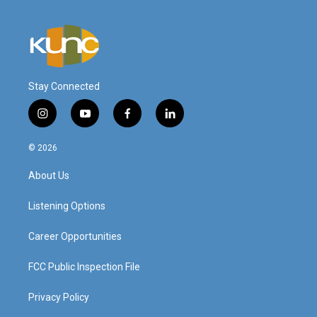
Stay Connected
i
y
f
l
n
o
a
i
s
u
c
n
© 2026
t
t
e
k
a
u
b
e
About Us
g
b
o
d
r
e
o
i
a
k
n
Listening Options
m
Career Opportunities
FCC Public Inspection File
Privacy Policy