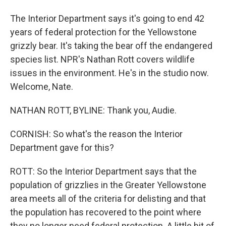
The Interior Department says it's going to end 42
years of federal protection for the Yellowstone
grizzly bear. It's taking the bear off the endangered
species list. NPR's Nathan Rott covers wildlife
issues in the environment. He's in the studio now.
Welcome, Nate.
NATHAN ROTT, BYLINE: Thank you, Audie.
CORNISH: So what's the reason the Interior
Department gave for this?
ROTT: So the Interior Department says that the
population of grizzlies in the Greater Yellowstone
area meets all of the criteria for delisting and that
the population has recovered to the point where
they no longer need federal protection. A little bit of