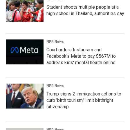
Student shoots multiple people at a
high school in Thailand, authorities say
NPR News
Court orders Instagram and
Facebook's Meta to pay $567M to
address kids' mental health online
NPR News
Trump signs 2 immigration actions to
curb 'birth tourism,' limit birthright
citizenship
NPR News