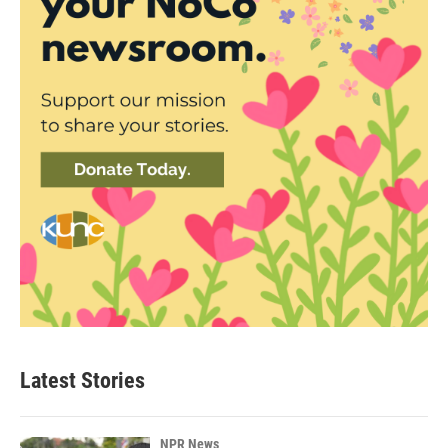
Latest Stories
NPR News