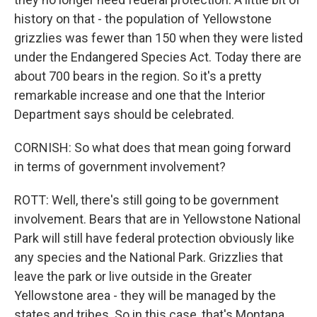
history on that - the population of Yellowstone
grizzlies was fewer than 150 when they were listed
under the Endangered Species Act. Today there are
about 700 bears in the region. So it's a pretty
remarkable increase and one that the Interior
Department says should be celebrated.
CORNISH: So what does that mean going forward
in terms of government involvement?
ROTT: Well, there's still going to be government
involvement. Bears that are in Yellowstone National
Park will still have federal protection obviously like
any species and the National Park. Grizzlies that
leave the park or live outside in the Greater
Yellowstone area - they will be managed by the
states and tribes. So in this case, that's Montana,