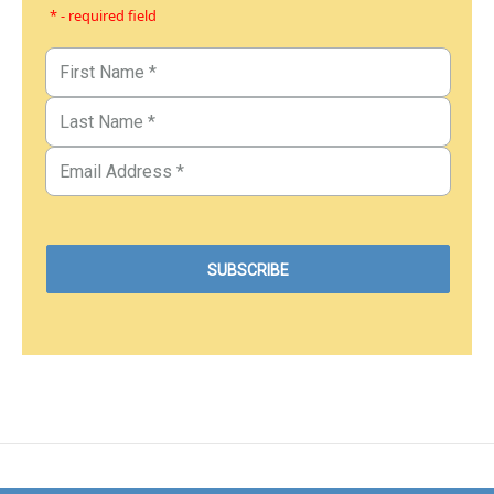
* - required field