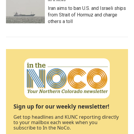
Iran aims to ban U.S. and Israeli ships
from Strait of Hormuz and charge
others a toll
Sign up for our weekly newsletter!
Get top headlines and KUNC reporting directly
to your mailbox each week when you
subscribe to In the NoCo.