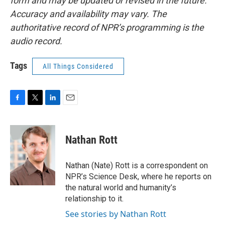
form and may be updated or revised in the future.
Accuracy and availability may vary. The
authoritative record of NPR’s programming is the
audio record.
Tags
All Things Considered
F
T
L
E
a
w
i
m
c
i
n
a
e
t
k
i
Nathan Rott
b
t
e
l
o
e
d
o
r
I
Nathan (Nate) Rott is a correspondent on
k
n
NPR’s Science Desk, where he reports on
the natural world and humanity’s
relationship to it.
See stories by Nathan Rott