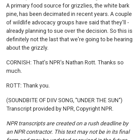
A primary food source for grizzlies, the white bark
pine, has been decimated in recent years. A couple
of wildlife advocacy groups have said that they'll -
already planning to sue over the decision. So this is
definitely not the last that we're going to be hearing
about the grizzly.
CORNISH: That's NPR's Nathan Rott. Thanks so
much.
ROTT: Thank you.
(SOUNDBITE OF DIIV SONG, "UNDER THE SUN")
Transcript provided by NPR, Copyright NPR.
NPR transcripts are created on a rush deadline by
an NPR contractor. This text may not be in its final