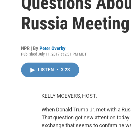
Questions About
Russia Meeting
NPR | By
Peter Overby
Published July 11, 2017 at 2:31 PM MDT
LISTEN
•
3:23
KELLY MCEVERS, HOST:
When Donald Trump Jr. met with a Russi
That question got new attention today 
exchange that seems to confirm he was