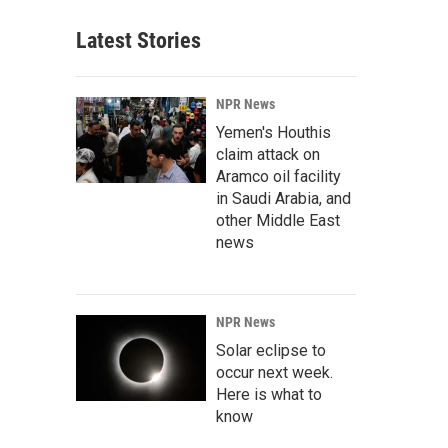
Latest Stories
NPR News
Yemen's Houthis
claim attack on
Aramco oil facility
in Saudi Arabia, and
other Middle East
news
NPR News
Solar eclipse to
occur next week.
Here is what to
know