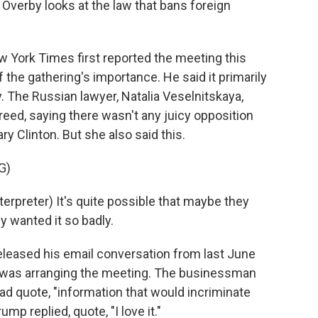
Overby looks at the law that bans foreign
ork Times first reported the meeting this
the gathering's importance. He said it primarily
. The Russian lawyer, Natalia Veselnitskaya,
eed, saying there wasn't any juicy opposition
y Clinton. But she also said this.
G)
preter) It's quite possible that maybe they
y wanted it so badly.
leased his email conversation from last June
o was arranging the meeting. The businessman
ad quote, "information that would incriminate
ump replied, quote, "I love it."