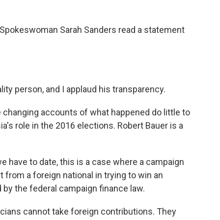
e Spokeswoman Sarah Sanders read a statement
ty person, and I applaud his transparency.
 changing accounts of what happened do little to
's role in the 2016 elections. Robert Bauer is a
 have to date, this is a case where a campaign
from a foreign national in trying to win an
ed by the federal campaign finance law.
cians cannot take foreign contributions. They