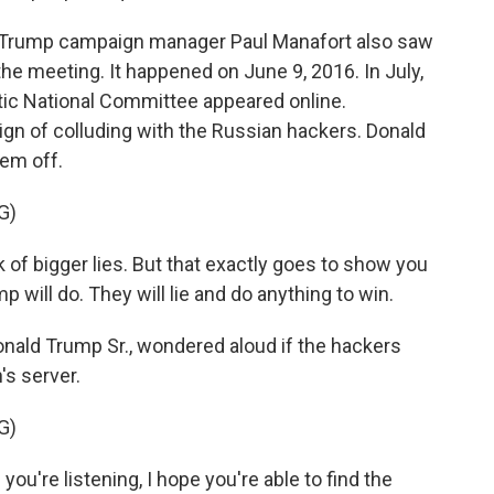
nd Trump campaign manager Paul Manafort also saw
e meeting. It happened on June 9, 2016. In July,
c National Committee appeared online.
 of colluding with the Russian hackers. Donald
em off.
G)
of bigger lies. But that exactly goes to show you
will do. They will lie and do anything to win.
nald Trump Sr., wondered aloud if the hackers
's server.
G)
're listening, I hope you're able to find the