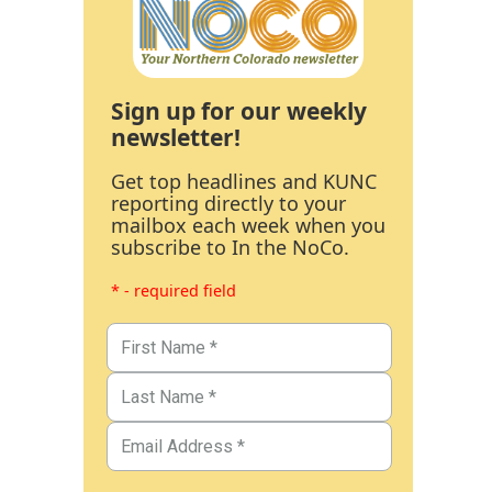
Sign up for our weekly
newsletter!
Get top headlines and KUNC
reporting directly to your
mailbox each week when you
subscribe to In the NoCo.
* - required field