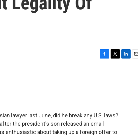
 Legality Of
F
T
L
E
a
w
i
m
c
i
n
a
e
t
k
i
b
t
e
l
o
e
d
o
r
I
k
n
an lawyer last June, did he break any U.S. laws?
after the president's son released an email
 enthusiastic about taking up a foreign offer to