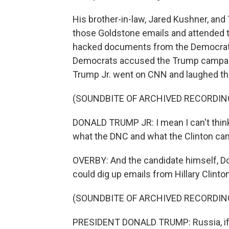
His brother-in-law, Jared Kushner, a
those Goldstone emails and attended th
hacked documents from the Democrati
Democrats accused the Trump campaign
Trump Jr. went on CNN and laughed th
(SOUNDBITE OF ARCHIVED RECORDIN
DONALD TRUMP JR: I mean I can't think 
what the DNC and what the Clinton camp 
OVERBY: And the candidate himself, Do
could dig up emails from Hillary Clinton
(SOUNDBITE OF ARCHIVED RECORDIN
PRESIDENT DONALD TRUMP: Russia, if you