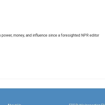
power, money, and influence since a foresighted NPR editor