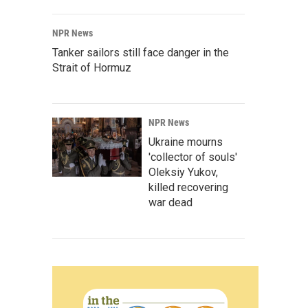
NPR News
Tanker sailors still face danger in the
Strait of Hormuz
NPR News
Ukraine mourns
'collector of souls'
Oleksiy Yukov,
killed recovering
war dead