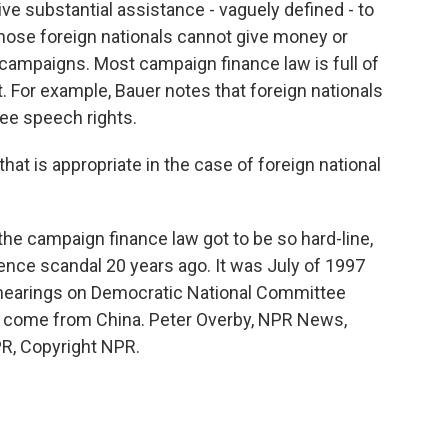
ve substantial assistance - vaguely defined - to
 those foreign nationals cannot give money or
l campaigns. Most campaign finance law is full of
. For example, Bauer notes that foreign nationals
ree speech rights.
hat is appropriate in the case of foreign national
he campaign finance law got to be so hard-line,
uence scandal 20 years ago. It was July of 1997
hearings on Democratic National Committee
come from China. Peter Overby, NPR News,
R, Copyright NPR.