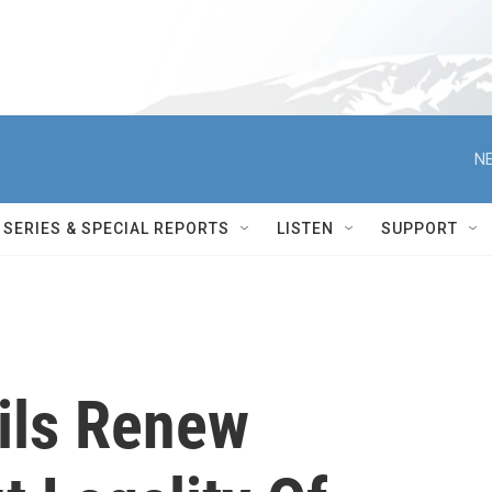
NE
SERIES & SPECIAL REPORTS
LISTEN
SUPPORT
ails Renew