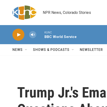
Skip to main content
NPR News, Colorado Stories
KUNC
BBC World Service
NEWS
SHOWS & PODCASTS
NEWSLETTER
Trump Jr.'s Em