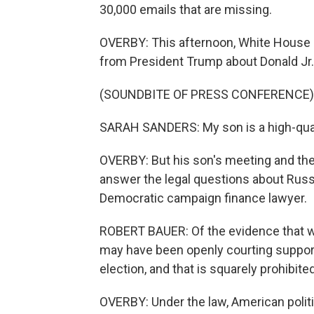
30,000 emails that are missing.
OVERBY: This afternoon, White Hous
from President Trump about Donald Jr.
(SOUNDBITE OF PRESS CONFERENCE)
SARAH SANDERS: My son is a high-quali
OVERBY: But his son's meeting and the
answer the legal questions about Russia
Democratic campaign finance lawyer.
ROBERT BAUER: Of the evidence that we
may have been openly courting support 
election, and that is squarely prohibit
OVERBY: Under the law, American politi