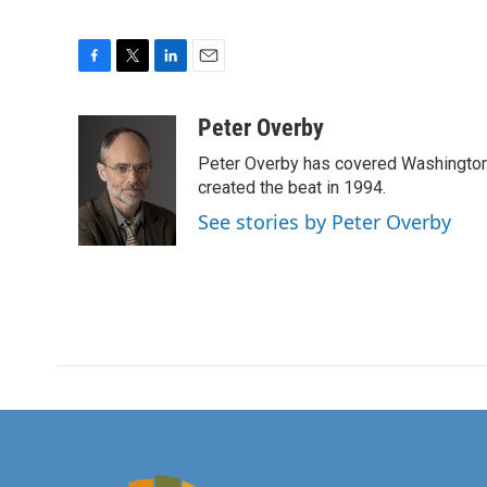
F
T
L
E
a
w
i
m
c
i
n
a
Peter Overby
e
t
k
i
Peter Overby has covered Washington 
b
t
e
l
o
e
d
created the beat in 1994.
o
r
I
See stories by Peter Overby
k
n