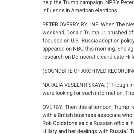
help the Trump campaign. NPR's Peter 
influence in American elections.
PETER OVERBY, BYLINE: When The New Y
weekend, Donald Trump Jr. brushed off 
focused on U.S.-Russia adoption policy
appeared on NBC this morning. She agr
research on Democratic candidate Hillar
(SOUNDBITE OF ARCHIVED RECORDIN
NATALIA VESELNITSKAYA: (Through inter
were looking for such information. The
OVERBY: Then this afternoon, Trump re
with a British business associate wh
Rob Goldstone said a Russian official h
Hillary and her dealings with Russia." Tr