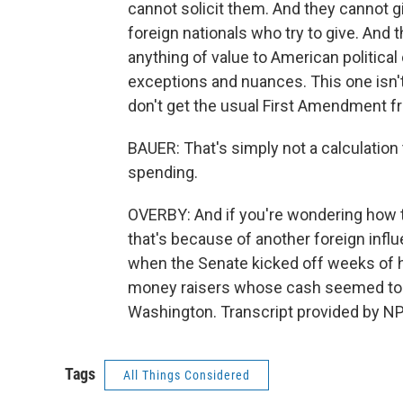
cannot solicit them. And they cannot gi
foreign nationals who try to give. And
anything of value to American politica
exceptions and nuances. This one isn't
don't get the usual First Amendment f
BAUER: That's simply not a calculation t
spending.
OVERBY: And if you're wondering how t
that's because of another foreign infl
when the Senate kicked off weeks of 
money raisers whose cash seemed to 
Washington. Transcript provided by NP
Tags
All Things Considered