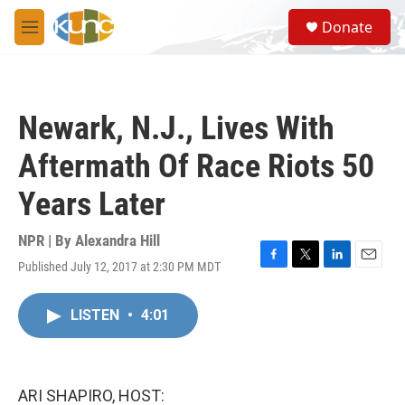
Skip to main content
S
Donate
e
M
a
e
r
n
c
u
h
Newark, N.J., Lives With
u
e
Aftermath Of Race Riots 50
r
y
Years Later
NPR | By
Alexandra Hill
Published July 12, 2017 at 2:30 PM MDT
F
T
L
E
a
w
i
m
c
i
n
a
LISTEN
•
4:01
e
t
k
i
b
t
e
l
o
e
d
o
r
I
k
n
ARI SHAPIRO, HOST: