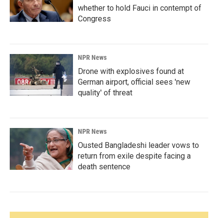
whether to hold Fauci in contempt of
Congress
NPR News
Drone with explosives found at
German airport, official sees 'new
quality' of threat
NPR News
Ousted Bangladeshi leader vows to
return from exile despite facing a
death sentence