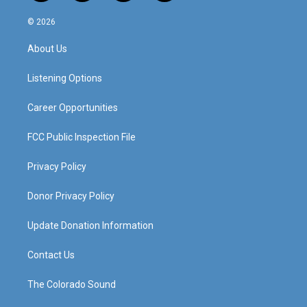
n
o
a
i
s
u
c
n
© 2026
t
t
e
k
a
u
b
e
About Us
g
b
o
d
r
e
o
i
a
k
n
Listening Options
m
Career Opportunities
FCC Public Inspection File
Privacy Policy
Donor Privacy Policy
Update Donation Information
Contact Us
The Colorado Sound