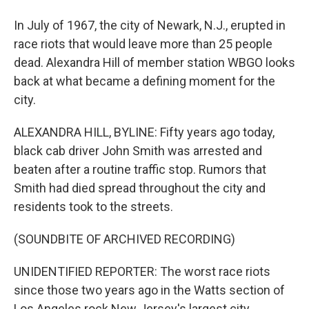
In July of 1967, the city of Newark, N.J., erupted in
race riots that would leave more than 25 people
dead. Alexandra Hill of member station WBGO looks
back at what became a defining moment for the
city.
ALEXANDRA HILL, BYLINE: Fifty years ago today,
black cab driver John Smith was arrested and
beaten after a routine traffic stop. Rumors that
Smith had died spread throughout the city and
residents took to the streets.
(SOUNDBITE OF ARCHIVED RECORDING)
UNIDENTIFIED REPORTER: The worst race riots
since those two years ago in the Watts section of
Los Angeles rock New Jersey's largest city,