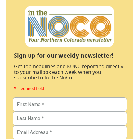
Sign up for our weekly newsletter!
Get top headlines and KUNC reporting directly
to your mailbox each week when you
subscribe to In the NoCo.
* - required field