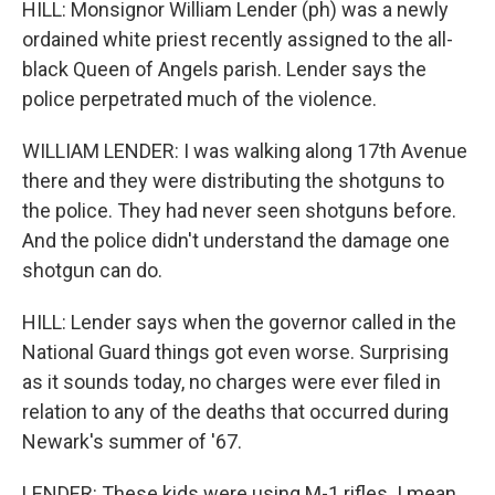
HILL: Monsignor William Lender (ph) was a newly
ordained white priest recently assigned to the all-
black Queen of Angels parish. Lender says the
police perpetrated much of the violence.
WILLIAM LENDER: I was walking along 17th Avenue
there and they were distributing the shotguns to
the police. They had never seen shotguns before.
And the police didn't understand the damage one
shotgun can do.
HILL: Lender says when the governor called in the
National Guard things got even worse. Surprising
as it sounds today, no charges were ever filed in
relation to any of the deaths that occurred during
Newark's summer of '67.
LENDER: These kids were using M-1 rifles. I mean,