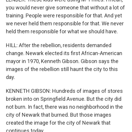
you would never give someone that without a lot of
training. People were responsible for that. And yet
we never held them responsible for that. We never
held them responsible for what we should have.
HILL: After the rebellion, residents demanded
change. Newark elected its first African-American
mayor in 1970, Kenneth Gibson. Gibson says the
images of the rebellion still haunt the city to this
day.
KENNETH GIBSON: Hundreds of images of stores
broken into on Springfield Avenue. But the city did
not burn. In fact, there was no neighborhood in the
city of Newark that burned. But those images
created the image for the city of Newark that
continues today.