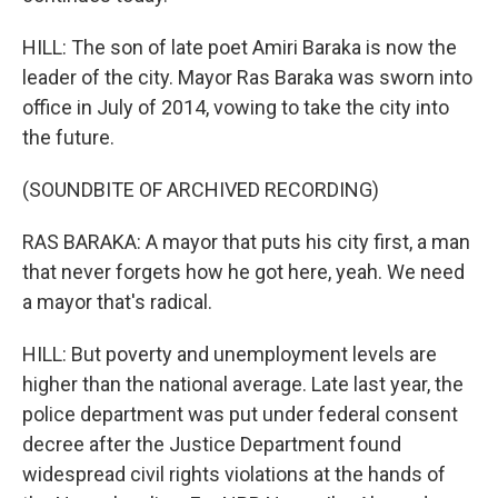
HILL: The son of late poet Amiri Baraka is now the
leader of the city. Mayor Ras Baraka was sworn into
office in July of 2014, vowing to take the city into
the future.
(SOUNDBITE OF ARCHIVED RECORDING)
RAS BARAKA: A mayor that puts his city first, a man
that never forgets how he got here, yeah. We need
a mayor that's radical.
HILL: But poverty and unemployment levels are
higher than the national average. Late last year, the
police department was put under federal consent
decree after the Justice Department found
widespread civil rights violations at the hands of