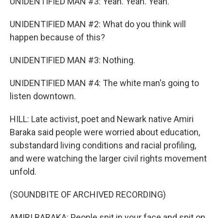
UNIDENTIFIED MAN #3: Yeah. Yeah. Yeah.
UNIDENTIFIED MAN #2: What do you think will
happen because of this?
UNIDENTIFIED MAN #3: Nothing.
UNIDENTIFIED MAN #4: The white man's going to
listen downtown.
HILL: Late activist, poet and Newark native Amiri
Baraka said people were worried about education,
substandard living conditions and racial profiling,
and were watching the larger civil rights movement
unfold.
(SOUNDBITE OF ARCHIVED RECORDING)
AMIRI BARAKA: People spit in your face and spit on