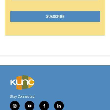
Stay Connected
i
y
f
l