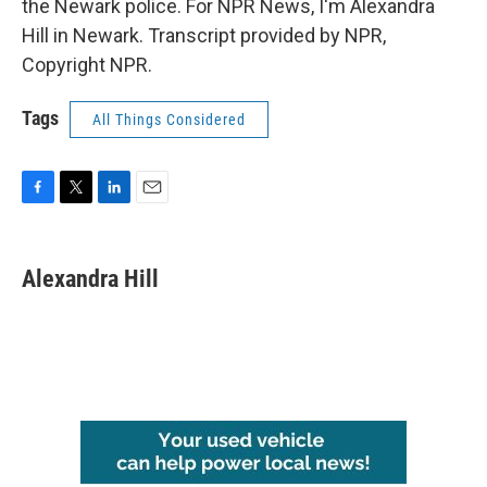
the Newark police. For NPR News, I'm Alexandra
Hill in Newark. Transcript provided by NPR,
Copyright NPR.
Tags
All Things Considered
F
T
L
E
a
w
i
m
c
i
n
a
e
t
k
i
Alexandra Hill
b
t
e
l
o
e
d
o
r
I
k
n