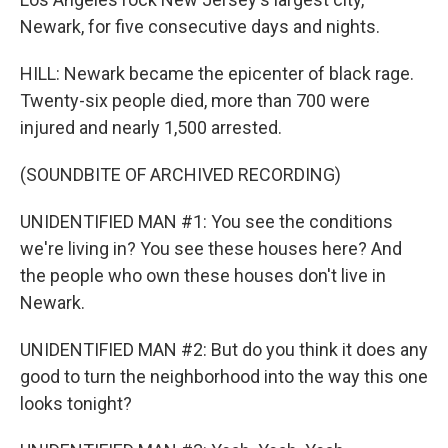
Newark, for five consecutive days and nights.
HILL: Newark became the epicenter of black rage.
Twenty-six people died, more than 700 were
injured and nearly 1,500 arrested.
(SOUNDBITE OF ARCHIVED RECORDING)
UNIDENTIFIED MAN #1: You see the conditions
we're living in? You see these houses here? And
the people who own these houses don't live in
Newark.
UNIDENTIFIED MAN #2: But do you think it does any
good to turn the neighborhood into the way this one
looks tonight?