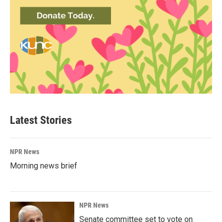
Latest Stories
NPR News
Morning news brief
NPR News
Senate committee set to vote on