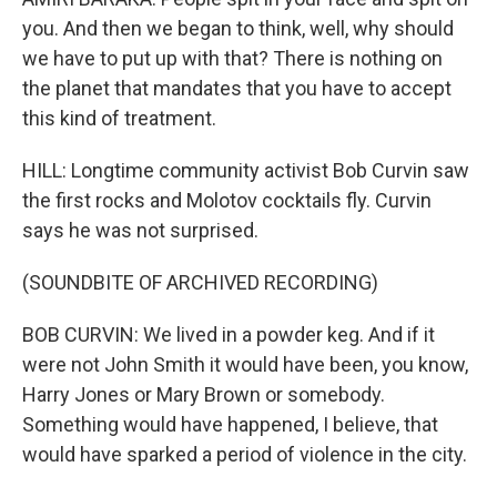
you. And then we began to think, well, why should
we have to put up with that? There is nothing on
the planet that mandates that you have to accept
this kind of treatment.
HILL: Longtime community activist Bob Curvin saw
the first rocks and Molotov cocktails fly. Curvin
says he was not surprised.
(SOUNDBITE OF ARCHIVED RECORDING)
BOB CURVIN: We lived in a powder keg. And if it
were not John Smith it would have been, you know,
Harry Jones or Mary Brown or somebody.
Something would have happened, I believe, that
would have sparked a period of violence in the city.