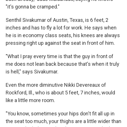
"it's gonna be cramped."
Senthil Sivakumar of Austin, Texas, is 6 feet, 2
inches and has to fly a lot for work. He says when
he is in economy class seats, his knees are always
pressing right up against the seat in front of him.
"What I pray every time is that the guy in front of
me does not lean back because that's when it truly
is hell," says Sivakumar.
Even the more diminutive Nikki Devereaux of
Rockford, Ill., who is about 5 feet, 7 inches, would
like a little more room.
"You know, sometimes your hips don't fit all up in
the seat too much, your thighs are a little wider than