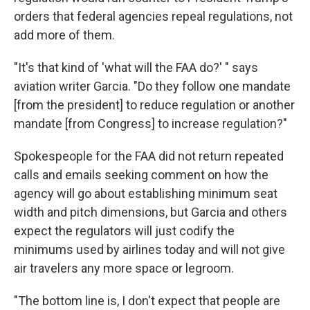
orders that federal agencies repeal regulations, not
add more of them.
"It's that kind of 'what will the FAA do?' " says
aviation writer Garcia. "Do they follow one mandate
[from the president] to reduce regulation or another
mandate [from Congress] to increase regulation?"
Spokespeople for the FAA did not return repeated
calls and emails seeking comment on how the
agency will go about establishing minimum seat
width and pitch dimensions, but Garcia and others
expect the regulators will just codify the
minimums used by airlines today and will not give
air travelers any more space or legroom.
"The bottom line is, I don't expect that people are