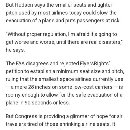
But Hudson says the smaller seats and tighter
pitch used by most airlines today could slow the
evacuation of a plane and puts passengers at risk.
"Without proper regulation, I'm afraid it's going to
get worse and worse, until there are real disasters,"
he says.
The FAA disagrees and rejected FlyersRights'
petition to establish a minimum seat size and pitch,
ruling that the smallest space airlines currently use
— a mere 28 inches on some low-cost carriers — is
roomy enough to allow for the safe evacuation of a
plane in 90 seconds or less.
But Congress is providing a glimmer of hope for air
travelers tired of those shrinking airline seats. It