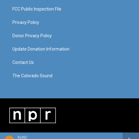
FCC Public Inspection File
Privacy Policy
Donor Privacy Policy
Update Donation Information
Contact Us
The Colorado Sound
KUNC