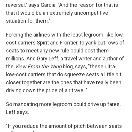
reversal," says Garcia. "And the reason for that is
that it would be an extremely uncompetitive
situation for them."
Forcing the airlines with the least legroom, like low-
cost carriers Spirit and Frontier, to yank out rows of
seats to meet any new rule could cost them
millions. And Gary Leff, a travel writer and author of
the
View From the Wing
blog, says, "these ultra-
low-cost carriers that do squeeze seats a little bit
closer together are the ones that have really been
driving down the price of air travel."
So mandating more legroom could drive up fares,
Leff says.
"If you reduce the amount of pitch between seats