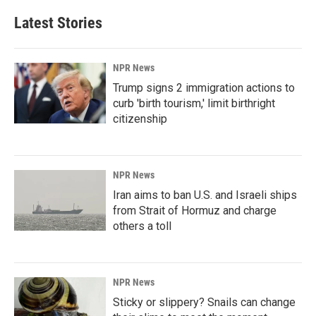
Latest Stories
NPR News
Trump signs 2 immigration actions to
curb 'birth tourism,' limit birthright
citizenship
NPR News
Iran aims to ban U.S. and Israeli ships
from Strait of Hormuz and charge
others a toll
NPR News
Sticky or slippery? Snails can change