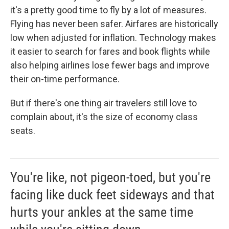
it's a pretty good time to fly by a lot of measures.
Flying has never been safer. Airfares are historically
low when adjusted for inflation. Technology makes
it easier to search for fares and book flights while
also helping airlines lose fewer bags and improve
their on-time performance.
But if there's one thing air travelers still love to
complain about, it's the size of economy class
seats.
You're like, not pigeon-toed, but you're
facing like duck feet sideways and that
hurts your ankles at the same time