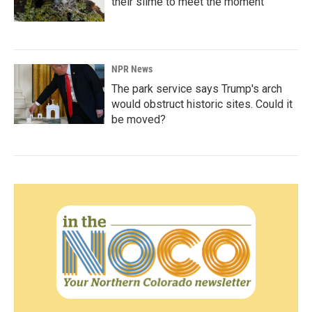
their slime to meet the moment
NPR News
The park service says Trump's arch
would obstruct historic sites. Could it
be moved?