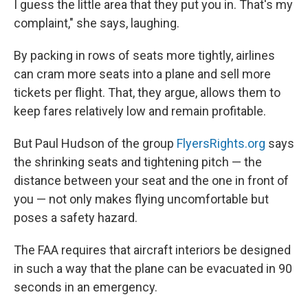
I guess the little area that they put you in. That's my
complaint," she says, laughing.
By packing in rows of seats more tightly, airlines
can cram more seats into a plane and sell more
tickets per flight. That, they argue, allows them to
keep fares relatively low and remain profitable.
But Paul Hudson of the group
FlyersRights.org
says
the shrinking seats and tightening pitch — the
distance between your seat and the one in front of
you — not only makes flying uncomfortable but
poses a safety hazard.
The FAA requires that aircraft interiors be designed
in such a way that the plane can be evacuated in 90
seconds in an emergency.