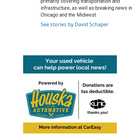
primarily covering transportation and
infrastructure, as well as breaking news in
Chicago and the Midwest.
See stories by David Schaper