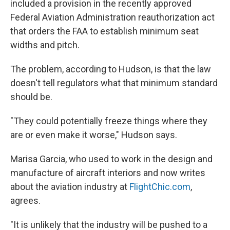
included a provision in the recently approved
Federal Aviation Administration reauthorization act
that orders the FAA to establish minimum seat
widths and pitch.
The problem, according to Hudson, is that the law
doesn't tell regulators what that minimum standard
should be.
"They could potentially freeze things where they
are or even make it worse," Hudson says.
Marisa Garcia, who used to work in the design and
manufacture of aircraft interiors and now writes
about the aviation industry at
FlightChic.com
,
agrees.
"It is unlikely that the industry will be pushed to a