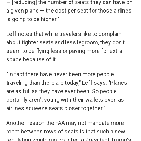
— [reducing] the number of seats they can have on
a given plane — the cost per seat for those airlines
is going to be higher."
Leff notes that while travelers like to complain
about tighter seats and less legroom, they don't
seem to be flying less or paying more for extra
space because of it.
"In fact there have never been more people
traveling than there are today," Leff says. "Planes
are as full as they have ever been. So people
certainly aren't voting with their wallets even as
airlines squeeze seats closer together."
Another reason the FAA may not mandate more
room between rows of seats is that such a new
regulation would run counter to President Trump's