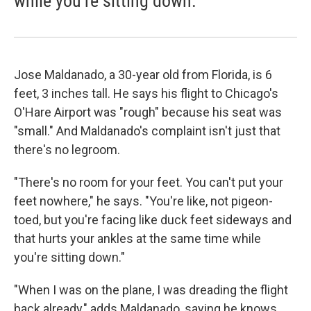
while you're sitting down.
Jose Maldanado, a 30-year old from Florida, is 6
feet, 3 inches tall. He says his flight to Chicago's
O'Hare Airport was "rough" because his seat was
"small." And Maldanado's complaint isn't just that
there's no legroom.
"There's no room for your feet. You can't put your
feet nowhere," he says. "You're like, not pigeon-
toed, but you're facing like duck feet sideways and
that hurts your ankles at the same time while
you're sitting down."
"When I was on the plane, I was dreading the flight
back already," adds Maldanado, saying he knows