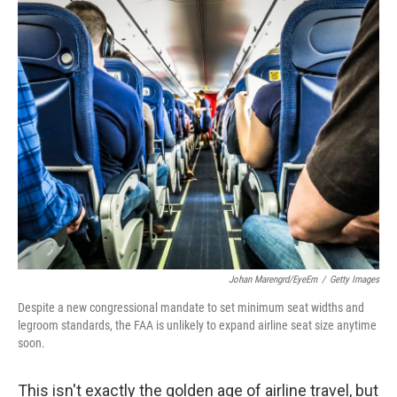
o
r
I
k
n
Johan Marengrd/EyeEm
/
Getty Images
Despite a new congressional mandate to set minimum seat widths and
legroom standards, the FAA is unlikely to expand airline seat size anytime
soon.
This isn't exactly the golden age of airline travel, but