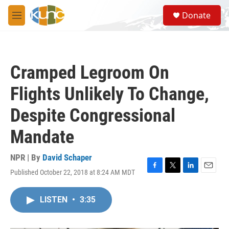
Skip to main content
S
Donate
e
M
a
e
r
n
c
u
h
Cramped Legroom On
u
e
Flights Unlikely To Change,
r
y
Despite Congressional
Mandate
NPR | By
David Schaper
Published October 22, 2018 at 8:24 AM MDT
F
T
L
E
a
w
i
m
c
i
n
a
LISTEN
•
3:35
e
t
k
i
b
t
e
l
o
e
d