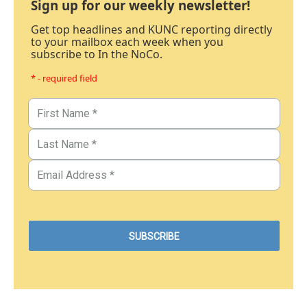
Sign up for our weekly newsletter!
Get top headlines and KUNC reporting directly
to your mailbox each week when you
subscribe to In the NoCo.
* - required field