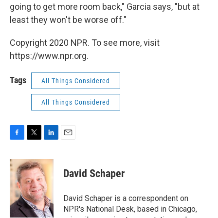
going to get more room back," Garcia says, "but at
least they won't be worse off."
Copyright 2020 NPR. To see more, visit
https://www.npr.org.
Tags
All Things Considered
All Things Considered
F
T
L
E
a
w
i
m
c
i
n
a
e
t
k
i
David Schaper
b
t
e
l
o
e
d
o
r
I
David Schaper is a correspondent on
k
n
NPR's National Desk, based in Chicago,