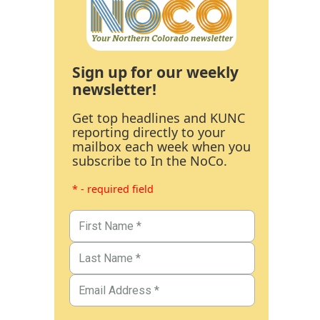
Sign up for our weekly
newsletter!
Get top headlines and KUNC
reporting directly to your
mailbox each week when you
subscribe to In the NoCo.
* - required field