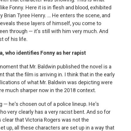
ke Fonny. Here it is in flesh and blood, exhibited
by Brian Tyree Henry. ... He enters the scene, and
he reveals these layers of himself, you come to
een through — it's still with him very much. And
 of his life.
a, who identifies Fonny as her rapist
e moment that Mr. Baldwin published the novel is a
at the film is arriving in. I think that in the early
lications of what Mr. Baldwin was depicting were
re much sharper now in the 2018 context.
g — he's chosen out of a police lineup. He's
who very clearly has a very racist bent. And so for
 clear that Victoria Rogers was not the
set up, all these characters are set up in a way that