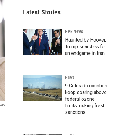
Latest Stories
NPR News
Haunted by Hoover,
Trump searches for
an endgame in Iran
News
9 Colorado counties
keep soaring above
federal ozone
limits, risking fresh
ures
sanctions