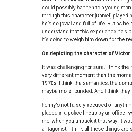
could possibly happen to a young man li
through this character [Daniel] played 
he's so jovial and full of life. But as 
understand that this experience he's b
it's going to weigh him down for the rest
On depicting the character of Victori
It was challenging for sure. I think th
very different moment than the moment th
1970s, I think the semantics, the comp
maybe more rounded. And I think they'
Fonny's not falsely accused of anythin
placed in a police lineup by an officer 
me, when you unpack it that way, it was
antagonist. I think all these things are 