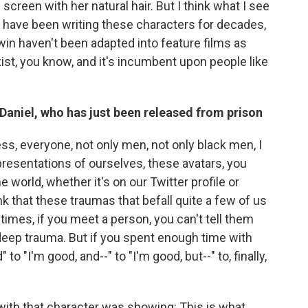
screen with her natural hair. But I think what I see
n have been writing these characters for decades,
in haven't been adapted into feature films as
ist, you know, and it's incumbent upon people like
d Daniel, who has just been released from prison
ss, everyone, not only men, not only black men, I
resentations of ourselves, these avatars, you
 world, whether it's on our Twitter profile or
ink that these traumas that befall quite a few of us
mes, if you meet a person, you can't tell them
s deep trauma. But if you spent enough time with
to "I'm good, and--" to "I'm good, but--" to, finally,
 with that character was showing: This is what