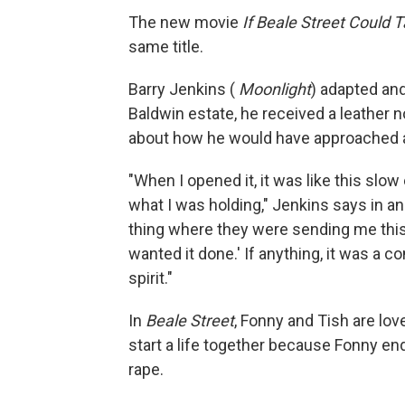
The new movie
If Beale Street Could T
same title.
Barry Jenkins (
Moonlight
) adapted and
Baldwin estate, he received a leather 
about how he would have approached a 
"When I opened it, it was like this sl
what I was holding," Jenkins says in an i
thing where they were sending me this 
wanted it done.' If anything, it was a 
spirit."
In
Beale Street
, Fonny and Tish are lov
start a life together because Fonny en
rape.