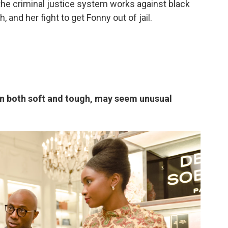
the criminal justice system works against black
, and her fight to get Fonny out of jail.
an both soft and tough, may seem unusual