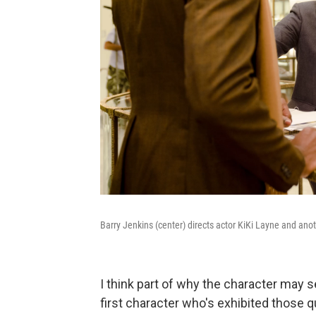
Barry Jenkins (center) directs actor KiKi Layne and ano
I think part of why the character may s
first character who's exhibited those q