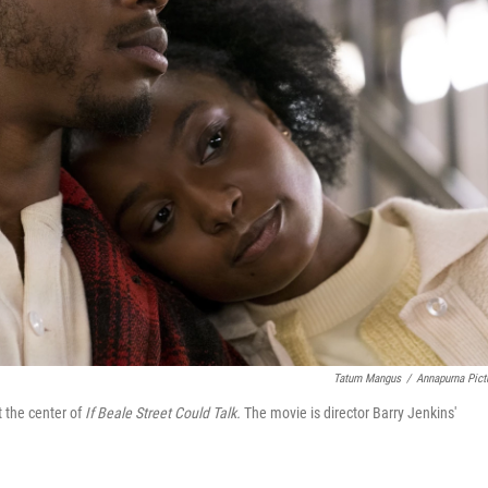
Tatum Mangus
/
Annapurna Pict
 the center of
If Beale Street Could Talk.
The movie is director Barry Jenkins'