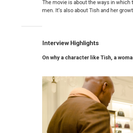
The movie is about the ways in which 
men. It's also about Tish and her growth
Interview Highlights
On why a character like Tish, a wom