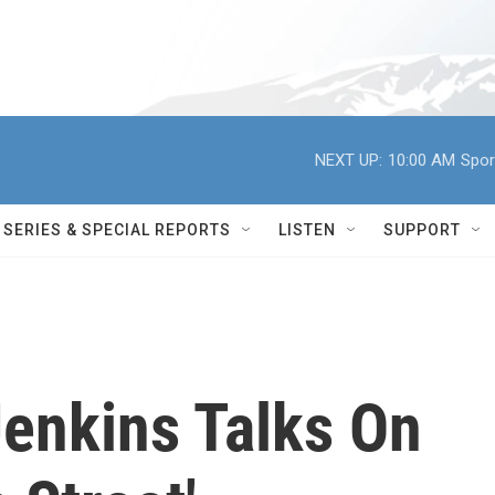
NEXT UP:
10:00 AM
Spor
SERIES & SPECIAL REPORTS
LISTEN
SUPPORT
Jenkins Talks On