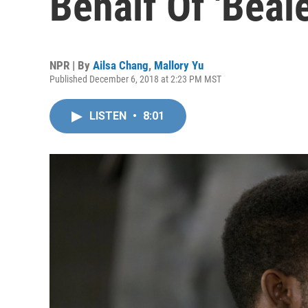
Behalf Of 'Beale
NPR | By
Ailsa Chang
,
Mallory Yu
Published December 6, 2018 at 2:23 PM MST
LISTEN
•
8:01