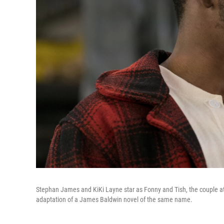
Stephan James and KiKi Layne star as Fonny and Tish, the couple at
adaptation of a James Baldwin novel of the same name.