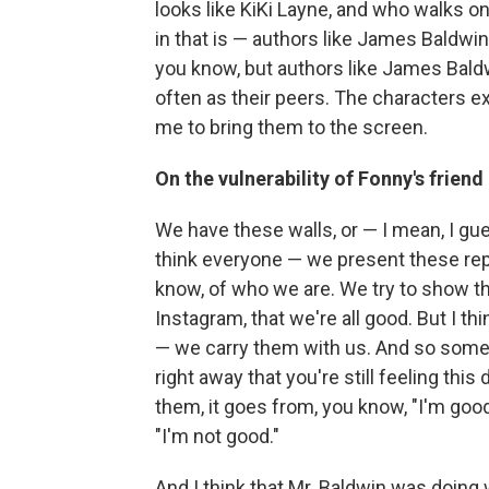
looks like KiKi Layne, and who walks on 
in that is — authors like James Baldwi
you know, but authors like James Baldw
often as their peers. The characters ex
me to bring them to the screen.
On the vulnerability of Fonny's frien
We have these walls, or — I mean, I gue
think everyone — we present these rep
know, of who we are. We try to show the
Instagram, that we're all good. But I th
— we carry them with us. And so someti
right away that you're still feeling thi
them, it goes from, you know, "I'm good" 
"I'm not good."
And I think that Mr. Baldwin was doing