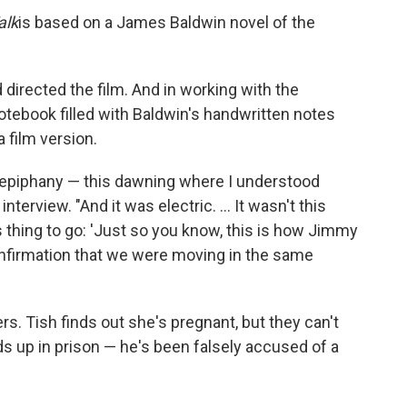
alk
is based on a James Baldwin novel of the
 directed the film. And in working with the
notebook filled with Baldwin's handwritten notes
film version.
ow epiphany — this dawning where I understood
nterview. "And it was electric. ... It wasn't this
thing to go: 'Just so you know, this is how Jimmy
confirmation that we were moving in the same
ers. Tish finds out she's pregnant, but they can't
ds up in prison — he's been falsely accused of a