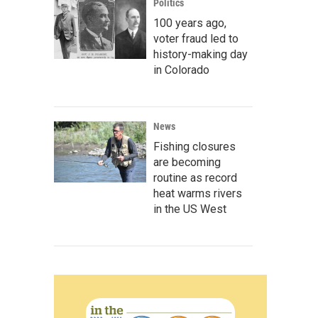
Politics
100 years ago,
voter fraud led to
history-making day
in Colorado
News
Fishing closures
are becoming
routine as record
heat warms rivers
in the US West