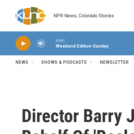
Skip to main content
NPR News, Colorado Stories
KUNC
Weekend Edition Sunday
NEWS
SHOWS & PODCASTS
NEWSLETTER
Director Barry 