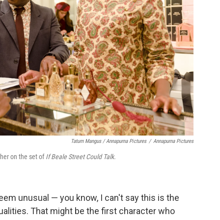
Tatum Mangus / Annapurna Pictures
/
Annapurna Pictures
ther on the set of
If Beale Street Could Talk.
eem unusual — you know, I can't say this is the
ualities. That might be the first character who