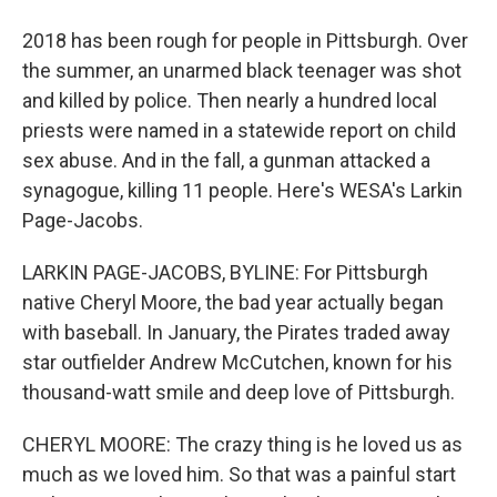
2018 has been rough for people in Pittsburgh. Over
the summer, an unarmed black teenager was shot
and killed by police. Then nearly a hundred local
priests were named in a statewide report on child
sex abuse. And in the fall, a gunman attacked a
synagogue, killing 11 people. Here's WESA's Larkin
Page-Jacobs.
LARKIN PAGE-JACOBS, BYLINE: For Pittsburgh
native Cheryl Moore, the bad year actually began
with baseball. In January, the Pirates traded away
star outfielder Andrew McCutchen, known for his
thousand-watt smile and deep love of Pittsburgh.
CHERYL MOORE: The crazy thing is he loved us as
much as we loved him. So that was a painful start