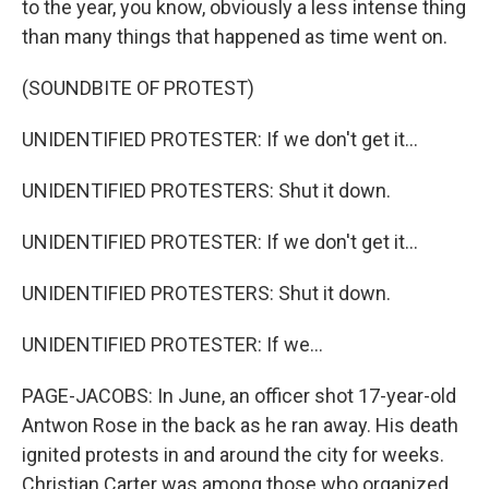
to the year, you know, obviously a less intense thing
than many things that happened as time went on.
(SOUNDBITE OF PROTEST)
UNIDENTIFIED PROTESTER: If we don't get it...
UNIDENTIFIED PROTESTERS: Shut it down.
UNIDENTIFIED PROTESTER: If we don't get it...
UNIDENTIFIED PROTESTERS: Shut it down.
UNIDENTIFIED PROTESTER: If we...
PAGE-JACOBS: In June, an officer shot 17-year-old
Antwon Rose in the back as he ran away. His death
ignited protests in and around the city for weeks.
Christian Carter was among those who organized