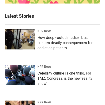
Latest Stories
NPR News
How deep-rooted medical bias
creates deadly consequences for
addiction patients
NPR News
Celebrity culture is one thing. For
TMZ, Congress is the new 'reality
show'
NPR News