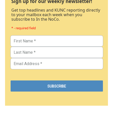
Sign up for our weekly newsletter!
Get top headlines and KUNC reporting directly
to your mailbox each week when you
subscribe to In the NoCo.
* - required field