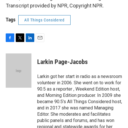
Transcript provided by NPR, Copyright NPR.
Tags
All Things Considered
F
T
L
E
a
w
i
m
c
i
n
a
e
t
k
i
Larkin Page-Jacobs
b
t
e
l
o
e
d
o
r
I
Larkin got her start in radio as a newsroom
k
n
volunteer in 2006. She went on to work for
90.5 as a reporter , Weekend Edition host,
and Morning Edition producer. In 2009 she
became 90.5's All Things Considered host,
and in 2017 she was named Managing
Editor. She moderates and facilitates
public panels and forums, and has won
regional and statewide awards for her