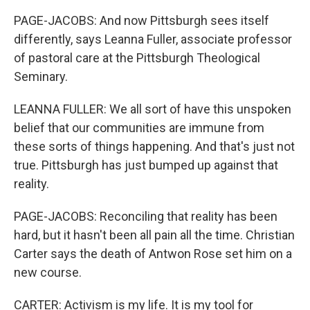
PAGE-JACOBS: And now Pittsburgh sees itself
differently, says Leanna Fuller, associate professor
of pastoral care at the Pittsburgh Theological
Seminary.
LEANNA FULLER: We all sort of have this unspoken
belief that our communities are immune from
these sorts of things happening. And that's just not
true. Pittsburgh has just bumped up against that
reality.
PAGE-JACOBS: Reconciling that reality has been
hard, but it hasn't been all pain all the time. Christian
Carter says the death of Antwon Rose set him on a
new course.
CARTER: Activism is my life. It is my tool for