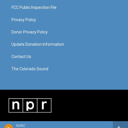
FCC Public Inspection File
Privacy Policy
Donor Privacy Policy
Update Donation Information
Contact Us
The Colorado Sound
KUNC