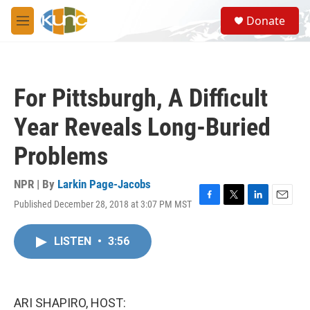
Skip to main content
S
Donate
e
M
a
e
r
n
c
u
h
For Pittsburgh, A Difficult
u
e
Year Reveals Long-Buried
r
y
Problems
NPR | By
Larkin Page-Jacobs
Published December 28, 2018 at 3:07 PM MST
F
T
L
E
a
w
i
m
c
i
n
a
LISTEN
•
3:56
e
t
k
i
b
t
e
l
o
e
d
o
r
I
k
n
ARI SHAPIRO, HOST: