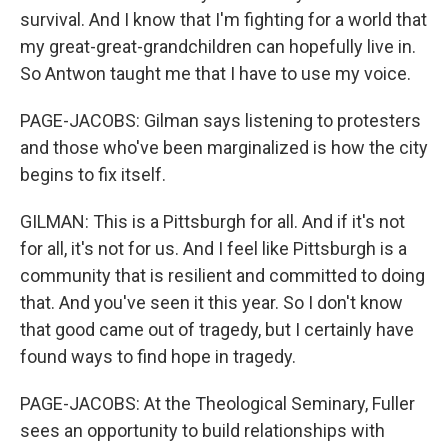
survival. And I know that I'm fighting for a world that
my great-great-grandchildren can hopefully live in.
So Antwon taught me that I have to use my voice.
PAGE-JACOBS: Gilman says listening to protesters
and those who've been marginalized is how the city
begins to fix itself.
GILMAN: This is a Pittsburgh for all. And if it's not
for all, it's not for us. And I feel like Pittsburgh is a
community that is resilient and committed to doing
that. And you've seen it this year. So I don't know
that good came out of tragedy, but I certainly have
found ways to find hope in tragedy.
PAGE-JACOBS: At the Theological Seminary, Fuller
sees an opportunity to build relationships with