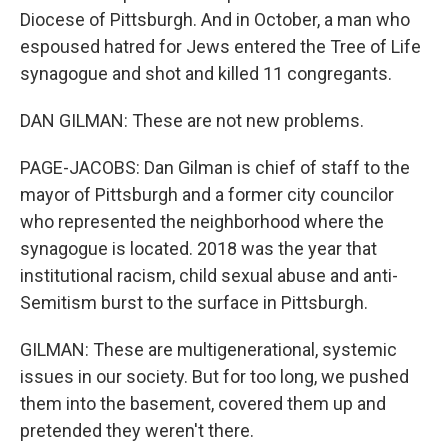
Diocese of Pittsburgh. And in October, a man who
espoused hatred for Jews entered the Tree of Life
synagogue and shot and killed 11 congregants.
DAN GILMAN: These are not new problems.
PAGE-JACOBS: Dan Gilman is chief of staff to the
mayor of Pittsburgh and a former city councilor
who represented the neighborhood where the
synagogue is located. 2018 was the year that
institutional racism, child sexual abuse and anti-
Semitism burst to the surface in Pittsburgh.
GILMAN: These are multigenerational, systemic
issues in our society. But for too long, we pushed
them into the basement, covered them up and
pretended they weren't there.