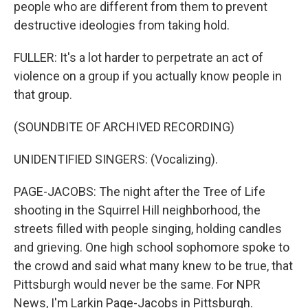
people who are different from them to prevent
destructive ideologies from taking hold.
FULLER: It's a lot harder to perpetrate an act of
violence on a group if you actually know people in
that group.
(SOUNDBITE OF ARCHIVED RECORDING)
UNIDENTIFIED SINGERS: (Vocalizing).
PAGE-JACOBS: The night after the Tree of Life
shooting in the Squirrel Hill neighborhood, the
streets filled with people singing, holding candles
and grieving. One high school sophomore spoke to
the crowd and said what many knew to be true, that
Pittsburgh would never be the same. For NPR
News, I'm Larkin Page-Jacobs in Pittsburgh.