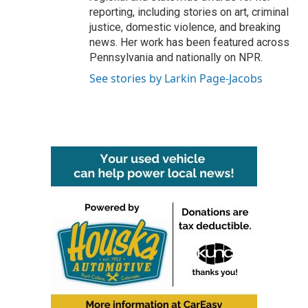
reporting, including stories on art, criminal
justice, domestic violence, and breaking
news. Her work has been featured across
Pennsylvania and nationally on NPR.
See stories by Larkin Page-Jacobs