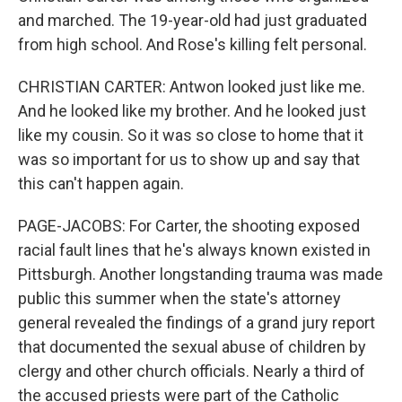
and marched. The 19-year-old had just graduated
from high school. And Rose's killing felt personal.
CHRISTIAN CARTER: Antwon looked just like me.
And he looked like my brother. And he looked just
like my cousin. So it was so close to home that it
was so important for us to show up and say that
this can't happen again.
PAGE-JACOBS: For Carter, the shooting exposed
racial fault lines that he's always known existed in
Pittsburgh. Another longstanding trauma was made
public this summer when the state's attorney
general revealed the findings of a grand jury report
that documented the sexual abuse of children by
clergy and other church officials. Nearly a third of
the accused priests were part of the Catholic