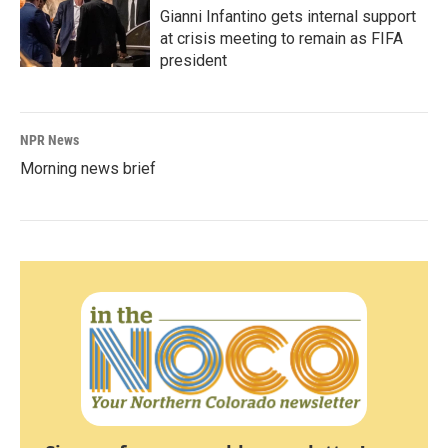
Gianni Infantino gets internal support
at crisis meeting to remain as FIFA
president
NPR News
Morning news brief