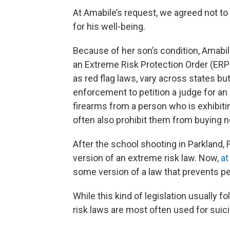
At Amabile’s request, we agreed not to 
for his well-being.
Because of her son’s condition, Amabil
an Extreme Risk Protection Order (ERPO
as red flag laws, vary across states bu
enforcement to petition a judge for an
firearms from a person who is exhibiti
often also prohibit them from buying 
After the school shooting in Parkland, Fl
version of an extreme risk law. Now,
at
some version of a law that prevents pe
While this kind of legislation usually f
risk laws are most often used for suic