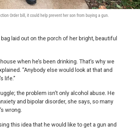
tion Order bill, it could help prevent her son from buying a gun.
g laid out on the porch of her bright, beautiful
 house when he’s been drinking. That’s why we
xplained. “Anybody else would look at that and
 life.”
ruggle; the problem isn’t only alcohol abuse. He
nxiety and bipolar disorder, she says, so many
’s wrong.
ing this idea that he would like to get a gun and