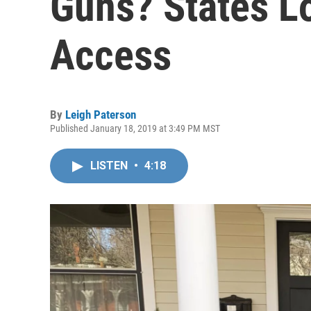
Guns? States Lo
Access
By
Leigh Paterson
Published January 18, 2019 at 3:49 PM MST
LISTEN
•
4:18