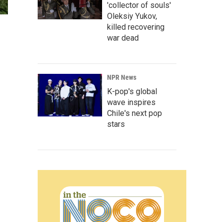
'collector of souls'
Oleksiy Yukov,
killed recovering
war dead
NPR News
K-pop's global
wave inspires
Chile's next pop
stars