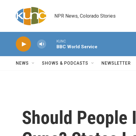
Skip to main content
NPR News, Colorado Stories
KUNC
BBC World Service
NEWS
SHOWS & PODCASTS
NEWSLETTER
Should People I