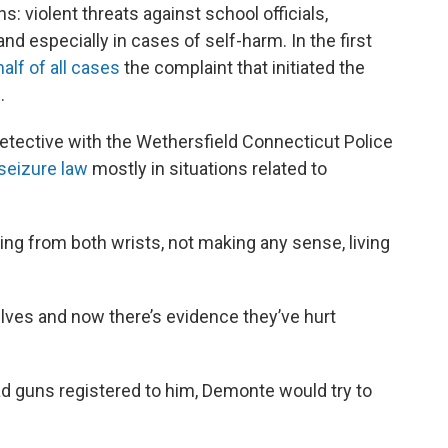
s: violent threats against school officials,
and especially in cases of self-harm. In the first
half of all cases
the complaint that initiated the
.
etective with the Wethersfield Connecticut Police
seizure law
mostly in situations related to
ing from both wrists, not making any sense, living
lves and now there’s evidence they’ve hurt
ad guns registered to him, Demonte would try to