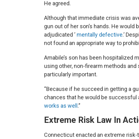
He agreed.
Although that immediate crisis was av
gun out of her son’s hands. He would be
adjudicated ‘
mentally defective
.’ Des
not found an appropriate way to prohib
Amabile’s son has been hospitalized m
using other, non-firearm methods and 
particularly important.
“Because if he succeed in getting a gu
chances that he would be successful a
works as well
.”
Extreme Risk Law In Act
Connecticut enacted an extreme risk-t