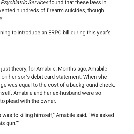
l
Psychiatric Services
found that these laws in
vented hundreds of firearm suicides, though
e.
ing to introduce an ERPO bill during this year’s
 just theory, for Amabile. Months ago, Amabile
p on her son’s debit card statement. When she
arge was equal to the cost of a background check.
imself. Amabile and her ex-husband were so
to plead with the owner.
was to killing himself,” Amabile said. “We asked
is gun.'”