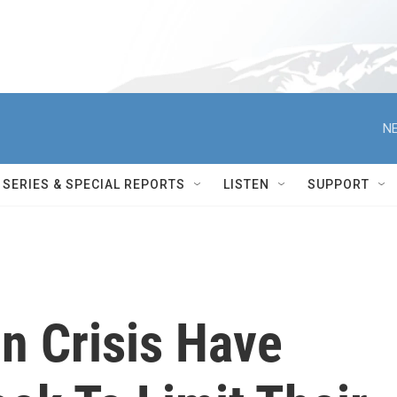
NE
SERIES & SPECIAL REPORTS
LISTEN
SUPPORT
n Crisis Have