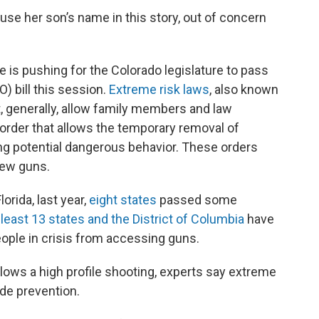
use her son’s name in this story, out of concern
e is pushing for the Colorado legislature to pass
) bill this session.
Extreme risk laws
, also known
t, generally, allow family members and law
 order that allows the temporary removal of
ng potential dangerous behavior. These orders
new guns.
orida, last year,
eight states
passed some
 least 13 states and the District of Columbia
have
ople in crisis from accessing guns.
ollows a high profile shooting, experts say extreme
ide prevention.