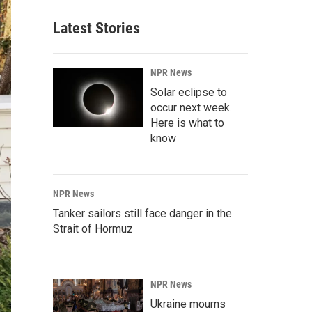
Latest Stories
NPR News
Solar eclipse to
occur next week.
Here is what to
know
NPR News
Tanker sailors still face danger in the
Strait of Hormuz
NPR News
Ukraine mourns