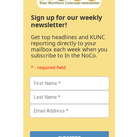
Sign up for our weekly
newsletter!
Get top headlines and KUNC
reporting directly to your
mailbox each week when you
subscribe to In the NoCo.
* - required field