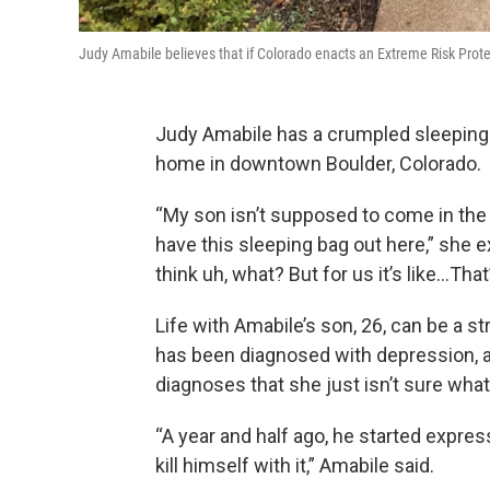
Judy Amabile believes that if Colorado enacts an Extreme Risk Protec
Judy Amabile has a crumpled sleeping ba
home in downtown Boulder, Colorado.
“My son isn’t supposed to come in the
have this sleeping bag out here,” she e
think uh, what? But for us it’s like…That’s
Life with Amabile’s son, 26, can be a st
has been diagnosed with depression, a
diagnoses that she just isn’t sure what
“A year and half ago, he started express
kill himself with it,” Amabile said.