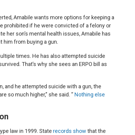
erted, Amabile wants more options for keeping a
 prohibited if he were convicted of a felony or
pite her son’s mental health issues, Amabile has
it him from buying a gun.
ultiple times. He has also attempted suicide
survived. That’s why she sees an ERPO bill as
n, and he attempted suicide with a gun, the
re so much higher,” she said. “
Nothing else
ion
ype law in 1999. State
records show
that the