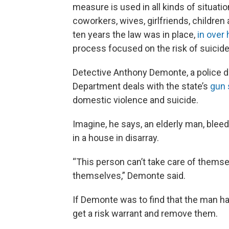
measure is used in all kinds of situation
coworkers, wives, girlfriends, children 
ten years the law was in place,
in over 
process focused on the risk of suicide
Detective Anthony Demonte, a police d
Department deals with the state’s
gun 
domestic violence and suicide.
Imagine, he says, an elderly man, bleed
in a house in disarray.
“This person can’t take care of themse
themselves,” Demonte said.
If Demonte was to find that the man h
get a risk warrant and remove them.