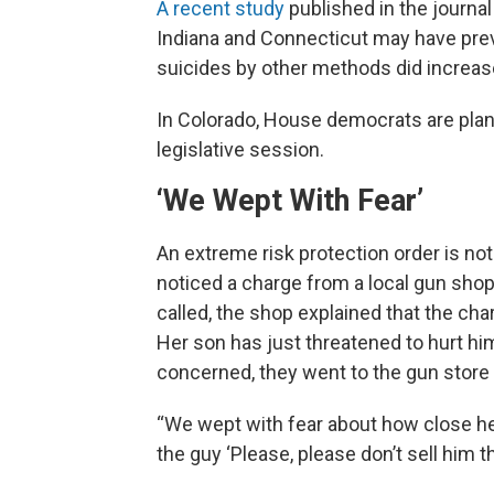
A recent study
published in the journa
Indiana and Connecticut may have pre
suicides by other methods did increas
In Colorado, House democrats are plann
legislative session.
‘We Wept With Fear’
An extreme risk protection order is not
noticed a charge from a local gun sho
called, the shop explained that the ch
Her son has just threatened to hurt h
concerned, they went to the gun store 
“We wept with fear about how close he 
the guy ‘Please, please don’t sell him th