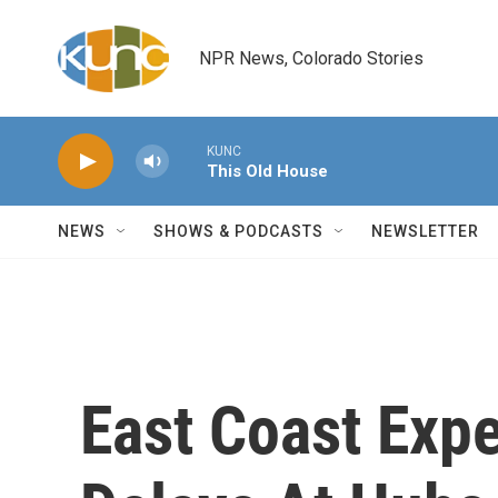
Skip to main content
NPR News, Colorado Stories
KUNC
This Old House
NEWS
SHOWS & PODCASTS
NEWSLETTER
East Coast Expe