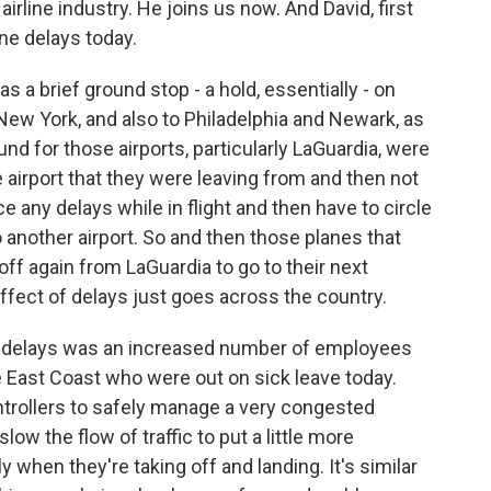
irline industry. He joins us now. And David, first
ine delays today.
 a brief ground stop - a hold, essentially - on
 New York, and also to Philadelphia and Newark, as
nd for those airports, particularly LaGuardia, were
e airport that they were leaving from and then not
e any delays while in flight and then have to circle
another airport. So and then those planes that
 off again from LaGuardia to go to their next
effect of delays just goes across the country.
e delays was an increased number of employees
 the East Coast who were out on sick leave today.
ontrollers to safely manage a very congested
low the flow of traffic to put a little more
 when they're taking off and landing. It's similar