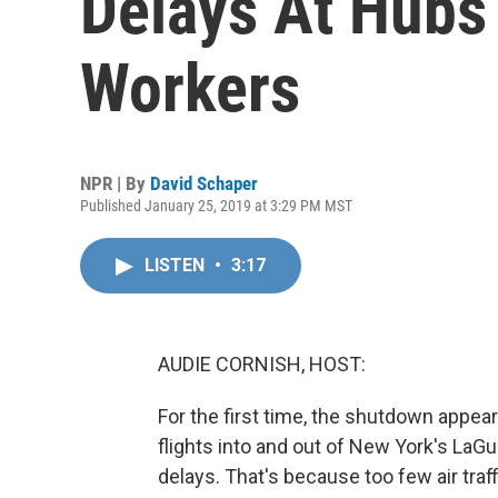
Delays At Hubs
Workers
NPR | By
David Schaper
Published January 25, 2019 at 3:29 PM MST
LISTEN
•
3:17
AUDIE CORNISH, HOST:
For the first time, the shutdown appear
flights into and out of New York's LaGu
delays. That's because too few air tra