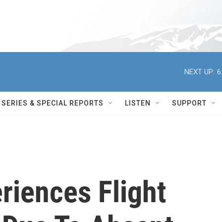
NEXT UP:
6
SERIES & SPECIAL REPORTS
LISTEN
SUPPORT
riences Flight