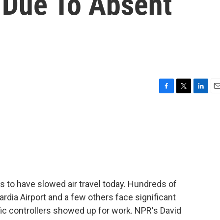
 Due To Absent
F
T
L
E
a
w
i
m
c
i
n
a
e
t
k
i
b
t
e
l
o
e
d
o
r
I
k
n
s to have slowed air travel today. Hundreds of
ardia Airport and a few others face significant
ffic controllers showed up for work. NPR's David