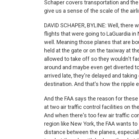
Schaper covers transportation and the a
give us a sense of the scale of the airl
DAVID SCHAPER, BYLINE: Well, there was
flights that were going to LaGuardia in
well. Meaning those planes that are bou
held at the gate or on the taxiway at th
allowed to take off so they wouldn't fac
around and maybe even get diverted to 
arrived late, they're delayed and taking
destination. And that's how the ripple 
And the FAA says the reason for thes
at two air traffic control facilities on
And when there's too few air traffic c
region like New York, the FAA wants to s
distance between the planes, especially