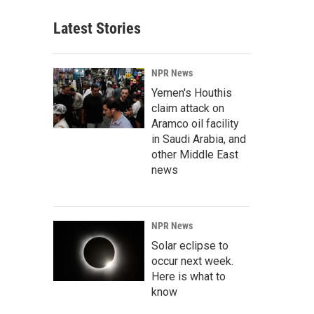
Latest Stories
NPR News
Yemen's Houthis
claim attack on
Aramco oil facility
in Saudi Arabia, and
other Middle East
news
NPR News
Solar eclipse to
occur next week.
Here is what to
know