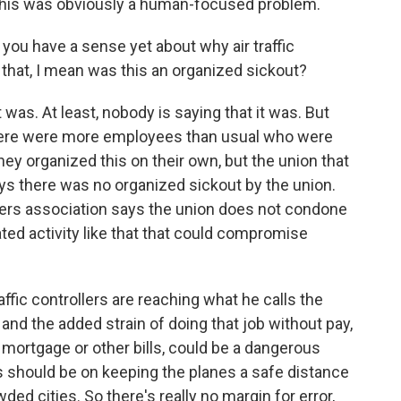
 this was obviously a human-focused problem.
 you have a sense yet about why air traffic
 that, I mean was this an organized sickout?
 was. At least, nobody is saying that it was. But
there were more employees than usual who were
 they organized this on their own, but the union that
says there was no organized sickout by the union.
ollers association says the union does not condone
ted activity like that that could compromise
affic controllers are reaching what he calls the
, and the added strain of doing that job without pay,
 mortgage or other bills, could be a dangerous
s should be on keeping the planes a safe distance
ed cities. So there's really no margin for error,