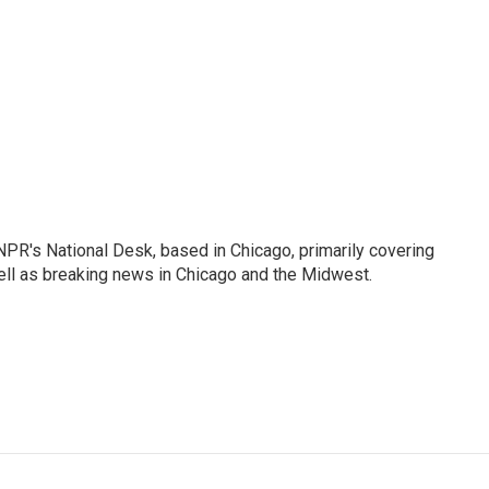
PR's National Desk, based in Chicago, primarily covering
well as breaking news in Chicago and the Midwest.