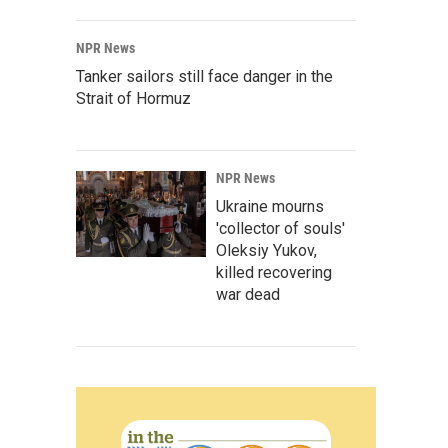
NPR News
Tanker sailors still face danger in the
Strait of Hormuz
NPR News
Ukraine mourns
'collector of souls'
Oleksiy Yukov,
killed recovering
war dead