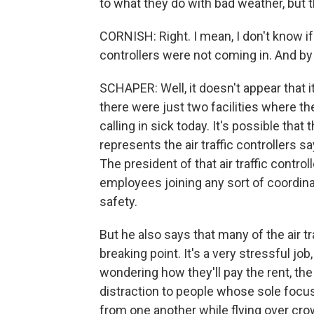
to what they do with bad weather, but
CORNISH: Right. I mean, I don't know if
controllers were not coming in. And by
SCHAPER: Well, it doesn't appear that it
there were just two facilities where 
calling in sick today. It's possible that
represents the air traffic controllers 
The president of that air traffic contr
employees joining any sort of coordina
safety.
But he also says that many of the air tr
breaking point. It's a very stressful job
wondering how they'll pay the rent, the
distraction to people whose sole focu
from one another while flying over crowd