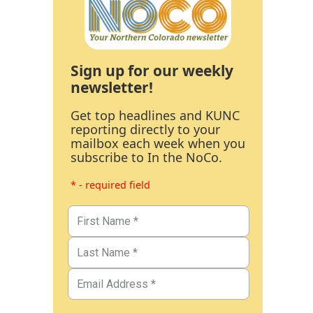
Sign up for our weekly
newsletter!
Get top headlines and KUNC
reporting directly to your
mailbox each week when you
subscribe to In the NoCo.
* - required field