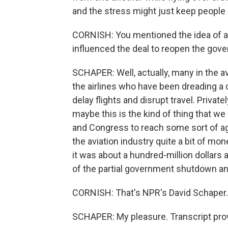
and the stress might just keep people
CORNISH: You mentioned the idea of a b
influenced the deal to reopen the gov
SCHAPER: Well, actually, many in the avi
the airlines who have been dreading a 
delay flights and disrupt travel. Priva
maybe this is the kind of thing that 
and Congress to reach some sort of a
the aviation industry quite a bit of mon
it was about a hundred-million dollars 
of the partial government shutdown and 
CORNISH: That's NPR's David Schaper.
SCHAPER: My pleasure. Transcript pro