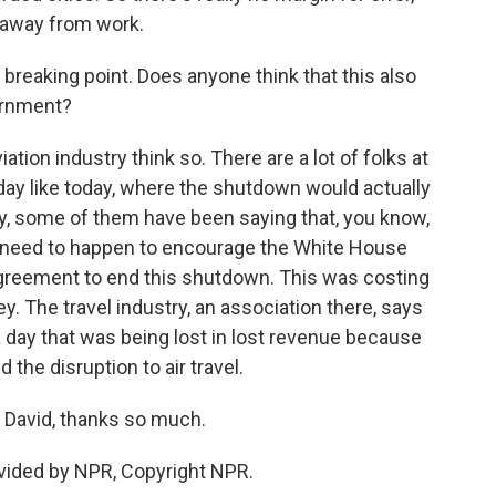
 away from work.
reaking point. Does anyone think that this also
ernment?
ation industry think so. There are a lot of folks at
day like today, where the shutdown would actually
tely, some of them have been saying that, you know,
we need to happen to encourage the White House
greement to end this shutdown. This was costing
ey. The travel industry, an association there, says
a day that was being lost in lost revenue because
the disruption to air travel.
 David, thanks so much.
vided by NPR, Copyright NPR.