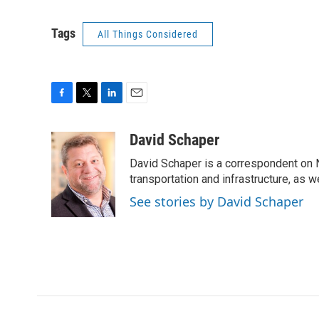
Tags
All Things Considered
F
T
L
E
a
w
i
m
c
i
n
a
David Schaper
e
t
k
i
David Schaper is a correspondent on N
b
t
e
l
o
e
d
transportation and infrastructure, as 
o
r
I
See stories by David Schaper
k
n