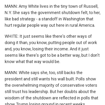
MANN: Amy White lives in the tiny town of Russell,
N.Y. She says the government shutdown felt, to her,
like bad strategy - a standoff in Washington that
hurt regular people way out here in rural America.
WHITE: It just seems like there's other ways of
doing it than, you know, putting people out of work
and, you know, losing their income. And it just
seems like there's got to be a better way, but I don't
know what that way would be.
MANN: White says she, too, still backs the
president and still wants his wall built. Polls show
the overwhelming majority of conservative voters
still trust his leadership. But her doubts about the
wisdom of the shutdown are reflected in polls that
show Trump losing ground in recent weeks