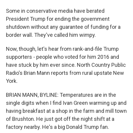
Some in conservative media have berated
President Trump for ending the government
shutdown without any guarantee of funding for a
border wall. They've called him wimpy.
Now, though, let's hear from rank-and-file Trump
supporters - people who voted for him 2016 and
have stuck by him ever since. North Country Public
Radio's Brian Mann reports from rural upstate New
York.
BRIAN MANN, BYLINE: Temperatures are in the
single digits when I find Ivan Green warming up and
having breakfast at a shop in the farm and mill town
of Brushton. He just got off the night shift at a
factory nearby. He's a big Donald Trump fan.