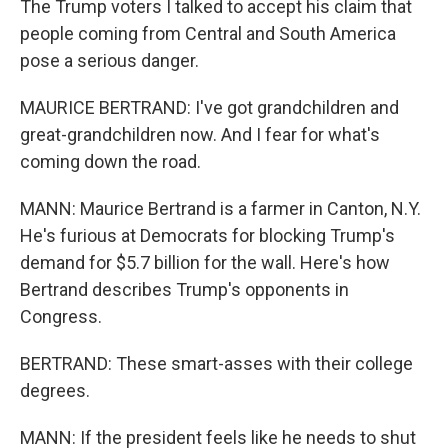
The Trump voters I talked to accept his claim that
people coming from Central and South America
pose a serious danger.
MAURICE BERTRAND: I've got grandchildren and
great-grandchildren now. And I fear for what's
coming down the road.
MANN: Maurice Bertrand is a farmer in Canton, N.Y.
He's furious at Democrats for blocking Trump's
demand for $5.7 billion for the wall. Here's how
Bertrand describes Trump's opponents in
Congress.
BERTRAND: These smart-asses with their college
degrees.
MANN: If the president feels like he needs to shut