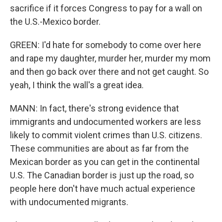
sacrifice if it forces Congress to pay for a wall on
the U.S.-Mexico border.
GREEN: I'd hate for somebody to come over here
and rape my daughter, murder her, murder my mom
and then go back over there and not get caught. So
yeah, I think the wall's a great idea.
MANN: In fact, there's strong evidence that
immigrants and undocumented workers are less
likely to commit violent crimes than U.S. citizens.
These communities are about as far from the
Mexican border as you can get in the continental
U.S. The Canadian border is just up the road, so
people here don't have much actual experience
with undocumented migrants.