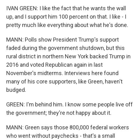
IVAN GREEN: I like the fact that he wants the wall
up, and I support him 100 percent on that. I like - I
pretty much like everything about what he's done.
MANN: Polls show President Trump's support
faded during the government shutdown, but this
rural district in northern New York backed Trump in
2016 and voted Republican again in last
November's midterms. Interviews here found
many of his core supporters, like Green, haven't
budged.
GREEN: I'm behind him. I know some people live off
the government; they're not happy about it.
MANN: Green says those 800,000 federal workers
who went without paychecks - that's a small