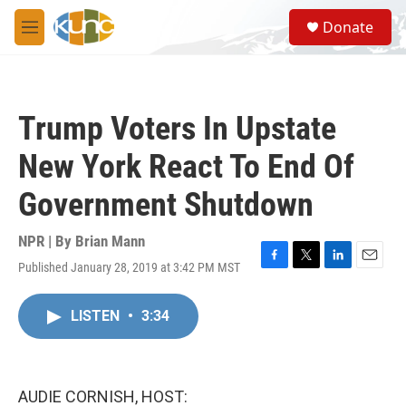
Skip to main content
S
Donate
e
M
a
e
r
n
c
u
h
Trump Voters In Upstate
u
e
New York React To End Of
r
y
Government Shutdown
NPR | By
Brian Mann
Published January 28, 2019 at 3:42 PM MST
F
T
L
E
a
w
i
m
c
i
n
a
LISTEN
•
3:34
e
t
k
i
b
t
e
l
o
e
d
o
r
I
k
n
AUDIE CORNISH, HOST: