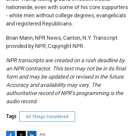
nationwide, even with some of his core supporters
- white men without college degrees, evangelicals
and registered Republicans.
Brian Mann, NPR News, Canton, N.Y. Transcript
provided by NPR, Copyright NPR.
NPR transcripts are created on a rush deadline by
an NPR contractor. This text may not be in its final
form and may be updated or revised in the future.
Accuracy and availability may vary. The
authoritative record of NPR’s programming is the
audio record.
Tags
All Things Considered