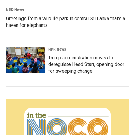
NPR News
Greetings from a wildlife park in central Sri Lanka that's a
haven for elephants
NPR News
Trump administration moves to
deregulate Head Start, opening door
for sweeping change