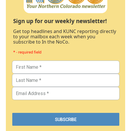
Sign up for our weekly newsletter!
Get top headlines and KUNC reporting directly
to your mailbox each week when you
subscribe to In the NoCo.
* - required field