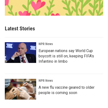
Latest Stories
NPR News
European nations say World Cup
boycott is still on, keeping FIFA's
Infantino in limbo
NPR News
A new flu vaccine geared to older
people is coming soon