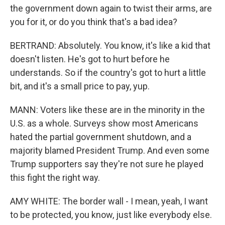
the government down again to twist their arms, are
you for it, or do you think that's a bad idea?
BERTRAND: Absolutely. You know, it's like a kid that
doesn't listen. He's got to hurt before he
understands. So if the country's got to hurt a little
bit, and it's a small price to pay, yup.
MANN: Voters like these are in the minority in the
U.S. as a whole. Surveys show most Americans
hated the partial government shutdown, and a
majority blamed President Trump. And even some
Trump supporters say they're not sure he played
this fight the right way.
AMY WHITE: The border wall - I mean, yeah, I want
to be protected, you know, just like everybody else.