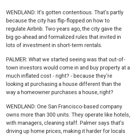
WENDLAND: It's gotten contentious. That's partly
because the city has flip-flopped on how to
regulate Airbnb. Two years ago, the city gave the
big go-ahead and formalized rules that invited in
lots of investment in short-term rentals.
PALMER: What we started seeing was that out-of-
town investors would come in and buy property at a
much inflated cost - right? - because they're
looking at purchasing a house different than the
way a homeowner purchases a house, right?
WENDLAND: One San Francisco-based company
owns more than 300 units. They operate like hotels,
with managers, cleaning staff. Palmer says that's
driving up home prices, making it harder for locals