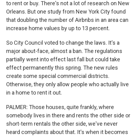
to rent or buy. There's not a lot of research on New
Orleans. But one study from New York City found
that doubling the number of Airbnbs in an area can
increase home values by up to 13 percent.
So City Council voted to change the laws. It's a
major about-face, almost a ban. The regulations
partially went into effect last fall but could take
effect permanently this spring. The new rules
create some special commercial districts.
Otherwise, they only allow people who actually live
in a home to rent it out.
PALMER: Those houses, quite frankly, where
somebody lives in there and rents the other side or
short-term rentals the other side, we've never
heard complaints about that. It's when it becomes