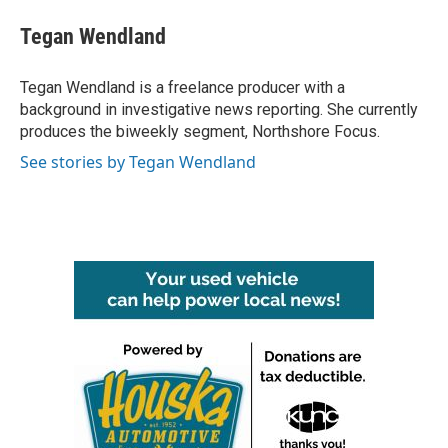
c
i
n
a
e
t
k
i
Tegan Wendland
b
t
e
l
o
e
d
o
r
I
Tegan Wendland is a freelance producer with a
k
n
background in investigative news reporting. She currently
produces the biweekly segment, Northshore Focus.
See stories by Tegan Wendland