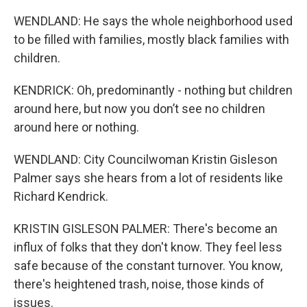
WENDLAND: He says the whole neighborhood used
to be filled with families, mostly black families with
children.
KENDRICK: Oh, predominantly - nothing but children
around here, but now you don’t see no children
around here or nothing.
WENDLAND: City Councilwoman Kristin Gisleson
Palmer says she hears from a lot of residents like
Richard Kendrick.
KRISTIN GISLESON PALMER: There's become an
influx of folks that they don't know. They feel less
safe because of the constant turnover. You know,
there's heightened trash, noise, those kinds of
issues.