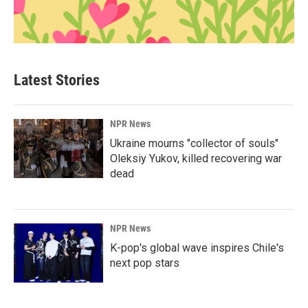
Latest Stories
NPR News
Ukraine mourns "collector of souls"
Oleksiy Yukov, killed recovering war
dead
NPR News
K-pop's global wave inspires Chile's
next pop stars