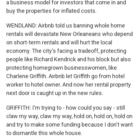
a business model for investors that come in and
buy the properties for inflated costs.
WENDLAND: Airbnb told us banning whole home
rentals will devastate New Orleaneans who depend
on short-term rentals and will hurt the local
economy. The city's facing a tradeoff, protecting
people like Richard Kendrick and his block but also
protecting homegrown businesswomen, like
Charlene Griffith. Airbnb let Griffith go from hotel
worker to hotel owner. And now her rental property
next door is caught up in the new rules.
GRIFFITH: I'm trying to - how could you say - still
claw my way, claw my way, hold on, hold on, hold on
and try to make some funding because I don't want
to dismantle this whole house.