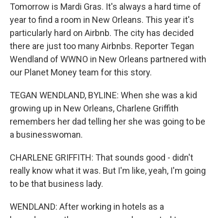
Tomorrow is Mardi Gras. It's always a hard time of
year to find a room in New Orleans. This year it's
particularly hard on Airbnb. The city has decided
there are just too many Airbnbs. Reporter Tegan
Wendland of WWNO in New Orleans partnered with
our Planet Money team for this story.
TEGAN WENDLAND, BYLINE: When she was a kid
growing up in New Orleans, Charlene Griffith
remembers her dad telling her she was going to be
a businesswoman.
CHARLENE GRIFFITH: That sounds good - didn't
really know what it was. But I'm like, yeah, I'm going
to be that business lady.
WENDLAND: After working in hotels as a