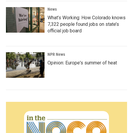
News
What’s Working: How Colorado knows
7,322 people found jobs on state’s
official job board
NPR News
Opinion: Europe's summer of heat