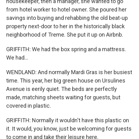
housekeeper, then a manager, she wanted to go
from hotel worker to hotel owner. She poured her
savings into buying and rehabbing the old beat-up
property next-door to her in the historically black
neighborhood of Treme. She put it up on Airbnb.
GRIFFITH: We had the box spring and a mattress.
We had...
WENDLAND: And normally Mardi Gras is her busiest
time. This year, her big green house on Ursulines
Avenue is eerily quiet. The beds are perfectly
made, matching sheets waiting for guests, but
covered in plastic.
GRIFFITH: Normally it wouldn't have this plastic on
it. It would, you know, just be welcoming for guests
to come in and take their leisure here.