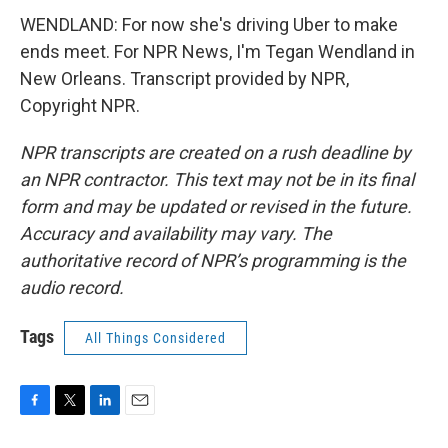
WENDLAND: For now she's driving Uber to make
ends meet. For NPR News, I'm Tegan Wendland in
New Orleans. Transcript provided by NPR,
Copyright NPR.
NPR transcripts are created on a rush deadline by
an NPR contractor. This text may not be in its final
form and may be updated or revised in the future.
Accuracy and availability may vary. The
authoritative record of NPR’s programming is the
audio record.
Tags
All Things Considered
F
T
L
E
a
w
i
m