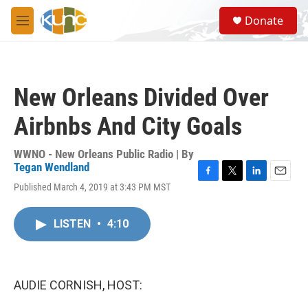
Skip to main content
S
Donate
e
M
a
e
r
n
c
u
h
New Orleans Divided Over
u
e
Airbnbs And City Goals
r
y
WWNO - New Orleans Public Radio | By
Tegan Wendland
F
T
L
E
Published March 4, 2019 at 3:43 PM MST
a
w
i
m
c
i
n
a
e
t
k
i
LISTEN
•
4:10
b
t
e
l
o
e
d
o
r
I
k
n
AUDIE CORNISH, HOST: