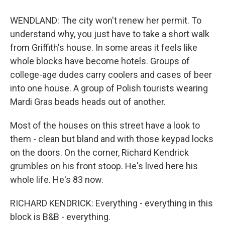
WENDLAND: The city won't renew her permit. To
understand why, you just have to take a short walk
from Griffith's house. In some areas it feels like
whole blocks have become hotels. Groups of
college-age dudes carry coolers and cases of beer
into one house. A group of Polish tourists wearing
Mardi Gras beads heads out of another.
Most of the houses on this street have a look to
them - clean but bland and with those keypad locks
on the doors. On the corner, Richard Kendrick
grumbles on his front stoop. He's lived here his
whole life. He's 83 now.
RICHARD KENDRICK: Everything - everything in this
block is B&B - everything.