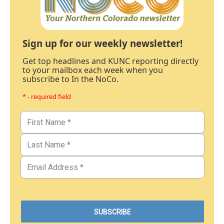
Sign up for our weekly newsletter!
Get top headlines and KUNC reporting directly
to your mailbox each week when you
subscribe to In the NoCo.
* - required field