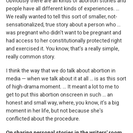
Obviously there are all kinds of abortion stories and
people have all different kinds of experiences. ...
We really wanted to tell this sort of smaller, not-
sensationalized, true story about a person who ...
was pregnant who didn't want to be pregnant and
had access to her constitutionally protected right
and exercised it. You know, that's a really simple,
really common story.
I think the way that we do talk about abortion in
media — when we talk about it at all ... is as this sort
of high-drama moment. ... It meant a lot to me to
get to put this abortion onscreen in such ... an
honest and small way, where, you know, it's a big
moment in her life, but not because she's
conflicted about the procedure.
On sharing personal stories in the writers' room