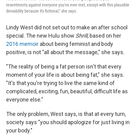
resentments against everyone you've ever met, except with this plausible
deniability because it's fictional," she says.
Lindy West did not set out to make an after school
special. The new Hulu show
Shrill
, based on her
2016 memoir
about being feminist and body
positive, is not "all about the message," she says.
"The reality of being a fat person isn't that every
moment of your life is about being fat," she says.
"It's that you're trying to live the same kind of
complicated, exciting, fun, beautiful, difficult life as
everyone else."
The only problem, West says, is that at every turn,
society says "you should apologize for just living in
your body."