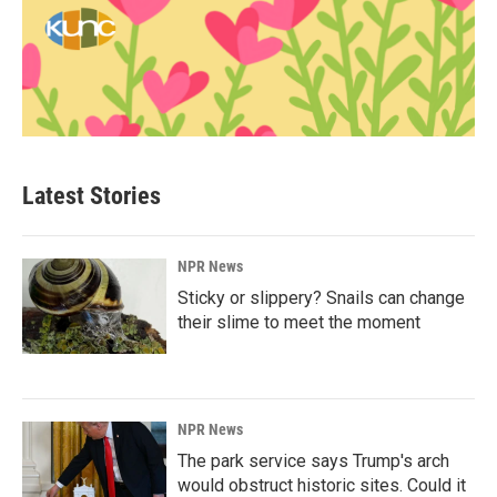
Latest Stories
NPR News
Sticky or slippery? Snails can change
their slime to meet the moment
NPR News
The park service says Trump's arch
would obstruct historic sites. Could it