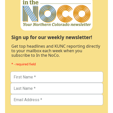
Sign up for our weekly newsletter!
Get top headlines and KUNC reporting directly
to your mailbox each week when you
subscribe to In the NoCo.
* - required field