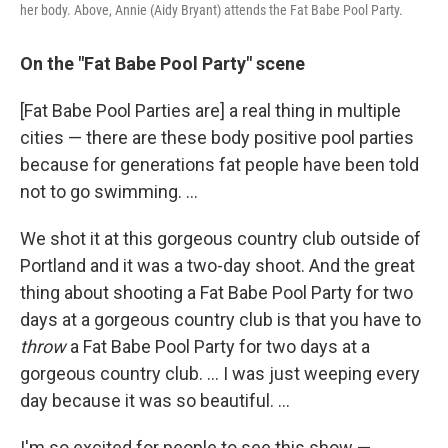
her body. Above, Annie (Aidy Bryant) attends the Fat Babe Pool Party.
On the "Fat Babe Pool Party" scene
[Fat Babe Pool Parties are] a real thing in multiple
cities — there are these body positive pool parties
because for generations fat people have been told
not to go swimming. ...
We shot it at this gorgeous country club outside of
Portland and it was a two-day shoot. And the great
thing about shooting a Fat Babe Pool Party for two
days at a gorgeous country club is that you have to
throw
a Fat Babe Pool Party for two days at a
gorgeous country club. ... I was just weeping every
day because it was so beautiful. ...
I'm so excited for people to see this show —