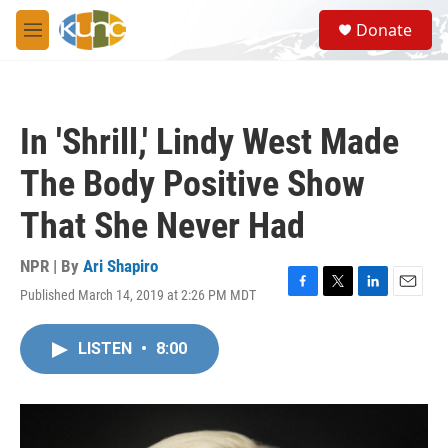
Skip to main content
S
Donate
e
M
a
e
r
n
c
u
h
In 'Shrill,' Lindy West Made
u
e
The Body Positive Show
r
y
That She Never Had
NPR | By
Ari Shapiro
Published March 14, 2019 at 2:26 PM MDT
F
T
L
E
a
w
i
m
c
i
n
a
LISTEN
•
8:00
e
t
k
i
b
t
e
l
o
e
d
o
r
I
k
n