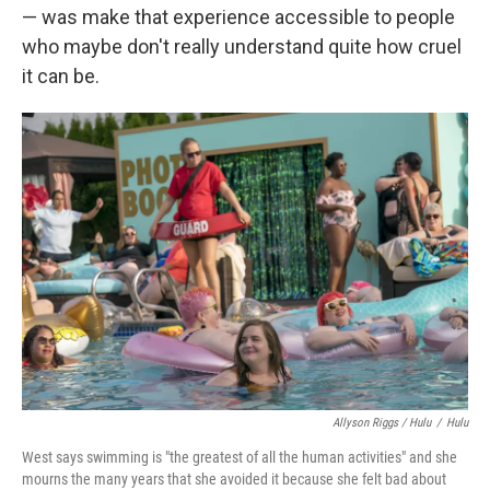
— was make that experience accessible to people
who maybe don't really understand quite how cruel
it can be.
Allyson Riggs / Hulu
/
Hulu
West says swimming is "the greatest of all the human activities" and she
mourns the many years that she avoided it because she felt bad about