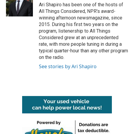
o
r
I
Ari Shapiro has been one of the hosts of
k
n
All Things Considered, NPR's award-
winning afternoon newsmagazine, since
2015. During his first two years on the
program, listenership to All Things
Considered grew at an unprecedented
rate, with more people tuning in during a
typical quarter-hour than any other program
on the radio.
See stories by Ari Shapiro