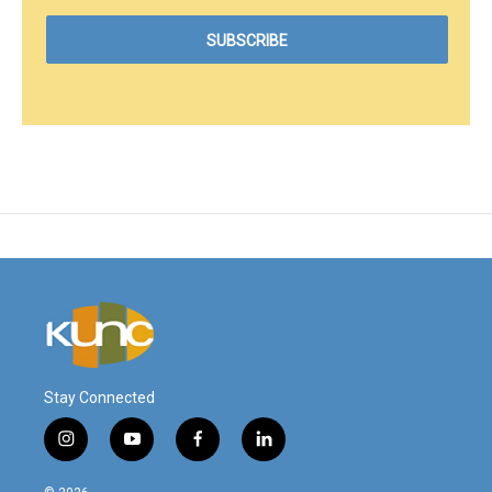
Stay Connected
i
y
f
l
n
o
a
i
s
u
c
n