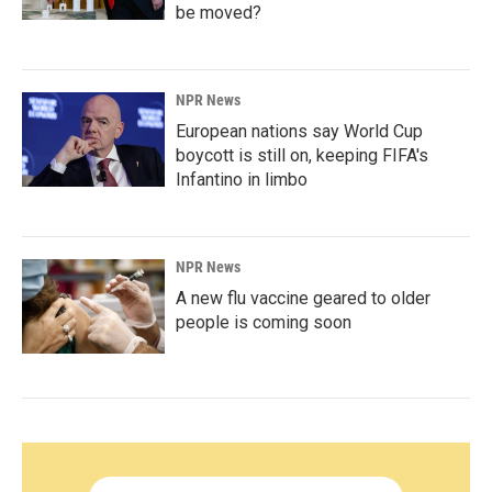
be moved?
NPR News
European nations say World Cup
boycott is still on, keeping FIFA's
Infantino in limbo
NPR News
A new flu vaccine geared to older
people is coming soon