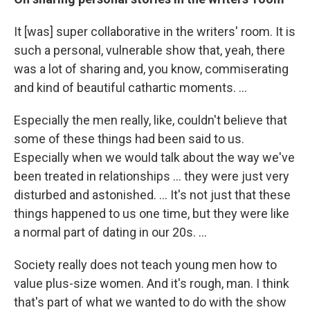
It [was] super collaborative in the writers' room. It is
such a personal, vulnerable show that, yeah, there
was a lot of sharing and, you know, commiserating
and kind of beautiful cathartic moments. ...
Especially the men really, like, couldn't believe that
some of these things had been said to us.
Especially when we would talk about the way we've
been treated in relationships ... they were just very
disturbed and astonished. ... It's not just that these
things happened to us one time, but they were like
a normal part of dating in our 20s. ...
Society really does not teach young men how to
value plus-size women. And it's rough, man. I think
that's part of what we wanted to do with the show