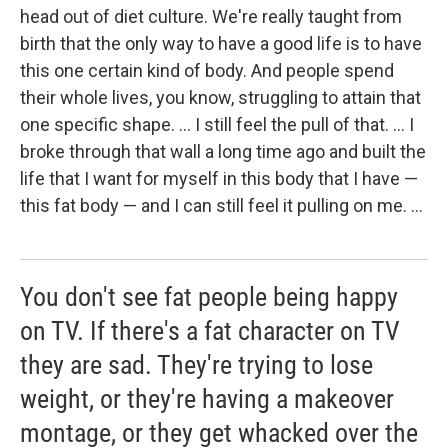
head out of diet culture. We're really taught from
birth that the only way to have a good life is to have
this one certain kind of body. And people spend
their whole lives, you know, struggling to attain that
one specific shape. ... I still feel the pull of that. ... I
broke through that wall a long time ago and built the
life that I want for myself in this body that I have —
this fat body — and I can still feel it pulling on me. ...
You don't see fat people being happy
on TV. If there's a fat character on TV
they are sad. They're trying to lose
weight, or they're having a makeover
montage, or they get whacked over the