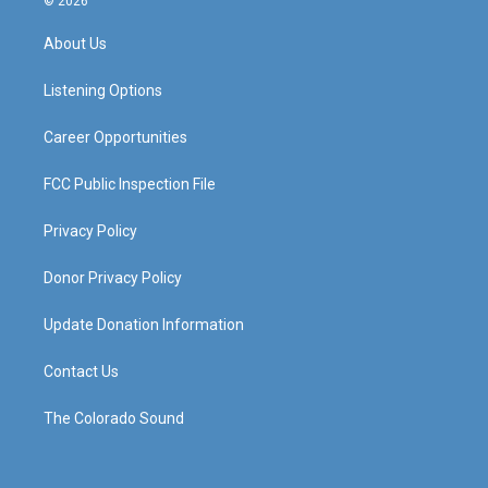
© 2026
t
t
e
k
a
u
b
e
About Us
g
b
o
d
r
e
o
i
a
k
n
Listening Options
m
Career Opportunities
FCC Public Inspection File
Privacy Policy
Donor Privacy Policy
Update Donation Information
Contact Us
The Colorado Sound