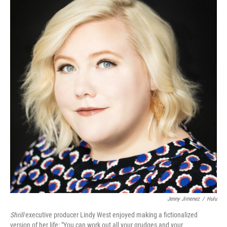
Jenny Jimenez
/
Hulu
Shrill
executive producer Lindy West enjoyed making a fictionalized
version of her life: "You can work out all your grudges and your