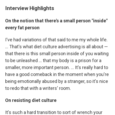
Interview Highlights
On the notion that there's a small person "inside"
every fat person
I've had variations of that said to me my whole life.
... That's what diet culture advertising is all about —
that there is this small person inside of you waiting
to be unleashed ... that my body is a prison for a
smaller, more important person. ... It's really hard to
have a good comeback in the moment when you're
being emotionally abused by a stranger, so it's nice
to redo that with a writers' room.
On resisting diet culture
It's such a hard transition to sort of wrench your