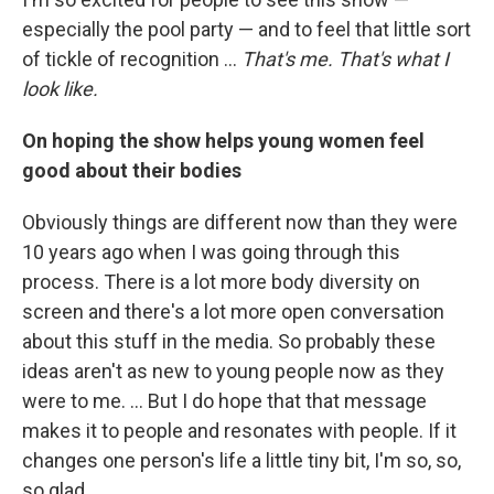
especially the pool party — and to feel that little sort
of tickle of recognition ...
That's me. That's what I
look like.
On hoping the show helps young women feel
good about their bodies
Obviously things are different now than they were
10 years ago when I was going through this
process. There is a lot more body diversity on
screen and there's a lot more open conversation
about this stuff in the media. So probably these
ideas aren't as new to young people now as they
were to me. ... But I do hope that that message
makes it to people and resonates with people. If it
changes one person's life a little tiny bit, I'm so, so,
so glad.