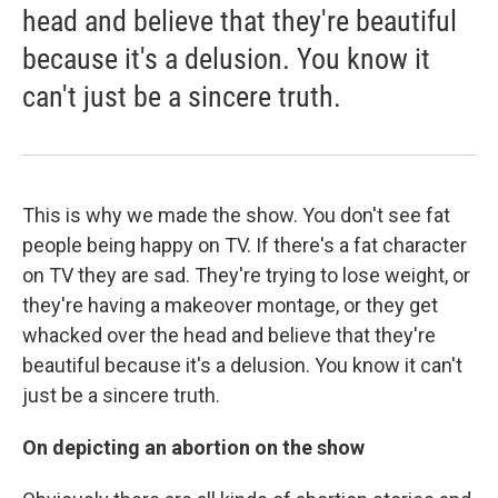
head and believe that they're beautiful
because it's a delusion. You know it
can't just be a sincere truth.
This is why we made the show. You don't see fat
people being happy on TV. If there's a fat character
on TV they are sad. They're trying to lose weight, or
they're having a makeover montage, or they get
whacked over the head and believe that they're
beautiful because it's a delusion. You know it can't
just be a sincere truth.
On depicting an abortion on the show