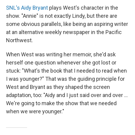
SNL's Aidy Bryant
plays West's character in the
show. "Annie" is not exactly Lindy, but there are
some obvious parallels, like being an aspiring writer
at an alternative weekly newspaper in the Pacific
Northwest.
When West was writing her memoir, she'd ask
herself one question whenever she got lost or
stuck: "What's the book that I needed to read when
I was younger?" That was the guiding principle for
West and Bryant as they shaped the screen
adaptation, too: "Aidy and I just said over and over ...
We're going to make the show that we needed
when we were younger."