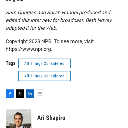
Sam Gringlas and Sarah Handel produced and
edited this interview for broadcast. Beth Novey
adapted it for the Web.
Copyright 2023 NPR. To see more, visit
https://www.npr.org.
Tags
All Things Considered
All Things Considered
F
T
L
E
a
w
i
m
c
i
n
a
e
t
k
i
Ari Shapiro
b
t
e
l
o
e
d