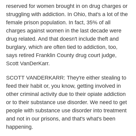
reserved for women brought in on drug charges or
struggling with addiction. In Ohio, that's a lot of the
female prison population. In fact, 35% of all
charges against women in the last decade were
drug related. And that doesn't include theft and
burglary, which are often tied to addiction, too,
says retired Franklin County drug court judge,
Scott VanDerKarr.
SCOTT VANDERKARR: They're either stealing to
feed their habit or, you know, getting involved in
other criminal activity due to their opiate addiction
or to their substance use disorder. We need to get
people with substance use disorder into treatment
and not in our prisons, and that's what's been
happening.