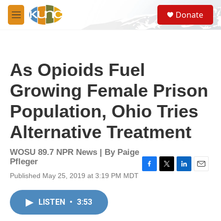
Skip to main content
S
Donate
e
M
a
e
r
n
c
u
h
As Opioids Fuel
u
e
Growing Female Prison
r
y
Population, Ohio Tries
Alternative Treatment
WOSU 89.7 NPR News | By
Paige
Pfleger
F
T
L
E
Published May 25, 2019 at 3:19 PM MDT
a
w
i
m
c
i
n
a
e
t
k
i
LISTEN
•
3:53
b
t
e
l
o
e
d