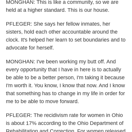
MONGHAN: This is like a community, so we are
held at a higher standard. This is our house.
PFLEGER: She says her fellow inmates, her
sisters, hold each other accountable around the
clock. It's helped her learn to set boundaries and to
advocate for herself.
MONGHAN: I've been working my butt off. And
every opportunity that I have in here is to actually
be able to be a better person, I'm taking it because
I'm worth it. You know, I know that now. And I know
that something has to change in my life in order for
me to be able to move forward.
PFLEGER: The recidivism rate for women in Ohio
is about 17% according to the Ohio Department of
Rehabilitation and Correction. For women released