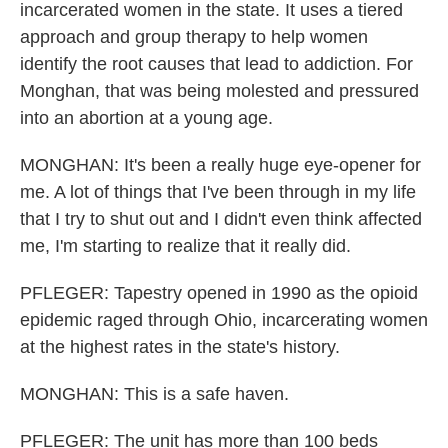
incarcerated women in the state. It uses a tiered
approach and group therapy to help women
identify the root causes that lead to addiction. For
Monghan, that was being molested and pressured
into an abortion at a young age.
MONGHAN: It's been a really huge eye-opener for
me. A lot of things that I've been through in my life
that I try to shut out and I didn't even think affected
me, I'm starting to realize that it really did.
PFLEGER: Tapestry opened in 1990 as the opioid
epidemic raged through Ohio, incarcerating women
at the highest rates in the state's history.
MONGHAN: This is a safe haven.
PFLEGER: The unit has more than 100 beds