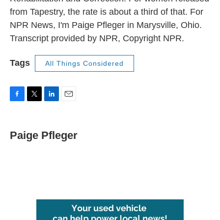
from Tapestry, the rate is about a third of that. For
NPR News, I'm Paige Pfleger in Marysville, Ohio.
Transcript provided by NPR, Copyright NPR.
Tags
All Things Considered
F
T
L
E
a
w
i
m
c
i
n
a
e
t
k
i
Paige Pfleger
b
t
e
l
o
e
d
o
r
I
k
n