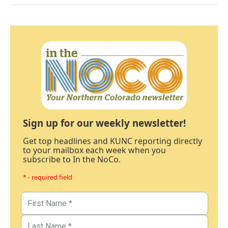
Sign up for our weekly newsletter!
Get top headlines and KUNC reporting directly
to your mailbox each week when you
subscribe to In the NoCo.
* - required field