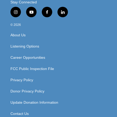
Stay Connected
i
y
f
l
n
o
a
i
s
u
c
n
© 2026
t
t
e
k
a
u
b
e
About Us
g
b
o
d
r
e
o
i
a
k
n
Listening Options
m
Career Opportunities
FCC Public Inspection File
Privacy Policy
Donor Privacy Policy
Update Donation Information
Contact Us