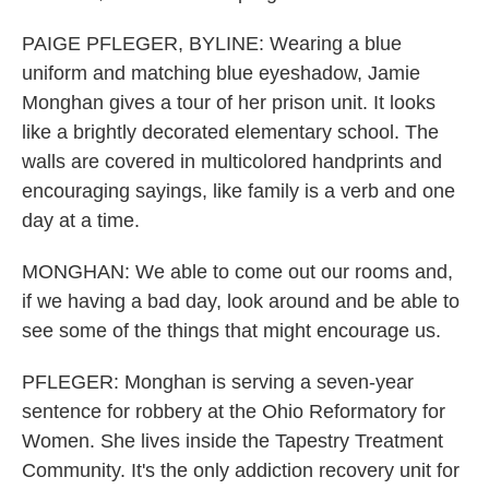
PAIGE PFLEGER, BYLINE: Wearing a blue
uniform and matching blue eyeshadow, Jamie
Monghan gives a tour of her prison unit. It looks
like a brightly decorated elementary school. The
walls are covered in multicolored handprints and
encouraging sayings, like family is a verb and one
day at a time.
MONGHAN: We able to come out our rooms and,
if we having a bad day, look around and be able to
see some of the things that might encourage us.
PFLEGER: Monghan is serving a seven-year
sentence for robbery at the Ohio Reformatory for
Women. She lives inside the Tapestry Treatment
Community. It's the only addiction recovery unit for