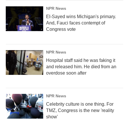
NPR News
El-Sayed wins Michigan's primary.
And, Fauci faces contempt of
Congress vote
NPR News
Hospital staff said he was faking it
and released him. He died from an
overdose soon after
NPR News
Celebrity culture is one thing. For
TMZ, Congress is the new 'reality
show'