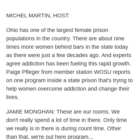
o
r
I
k
n
MICHEL MARTIN, HOST:
Ohio has one of the largest female prison
populations in the country. There are about nine
times more women behind bars in the state today
as there were just a few decades ago. And experts
agree addiction has been fueling this rapid growth.
Paige Pfleger from member station WOSU reports
on one program inside a state prison that's trying to
help women overcome addiction and change their
lives.
JAMIE MONGHAN: These are our rooms. We
don't really spend a lot of time in there. Only time
we really is in there is during count time. Other
than that, we're out here program...