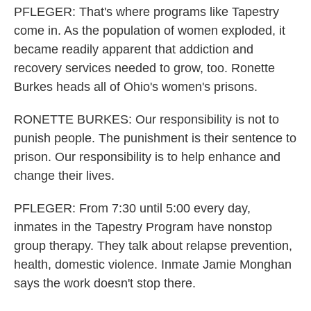
PFLEGER: That's where programs like Tapestry
come in. As the population of women exploded, it
became readily apparent that addiction and
recovery services needed to grow, too. Ronette
Burkes heads all of Ohio's women's prisons.
RONETTE BURKES: Our responsibility is not to
punish people. The punishment is their sentence to
prison. Our responsibility is to help enhance and
change their lives.
PFLEGER: From 7:30 until 5:00 every day,
inmates in the Tapestry Program have nonstop
group therapy. They talk about relapse prevention,
health, domestic violence. Inmate Jamie Monghan
says the work doesn't stop there.