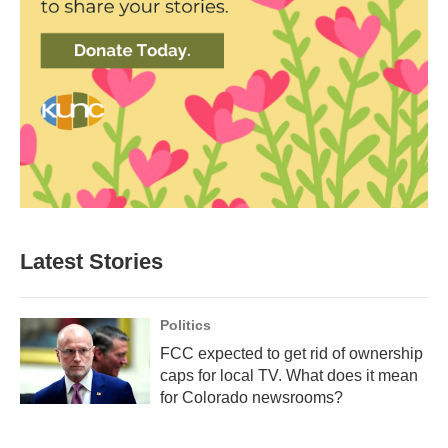
Latest Stories
Politics
FCC expected to get rid of ownership
caps for local TV. What does it mean
for Colorado newsrooms?