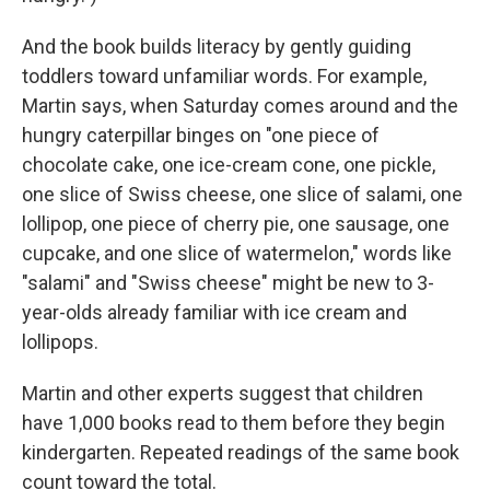
And the book builds literacy by gently guiding
toddlers toward unfamiliar words. For example,
Martin says, when Saturday comes around and the
hungry caterpillar binges on "one piece of
chocolate cake, one ice-cream cone, one pickle,
one slice of Swiss cheese, one slice of salami, one
lollipop, one piece of cherry pie, one sausage, one
cupcake, and one slice of watermelon," words like
"salami" and "Swiss cheese" might be new to 3-
year-olds already familiar with ice cream and
lollipops.
Martin and other experts suggest that children
have 1,000 books read to them before they begin
kindergarten. Repeated readings of the same book
count toward the total.