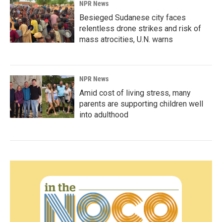
NPR News
Besieged Sudanese city faces
relentless drone strikes and risk of
mass atrocities, U.N. warns
NPR News
Amid cost of living stress, many
parents are supporting children well
into adulthood