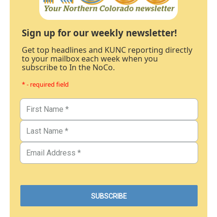
Sign up for our weekly newsletter!
Get top headlines and KUNC reporting directly
to your mailbox each week when you
subscribe to In the NoCo.
* - required field