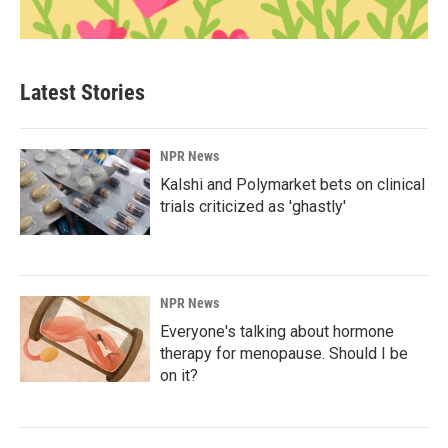
Latest Stories
NPR News
Kalshi and Polymarket bets on clinical
trials criticized as 'ghastly'
NPR News
Everyone's talking about hormone
therapy for menopause. Should I be
on it?