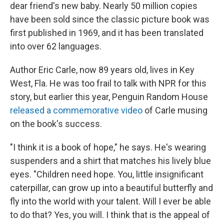
dear friend's new baby. Nearly 50 million copies
have been sold since the classic picture book was
first published in 1969, and it has been translated
into over 62 languages.
Author Eric Carle, now 89 years old, lives in Key
West, Fla. He was too frail to talk with NPR for this
story, but earlier this year, Penguin Random House
released a commemorative video
of Carle musing
on the book's success.
"I think it is a book of hope," he says. He's wearing
suspenders and a shirt that matches his lively blue
eyes. "Children need hope. You, little insignificant
caterpillar, can grow up into a beautiful butterfly and
fly into the world with your talent. Will I ever be able
to do that? Yes, you will. I think that is the appeal of