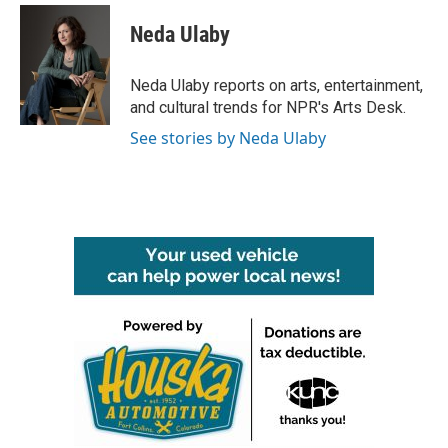
c
i
n
a
e
t
k
i
Neda Ulaby
b
t
e
l
o
e
d
o
r
I
Neda Ulaby reports on arts, entertainment,
k
n
and cultural trends for NPR's Arts Desk.
See stories by Neda Ulaby