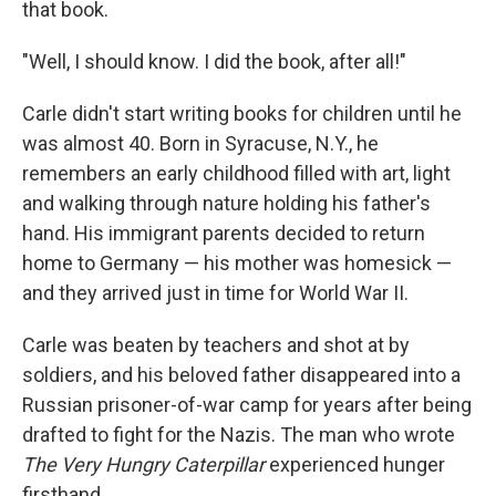
that book.
"Well, I should know. I did the book, after all!"
Carle didn't start writing books for children until he
was almost 40. Born in Syracuse, N.Y., he
remembers an early childhood filled with art, light
and walking through nature holding his father's
hand. His immigrant parents decided to return
home to Germany — his mother was homesick —
and they arrived just in time for World War II.
Carle was beaten by teachers and shot at by
soldiers, and his beloved father disappeared into a
Russian prisoner-of-war camp for years after being
drafted to fight for the Nazis. The man who wrote
The Very Hungry Caterpillar
experienced hunger
firsthand.