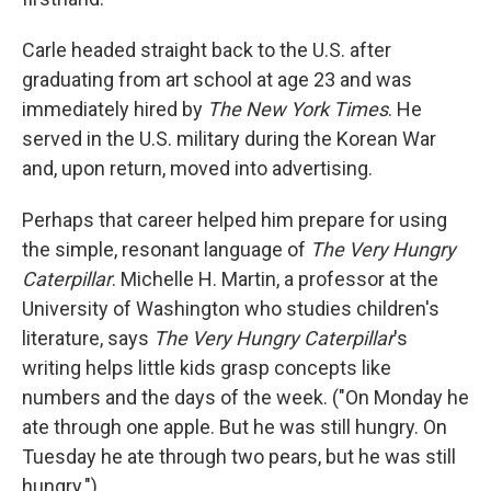
Carle headed straight back to the U.S. after
graduating from art school at age 23 and was
immediately hired by
The New York Times
. He
served in the U.S. military during the Korean War
and, upon return, moved into advertising.
Perhaps that career helped him prepare for using
the simple, resonant language of
The Very Hungry
Caterpillar
. Michelle H. Martin, a professor at the
University of Washington who studies children's
literature, says
The Very Hungry Caterpillar
's
writing helps little kids grasp concepts like
numbers and the days of the week. ("On Monday he
ate through one apple. But he was still hungry. On
Tuesday he ate through two pears, but he was still
hungry.")