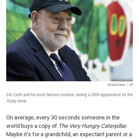
Richard Drew
/
AP
Eric Carle and his most famous creation, during a 2009 appearance on the
Today
show.
On average, every 30 seconds someone in the
world buys a copy of
The Very Hungry Caterpillar
.
Maybe it's for a grandchild, an expectant parent or a