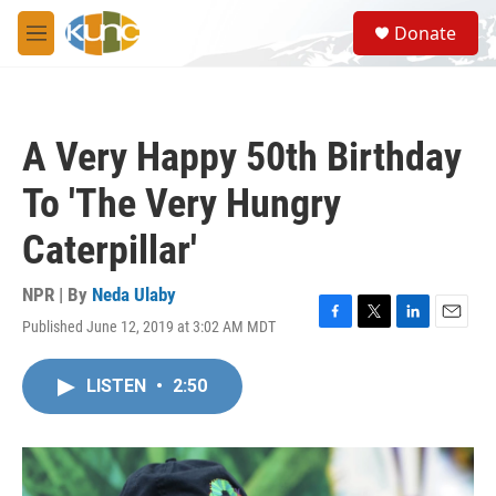
Skip to main content
S
Donate
e
M
a
e
r
n
c
u
h
A Very Happy 50th Birthday
u
e
To 'The Very Hungry
r
y
Caterpillar'
NPR | By
Neda Ulaby
Published June 12, 2019 at 3:02 AM MDT
F
T
L
E
a
w
i
m
c
i
n
a
LISTEN
•
2:50
e
t
k
i
b
t
e
l
o
e
d
o
r
I
k
n