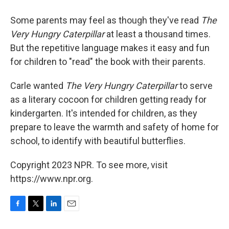
Some parents may feel as though they've read
The
Very Hungry Caterpillar
at least a thousand times.
But the repetitive language makes it easy and fun
for children to "read" the book with their parents.
Carle wanted
The Very Hungry Caterpillar
to serve
as a literary cocoon for children getting ready for
kindergarten. It's intended for children, as they
prepare to leave the warmth and safety of home for
school, to identify with beautiful butterflies.
Copyright 2023 NPR. To see more, visit
https://www.npr.org.
F
T
L
E
a
w
i
m