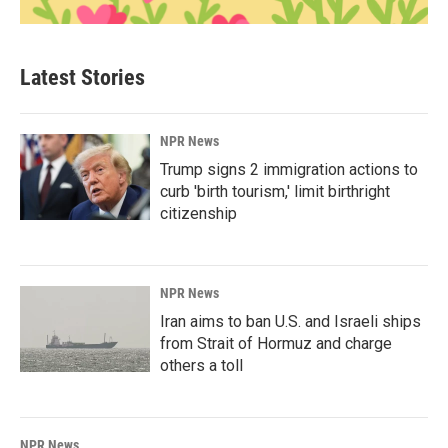
Latest Stories
NPR News
Trump signs 2 immigration actions to
curb 'birth tourism,' limit birthright
citizenship
NPR News
Iran aims to ban U.S. and Israeli ships
from Strait of Hormuz and charge
others a toll
NPR News