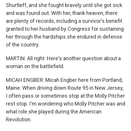
Shurtleff, and she fought bravely until she got sick
and was found out. With her, thank heaven, there
are plenty of records, including a survivor's benefit
granted to her husband by Congress for sustaining
her through the hardships she endured in defense
of the country.
MARTIN: All right. Here's another question about a
woman on the battlefield.
MICAH ENGBER: Micah Engber here from Portland,
Maine. When driving down Route 95 in New Jersey,
I often pass or sometimes stop at the Molly Pitcher
rest stop. I'm wondering who Molly Pitcher was and
what role she played during the American
Revolution.