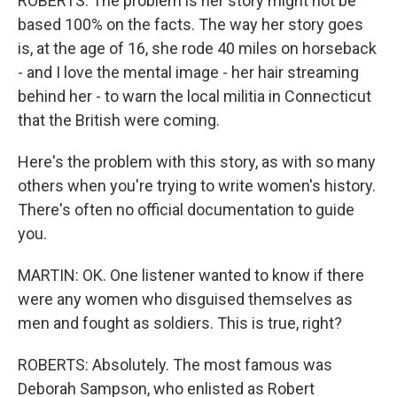
ROBERTS: The problem is her story might not be
based 100% on the facts. The way her story goes
is, at the age of 16, she rode 40 miles on horseback
- and I love the mental image - her hair streaming
behind her - to warn the local militia in Connecticut
that the British were coming.
Here's the problem with this story, as with so many
others when you're trying to write women's history.
There's often no official documentation to guide
you.
MARTIN: OK. One listener wanted to know if there
were any women who disguised themselves as
men and fought as soldiers. This is true, right?
ROBERTS: Absolutely. The most famous was
Deborah Sampson, who enlisted as Robert