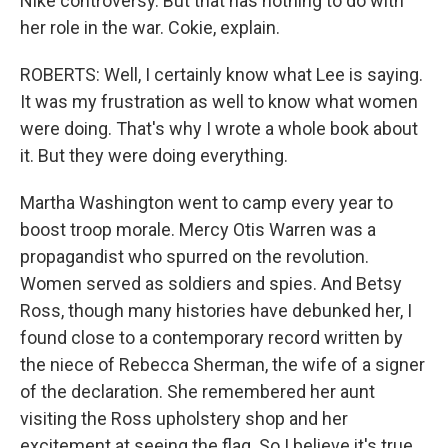
Nike controversy. But that has nothing to do with
her role in the war. Cokie, explain.
ROBERTS: Well, I certainly know what Lee is saying.
It was my frustration as well to know what women
were doing. That's why I wrote a whole book about
it. But they were doing everything.
Martha Washington went to camp every year to
boost troop morale. Mercy Otis Warren was a
propagandist who spurred on the revolution.
Women served as soldiers and spies. And Betsy
Ross, though many histories have debunked her, I
found close to a contemporary record written by
the niece of Rebecca Sherman, the wife of a signer
of the declaration. She remembered her aunt
visiting the Ross upholstery shop and her
excitement at seeing the flag. So I believe it's true.