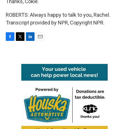
Thanks, Cokie.
ROBERTS: Always happy to talk to you, Rachel.
Transcript provided by NPR, Copyright NPR.
F
T
L
E
a
w
i
m
c
i
n
a
e
t
k
i
b
t
e
l
o
e
d
o
r
I
k
n