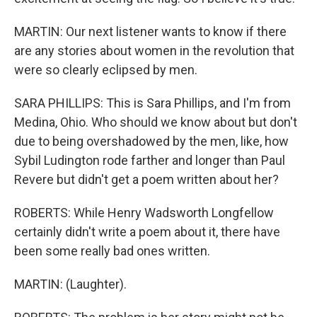
MARTIN: Our next listener wants to know if there
are any stories about women in the revolution that
were so clearly eclipsed by men.
SARA PHILLIPS: This is Sara Phillips, and I'm from
Medina, Ohio. Who should we know about but don't
due to being overshadowed by the men, like, how
Sybil Ludington rode farther and longer than Paul
Revere but didn't get a poem written about her?
ROBERTS: While Henry Wadsworth Longfellow
certainly didn't write a poem about it, there have
been some really bad ones written.
MARTIN: (Laughter).