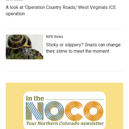
A look at 'Operation Country Roads,' West Virginia's ICE
operation
NPR News
Sticky or slippery? Snails can change
their slime to meet the moment