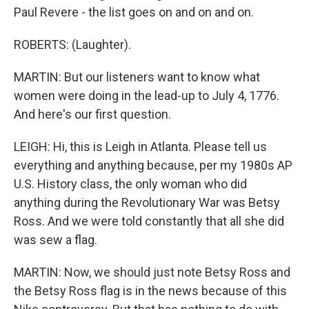
Paul Revere - the list goes on and on and on.
ROBERTS: (Laughter).
MARTIN: But our listeners want to know what
women were doing in the lead-up to July 4, 1776.
And here's our first question.
LEIGH: Hi, this is Leigh in Atlanta. Please tell us
everything and anything because, per my 1980s AP
U.S. History class, the only woman who did
anything during the Revolutionary War was Betsy
Ross. And we were told constantly that all she did
was sew a flag.
MARTIN: Now, we should just note Betsy Ross and
the Betsy Ross flag is in the news because of this