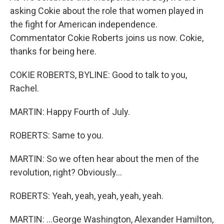
asking Cokie about the role that women played in
the fight for American independence.
Commentator Cokie Roberts joins us now. Cokie,
thanks for being here.
COKIE ROBERTS, BYLINE: Good to talk to you,
Rachel.
MARTIN: Happy Fourth of July.
ROBERTS: Same to you.
MARTIN: So we often hear about the men of the
revolution, right? Obviously...
ROBERTS: Yeah, yeah, yeah, yeah, yeah.
MARTIN: ...George Washington, Alexander Hamilton,