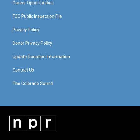
Career Opportunities
FCC Public Inspection File
Privacy Policy
Donor Privacy Policy
Update Donation Information
Contact Us
The Colorado Sound