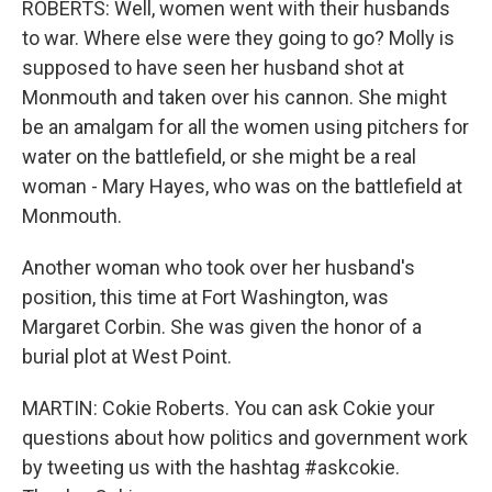
ROBERTS: Well, women went with their husbands
to war. Where else were they going to go? Molly is
supposed to have seen her husband shot at
Monmouth and taken over his cannon. She might
be an amalgam for all the women using pitchers for
water on the battlefield, or she might be a real
woman - Mary Hayes, who was on the battlefield at
Monmouth.
Another woman who took over her husband's
position, this time at Fort Washington, was
Margaret Corbin. She was given the honor of a
burial plot at West Point.
MARTIN: Cokie Roberts. You can ask Cokie your
questions about how politics and government work
by tweeting us with the hashtag #askcokie.