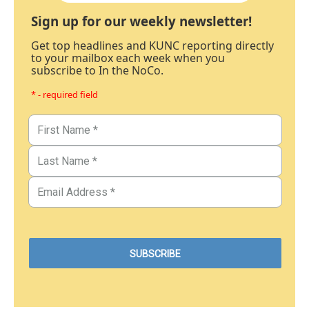
Sign up for our weekly newsletter!
Get top headlines and KUNC reporting directly
to your mailbox each week when you
subscribe to In the NoCo.
* - required field