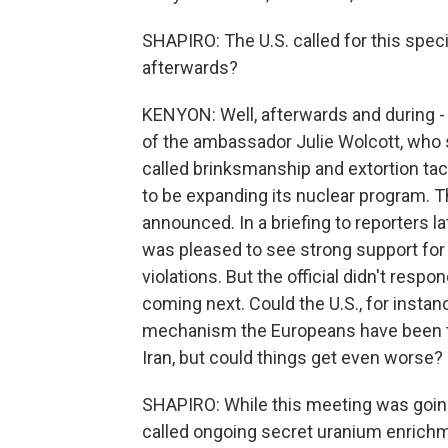
SHAPIRO: The U.S. called for this spec
afterwards?
KENYON: Well, afterwards and during - 
of the ambassador Julie Wolcott, who 
called brinksmanship and extortion tact
to be expanding its nuclear program. Th
announced. In a briefing to reporters lat
was pleased to see strong support for t
violations. But the official didn't res
coming next. Could the U.S., for instan
mechanism the Europeans have been tryi
Iran, but could things get even worse?
SHAPIRO: While this meeting was goin
called ongoing secret uranium enrichme