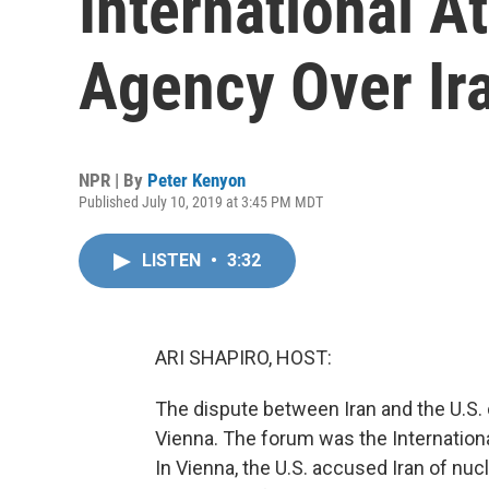
International A
Agency Over Ir
NPR | By
Peter Kenyon
Published July 10, 2019 at 3:45 PM MDT
LISTEN
•
3:32
ARI SHAPIRO, HOST:
The dispute between Iran and the U.S. 
Vienna. The forum was the Internation
In Vienna, the U.S. accused Iran of nucl