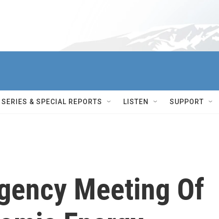
SERIES & SPECIAL REPORTS
LISTEN
SUPPORT
rgency Meeting Of