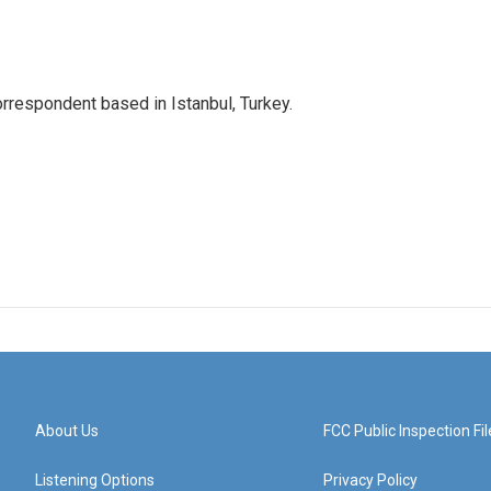
orrespondent based in Istanbul, Turkey.
About Us
FCC Public Inspection Fil
Listening Options
Privacy Policy