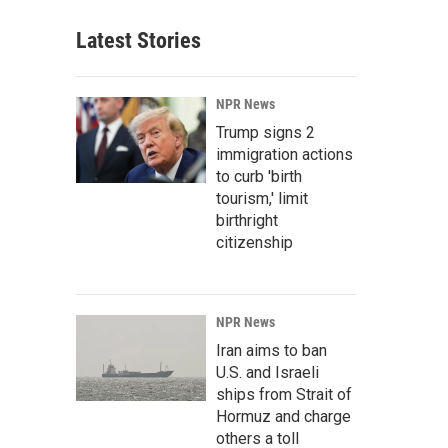
Latest Stories
NPR News
Trump signs 2
immigration actions
to curb 'birth
tourism,' limit
birthright
citizenship
NPR News
Iran aims to ban
U.S. and Israeli
ships from Strait of
Hormuz and charge
others a toll