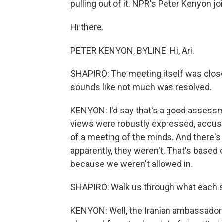
pulling out of it. NPR's Peter Kenyon j
Hi there.
PETER KENYON, BYLINE: Hi, Ari.
SHAPIRO: The meeting itself was closed
sounds like not much was resolved.
KENYON: I'd say that's a good assessm
views were robustly expressed, accusa
of a meeting of the minds. And there's
apparently, they weren't. That's based
because we weren't allowed in.
SHAPIRO: Walk us through what each sid
KENYON: Well, the Iranian ambassador 