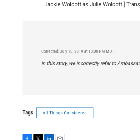
Jackie Wolcott as Julie Wolcott.] Tran
Corrected: July 10, 2019 at 10:00 PM MDT
In this story, we incorrectly refer to Ambassa
Tags
All Things Considered