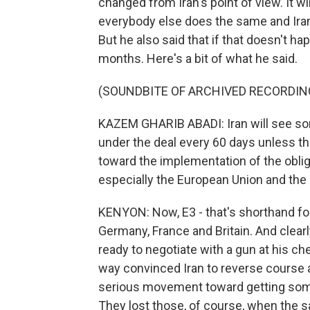
changed from Iran's point of view. It wil
everybody else does the same and Iran
But he also said that if that doesn't h
months. Here's a bit of what he said.
(SOUNDBITE OF ARCHIVED RECORDIN
KAZEM GHARIB ABADI: Iran will see som
under the deal every 60 days unless t
toward the implementation of the oblig
especially the European Union and the 
KENYON: Now, E3 - that's shorthand for
Germany, France and Britain. And clearly,
ready to negotiate with a gun at his che
way convinced Iran to reverse course a
serious movement toward getting some
They lost those, of course, when the