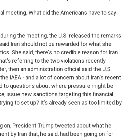
ial meeting. What did the Americans have to say
during the meeting, the U.S. released the remarks
said Iran should not be rewarded for what she
ics. She said, there's no credible reason for Iran
at's referring to the two violations recently
er, then an administration official said the U.S.
he IAEA - and a lot of concern about Iran's recent
pond to questions about where pressure might be
ce, issue new sanctions targeting this financial
ng to set up? It's already seen as too limited by
g on, President Trump tweeted about what he
nt by Iran that, he said, had been going on for