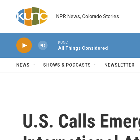
Skip to main content
NPR News, Colorado Stories
KUNC
All Things Considered
NEWS
SHOWS & PODCASTS
NEWSLETTER
U.S. Calls Eme