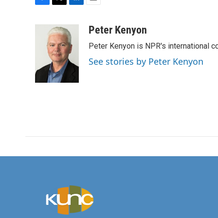
F
T
L
E
a
w
i
m
c
i
n
a
Peter Kenyon
e
t
k
i
Peter Kenyon is NPR's international c
b
t
e
l
o
e
d
See stories by Peter Kenyon
o
r
I
k
n