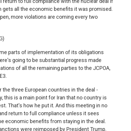
l return to full compliance with the nuclear deal if
 gets all the economic benefits it was promised.
appen, more violations are coming every two
G)
e parts of implementation of its obligations
here's going to be substantial progress made
ations of all the remaining parties to the JCPOA,
E3.
 the three European countries in the deal -
 this is a main point for Iran that no country is
st. That's how he put it. And this meeting in no
nd return to full compliance unless it sees
 economic benefits from staying in the deal.
 sanctions were reimposed by President Trump.