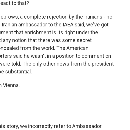
eact to that?
brows, a complete rejection by the Iranians - no
Iranian ambassador to the IAEA said, we've got
ument that enrichment is its right under the
ted any notion that there was some secret
oncealed from the world. The American
orters said he wasn't in a position to comment on
were told. The only other news from the president
be substantial.
n Vienna.
 story, we incorrectly refer to Ambassador