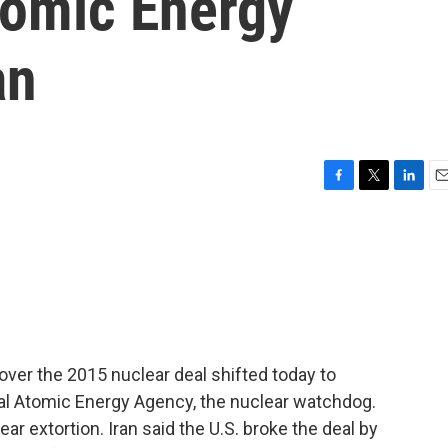
tomic Energy
an
F
T
L
E
a
w
i
m
c
i
n
a
e
t
k
i
b
t
e
l
o
e
d
o
r
I
k
n
over the 2015 nuclear deal shifted today to
al Atomic Energy Agency, the nuclear watchdog.
ear extortion. Iran said the U.S. broke the deal by