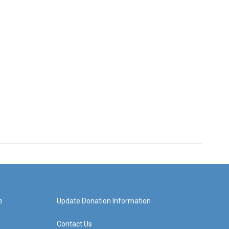
e
Update Donation Information
Contact Us