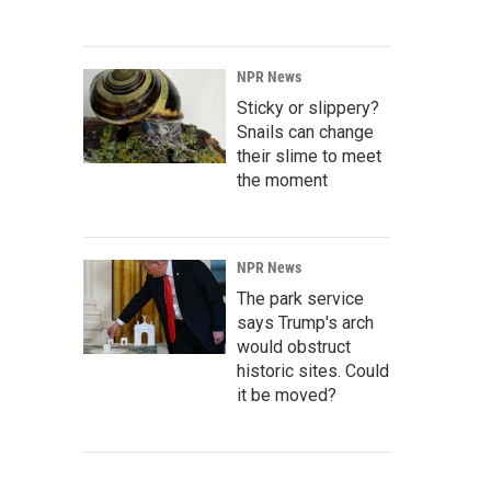
NPR News
Sticky or slippery?
Snails can change
their slime to meet
the moment
NPR News
The park service
says Trump's arch
would obstruct
historic sites. Could
it be moved?