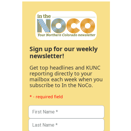
Sign up for our weekly
newsletter!
Get top headlines and KUNC
reporting directly to your
mailbox each week when you
subscribe to In the NoCo.
* - required field