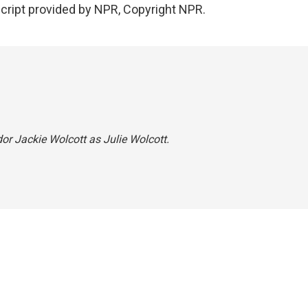
script provided by NPR, Copyright NPR.
dor Jackie Wolcott as Julie Wolcott.