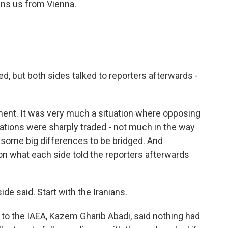
oins us from Vienna.
, but both sides talked to reporters afterwards -
ent. It was very much a situation where opposing
tions were sharply traded - not much in the way
 some big differences to be bridged. And
 on what each side told the reporters afterwards
e said. Start with the Iranians.
to the IAEA, Kazem Gharib Abadi, said nothing had