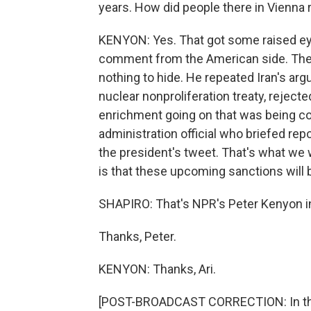
years. How did people there in Vienna r
KENYON: Yes. That got some raised eye
comment from the American side. The 
nothing to hide. He repeated Iran's arg
nuclear nonproliferation treaty, rejec
enrichment going on that was being c
administration official who briefed rep
the president's tweet. That's what we 
is that these upcoming sanctions will 
SHAPIRO: That's NPR's Peter Kenyon i
Thanks, Peter.
KENYON: Thanks, Ari.
[POST-BROADCAST CORRECTION: In this