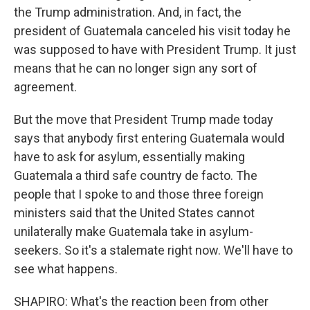
the Trump administration. And, in fact, the
president of Guatemala canceled his visit today he
was supposed to have with President Trump. It just
means that he can no longer sign any sort of
agreement.
But the move that President Trump made today
says that anybody first entering Guatemala would
have to ask for asylum, essentially making
Guatemala a third safe country de facto. The
people that I spoke to and those three foreign
ministers said that the United States cannot
unilaterally make Guatemala take in asylum-
seekers. So it's a stalemate right now. We'll have to
see what happens.
SHAPIRO: What's the reaction been from other