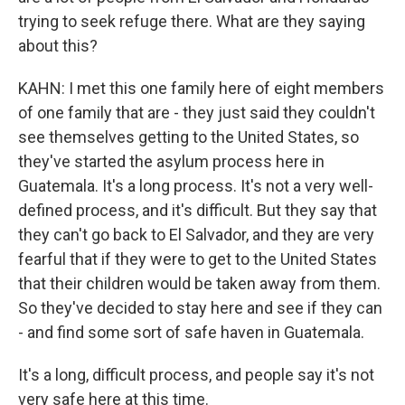
trying to seek refuge there. What are they saying
about this?
KAHN: I met this one family here of eight members
of one family that are - they just said they couldn't
see themselves getting to the United States, so
they've started the asylum process here in
Guatemala. It's a long process. It's not a very well-
defined process, and it's difficult. But they say that
they can't go back to El Salvador, and they are very
fearful that if they were to get to the United States
that their children would be taken away from them.
So they've decided to stay here and see if they can
- and find some sort of safe haven in Guatemala.
It's a long, difficult process, and people say it's not
very safe here at this time.