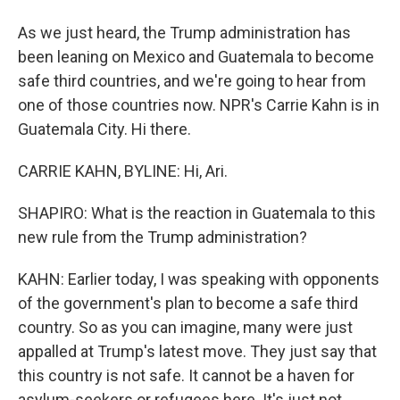
As we just heard, the Trump administration has
been leaning on Mexico and Guatemala to become
safe third countries, and we're going to hear from
one of those countries now. NPR's Carrie Kahn is in
Guatemala City. Hi there.
CARRIE KAHN, BYLINE: Hi, Ari.
SHAPIRO: What is the reaction in Guatemala to this
new rule from the Trump administration?
KAHN: Earlier today, I was speaking with opponents
of the government's plan to become a safe third
country. So as you can imagine, many were just
appalled at Trump's latest move. They just say that
this country is not safe. It cannot be a haven for
asylum-seekers or refugees here. It's just not