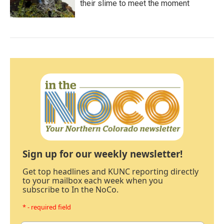
their slime to meet the moment
Sign up for our weekly newsletter!
Get top headlines and KUNC reporting directly
to your mailbox each week when you
subscribe to In the NoCo.
* - required field