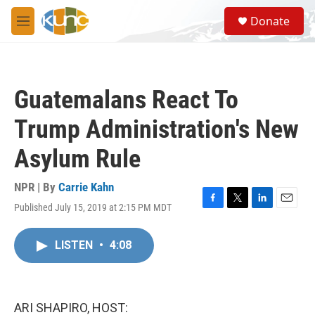
Skip to main content
S
Donate
e
M
a
e
r
n
c
u
h
Guatemalans React To
u
e
Trump Administration's New
r
y
Asylum Rule
NPR | By
Carrie Kahn
Published July 15, 2019 at 2:15 PM MDT
F
T
L
E
a
w
i
m
c
i
n
a
LISTEN
•
4:08
e
t
k
i
b
t
e
l
o
e
d
o
r
I
k
n
ARI SHAPIRO, HOST: