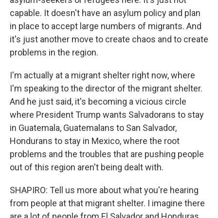
capable. It doesn't have an asylum policy and plan
in place to accept large numbers of migrants. And
it's just another move to create chaos and to create
problems in the region.
I'm actually at a migrant shelter right now, where
I'm speaking to the director of the migrant shelter.
And he just said, it's becoming a vicious circle
where President Trump wants Salvadorans to stay
in Guatemala, Guatemalans to San Salvador,
Hondurans to stay in Mexico, where the root
problems and the troubles that are pushing people
out of this region aren't being dealt with.
SHAPIRO: Tell us more about what you're hearing
from people at that migrant shelter. I imagine there
are a lot of people from El Salvador and Honduras