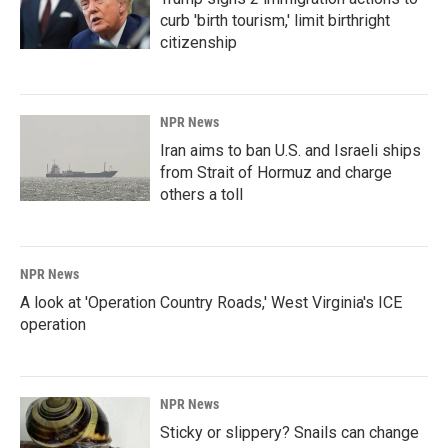
curb 'birth tourism,' limit birthright
citizenship
NPR News
Iran aims to ban U.S. and Israeli ships
from Strait of Hormuz and charge
others a toll
NPR News
A look at 'Operation Country Roads,' West Virginia's ICE
operation
NPR News
Sticky or slippery? Snails can change