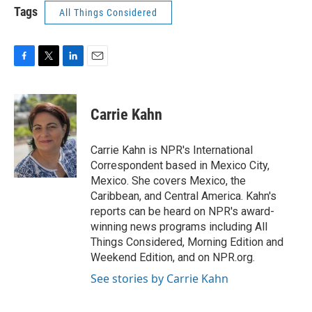
Tags
All Things Considered
F
T
L
E
a
w
i
m
c
i
n
a
e
t
k
i
Carrie Kahn
b
t
e
l
o
e
d
o
r
I
Carrie Kahn is NPR's International
k
n
Correspondent based in Mexico City,
Mexico. She covers Mexico, the
Caribbean, and Central America. Kahn's
reports can be heard on NPR's award-
winning news programs including All
Things Considered, Morning Edition and
Weekend Edition, and on NPR.org.
See stories by Carrie Kahn