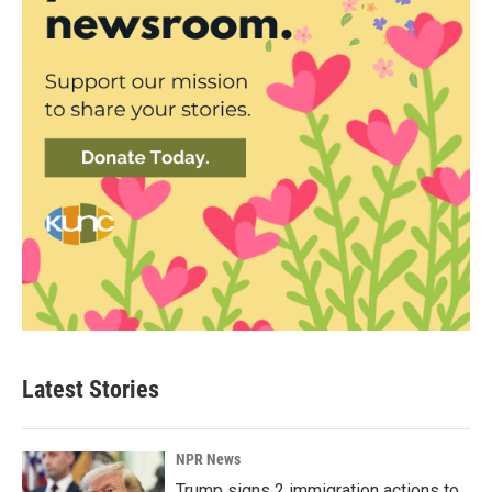
Latest Stories
NPR News
Trump signs 2 immigration actions to