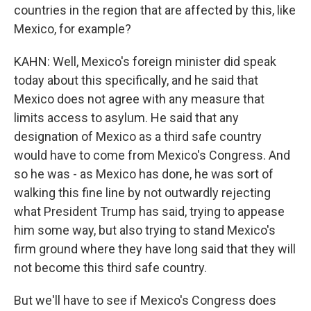
countries in the region that are affected by this, like
Mexico, for example?
KAHN: Well, Mexico's foreign minister did speak
today about this specifically, and he said that
Mexico does not agree with any measure that
limits access to asylum. He said that any
designation of Mexico as a third safe country
would have to come from Mexico's Congress. And
so he was - as Mexico has done, he was sort of
walking this fine line by not outwardly rejecting
what President Trump has said, trying to appease
him some way, but also trying to stand Mexico's
firm ground where they have long said that they will
not become this third safe country.
But we'll have to see if Mexico's Congress does