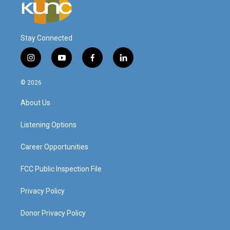
Stay Connected
i
y
f
l
n
o
a
i
s
u
c
n
© 2026
t
t
e
k
a
u
b
e
About Us
g
b
o
d
r
e
o
i
a
k
n
Listening Options
m
Career Opportunities
FCC Public Inspection File
Privacy Policy
Donor Privacy Policy