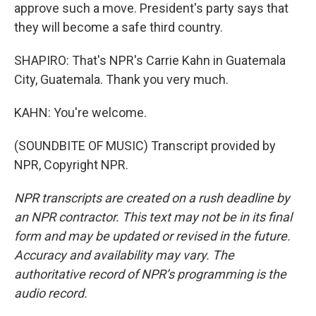
approve such a move. President's party says that
they will become a safe third country.
SHAPIRO: That's NPR's Carrie Kahn in Guatemala
City, Guatemala. Thank you very much.
KAHN: You're welcome.
(SOUNDBITE OF MUSIC) Transcript provided by
NPR, Copyright NPR.
NPR transcripts are created on a rush deadline by
an NPR contractor. This text may not be in its final
form and may be updated or revised in the future.
Accuracy and availability may vary. The
authoritative record of NPR’s programming is the
audio record.