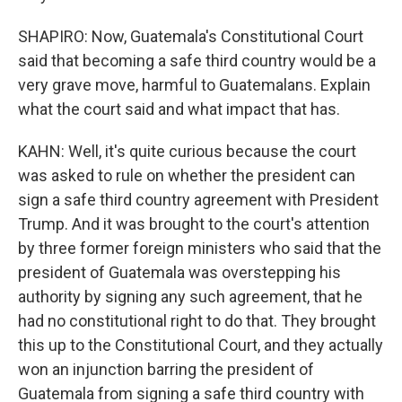
SHAPIRO: Now, Guatemala's Constitutional Court
said that becoming a safe third country would be a
very grave move, harmful to Guatemalans. Explain
what the court said and what impact that has.
KAHN: Well, it's quite curious because the court
was asked to rule on whether the president can
sign a safe third country agreement with President
Trump. And it was brought to the court's attention
by three former foreign ministers who said that the
president of Guatemala was overstepping his
authority by signing any such agreement, that he
had no constitutional right to do that. They brought
this up to the Constitutional Court, and they actually
won an injunction barring the president of
Guatemala from signing a safe third country with