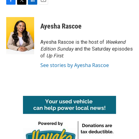
F
T
L
E
a
w
i
m
c
i
n
a
e
t
k
i
Ayesha Rascoe
b
t
e
l
o
e
d
o
r
I
Ayesha Rascoe is the host of
Weekend
k
n
Edition Sunday
and the Saturday episodes
of
Up First
.
See stories by Ayesha Rascoe