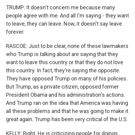
TRUMP: It doesn't concern me because many
people agree with me. And all I'm saying - they want
to leave, they can leave. Now, it doesn't say leave
forever.
RASCOE: Just to be clear, none of these lawmakers
who Trump is talking about are saying that they
want to leave this country or that they do not love
this country. In fact, they're saying the opposite.
They have opposed Trump on many of his policies.
But Trump, as a private citizen, opposed former
President Obama and his administration's actions.
And Trump ran on the idea that America was having
all these problems and that he was going to make it
great again. Trump has been very critical of the U.S.
KELLY: Right. He is criticizing people for doings