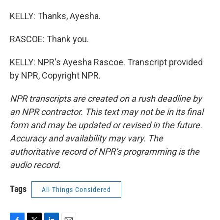
KELLY: Thanks, Ayesha.
RASCOE: Thank you.
KELLY: NPR's Ayesha Rascoe. Transcript provided
by NPR, Copyright NPR.
NPR transcripts are created on a rush deadline by
an NPR contractor. This text may not be in its final
form and may be updated or revised in the future.
Accuracy and availability may vary. The
authoritative record of NPR’s programming is the
audio record.
Tags
All Things Considered