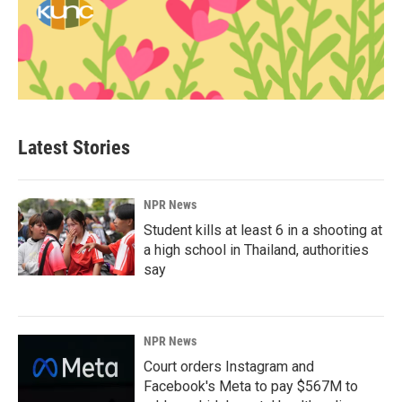
Latest Stories
NPR News
Student kills at least 6 in a shooting at
a high school in Thailand, authorities
say
NPR News
Court orders Instagram and
Facebook's Meta to pay $567M to