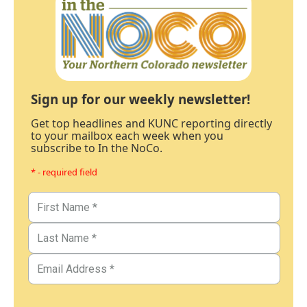
Sign up for our weekly newsletter!
Get top headlines and KUNC reporting directly
to your mailbox each week when you
subscribe to In the NoCo.
* - required field