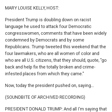
o
r
I
k
n
MARY LOUISE KELLY, HOST:
President Trump is doubling down on racist
language he used to attack four Democratic
congresswomen, comments that have been widely
condemned by Democrats and by some
Republicans. Trump tweeted this weekend that the
four lawmakers, who are all women of color and
who are all U.S. citizens, that they should, quote, "go
back and help fix the totally broken and crime-
infested places from which they came."
Now, today the president pushed on, saying...
(SOUNDBITE OF ARCHIVED RECORDING)
PRESIDENT DONALD TRUMP: And all I'm saying that