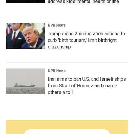
address kids' mental health online
NPR News
Trump signs 2 immigration actions to
curb 'birth tourism,' limit birthright
citizenship
NPR News
Iran aims to ban U.S. and Israeli ships
from Strait of Hormuz and charge
others a toll