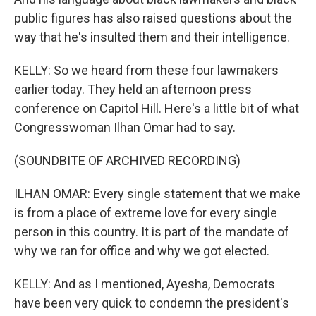
public figures has also raised questions about the
way that he's insulted them and their intelligence.
KELLY: So we heard from these four lawmakers
earlier today. They held an afternoon press
conference on Capitol Hill. Here's a little bit of what
Congresswoman Ilhan Omar had to say.
(SOUNDBITE OF ARCHIVED RECORDING)
ILHAN OMAR: Every single statement that we make
is from a place of extreme love for every single
person in this country. It is part of the mandate of
why we ran for office and why we got elected.
KELLY: And as I mentioned, Ayesha, Democrats
have been very quick to condemn the president's