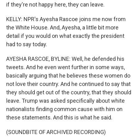
if they're not happy here, they can leave.
KELLY: NPR's Ayesha Rascoe joins me now from
the White House. And, Ayesha, a little bit more
detail if you would on what exactly the president
had to say today.
AYESHA RASCOE, BYLINE: Well, he defended his
tweets. And he even went further in some ways,
basically arguing that he believes these women do
not love their country. And he continued to say that
they should get out of the country, that they should
leave. Trump was asked specifically about white
nationalists finding common cause with him on
these statements. And this is what he said.
(SOUNDBITE OF ARCHIVED RECORDING)