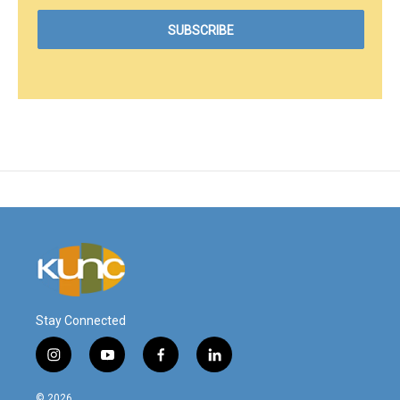
Stay Connected
i
y
f
l
n
o
a
i
s
u
c
n
© 2026