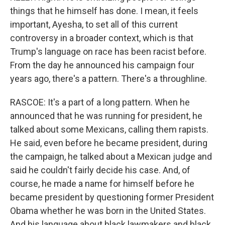
things that he himself has done. I mean, it feels
important, Ayesha, to set all of this current
controversy in a broader context, which is that
Trump's language on race has been racist before.
From the day he announced his campaign four
years ago, there's a pattern. There's a throughline.
RASCOE: It's a part of a long pattern. When he
announced that he was running for president, he
talked about some Mexicans, calling them rapists.
He said, even before he became president, during
the campaign, he talked about a Mexican judge and
said he couldn't fairly decide his case. And, of
course, he made a name for himself before he
became president by questioning former President
Obama whether he was born in the United States.
And his language about black lawmakers and black