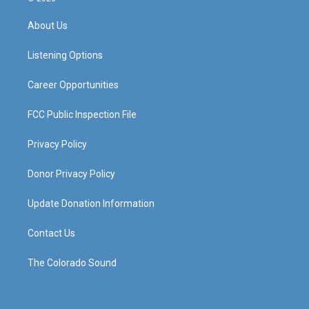
t
t
e
k
a
u
b
e
About Us
g
b
o
d
r
e
o
i
a
k
n
Listening Options
m
Career Opportunities
FCC Public Inspection File
Privacy Policy
Donor Privacy Policy
Update Donation Information
Contact Us
The Colorado Sound