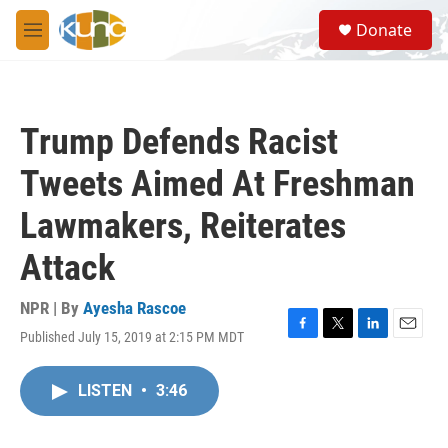
Skip to main content
S
Donate
e
M
a
e
r
n
c
u
h
Trump Defends Racist
u
e
Tweets Aimed At Freshman
r
y
Lawmakers, Reiterates
Attack
NPR | By
Ayesha Rascoe
Published July 15, 2019 at 2:15 PM MDT
F
T
L
E
a
w
i
m
c
i
n
a
LISTEN
•
3:46
e
t
k
i
b
t
e
l
o
e
d