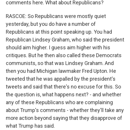
comments here. What about Republicans?
RASCOE: So Republicans were mostly quiet
yesterday, but you do have a number of
Republicans at this point speaking up. You had
Republican Lindsey Graham, who said the president
should aim higher. I guess aim higher with his
critiques. But he then also called these Democrats
communists, so that was Lindsey Graham. And
then you had Michigan lawmaker Fred Upton. He
tweeted that he was appalled by the president's
tweets and said that there's no excuse for this. So
the question is, what happens next? - and whether
any of these Republicans who are complaining
about Trump's comments - whether they'll take any
more action beyond saying that they disapprove of
what Trump has said.