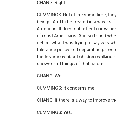
CHANG: Right.
CUMMINGS: But at the same time, they
beings. And to be treated in a way as if
American. It does not reflect our values
of most Americans. And so I - and when
deficit, what I was trying to say was w
tolerance policy and separating parents
the testimony about children walking ar
shower and things of that nature...
CHANG: Well...
CUMMINGS: It concerns me.
CHANG: If there is a way to improve th
CUMMINGS: Yes.