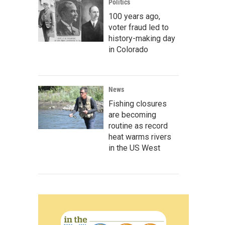
Politics
100 years ago,
voter fraud led to
history-making day
in Colorado
News
Fishing closures
are becoming
routine as record
heat warms rivers
in the US West