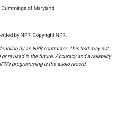
jah Cummings of Maryland.
ovided by NPR, Copyright NPR.
deadline by an NPR contractor. This text may not
or revised in the future. Accuracy and availability
NPR’s programming is the audio record.