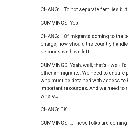
CHANG: ...To not separate families but 
CUMMINGS: Yes.
CHANG: ...Of migrants coming to the bo
charge, how should the country handle t
seconds we have left.
CUMMINGS: Yeah, well, that's - we - I'
other immigrants. We need to ensure p
who must be detained with access to he
important resources. And we need to re
where...
CHANG: OK.
CUMMINGS: ...These folks are coming