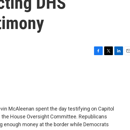
cting DHS
stimony
F
T
L
E
a
w
i
m
c
i
n
a
e
t
k
i
b
t
e
l
o
e
d
o
r
I
k
n
vin McAleenan spent the day testifying on Capitol
m the House Oversight Committee. Republicans
ng enough money at the border while Democrats