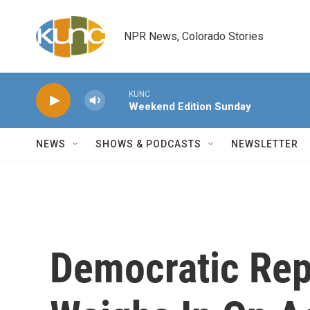
Skip to main content
NPR News, Colorado Stories
KUNC
Weekend Edition Sunday
NEWS
SHOWS & PODCASTS
NEWSLETTER
Democratic Rep