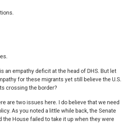
tions.
.
es.
s an empathy deficit at the head of DHS. But let
athy for these migrants yet still believe the U.S.
s crossing the border?
here are two issues here. I do believe that we need
cy. As you noted a little while back, the Senate
And the House failed to take it up when they were