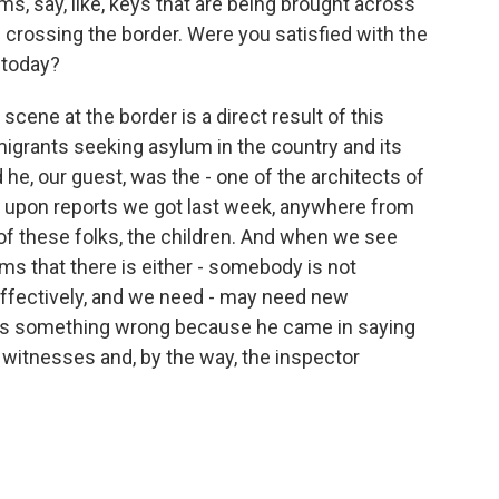
ms, say, like, keys that are being brought across
 crossing the border. Were you satisfied with the
 today?
ene at the border is a direct result of this
 migrants seeking asylum in the country and its
he, our guest, was the - one of the architects of
d upon reports we got last week, anywhere from
of these folks, the children. And when we see
ems that there is either - somebody is not
 effectively, and we need - may need new
re is something wrong because he came in saying
 witnesses and, by the way, the inspector