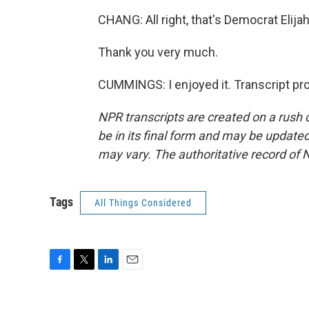
CHANG: All right, that's Democrat Eli
Thank you very much.
CUMMINGS: I enjoyed it. Transcript pr
NPR transcripts are created on a rush 
be in its final form and may be updated 
may vary. The authoritative record of 
Tags
All Things Considered
F
T
L
E
a
w
i
m
c
i
n
a