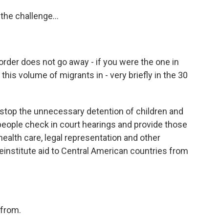
the challenge...
rder does not go away - if you were the one in
his volume of migrants in - very briefly in the 30
d stop the unnecessary detention of children and
eople check in court hearings and provide those
alth care, legal representation and other
institute aid to Central American countries from
 from.