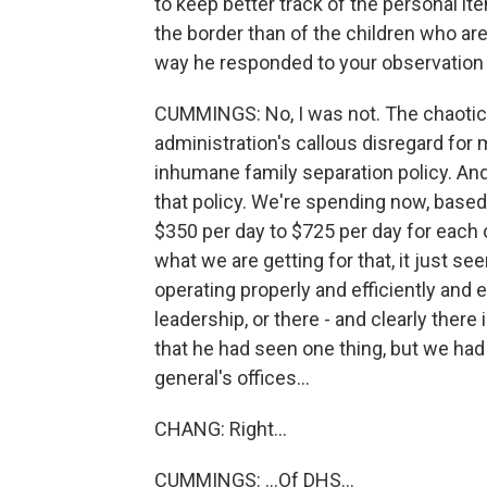
to keep better track of the personal ite
the border than of the children who are
way he responded to your observation
CUMMINGS: No, I was not. The chaotic sc
administration's callous disregard for
inhumane family separation policy. And 
that policy. We're spending now, base
$350 per day to $725 per day for each 
what we are getting for that, it just se
operating properly and efficiently and
leadership, or there - and clearly the
that he had seen one thing, but we had
general's offices...
CHANG: Right...
CUMMINGS: ...Of DHS...