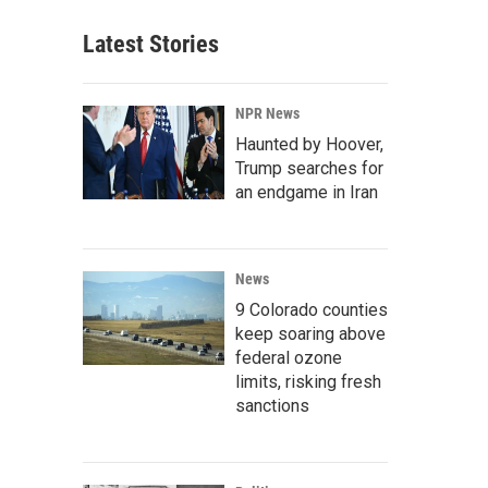
Latest Stories
NPR News
Haunted by Hoover,
Trump searches for
an endgame in Iran
News
9 Colorado counties
keep soaring above
federal ozone
limits, risking fresh
sanctions