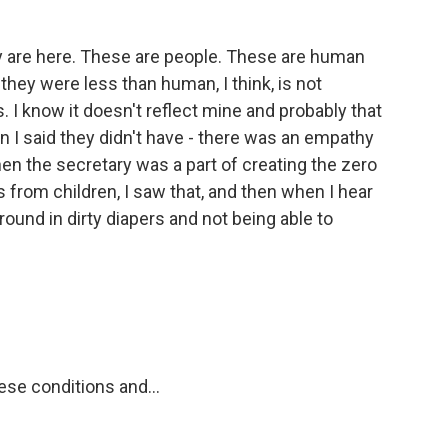
 are here. These are people. These are human
 they were less than human, I think, is not
. I know it doesn't reflect mine and probably that
 I said they didn't have - there was an empathy
hen the secretary was a part of creating the zero
 from children, I saw that, and then when I hear
ound in dirty diapers and not being able to
ese conditions and...