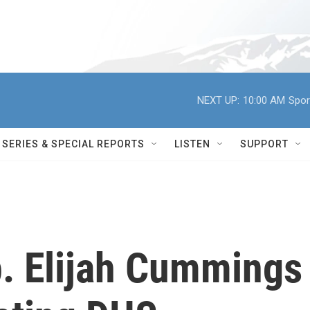
NEXT UP:
10:00 AM
Spor
SERIES & SPECIAL REPORTS
LISTEN
SUPPORT
. Elijah Cummings