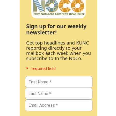
Sign up for our weekly
newsletter!
Get top headlines and KUNC
reporting directly to your
mailbox each week when you
subscribe to In the NoCo.
* - required field