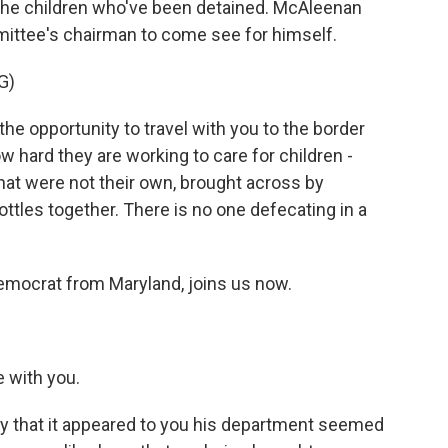
 the children who've been detained. McAleenan
mittee's chairman to come see for himself.
G)
 opportunity to travel with you to the border
hard they are working to care for children -
that were not their own, brought across by
ttles together. There is no one defecating in a
mocrat from Maryland, joins us now.
 with you.
y that it appeared to you his department seemed