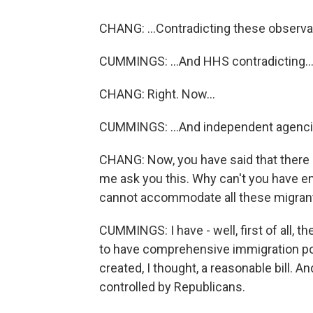
CHANG: ...Contradicting these observa
CUMMINGS: ...And HHS contradicting..
CHANG: Right. Now...
CUMMINGS: ...And independent agenci
CHANG: Now, you have said that there i
me ask you this. Why can't you have emp
cannot accommodate all these migrant
CUMMINGS: I have - well, first of all, t
to have comprehensive immigration poli
created, I thought, a reasonable bill. 
controlled by Republicans.