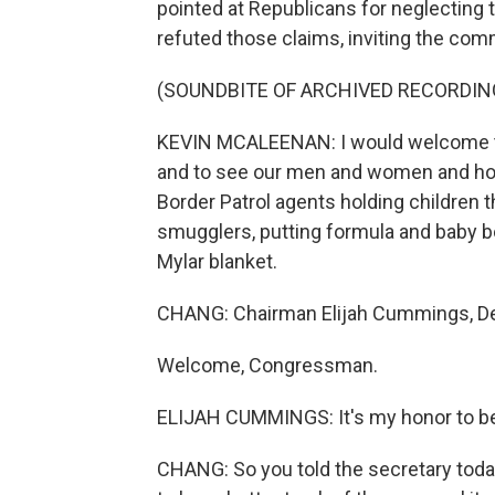
pointed at Republicans for neglecting
refuted those claims, inviting the com
(SOUNDBITE OF ARCHIVED RECORDIN
KEVIN MCALEENAN: I would welcome the
and to see our men and women and how 
Border Patrol agents holding children 
smugglers, putting formula and baby bo
Mylar blanket.
CHANG: Chairman Elijah Cummings, De
Welcome, Congressman.
ELIJAH CUMMINGS: It's my honor to be
CHANG: So you told the secretary toda