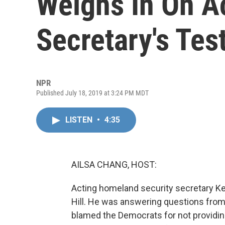
Weighs In On A
Secretary's Te
NPR
Published July 18, 2019 at 3:24 PM MDT
LISTEN
•
4:35
AILSA CHANG, HOST:
Acting homeland security secretary Ke
Hill. He was answering questions fro
blamed the Democrats for not providi