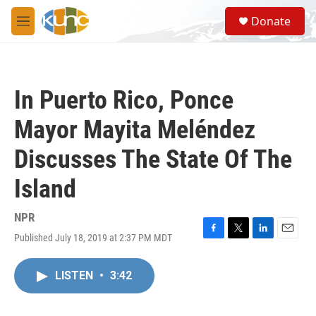
Skip to main content
S
Donate
e
M
a
e
r
n
c
u
h
In Puerto Rico, Ponce
u
e
Mayor Mayita Meléndez
r
y
Discusses The State Of The
Island
NPR
Published July 18, 2019 at 2:37 PM MDT
F
T
L
E
a
w
i
m
c
i
n
a
LISTEN
•
3:42
e
t
k
i
b
t
e
l
o
e
d