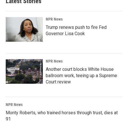
Latest Stories
NPR News
Trump renews push to fire Fed
Governor Lisa Cook
NPR News
Another court blocks White House
ballroom work, teeing up a Supreme
Court review
NPR News
Monty Roberts, who trained horses through trust, dies at
91