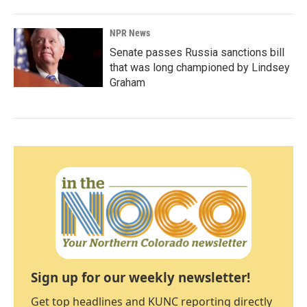
NPR News
Senate passes Russia sanctions bill
that was long championed by Lindsey
Graham
Sign up for our weekly newsletter!
Get top headlines and KUNC reporting directly