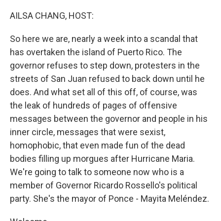
o
r
I
k
n
AILSA CHANG, HOST:
So here we are, nearly a week into a scandal that
has overtaken the island of Puerto Rico. The
governor refuses to step down, protesters in the
streets of San Juan refused to back down until he
does. And what set all of this off, of course, was
the leak of hundreds of pages of offensive
messages between the governor and people in his
inner circle, messages that were sexist,
homophobic, that even made fun of the dead
bodies filling up morgues after Hurricane Maria.
We're going to talk to someone now who is a
member of Governor Ricardo Rossello's political
party. She's the mayor of Ponce - Mayita Meléndez.