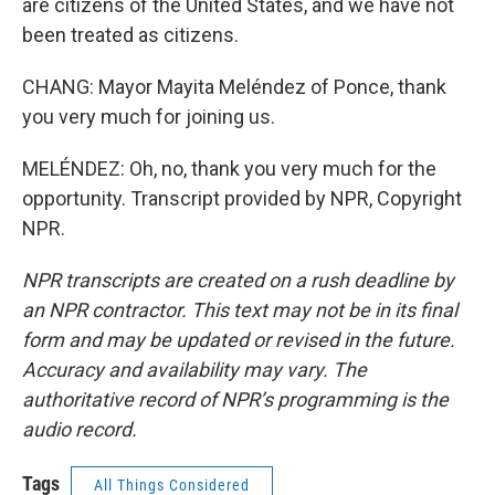
are citizens of the United States, and we have not
been treated as citizens.
CHANG: Mayor Mayita Meléndez of Ponce, thank
you very much for joining us.
MELÉNDEZ: Oh, no, thank you very much for the
opportunity. Transcript provided by NPR, Copyright
NPR.
NPR transcripts are created on a rush deadline by
an NPR contractor. This text may not be in its final
form and may be updated or revised in the future.
Accuracy and availability may vary. The
authoritative record of NPR’s programming is the
audio record.
Tags
All Things Considered