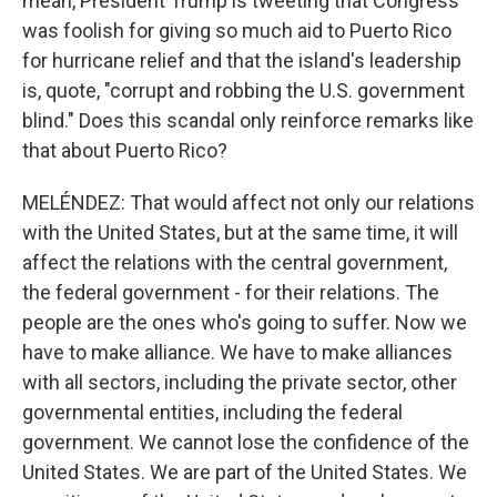
mean, President Trump is tweeting that Congress
was foolish for giving so much aid to Puerto Rico
for hurricane relief and that the island's leadership
is, quote, "corrupt and robbing the U.S. government
blind." Does this scandal only reinforce remarks like
that about Puerto Rico?
MELÉNDEZ: That would affect not only our relations
with the United States, but at the same time, it will
affect the relations with the central government,
the federal government - for their relations. The
people are the ones who's going to suffer. Now we
have to make alliance. We have to make alliances
with all sectors, including the private sector, other
governmental entities, including the federal
government. We cannot lose the confidence of the
United States. We are part of the United States. We