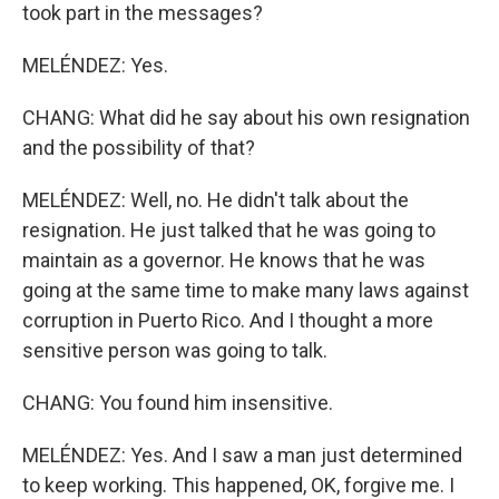
took part in the messages?
MELÉNDEZ: Yes.
CHANG: What did he say about his own resignation
and the possibility of that?
MELÉNDEZ: Well, no. He didn't talk about the
resignation. He just talked that he was going to
maintain as a governor. He knows that he was
going at the same time to make many laws against
corruption in Puerto Rico. And I thought a more
sensitive person was going to talk.
CHANG: You found him insensitive.
MELÉNDEZ: Yes. And I saw a man just determined
to keep working. This happened, OK, forgive me. I