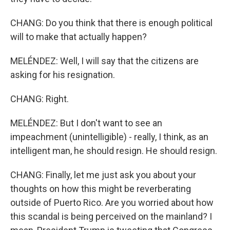
CHANG: Do you think that there is enough political
will to make that actually happen?
MELÉNDEZ: Well, I will say that the citizens are
asking for his resignation.
CHANG: Right.
MELÉNDEZ: But I don't want to see an
impeachment (unintelligible) - really, I think, as an
intelligent man, he should resign. He should resign.
CHANG: Finally, let me just ask you about your
thoughts on how this might be reverberating
outside of Puerto Rico. Are you worried about how
this scandal is being perceived on the mainland? I