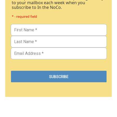
to your mailbox each week when you
subscribe to In the NoCo.
* - required field