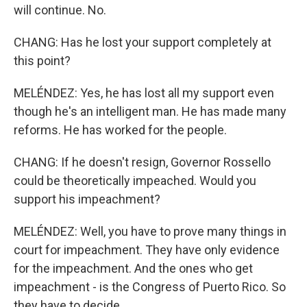
will continue. No.
CHANG: Has he lost your support completely at
this point?
MELÉNDEZ: Yes, he has lost all my support even
though he's an intelligent man. He has made many
reforms. He has worked for the people.
CHANG: If he doesn't resign, Governor Rossello
could be theoretically impeached. Would you
support his impeachment?
MELÉNDEZ: Well, you have to prove many things in
court for impeachment. They have only evidence
for the impeachment. And the ones who get
impeachment - is the Congress of Puerto Rico. So
they have to decide.