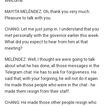
Welcome.
MAYITA MELÉNDEZ: Oh, thank you very much.
Pleasure to talk with you.
CHANG: Let me just jump in. I understand that you
met personally with the governor earlier this week.
What did you expect to hear from him at that
meeting?
MELÉNDEZ: Well, I thought we were going to talk
about what he has done, all those messages in the
Telegram chat. He has to ask for forgiveness. He
said that, with your forgiving, he will not do it again.
He made those people who were in the chat - he
made them resign from their staff.
CHANG: He made those other people resign who