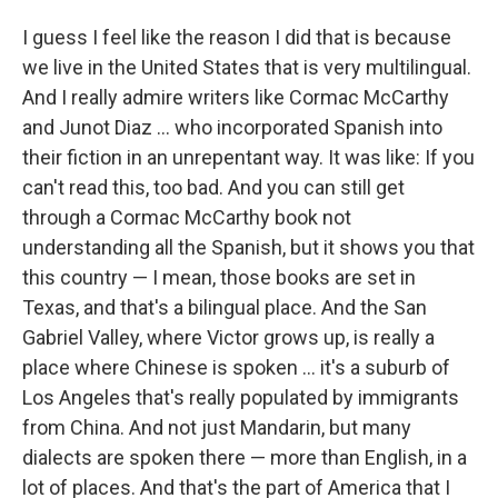
I guess I feel like the reason I did that is because
we live in the United States that is very multilingual.
And I really admire writers like Cormac McCarthy
and Junot Diaz ... who incorporated Spanish into
their fiction in an unrepentant way. It was like: If you
can't read this, too bad. And you can still get
through a Cormac McCarthy book not
understanding all the Spanish, but it shows you that
this country — I mean, those books are set in
Texas, and that's a bilingual place. And the San
Gabriel Valley, where Victor grows up, is really a
place where Chinese is spoken ... it's a suburb of
Los Angeles that's really populated by immigrants
from China. And not just Mandarin, but many
dialects are spoken there — more than English, in a
lot of places. And that's the part of America that I