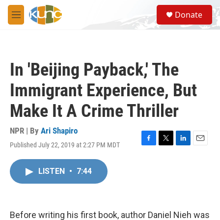
Skip to main content
S
Donate
e
M
a
e
r
n
c
u
h
In 'Beijing Payback,' The
u
e
Immigrant Experience, But
r
y
Make It A Crime Thriller
NPR | By
Ari Shapiro
Published July 22, 2019 at 2:27 PM MDT
F
T
L
E
a
w
i
m
c
i
n
a
LISTEN
•
7:44
e
t
k
i
b
t
e
l
o
e
d
o
r
I
k
n
Before writing his first book, author Daniel Nieh was