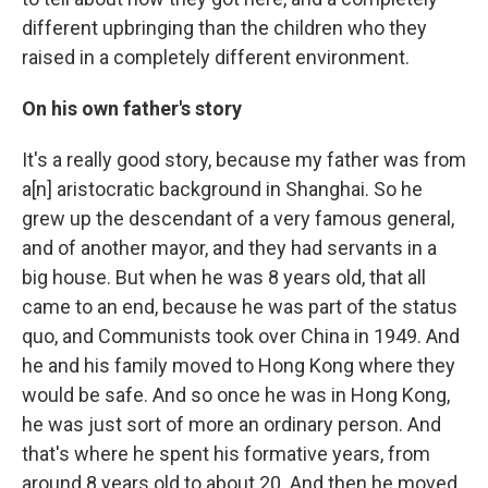
different upbringing than the children who they
raised in a completely different environment.
On his own father's story
It's a really good story, because my father was from
a[n] aristocratic background in Shanghai. So he
grew up the descendant of a very famous general,
and of another mayor, and they had servants in a
big house. But when he was 8 years old, that all
came to an end, because he was part of the status
quo, and Communists took over China in 1949. And
he and his family moved to Hong Kong where they
would be safe. And so once he was in Hong Kong,
he was just sort of more an ordinary person. And
that's where he spent his formative years, from
around 8 years old to about 20. And then he moved