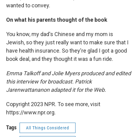
wanted to convey.
On what his parents thought of the book
You know, my dad's Chinese and my mom is
Jewish, so they just really want to make sure that I
have health insurance. So they're glad I got a good
book deal, and they thought it was a fun ride.
Emma Talkoff and Jolie Myers produced and edited
this interview for broadcast. Patrick
Jarenwattananon adapted it for the Web.
Copyright 2023 NPR. To see more, visit
https://www.npr.org.
Tags
All Things Considered