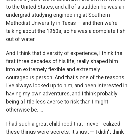
to the United States, and all of a sudden he was an
undergrad studying engineering at Southern
Methodist University in Texas — and then we're
talking about the 1960s, so he was a complete fish
out of water.
And I think that diversity of experience, I think the
first three decades of his life, really shaped him
into an extremely flexible and extremely
courageous person. And that's one of the reasons
I've always looked up to him, and been interested in
having my own adventures, and I think probably
being a little less averse to risk than I might
otherwise be. ...
I had such a great childhood that I never realized
these things were secrets. It's just — I didn't think