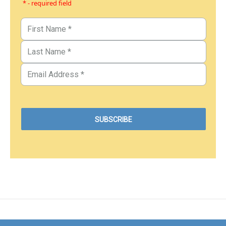
* - required field