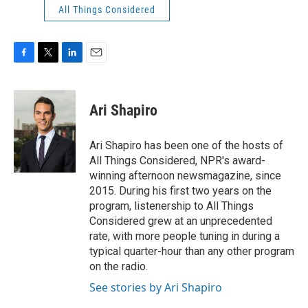
All Things Considered
F
T
L
E
a
w
i
m
c
i
n
a
e
t
k
i
Ari Shapiro
b
t
e
l
o
e
d
o
r
I
Ari Shapiro has been one of the hosts of
k
n
All Things Considered, NPR's award-
winning afternoon newsmagazine, since
2015. During his first two years on the
program, listenership to All Things
Considered grew at an unprecedented
rate, with more people tuning in during a
typical quarter-hour than any other program
on the radio.
See stories by Ari Shapiro