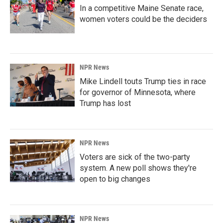
In a competitive Maine Senate race,
women voters could be the deciders
NPR News
Mike Lindell touts Trump ties in race
for governor of Minnesota, where
Trump has lost
NPR News
Voters are sick of the two-party
system. A new poll shows they're
open to big changes
NPR News