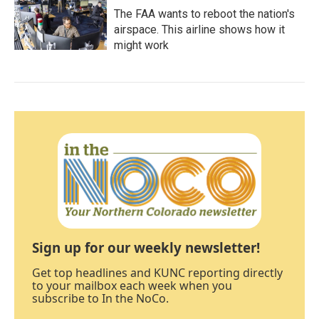
The FAA wants to reboot the nation's
airspace. This airline shows how it
might work
Sign up for our weekly newsletter!
Get top headlines and KUNC reporting directly
to your mailbox each week when you
subscribe to In the NoCo.