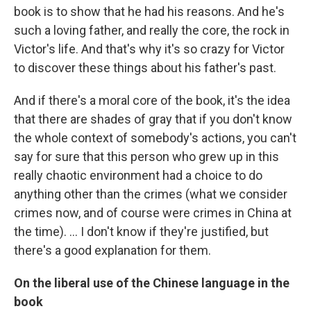
book is to show that he had his reasons. And he's
such a loving father, and really the core, the rock in
Victor's life. And that's why it's so crazy for Victor
to discover these things about his father's past.
And if there's a moral core of the book, it's the idea
that there are shades of gray that if you don't know
the whole context of somebody's actions, you can't
say for sure that this person who grew up in this
really chaotic environment had a choice to do
anything other than the crimes (what we consider
crimes now, and of course were crimes in China at
the time). ... I don't know if they're justified, but
there's a good explanation for them.
On the liberal use of the Chinese language in the
book