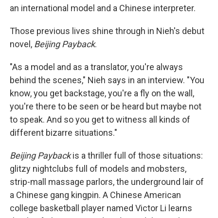
an international model and a Chinese interpreter.
Those previous lives shine through in Nieh's debut
novel,
Beijing Payback
.
"As a model and as a translator, you're always
behind the scenes," Nieh says in an interview. "You
know, you get backstage, you're a fly on the wall,
you're there to be seen or be heard but maybe not
to speak. And so you get to witness all kinds of
different bizarre situations."
Beijing Payback
is a thriller full of those situations:
glitzy nightclubs full of models and mobsters,
strip-mall massage parlors, the underground lair of
a Chinese gang kingpin. A Chinese American
college basketball player named Victor Li learns