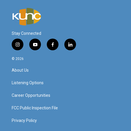
Stay Connected
i
y
f
l
n
o
a
i
s
u
c
n
© 2026
t
t
e
k
a
u
b
e
About Us
g
b
o
d
r
e
o
i
a
k
n
Listening Options
m
Career Opportunities
FCC Public Inspection File
Privacy Policy