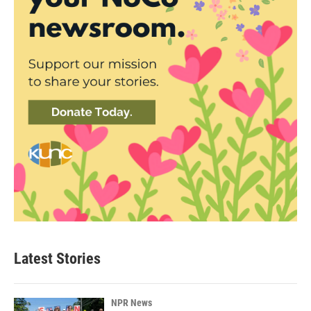
Latest Stories
NPR News