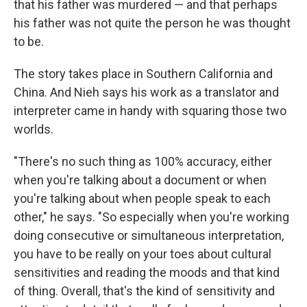
that his father was murdered — and that perhaps
his father was not quite the person he was thought
to be.
The story takes place in Southern California and
China. And Nieh says his work as a translator and
interpreter came in handy with squaring those two
worlds.
"There's no such thing as 100% accuracy, either
when you're talking about a document or when
you're talking about when people speak to each
other," he says. "So especially when you're working
doing consecutive or simultaneous interpretation,
you have to be really on your toes about cultural
sensitivities and reading the moods and that kind
of thing. Overall, that's the kind of sensitivity and