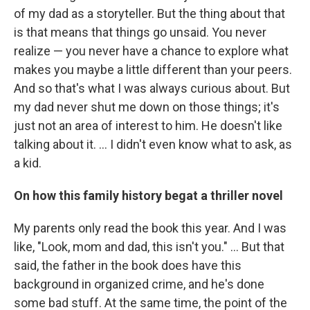
of my dad as a storyteller. But the thing about that
is that means that things go unsaid. You never
realize — you never have a chance to explore what
makes you maybe a little different than your peers.
And so that's what I was always curious about. But
my dad never shut me down on those things; it's
just not an area of interest to him. He doesn't like
talking about it. ... I didn't even know what to ask, as
a kid.
On how this family history begat a thriller novel
My parents only read the book this year. And I was
like, "Look, mom and dad, this isn't you." ... But that
said, the father in the book does have this
background in organized crime, and he's done
some bad stuff. At the same time, the point of the