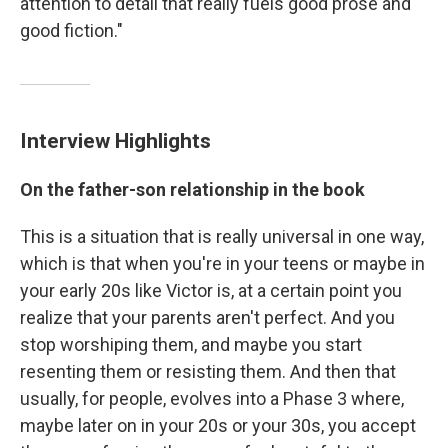
attention to detail that really fuels good prose and
good fiction."
Interview Highlights
On the father-son relationship in the book
This is a situation that is really universal in one way,
which is that when you're in your teens or maybe in
your early 20s like Victor is, at a certain point you
realize that your parents aren't perfect. And you
stop worshiping them, and maybe you start
resenting them or resisting them. And then that
usually, for people, evolves into a Phase 3 where,
maybe later on in your 20s or your 30s, you accept