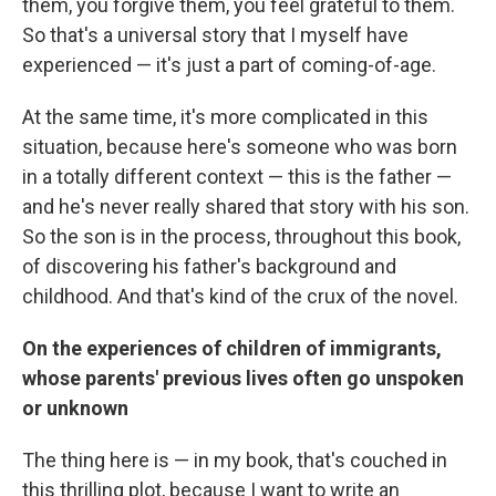
them, you forgive them, you feel grateful to them.
So that's a universal story that I myself have
experienced — it's just a part of coming-of-age.
At the same time, it's more complicated in this
situation, because here's someone who was born
in a totally different context — this is the father —
and he's never really shared that story with his son.
So the son is in the process, throughout this book,
of discovering his father's background and
childhood. And that's kind of the crux of the novel.
On the experiences of children of immigrants,
whose parents' previous lives often go unspoken
or unknown
The thing here is — in my book, that's couched in
this thrilling plot, because I want to write an