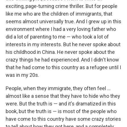
exciting, page-turning crime thriller. But for people
like me who are the children of immigrants, that
seems almost universally true. And I grew up in this
environment where I had a very loving father who
did a lot of parenting to me — who took a lot of
interests in my interests. But he never spoke about
his childhood in China. He never spoke about the
crazy things he had experienced. And I didn't know
that he had come to this country as a refugee until I
was in my 20s.
People, when they immigrate, they often feel ...
almost like a sense that they have to hide who they
were. But the truth is — and it's dramatized in this
book, but the truth is — is most of the people who
have come to this country have some crazy stories
to tell about how they got here, and a completely