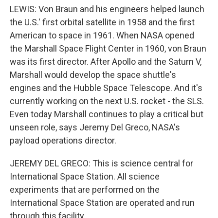
LEWIS: Von Braun and his engineers helped launch
the U.S.' first orbital satellite in 1958 and the first
American to space in 1961. When NASA opened
the Marshall Space Flight Center in 1960, von Braun
was its first director. After Apollo and the Saturn V,
Marshall would develop the space shuttle's
engines and the Hubble Space Telescope. And it's
currently working on the next U.S. rocket - the SLS.
Even today Marshall continues to play a critical but
unseen role, says Jeremy Del Greco, NASA's
payload operations director.
JEREMY DEL GRECO: This is science central for
International Space Station. All science
experiments that are performed on the
International Space Station are operated and run
through this facility.