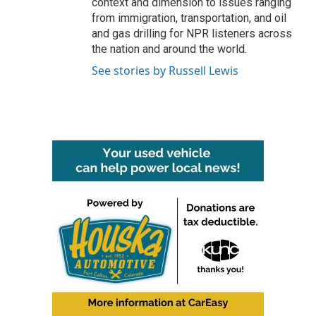
context and dimension to issues ranging
from immigration, transportation, and oil
and gas drilling for NPR listeners across
the nation and around the world.
See stories by Russell Lewis