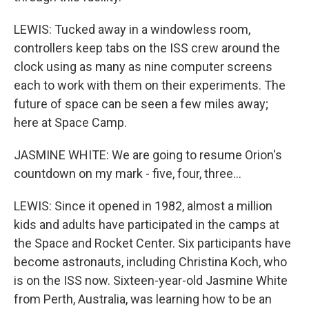
LEWIS: Tucked away in a windowless room,
controllers keep tabs on the ISS crew around the
clock using as many as nine computer screens
each to work with them on their experiments. The
future of space can be seen a few miles away;
here at Space Camp.
JASMINE WHITE: We are going to resume Orion's
countdown on my mark - five, four, three...
LEWIS: Since it opened in 1982, almost a million
kids and adults have participated in the camps at
the Space and Rocket Center. Six participants have
become astronauts, including Christina Koch, who
is on the ISS now. Sixteen-year-old Jasmine White
from Perth, Australia, was learning how to be an