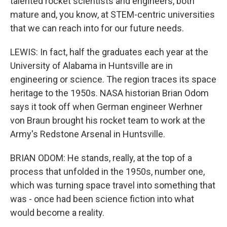
talented rocket scientists and engineers, both
mature and, you know, at STEM-centric universities
that we can reach into for our future needs.
LEWIS: In fact, half the graduates each year at the
University of Alabama in Huntsville are in
engineering or science. The region traces its space
heritage to the 1950s. NASA historian Brian Odom
says it took off when German engineer Werhner
von Braun brought his rocket team to work at the
Army's Redstone Arsenal in Huntsville.
BRIAN ODOM: He stands, really, at the top of a
process that unfolded in the 1950s, number one,
which was turning space travel into something that
was - once had been science fiction into what
would become a reality.