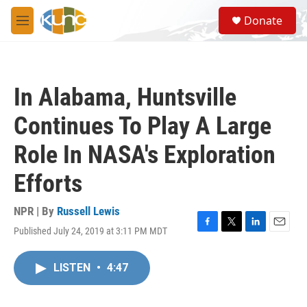
Skip to main content
S
Donate
e
M
a
e
r
n
c
u
h
In Alabama, Huntsville
u
e
Continues To Play A Large
r
y
Role In NASA's Exploration
Efforts
NPR | By
Russell Lewis
Published July 24, 2019 at 3:11 PM MDT
F
T
L
E
a
w
i
m
c
i
n
a
LISTEN
•
4:47
e
t
k
i
b
t
e
l
o
e
d