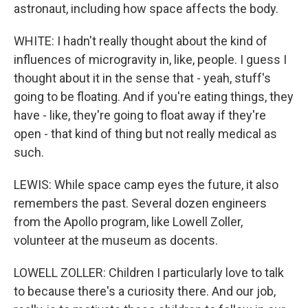
astronaut, including how space affects the body.
WHITE: I hadn't really thought about the kind of
influences of microgravity in, like, people. I guess I
thought about it in the sense that - yeah, stuff's
going to be floating. And if you're eating things, they
have - like, they're going to float away if they're
open - that kind of thing but not really medical as
such.
LEWIS: While space camp eyes the future, it also
remembers the past. Several dozen engineers
from the Apollo program, like Lowell Zoller,
volunteer at the museum as docents.
LOWELL ZOLLER: Children I particularly love to talk
to because there's a curiosity there. And our job,