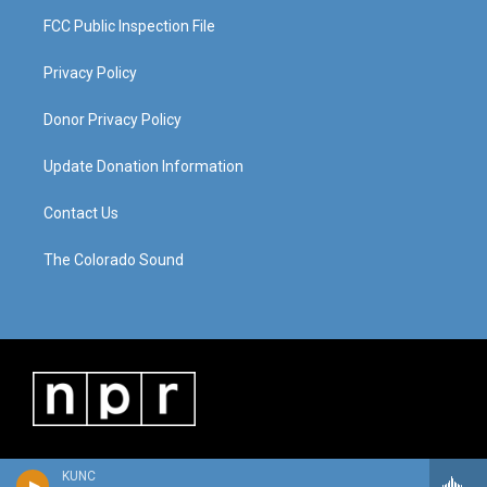
FCC Public Inspection File
Privacy Policy
Donor Privacy Policy
Update Donation Information
Contact Us
The Colorado Sound
KUNC