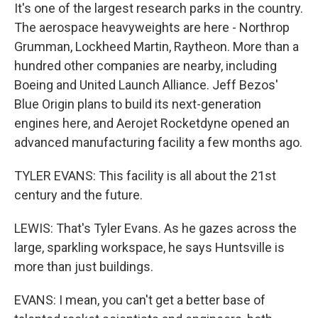
It's one of the largest research parks in the country.
The aerospace heavyweights are here - Northrop
Grumman, Lockheed Martin, Raytheon. More than a
hundred other companies are nearby, including
Boeing and United Launch Alliance. Jeff Bezos'
Blue Origin plans to build its next-generation
engines here, and Aerojet Rocketdyne opened an
advanced manufacturing facility a few months ago.
TYLER EVANS: This facility is all about the 21st
century and the future.
LEWIS: That's Tyler Evans. As he gazes across the
large, sparkling workspace, he says Huntsville is
more than just buildings.
EVANS: I mean, you can't get a better base of