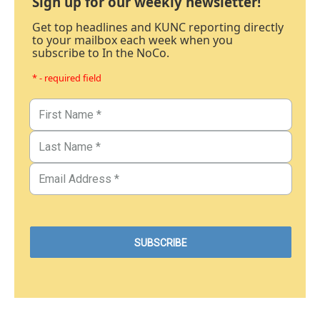
Sign up for our weekly newsletter!
Get top headlines and KUNC reporting directly
to your mailbox each week when you
subscribe to In the NoCo.
* - required field