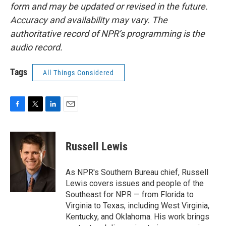
form and may be updated or revised in the future.
Accuracy and availability may vary. The
authoritative record of NPR’s programming is the
audio record.
Tags
All Things Considered
F
T
L
E
a
w
i
m
c
i
n
a
e
t
k
i
Russell Lewis
b
t
e
l
o
e
d
o
r
I
As NPR's Southern Bureau chief, Russell
k
n
Lewis covers issues and people of the
Southeast for NPR — from Florida to
Virginia to Texas, including West Virginia,
Kentucky, and Oklahoma. His work brings