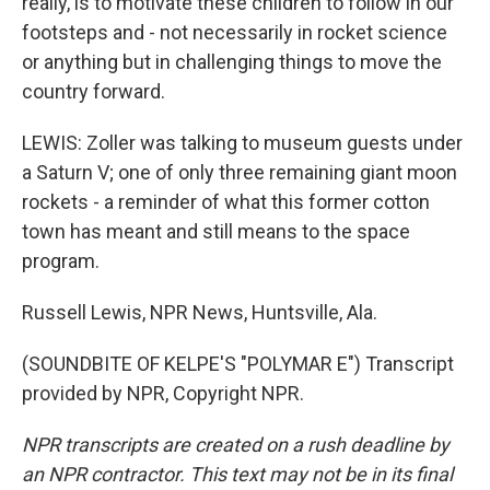
really, is to motivate these children to follow in our
footsteps and - not necessarily in rocket science
or anything but in challenging things to move the
country forward.
LEWIS: Zoller was talking to museum guests under
a Saturn V; one of only three remaining giant moon
rockets - a reminder of what this former cotton
town has meant and still means to the space
program.
Russell Lewis, NPR News, Huntsville, Ala.
(SOUNDBITE OF KELPE'S "POLYMAR E") Transcript
provided by NPR, Copyright NPR.
NPR transcripts are created on a rush deadline by
an NPR contractor. This text may not be in its final