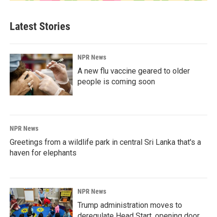
Latest Stories
NPR News
A new flu vaccine geared to older
people is coming soon
NPR News
Greetings from a wildlife park in central Sri Lanka that's a
haven for elephants
NPR News
Trump administration moves to
deregulate Head Start, opening door