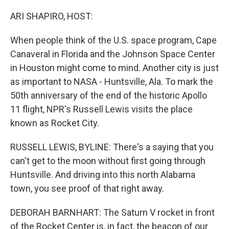
o
r
I
k
n
ARI SHAPIRO, HOST:
When people think of the U.S. space program, Cape
Canaveral in Florida and the Johnson Space Center
in Houston might come to mind. Another city is just
as important to NASA - Huntsville, Ala. To mark the
50th anniversary of the end of the historic Apollo
11 flight, NPR's Russell Lewis visits the place
known as Rocket City.
RUSSELL LEWIS, BYLINE: There's a saying that you
can't get to the moon without first going through
Huntsville. And driving into this north Alabama
town, you see proof of that right away.
DEBORAH BARNHART: The Saturn V rocket in front
of the Rocket Center is, in fact, the beacon of our