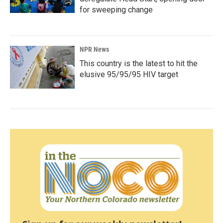
for sweeping change
NPR News
This country is the latest to hit the
elusive 95/95/95 HIV target