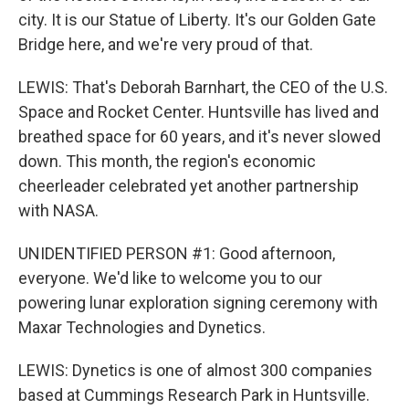
city. It is our Statue of Liberty. It's our Golden Gate
Bridge here, and we're very proud of that.
LEWIS: That's Deborah Barnhart, the CEO of the U.S.
Space and Rocket Center. Huntsville has lived and
breathed space for 60 years, and it's never slowed
down. This month, the region's economic
cheerleader celebrated yet another partnership
with NASA.
UNIDENTIFIED PERSON #1: Good afternoon,
everyone. We'd like to welcome you to our
powering lunar exploration signing ceremony with
Maxar Technologies and Dynetics.
LEWIS: Dynetics is one of almost 300 companies
based at Cummings Research Park in Huntsville.