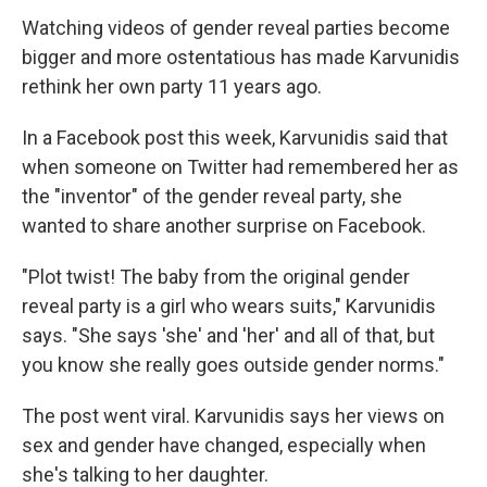
Watching videos of gender reveal parties become
bigger and more ostentatious has made Karvunidis
rethink her own party 11 years ago.
In a Facebook post this week, Karvunidis said that
when someone on Twitter had remembered her as
the "inventor" of the gender reveal party, she
wanted to share another surprise on Facebook.
"Plot twist! The baby from the original gender
reveal party is a girl who wears suits," Karvunidis
says. "She says 'she' and 'her' and all of that, but
you know she really goes outside gender norms."
The post went viral. Karvunidis says her views on
sex and gender have changed, especially when
she's talking to her daughter.