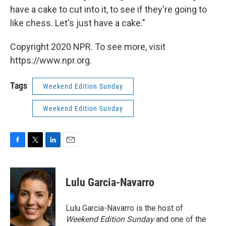
have a cake to cut into it, to see if they're going to
like chess. Let's just have a cake."
Copyright 2020 NPR. To see more, visit
https://www.npr.org.
Tags
Weekend Edition Sunday
Weekend Edition Sunday
F
T
L
E
a
w
i
m
c
i
n
a
e
t
k
i
Lulu Garcia-Navarro
b
t
e
l
o
e
d
o
r
I
Lulu Garcia-Navarro is the host of
k
n
Weekend Edition Sunday
and one of the