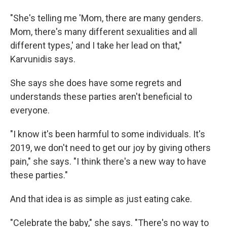
"She's telling me 'Mom, there are many genders.
Mom, there's many different sexualities and all
different types,' and I take her lead on that,"
Karvunidis says.
She says she does have some regrets and
understands these parties aren't beneficial to
everyone.
"I know it's been harmful to some individuals. It's
2019, we don't need to get our joy by giving others
pain," she says. "I think there's a new way to have
these parties."
And that idea is as simple as just eating cake.
"Celebrate the baby," she says. "There's no way to