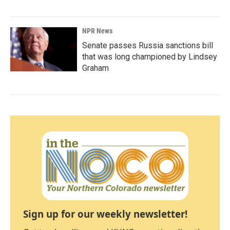
NPR News
Senate passes Russia sanctions bill
that was long championed by Lindsey
Graham
Sign up for our weekly newsletter!