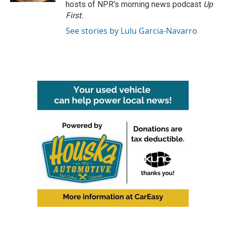
hosts of NPR's morning news podcast
Up
First
.
See stories by Lulu Garcia-Navarro