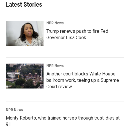
Latest Stories
NPR News
Trump renews push to fire Fed
Governor Lisa Cook
NPR News
Another court blocks White House
ballroom work, teeing up a Supreme
Court review
NPR News
Monty Roberts, who trained horses through trust, dies at
91