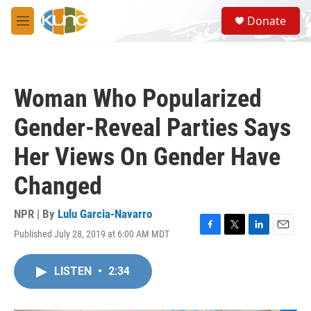
Skip to main content
S
Donate
e
M
a
e
r
n
c
u
h
Woman Who Popularized
u
e
Gender-Reveal Parties Says
r
y
Her Views On Gender Have
Changed
NPR | By
Lulu Garcia-Navarro
Published July 28, 2019 at 6:00 AM MDT
F
T
L
E
a
w
i
m
c
i
n
a
LISTEN
•
2:34
e
t
k
i
b
t
e
l
o
e
d