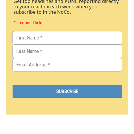
Get top headlines and KUNC reporting directly
to your mailbox each week when you
subscribe to In the NoCo.
* - required field