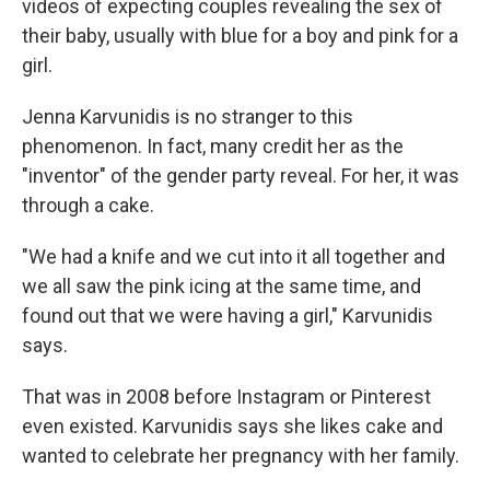
videos of expecting couples revealing the sex of
their baby, usually with blue for a boy and pink for a
girl.
Jenna Karvunidis is no stranger to this
phenomenon. In fact, many credit her as the
"inventor" of the gender party reveal. For her, it was
through a cake.
"We had a knife and we cut into it all together and
we all saw the pink icing at the same time, and
found out that we were having a girl," Karvunidis
says.
That was in 2008 before Instagram or Pinterest
even existed. Karvunidis says she likes cake and
wanted to celebrate her pregnancy with her family.