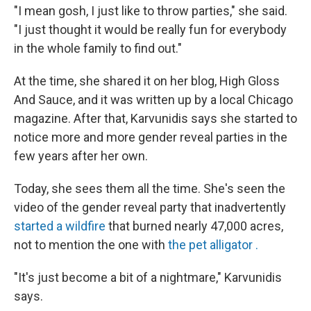
"I mean gosh, I just like to throw parties," she said.
"I just thought it would be really fun for everybody
in the whole family to find out."
At the time, she shared it on her blog, High Gloss
And Sauce, and it was written up by a local Chicago
magazine. After that, Karvunidis says she started to
notice more and more gender reveal parties in the
few years after her own.
Today, she sees them all the time. She's seen the
video of the gender reveal party that inadvertently
started a wildfire
that burned nearly 47,000 acres,
not to mention the one with
the pet alligator
.
"It's just become a bit of a nightmare," Karvunidis
says.