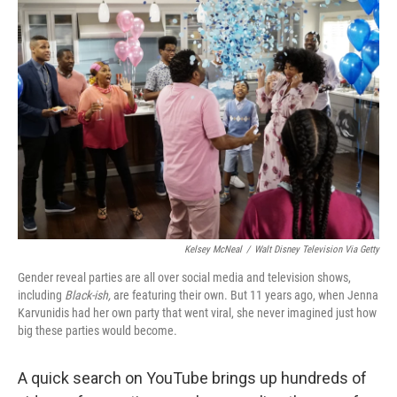
o
r
I
k
n
Kelsey McNeal
/
Walt Disney Television Via Getty
Gender reveal parties are all over social media and television shows,
including
Black-ish,
are featuring their own. But 11 years ago, when Jenna
Karvunidis had her own party that went viral, she never imagined just how
big these parties would become.
A quick search on YouTube brings up hundreds of