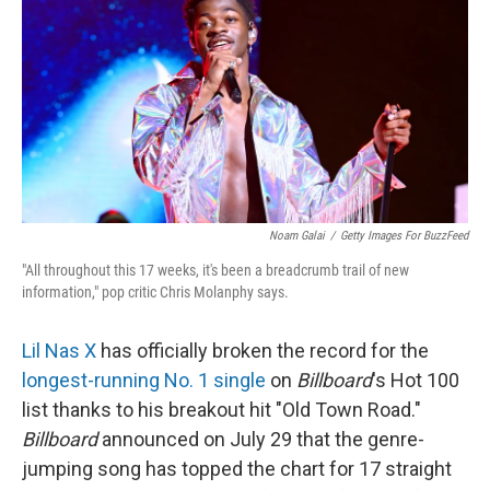
Noam Galai
/
Getty Images For BuzzFeed
"All throughout this 17 weeks, it's been a breadcrumb trail of new
information," pop critic Chris Molanphy says.
Lil Nas X
has officially broken the record for the
longest-running No. 1 single
on
Billboard
's Hot 100
list thanks to his breakout hit "Old Town Road."
Billboard
announced on July 29 that the genre-
jumping song has topped the chart for 17 straight