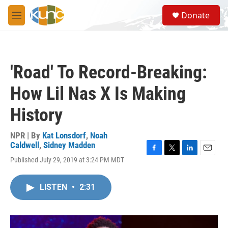
Skip to main content
S
Donate
e
M
a
e
r
n
c
u
h
'Road' To Record-Breaking:
u
e
How Lil Nas X Is Making
r
y
History
NPR | By
Kat Lonsdorf
,
Noah
Caldwell
,
Sidney Madden
F
T
L
E
Published July 29, 2019 at 3:24 PM MDT
a
w
i
m
c
i
n
a
e
t
k
i
LISTEN
•
2:31
b
t
e
l
o
e
d
o
r
I
k
n