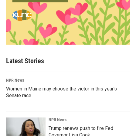
Latest Stories
NPR News
Women in Maine may choose the victor in this year's
Senate race
NPR News
Trump renews push to fire Fed
Governor Lisa Cook