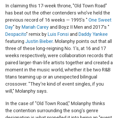
In claiming this 17-week throne, "Old Town Road"
has beat out the other contenders who've held the
previous record of 16 weeks — 1995's "
One Sweet
Day
" by
Mariah Carey
and Boyz II Men and 2017's "
Despacito
" remix by
Luis Fonsi
and
Daddy Yankee
featuring
Justin Bieber
. Molanphy points out that all
three of these long-reigning No. 1's, at 16 and 17
weeks respectively, were collaboration records that
paired larger-than-life artists together and created a
moment in the music world, whether it be two R&B
titans teaming up or an unexpected bilingual
crossover. "They're kind of event singles, if you
will," Molanphy says.
In the case of "Old Town Road," Molanphy thinks
the contention surrounding the song's genre
designation is what propelled it into being an "event