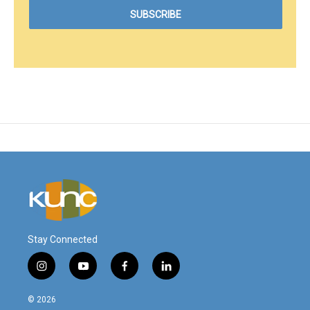
Stay Connected
i
y
f
l
n
o
a
i
s
u
c
n
© 2026
t
t
e
k