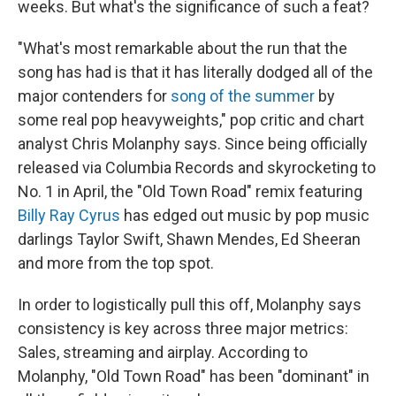
weeks. But what's the significance of such a feat?
"What's most remarkable about the run that the
song has had is that it has literally dodged all of the
major contenders for
song of the summer
by
some real pop heavyweights," pop critic and chart
analyst Chris Molanphy says. Since being officially
released via Columbia Records and skyrocketing to
No. 1 in April, the "Old Town Road" remix featuring
Billy Ray Cyrus
has edged out music by pop music
darlings Taylor Swift, Shawn Mendes, Ed Sheeran
and more from the top spot.
In order to logistically pull this off, Molanphy says
consistency is key across three major metrics:
Sales, streaming and airplay. According to
Molanphy, "Old Town Road" has been "dominant" in