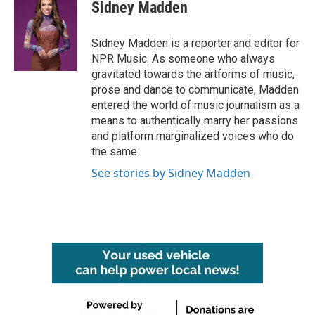
Sidney Madden
Sidney Madden is a reporter and editor for
NPR Music. As someone who always
gravitated towards the artforms of music,
prose and dance to communicate, Madden
entered the world of music journalism as a
means to authentically marry her passions
and platform marginalized voices who do
the same.
See stories by Sidney Madden