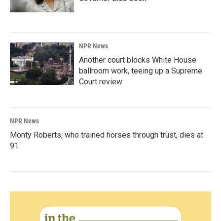
NPR News
Another court blocks White House
ballroom work, teeing up a Supreme
Court review
NPR News
Monty Roberts, who trained horses through trust, dies at
91