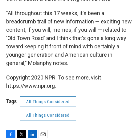
"All throughout this 17 weeks, it's been a
breadcrumb trail of new information — exciting new
content, if you will, memes, if you will — related to
'Old Town Road' and I think that's gone a long way
toward keeping it front of mind with certainly a
younger generation and American culture in
general," Molanphy notes.
Copyright 2020 NPR. To see more, visit
https://www.npr.org.
Tags
All Things Considered
All Things Considered