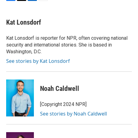
F
T
L
E
a
w
i
m
c
i
n
a
e
t
k
i
Kat Lonsdorf
b
t
e
l
o
e
d
o
r
I
Kat Lonsdorf is reporter for NPR, often covering national
k
n
security and international stories. She is based in
Washington, D.C.
See stories by Kat Lonsdorf
Noah Caldwell
[Copyright 2024 NPR]
See stories by Noah Caldwell