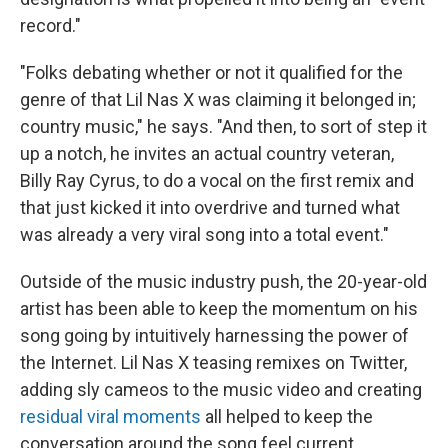
record."
"Folks debating whether or not it qualified for the
genre of that Lil Nas X was claiming it belonged in;
country music," he says. "And then, to sort of step it
up a notch, he invites an actual country veteran,
Billy Ray Cyrus, to do a vocal on the first remix and
that just kicked it into overdrive and turned what
was already a very viral song into a total event."
Outside of the music industry push, the 20-year-old
artist has been able to keep the momentum on his
song going by intuitively harnessing the power of
the Internet. Lil Nas X teasing remixes on Twitter,
adding sly cameos to the music video and creating
residual viral moments
all helped to keep the
conversation around the song feel current.