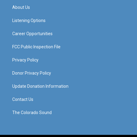
a
u
b
e
About Us
g
b
o
d
r
e
o
i
a
k
n
Listening Options
m
Career Opportunities
FCC Public Inspection File
Privacy Policy
Donor Privacy Policy
Update Donation Information
Contact Us
The Colorado Sound