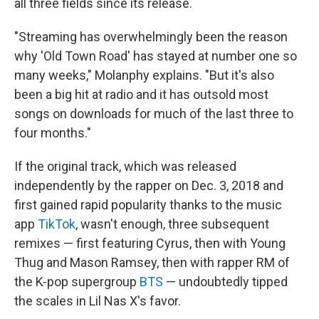
all three fields since its release.
"Streaming has overwhelmingly been the reason
why 'Old Town Road' has stayed at number one so
many weeks," Molanphy explains. "But it's also
been a big hit at radio and it has outsold most
songs on downloads for much of the last three to
four months."
If the original track, which was released
independently by the rapper on Dec. 3, 2018 and
first gained rapid popularity thanks to the music
app
TikTok
, wasn't enough, three subsequent
remixes — first featuring Cyrus, then with Young
Thug and Mason Ramsey, then with rapper RM of
the K-pop supergroup
BTS
— undoubtedly tipped
the scales in Lil Nas X's favor.