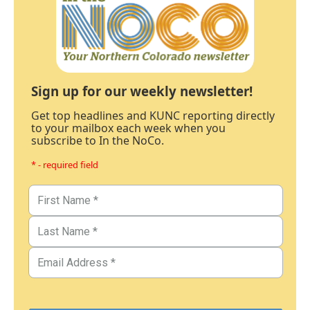
Sign up for our weekly newsletter!
Get top headlines and KUNC reporting directly
to your mailbox each week when you
subscribe to In the NoCo.
* - required field