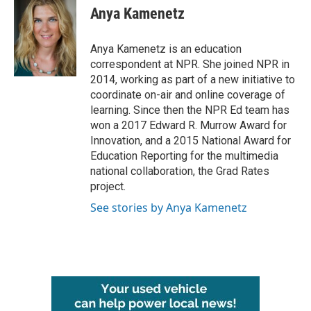
e
t
k
i
Anya Kamenetz
b
t
e
l
o
e
d
o
r
I
Anya Kamenetz is an education
k
n
correspondent at NPR. She joined NPR in
2014, working as part of a new initiative to
coordinate on-air and online coverage of
learning. Since then the NPR Ed team has
won a 2017 Edward R. Murrow Award for
Innovation, and a 2015 National Award for
Education Reporting for the multimedia
national collaboration, the Grad Rates
project.
See stories by Anya Kamenetz