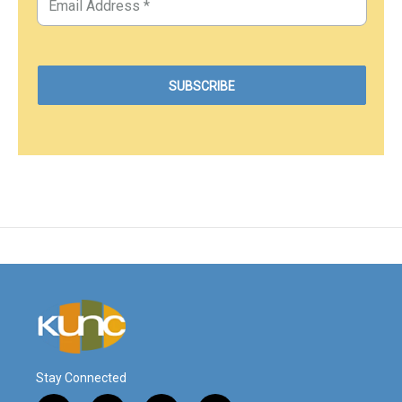
Stay Connected