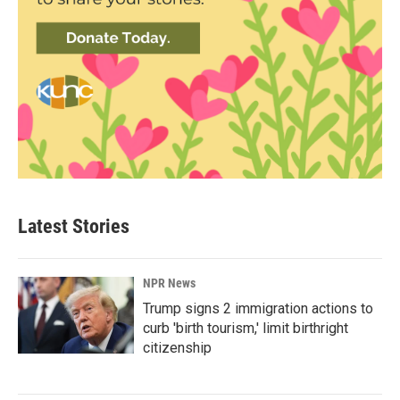
Latest Stories
NPR News
Trump signs 2 immigration actions to
curb 'birth tourism,' limit birthright
citizenship