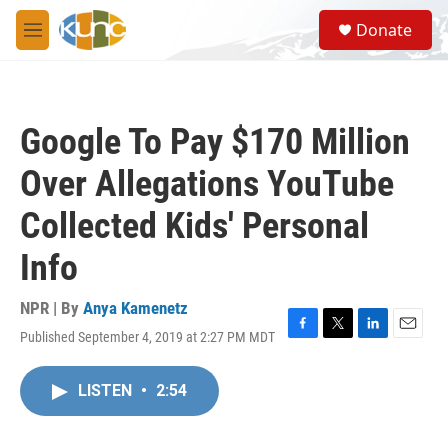
Skip to main content
S
Donate
e
M
a
e
r
n
c
u
h
Google To Pay $170 Million
u
e
Over Allegations YouTube
r
y
Collected Kids' Personal
Info
NPR | By
Anya Kamenetz
Published September 4, 2019 at 2:27 PM MDT
F
T
L
E
a
w
i
m
c
i
n
a
LISTEN
•
2:54
e
t
k
i
b
t
e
l
o
e
d