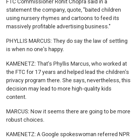
FTC Commissioner Rohit Chopra said in a
statement the company, quote, "baited children
using nursery rhymes and cartoons to feed its
massively profitable advertising business."
PHYLLIS MARCUS: They do say the law of settling
is when no one's happy.
KAMENETZ: That's Phyllis Marcus, who worked at
the FTC for 17 years and helped lead the children's
privacy program there. She says, nevertheless, this
decision may lead to more high-quality kids
content.
MARCUS: Now it seems there are going to be more
robust choices.
KAMENETZ: A Google spokeswoman referred NPR