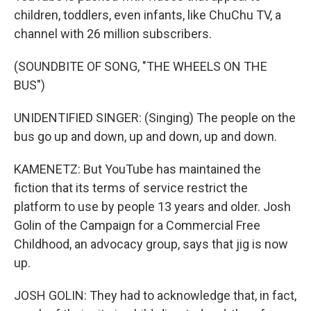
children, toddlers, even infants, like ChuChu TV, a
channel with 26 million subscribers.
(SOUNDBITE OF SONG, "THE WHEELS ON THE
BUS")
UNIDENTIFIED SINGER: (Singing) The people on the
bus go up and down, up and down, up and down.
KAMENETZ: But YouTube has maintained the
fiction that its terms of service restrict the
platform to use by people 13 years and older. Josh
Golin of the Campaign for a Commercial Free
Childhood, an advocacy group, says that jig is now
up.
JOSH GOLIN: They had to acknowledge that, in fact,