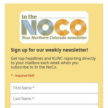
Sign up for our weekly newsletter!
Get top headlines and KUNC reporting directly
to your mailbox each week when you
subscribe to In the NoCo.
* - required field