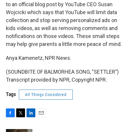
to an official blog post by YouTube CEO Susan
Wojcicki which says that YouTube will limit data
collection and stop serving personalized ads on
kids videos, as well as removing comments and
notifications on those videos. These small steps
may help give parents a little more peace of mind.
Anya Kamenetz, NPR News.
(SOUNDBITE OF BALMORHEA SONG, "SETTLER")
Transcript provided by NPR, Copyright NPR.
Tags
All Things Considered
F
T
L
E
a
w
i
m
c
i
n
a