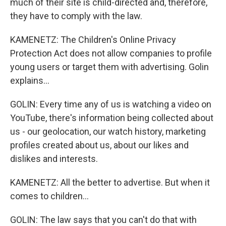
much of their site is child-directed and, therefore,
they have to comply with the law.
KAMENETZ: The Children's Online Privacy
Protection Act does not allow companies to profile
young users or target them with advertising. Golin
explains...
GOLIN: Every time any of us is watching a video on
YouTube, there's information being collected about
us - our geolocation, our watch history, marketing
profiles created about us, about our likes and
dislikes and interests.
KAMENETZ: All the better to advertise. But when it
comes to children...
GOLIN: The law says that you can't do that with