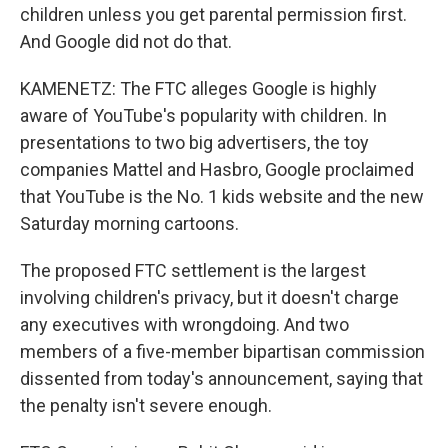
children unless you get parental permission first.
And Google did not do that.
KAMENETZ: The FTC alleges Google is highly
aware of YouTube's popularity with children. In
presentations to two big advertisers, the toy
companies Mattel and Hasbro, Google proclaimed
that YouTube is the No. 1 kids website and the new
Saturday morning cartoons.
The proposed FTC settlement is the largest
involving children's privacy, but it doesn't charge
any executives with wrongdoing. And two
members of a five-member bipartisan commission
dissented from today's announcement, saying that
the penalty isn't severe enough.