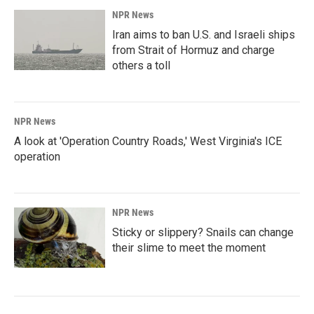
NPR News
Iran aims to ban U.S. and Israeli ships
from Strait of Hormuz and charge
others a toll
NPR News
A look at 'Operation Country Roads,' West Virginia's ICE
operation
NPR News
Sticky or slippery? Snails can change
their slime to meet the moment