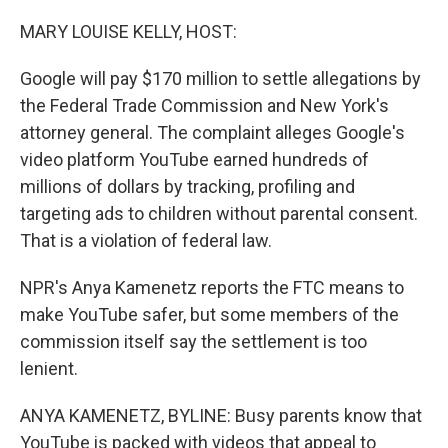
o
r
I
k
n
MARY LOUISE KELLY, HOST:
Google will pay $170 million to settle allegations by
the Federal Trade Commission and New York's
attorney general. The complaint alleges Google's
video platform YouTube earned hundreds of
millions of dollars by tracking, profiling and
targeting ads to children without parental consent.
That is a violation of federal law.
NPR's Anya Kamenetz reports the FTC means to
make YouTube safer, but some members of the
commission itself say the settlement is too
lenient.
ANYA KAMENETZ, BYLINE: Busy parents know that
YouTube is packed with videos that appeal to