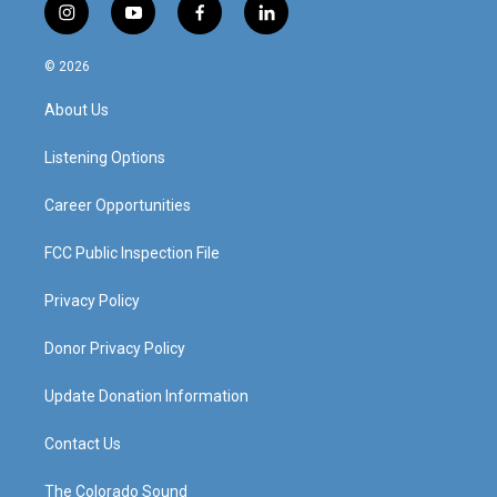
i
y
f
l
n
o
a
i
s
u
c
n
© 2026
t
t
e
k
a
u
b
e
About Us
g
b
o
d
r
e
o
i
a
k
n
Listening Options
m
Career Opportunities
FCC Public Inspection File
Privacy Policy
Donor Privacy Policy
Update Donation Information
Contact Us
The Colorado Sound