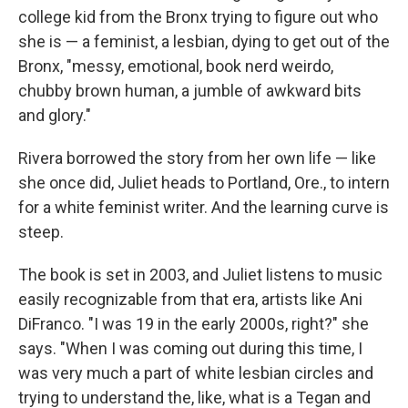
college kid from the Bronx trying to figure out who
she is — a feminist, a lesbian, dying to get out of the
Bronx, "messy, emotional, book nerd weirdo,
chubby brown human, a jumble of awkward bits
and glory."
Rivera borrowed the story from her own life — like
she once did, Juliet heads to Portland, Ore., to intern
for a white feminist writer. And the learning curve is
steep.
The book is set in 2003, and Juliet listens to music
easily recognizable from that era, artists like Ani
DiFranco. "I was 19 in the early 2000s, right?" she
says. "When I was coming out during this time, I
was very much a part of white lesbian circles and
trying to understand the, like, what is a Tegan and