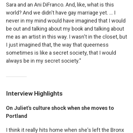
Sara and an Ani DiFranco. And, like, what is this
world? And we didn't have gay marriage yet. ... I
never in my mind would have imagined that I would
be out and talking about my book and talking about
me as an artist in this way. I wasn't in the closet, but
I just imagined that, the way that queerness
sometimes is like a secret society, that I would
always be in my secret society."
Interview Highlights
On Juliet's culture shock when she moves to
Portland
I think it really hits home when she's left the Bronx