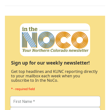
Sign up for our weekly newsletter!
Get top headlines and KUNC reporting directly
to your mailbox each week when you
subscribe to In the NoCo.
* - required field