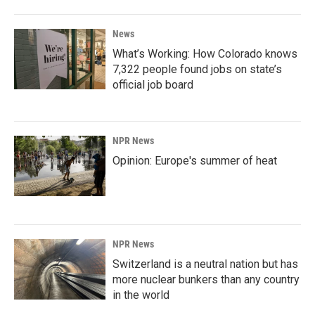
News
What’s Working: How Colorado knows
7,322 people found jobs on state’s
official job board
NPR News
Opinion: Europe's summer of heat
NPR News
Switzerland is a neutral nation but has
more nuclear bunkers than any country
in the world