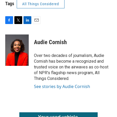
Tags
All Things Considered
F
T
L
E
a
w
i
m
c
i
n
a
e
t
k
i
Audie Cornish
b
t
e
l
o
e
d
o
r
I
Over two decades of journalism, Audie
k
n
Cornish has become a recognized and
trusted voice on the airwaves as co-host
of NPR's flagship news program, All
Things Considered.
See stories by Audie Cornish