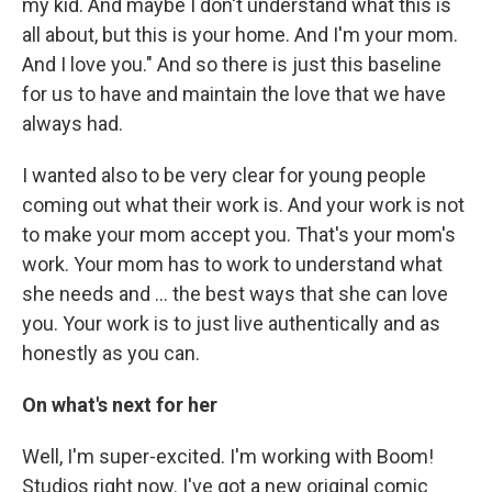
my kid. And maybe I don't understand what this is
all about, but this is your home. And I'm your mom.
And I love you." And so there is just this baseline
for us to have and maintain the love that we have
always had.
I wanted also to be very clear for young people
coming out what their work is. And your work is not
to make your mom accept you. That's your mom's
work. Your mom has to work to understand what
she needs and ... the best ways that she can love
you. Your work is to just live authentically and as
honestly as you can.
On what's next for her
Well, I'm super-excited. I'm working with Boom!
Studios right now. I've got a new original comic