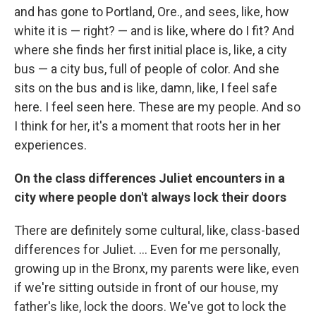
and has gone to Portland, Ore., and sees, like, how
white it is — right? — and is like, where do I fit? And
where she finds her first initial place is, like, a city
bus — a city bus, full of people of color. And she
sits on the bus and is like, damn, like, I feel safe
here. I feel seen here. These are my people. And so
I think for her, it's a moment that roots her in her
experiences.
On the class differences Juliet encounters in a
city where people don't always lock their doors
There are definitely some cultural, like, class-based
differences for Juliet. ... Even for me personally,
growing up in the Bronx, my parents were like, even
if we're sitting outside in front of our house, my
father's like, lock the doors. We've got to lock the