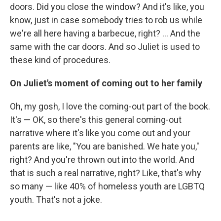
doors. Did you close the window? And it's like, you
know, just in case somebody tries to rob us while
we're all here having a barbecue, right? ... And the
same with the car doors. And so Juliet is used to
these kind of procedures.
On Juliet's moment of coming out to her family
Oh, my gosh, I love the coming-out part of the book.
It's — OK, so there's this general coming-out
narrative where it's like you come out and your
parents are like, "You are banished. We hate you,"
right? And you're thrown out into the world. And
that is such a real narrative, right? Like, that's why
so many — like 40% of homeless youth are LGBTQ
youth. That's not a joke.