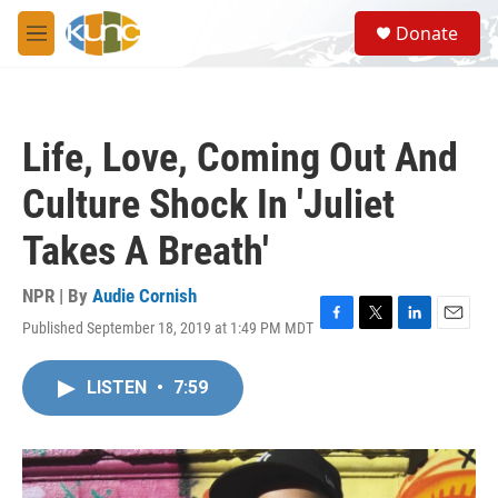
Skip to main content
S
Donate
e
M
a
e
r
n
c
u
h
Life, Love, Coming Out And
u
e
Culture Shock In 'Juliet
r
y
Takes A Breath'
NPR | By
Audie Cornish
Published September 18, 2019 at 1:49 PM MDT
F
T
L
E
a
w
i
m
c
i
n
a
LISTEN
•
7:59
e
t
k
i
b
t
e
l
o
e
d
o
r
I
k
n