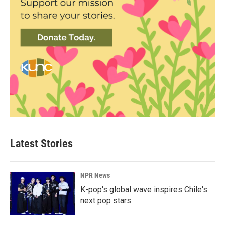
Latest Stories
NPR News
K-pop's global wave inspires Chile's
next pop stars