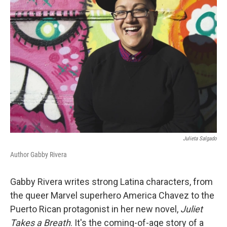
Julieta Salgado
Author Gabby Rivera
Gabby Rivera writes strong Latina characters, from
the queer Marvel superhero America Chavez to the
Puerto Rican protagonist in her new novel,
Juliet
Takes a Breath
. It's the coming-of-age story of a