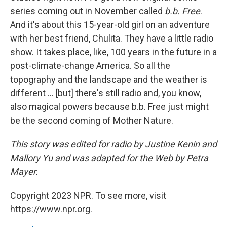
series coming out in November called
b.b. Free
.
And it's about this 15-year-old girl on an adventure
with her best friend, Chulita. They have a little radio
show. It takes place, like, 100 years in the future in a
post-climate-change America. So all the
topography and the landscape and the weather is
different ... [but] there's still radio and, you know,
also magical powers because b.b. Free just might
be the second coming of Mother Nature.
This story was edited for radio by Justine Kenin and
Mallory Yu and was adapted for the Web by Petra
Mayer.
Copyright 2023 NPR. To see more, visit
https://www.npr.org.