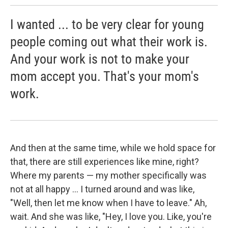
I wanted ... to be very clear for young
people coming out what their work is.
And your work is not to make your
mom accept you. That's your mom's
work.
And then at the same time, while we hold space for
that, there are still experiences like mine, right?
Where my parents — my mother specifically was
not at all happy ... I turned around and was like,
"Well, then let me know when I have to leave." Ah,
wait. And she was like, "Hey, I love you. Like, you're