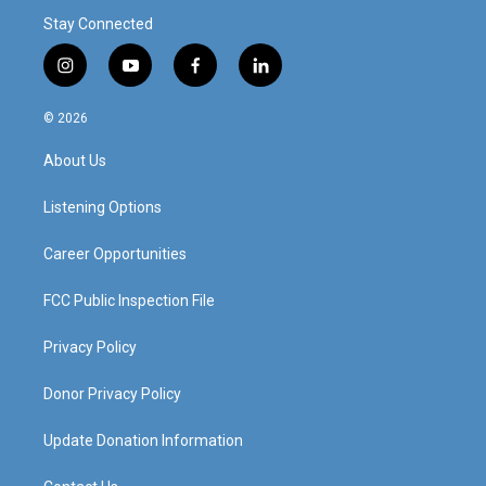
Stay Connected
i
y
f
l
n
o
a
i
s
u
c
n
© 2026
t
t
e
k
a
u
b
e
About Us
g
b
o
d
r
e
o
i
a
k
n
Listening Options
m
Career Opportunities
FCC Public Inspection File
Privacy Policy
Donor Privacy Policy
Update Donation Information