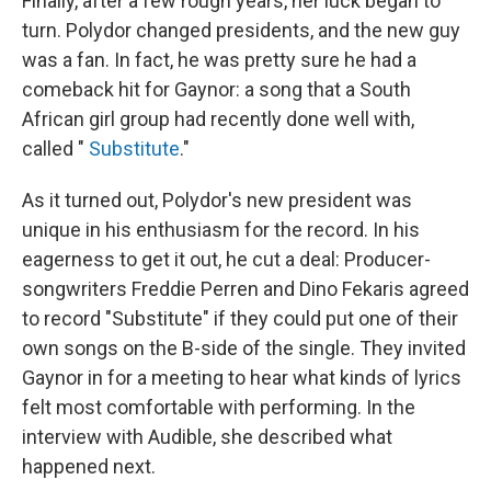
Finally, after a few rough years, her luck began to
turn. Polydor changed presidents, and the new guy
was a fan. In fact, he was pretty sure he had a
comeback hit for Gaynor: a song that a South
African girl group had recently done well with,
called "
Substitute
."
As it turned out, Polydor's new president was
unique in his enthusiasm for the record. In his
eagerness to get it out, he cut a deal: Producer-
songwriters Freddie Perren and Dino Fekaris agreed
to record "Substitute" if they could put one of their
own songs on the B-side of the single. They invited
Gaynor in for a meeting to hear what kinds of lyrics
felt most comfortable with performing. In the
interview with Audible, she described what
happened next.