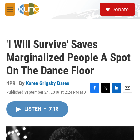
Skip to main content
S
Donate
e
M
a
e
r
n
c
u
h
'I Will Survive' Saves
u
e
Marginalized People A Spot
r
y
On The Dance Floor
NPR | By
Karen Grigsby Bates
Published September 24, 2019 at 2:24 PM MDT
F
T
L
E
a
w
i
m
c
i
n
a
LISTEN
•
7:18
e
t
k
i
b
t
e
l
o
e
d
o
r
I
k
n