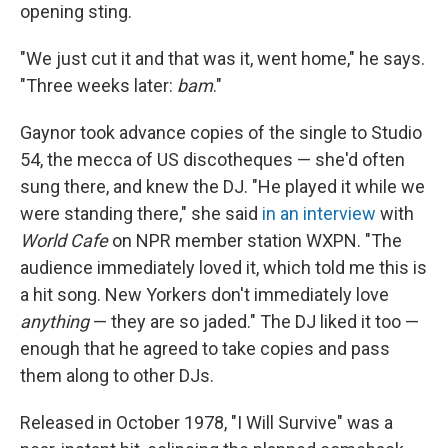
opening sting.
"We just cut it and that was it, went home," he says.
"Three weeks later:
bam
."
Gaynor took advance copies of the single to Studio
54, the mecca of US discotheques — she'd often
sung there, and knew the DJ. "He played it while we
were standing there," she said
in an interview
with
World Cafe
on NPR member station WXPN. "The
audience immediately loved it, which told me this is
a hit song. New Yorkers don't immediately love
anything
— they are so jaded." The DJ liked it too —
enough that he agreed to take copies and pass
them along to other DJs.
Released in October 1978, "I Will Survive" was a