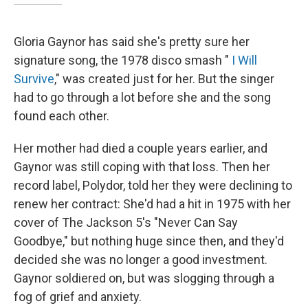
Gloria Gaynor has said she's pretty sure her
signature song, the 1978 disco smash "
I Will
Survive
," was created just for her. But the singer
had to go through a lot before she and the song
found each other.
Her mother had died a couple years earlier, and
Gaynor was still coping with that loss. Then her
record label, Polydor, told her they were declining to
renew her contract: She'd had a hit in 1975 with her
cover of The Jackson 5's "Never Can Say
Goodbye," but nothing huge since then, and they'd
decided she was no longer a good investment.
Gaynor soldiered on, but was slogging through a
fog of grief and anxiety.