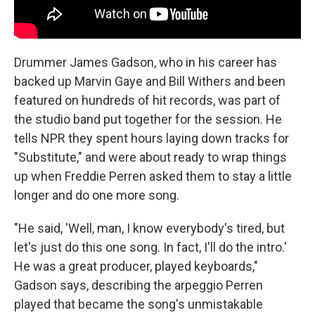
Drummer James Gadson, who in his career has
backed up Marvin Gaye and Bill Withers and been
featured on hundreds of hit records, was part of
the studio band put together for the session. He
tells NPR they spent hours laying down tracks for
"Substitute," and were about ready to wrap things
up when Freddie Perren asked them to stay a little
longer and do one more song.
"He said, 'Well, man, I know everybody's tired, but
let's just do this one song. In fact, I'll do the intro.'
He was a great producer, played keyboards,"
Gadson says, describing the arpeggio Perren
played that became the song's unmistakable