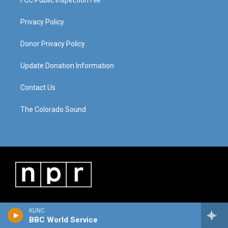
Privacy Policy
Donor Privacy Policy
Update Donation Information
Contact Us
The Colorado Sound
KUNC
BBC World Service