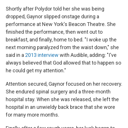
Shortly after Polydor told her she was being
dropped, Gaynor slipped onstage during a
performance at New York's Beacon Theatre. She
finished the performance, then went out to
breakfast, and finally, home to bed. "I woke up the
next morning paralyzed from the waist down," she
said in a
2013 interview
with Audible, adding: "I've
always believed that God allowed that to happen so
he could get my attention."
Attention secured, Gaynor focused on her recovery.
She endured spinal surgery and a three-month
hospital stay. When she was released, she left the
hospital in an unwieldy back brace that she wore
for many more months.