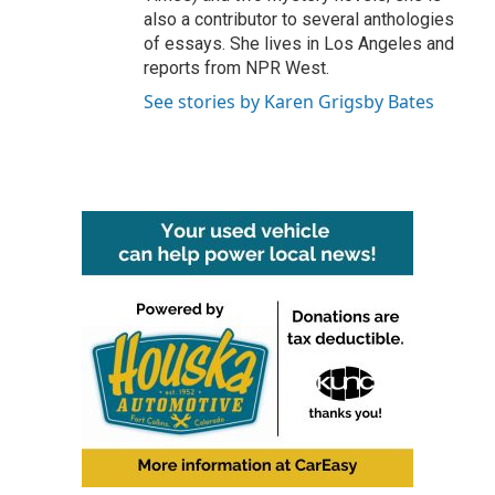
also a contributor to several anthologies
of essays. She lives in Los Angeles and
reports from NPR West.
See stories by Karen Grigsby Bates