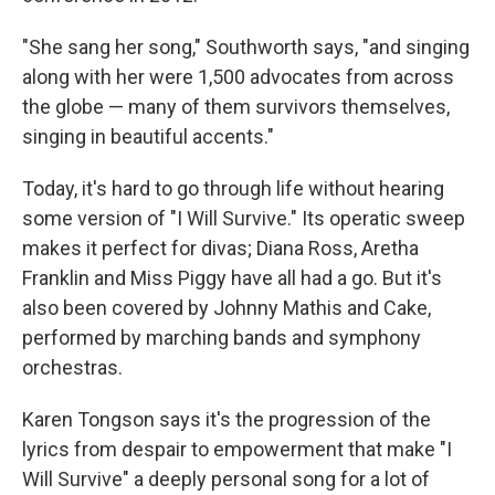
"She sang her song," Southworth says, "and singing
along with her were 1,500 advocates from across
the globe — many of them survivors themselves,
singing in beautiful accents."
Today, it's hard to go through life without hearing
some version of "I Will Survive." Its operatic sweep
makes it perfect for divas; Diana Ross, Aretha
Franklin and Miss Piggy have all had a go. But it's
also been covered by Johnny Mathis and Cake,
performed by marching bands and symphony
orchestras.
Karen Tongson says it's the progression of the
lyrics from despair to empowerment that make "I
Will Survive" a deeply personal song for a lot of