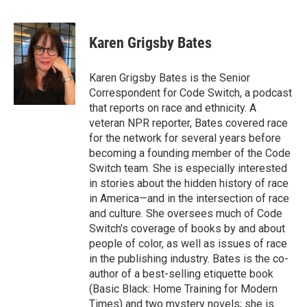
F
T
L
E
a
w
i
m
c
i
n
a
e
t
k
i
Karen Grigsby Bates
b
t
e
l
o
e
d
o
r
I
Karen Grigsby Bates is the Senior
k
n
Correspondent for Code Switch, a podcast
that reports on race and ethnicity. A
veteran NPR reporter, Bates covered race
for the network for several years before
becoming a founding member of the Code
Switch team. She is especially interested
in stories about the hidden history of race
in America—and in the intersection of race
and culture. She oversees much of Code
Switch's coverage of books by and about
people of color, as well as issues of race
in the publishing industry. Bates is the co-
author of a best-selling etiquette book
(Basic Black: Home Training for Modern
Times) and two mystery novels; she is