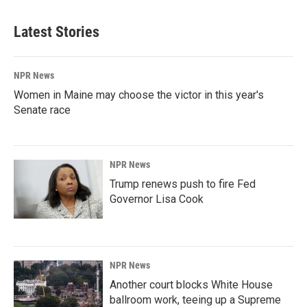
Latest Stories
NPR News
Women in Maine may choose the victor in this year's
Senate race
NPR News
Trump renews push to fire Fed
Governor Lisa Cook
NPR News
Another court blocks White House
ballroom work, teeing up a Supreme