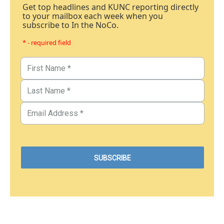
Get top headlines and KUNC reporting directly
to your mailbox each week when you
subscribe to In the NoCo.
* - required field