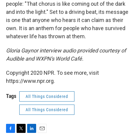
people: "That chorus is like coming out of the dark
and into the light." Set to a driving beat, its message
is one that anyone who hears it can claim as their
own. It is an anthem for people who have survived
whatever life has thrown at them.
Gloria Gaynor interview audio provided courtesy of
Audible and WXPN's World Café.
Copyright 2020 NPR. To see more, visit
https://www.npr.org.
Tags
All Things Considered
All Things Considered