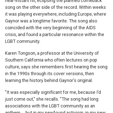
near-instant hit, eclipsing the planned comeback
song on the other side of the record. Within weeks
it was playing everywhere, including Europe, where
Gaynor was a longtime favorite. The song also
coincided with the very beginning of the AIDS
crisis, and found a particular resonance within the
LGBT community.
Karen Tongson, a professor at the University of
Southern California who often lectures on pop
culture, says she remembers first hearing the song
in the 1990s through its cover versions, then
learning the history behind Gaynor's original.
"It was especially significant for me, because I'd
just come out," she recalls. "The song had long
associations with the LGBT community as an
anthem ... but in my newfound activism, in my new