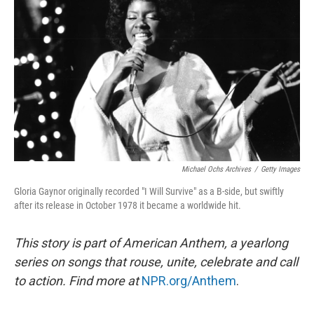
Michael Ochs Archives
/
Getty Images
Gloria Gaynor originally recorded "I Will Survive" as a B-side, but swiftly
after its release in October 1978 it became a worldwide hit.
This story is part of American Anthem, a yearlong
series on songs that rouse, unite, celebrate and call
to action. Find more at
NPR.org/Anthem
.