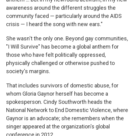
awareness around the different struggles the
community faced — particularly around the AIDS
crisis — I heard the song with new ears."
She wasn't the only one. Beyond gay communities,
"I Will Survive" has become a global anthem for
those who have felt politically oppressed,
physically challenged or otherwise pushed to
society's margins.
That includes survivors of domestic abuse, for
whom Gloria Gaynor herself has become a
spokesperson. Cindy Southworth heads the
National Network to End Domestic Violence, where
Gaynor is an advocate; she remembers when the
singer appeared at the organization's global
conference in 2012.