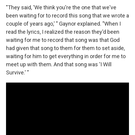
"They said, 'We think you're the one that we've
been waiting for to record this song that we wrote a
couple of years ago,' " Gaynor explained. "When I
read the lyrics, I realized the reason they'd been
waiting for me to record that song was that God
had given that song to them for them to set aside,
waiting for him to get everything in order for me to
meet up with them. And that song was 'I Will
Survive.' "