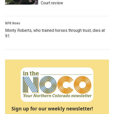
Court review
NPR News
Monty Roberts, who trained horses through trust, dies at
91
Sign up for our weekly newsletter!