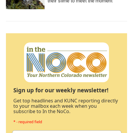
their slime to meet the moment
Sign up for our weekly newsletter!
Get top headlines and KUNC reporting directly
to your mailbox each week when you
subscribe to In the NoCo.
* - required field