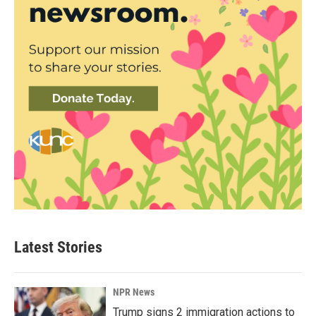
Latest Stories
NPR News
Trump signs 2 immigration actions to