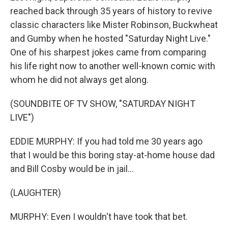
reached back through 35 years of history to revive
classic characters like Mister Robinson, Buckwheat
and Gumby when he hosted "Saturday Night Live."
One of his sharpest jokes came from comparing
his life right now to another well-known comic with
whom he did not always get along.
(SOUNDBITE OF TV SHOW, "SATURDAY NIGHT
LIVE")
EDDIE MURPHY: If you had told me 30 years ago
that I would be this boring stay-at-home house dad
and Bill Cosby would be in jail...
(LAUGHTER)
MURPHY: Even I wouldn't have took that bet.