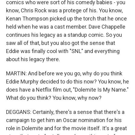
comics who were sort of his comedy babies - you
know, Chris Rock was a protege of his. You know,
Kenan Thompson picked up the torch that he once
held when he was a cast member. Dave Chappelle
continues his legacy as a standup comic. So you
saw all of that, but you also got the sense that
Eddie was finally cool with "SNL" and everything
about his legacy there.
MARTIN: And before we you go, why do you think
Eddie Murphy decided to do this now? You know, he
does have a Netflix film out, "Dolemite Is My Name."
What do you think? You know, why now?
DEGGANS: Certainly, there's a sense that there's a
campaign to get him an Oscar nomination for his
role in Dolemite and for the movie itself. It's a great