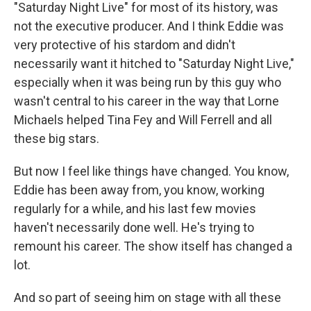
"Saturday Night Live" for most of its history, was
not the executive producer. And I think Eddie was
very protective of his stardom and didn't
necessarily want it hitched to "Saturday Night Live,"
especially when it was being run by this guy who
wasn't central to his career in the way that Lorne
Michaels helped Tina Fey and Will Ferrell and all
these big stars.
But now I feel like things have changed. You know,
Eddie has been away from, you know, working
regularly for a while, and his last few movies
haven't necessarily done well. He's trying to
remount his career. The show itself has changed a
lot.
And so part of seeing him on stage with all these