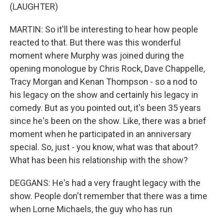
(LAUGHTER)
MARTIN: So it'll be interesting to hear how people
reacted to that. But there was this wonderful
moment where Murphy was joined during the
opening monologue by Chris Rock, Dave Chappelle,
Tracy Morgan and Kenan Thompson - so a nod to
his legacy on the show and certainly his legacy in
comedy. But as you pointed out, it's been 35 years
since he's been on the show. Like, there was a brief
moment when he participated in an anniversary
special. So, just - you know, what was that about?
What has been his relationship with the show?
DEGGANS: He's had a very fraught legacy with the
show. People don't remember that there was a time
when Lorne Michaels, the guy who has run