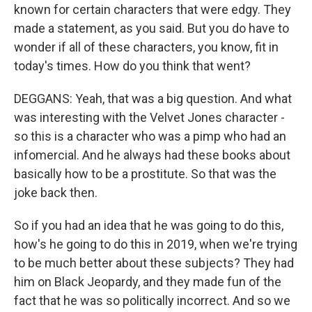
known for certain characters that were edgy. They
made a statement, as you said. But you do have to
wonder if all of these characters, you know, fit in
today's times. How do you think that went?
DEGGANS: Yeah, that was a big question. And what
was interesting with the Velvet Jones character -
so this is a character who was a pimp who had an
infomercial. And he always had these books about
basically how to be a prostitute. So that was the
joke back then.
So if you had an idea that he was going to do this,
how's he going to do this in 2019, when we're trying
to be much better about these subjects? They had
him on Black Jeopardy, and they made fun of the
fact that he was so politically incorrect. And so we