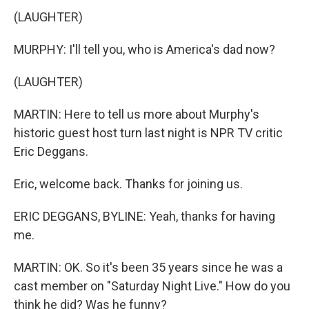
(LAUGHTER)
MURPHY: I'll tell you, who is America's dad now?
(LAUGHTER)
MARTIN: Here to tell us more about Murphy's
historic guest host turn last night is NPR TV critic
Eric Deggans.
Eric, welcome back. Thanks for joining us.
ERIC DEGGANS, BYLINE: Yeah, thanks for having
me.
MARTIN: OK. So it's been 35 years since he was a
cast member on "Saturday Night Live." How do you
think he did? Was he funny?