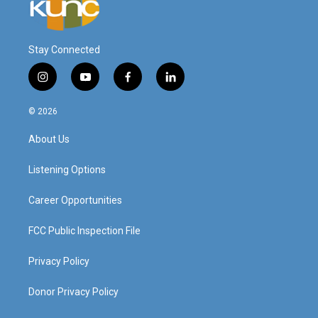
Stay Connected
i
y
f
l
n
o
a
i
s
u
c
n
© 2026
t
t
e
k
a
u
b
e
About Us
g
b
o
d
r
e
o
i
a
k
n
Listening Options
m
Career Opportunities
FCC Public Inspection File
Privacy Policy
Donor Privacy Policy