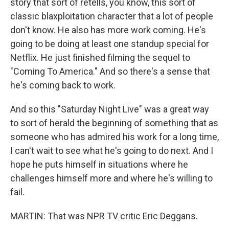
story that sort of retells, you know, this sort of
classic blaxploitation character that a lot of people
don't know. He also has more work coming. He's
going to be doing at least one standup special for
Netflix. He just finished filming the sequel to
"Coming To America." And so there's a sense that
he's coming back to work.
And so this "Saturday Night Live" was a great way
to sort of herald the beginning of something that as
someone who has admired his work for a long time,
I can't wait to see what he's going to do next. And I
hope he puts himself in situations where he
challenges himself more and where he's willing to
fail.
MARTIN: That was NPR TV critic Eric Deggans.