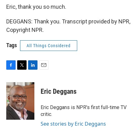
Eric, thank you so much.
DEGGANS: Thank you. Transcript provided by NPR,
Copyright NPR.
Tags
All Things Considered
F
T
L
E
a
w
i
m
c
i
n
a
e
t
k
i
Eric Deggans
b
t
e
l
o
e
d
o
r
I
Eric Deggans is NPR's first full-time TV
k
n
critic.
See stories by Eric Deggans