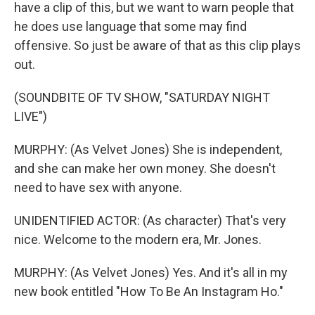
have a clip of this, but we want to warn people that
he does use language that some may find
offensive. So just be aware of that as this clip plays
out.
(SOUNDBITE OF TV SHOW, "SATURDAY NIGHT
LIVE")
MURPHY: (As Velvet Jones) She is independent,
and she can make her own money. She doesn't
need to have sex with anyone.
UNIDENTIFIED ACTOR: (As character) That's very
nice. Welcome to the modern era, Mr. Jones.
MURPHY: (As Velvet Jones) Yes. And it's all in my
new book entitled "How To Be An Instagram Ho."