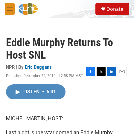
Skip to main content
S
Donate
e
M
a
e
r
n
c
u
h
Eddie Murphy Returns To
u
e
Host SNL
r
y
NPR | By
Eric Deggans
Published December 22, 2019 at 2:58 PM MST
F
T
L
E
a
w
i
m
c
i
n
a
LISTEN
•
5:31
e
t
k
i
b
t
e
l
o
e
d
o
r
I
k
n
MICHEL MARTIN, HOST:
Last night, superstar comedian Eddie Murphy