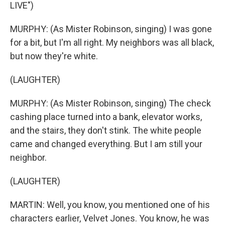
LIVE")
MURPHY: (As Mister Robinson, singing) I was gone
for a bit, but I'm all right. My neighbors was all black,
but now they're white.
(LAUGHTER)
MURPHY: (As Mister Robinson, singing) The check
cashing place turned into a bank, elevator works,
and the stairs, they don't stink. The white people
came and changed everything. But I am still your
neighbor.
(LAUGHTER)
MARTIN: Well, you know, you mentioned one of his
characters earlier, Velvet Jones. You know, he was