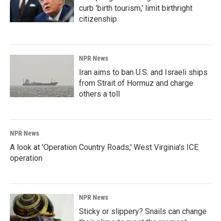
curb 'birth tourism,' limit birthright
citizenship
NPR News
Iran aims to ban U.S. and Israeli ships
from Strait of Hormuz and charge
others a toll
NPR News
A look at 'Operation Country Roads,' West Virginia's ICE
operation
NPR News
Sticky or slippery? Snails can change