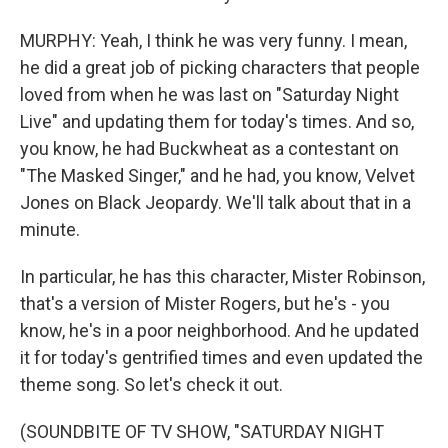
MURPHY: Yeah, I think he was very funny. I mean,
he did a great job of picking characters that people
loved from when he was last on "Saturday Night
Live" and updating them for today's times. And so,
you know, he had Buckwheat as a contestant on
"The Masked Singer," and he had, you know, Velvet
Jones on Black Jeopardy. We'll talk about that in a
minute.
In particular, he has this character, Mister Robinson,
that's a version of Mister Rogers, but he's - you
know, he's in a poor neighborhood. And he updated
it for today's gentrified times and even updated the
theme song. So let's check it out.
(SOUNDBITE OF TV SHOW, "SATURDAY NIGHT