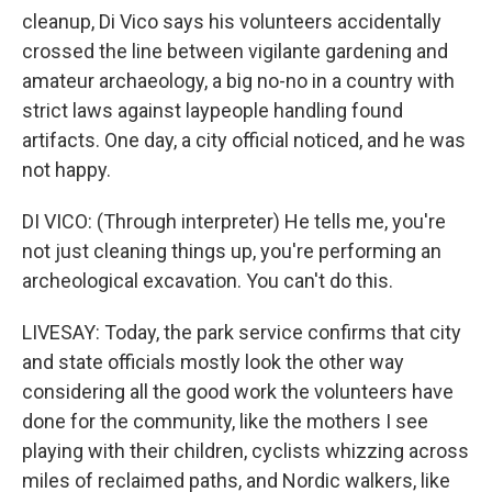
cleanup, Di Vico says his volunteers accidentally
crossed the line between vigilante gardening and
amateur archaeology, a big no-no in a country with
strict laws against laypeople handling found
artifacts. One day, a city official noticed, and he was
not happy.
DI VICO: (Through interpreter) He tells me, you're
not just cleaning things up, you're performing an
archeological excavation. You can't do this.
LIVESAY: Today, the park service confirms that city
and state officials mostly look the other way
considering all the good work the volunteers have
done for the community, like the mothers I see
playing with their children, cyclists whizzing across
miles of reclaimed paths, and Nordic walkers, like