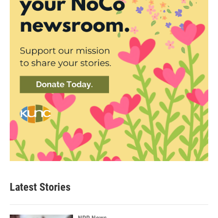
Latest Stories