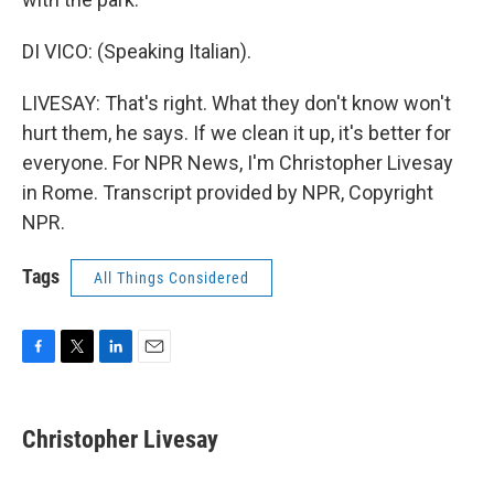
DI VICO: (Speaking Italian).
LIVESAY: That's right. What they don't know won't
hurt them, he says. If we clean it up, it's better for
everyone. For NPR News, I'm Christopher Livesay
in Rome. Transcript provided by NPR, Copyright
NPR.
Tags
All Things Considered
F
T
L
E
a
w
i
m
c
i
n
a
e
t
k
i
Christopher Livesay
b
t
e
l
o
e
d
o
r
I