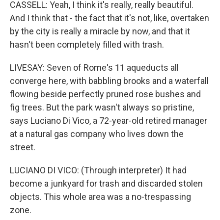
CASSELL: Yeah, I think it's really, really beautiful.
And I think that - the fact that it's not, like, overtaken
by the city is really a miracle by now, and that it
hasn't been completely filled with trash.
LIVESAY: Seven of Rome's 11 aqueducts all
converge here, with babbling brooks and a waterfall
flowing beside perfectly pruned rose bushes and
fig trees. But the park wasn't always so pristine,
says Luciano Di Vico, a 72-year-old retired manager
at a natural gas company who lives down the
street.
LUCIANO DI VICO: (Through interpreter) It had
become a junkyard for trash and discarded stolen
objects. This whole area was a no-trespassing
zone.