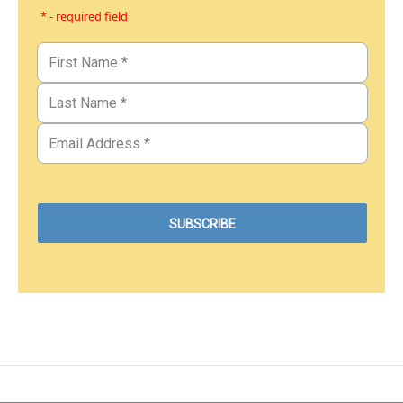
* - required field