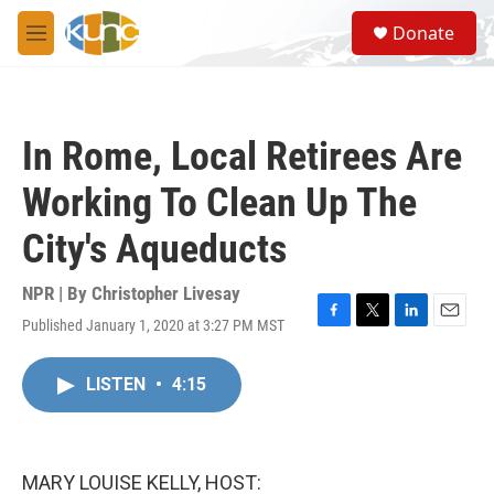
Skip to main content
S
Donate
e
M
a
e
r
n
c
u
h
In Rome, Local Retirees Are
u
e
Working To Clean Up The
r
y
City's Aqueducts
NPR | By
Christopher Livesay
Published January 1, 2020 at 3:27 PM MST
F
T
L
E
a
w
i
m
c
i
n
a
LISTEN
•
4:15
e
t
k
i
b
t
e
l
o
e
d
o
r
I
k
n
MARY LOUISE KELLY, HOST: