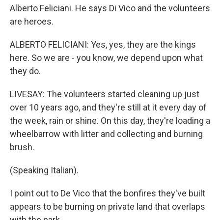
Alberto Feliciani. He says Di Vico and the volunteers
are heroes.
ALBERTO FELICIANI: Yes, yes, they are the kings
here. So we are - you know, we depend upon what
they do.
LIVESAY: The volunteers started cleaning up just
over 10 years ago, and they're still at it every day of
the week, rain or shine. On this day, they're loading a
wheelbarrow with litter and collecting and burning
brush.
(Speaking Italian).
I point out to De Vico that the bonfires they've built
appears to be burning on private land that overlaps
with the park.