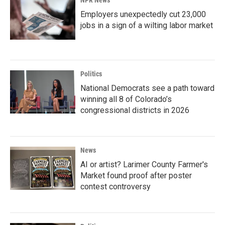
NPR News
Employers unexpectedly cut 23,000
jobs in a sign of a wilting labor market
Politics
National Democrats see a path toward
winning all 8 of Colorado’s
congressional districts in 2026
News
AI or artist? Larimer County Farmer's
Market found proof after poster
contest controversy