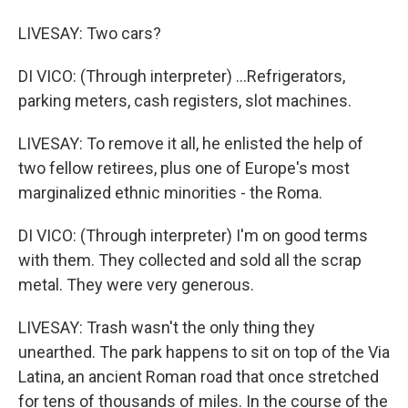
LIVESAY: Two cars?
DI VICO: (Through interpreter) ...Refrigerators,
parking meters, cash registers, slot machines.
LIVESAY: To remove it all, he enlisted the help of
two fellow retirees, plus one of Europe's most
marginalized ethnic minorities - the Roma.
DI VICO: (Through interpreter) I'm on good terms
with them. They collected and sold all the scrap
metal. They were very generous.
LIVESAY: Trash wasn't the only thing they
unearthed. The park happens to sit on top of the Via
Latina, an ancient Roman road that once stretched
for tens of thousands of miles. In the course of the