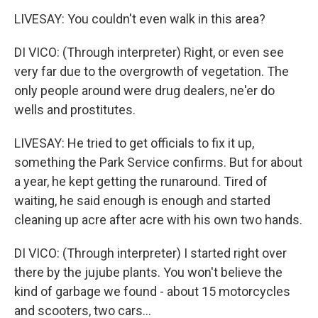
LIVESAY: You couldn't even walk in this area?
DI VICO: (Through interpreter) Right, or even see
very far due to the overgrowth of vegetation. The
only people around were drug dealers, ne'er do
wells and prostitutes.
LIVESAY: He tried to get officials to fix it up,
something the Park Service confirms. But for about
a year, he kept getting the runaround. Tired of
waiting, he said enough is enough and started
cleaning up acre after acre with his own two hands.
DI VICO: (Through interpreter) I started right over
there by the jujube plants. You won't believe the
kind of garbage we found - about 15 motorcycles
and scooters, two cars...