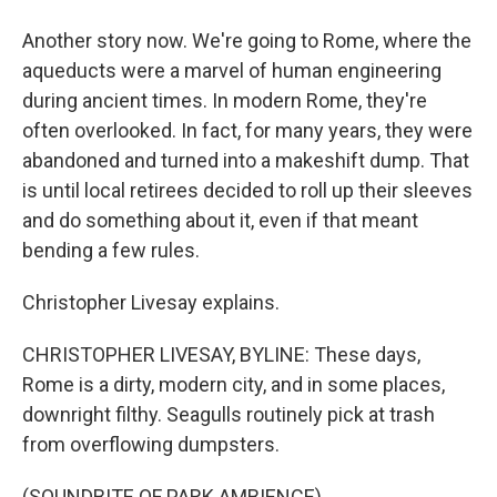
Another story now. We're going to Rome, where the
aqueducts were a marvel of human engineering
during ancient times. In modern Rome, they're
often overlooked. In fact, for many years, they were
abandoned and turned into a makeshift dump. That
is until local retirees decided to roll up their sleeves
and do something about it, even if that meant
bending a few rules.
Christopher Livesay explains.
CHRISTOPHER LIVESAY, BYLINE: These days,
Rome is a dirty, modern city, and in some places,
downright filthy. Seagulls routinely pick at trash
from overflowing dumpsters.
(SOUNDBITE OF PARK AMBIENCE)