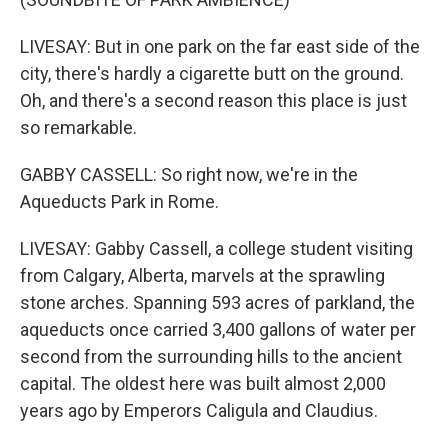
LIVESAY: But in one park on the far east side of the
city, there's hardly a cigarette butt on the ground.
Oh, and there's a second reason this place is just
so remarkable.
GABBY CASSELL: So right now, we're in the
Aqueducts Park in Rome.
LIVESAY: Gabby Cassell, a college student visiting
from Calgary, Alberta, marvels at the sprawling
stone arches. Spanning 593 acres of parkland, the
aqueducts once carried 3,400 gallons of water per
second from the surrounding hills to the ancient
capital. The oldest here was built almost 2,000
years ago by Emperors Caligula and Claudius.