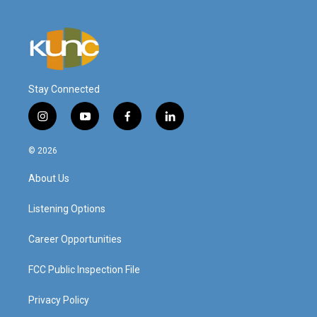
Stay Connected
i
y
f
l
n
o
a
i
s
u
c
n
© 2026
t
t
e
k
a
u
b
e
About Us
g
b
o
d
r
e
o
i
a
k
n
Listening Options
m
Career Opportunities
FCC Public Inspection File
Privacy Policy