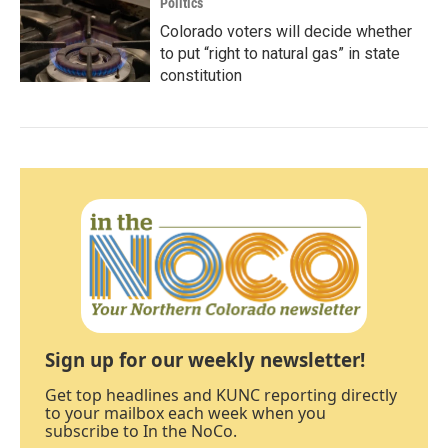
Politics
Colorado voters will decide whether
to put “right to natural gas” in state
constitution
Sign up for our weekly newsletter!
Get top headlines and KUNC reporting directly
to your mailbox each week when you
subscribe to In the NoCo.