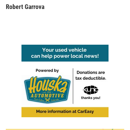
Robert Garrova