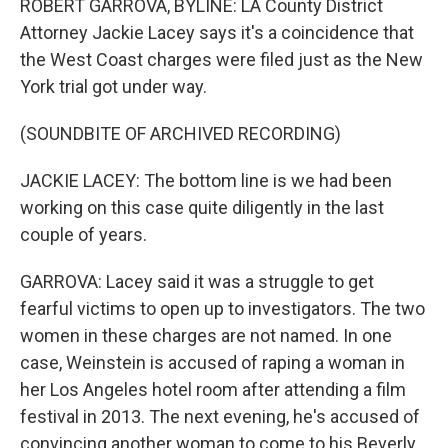
ROBERT GARROVA, BYLINE: LA County District
Attorney Jackie Lacey says it's a coincidence that
the West Coast charges were filed just as the New
York trial got under way.
(SOUNDBITE OF ARCHIVED RECORDING)
JACKIE LACEY: The bottom line is we had been
working on this case quite diligently in the last
couple of years.
GARROVA: Lacey said it was a struggle to get
fearful victims to open up to investigators. The two
women in these charges are not named. In one
case, Weinstein is accused of raping a woman in
her Los Angeles hotel room after attending a film
festival in 2013. The next evening, he's accused of
convincing another woman to come to his Beverly