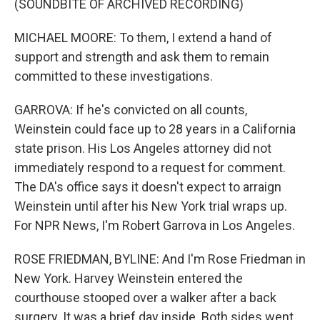
(SOUNDBITE OF ARCHIVED RECORDING)
MICHAEL MOORE: To them, I extend a hand of
support and strength and ask them to remain
committed to these investigations.
GARROVA: If he's convicted on all counts,
Weinstein could face up to 28 years in a California
state prison. His Los Angeles attorney did not
immediately respond to a request for comment.
The DA's office says it doesn't expect to arraign
Weinstein until after his New York trial wraps up.
For NPR News, I'm Robert Garrova in Los Angeles.
ROSE FRIEDMAN, BYLINE: And I'm Rose Friedman in
New York. Harvey Weinstein entered the
courthouse stooped over a walker after a back
surgery. It was a brief day inside. Both sides went