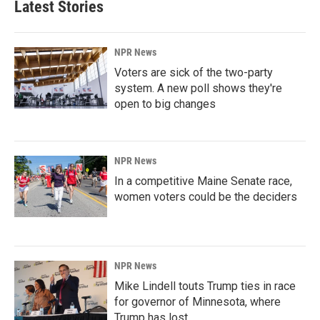
Latest Stories
NPR News
Voters are sick of the two-party
system. A new poll shows they're
open to big changes
NPR News
In a competitive Maine Senate race,
women voters could be the deciders
NPR News
Mike Lindell touts Trump ties in race
for governor of Minnesota, where
Trump has lost