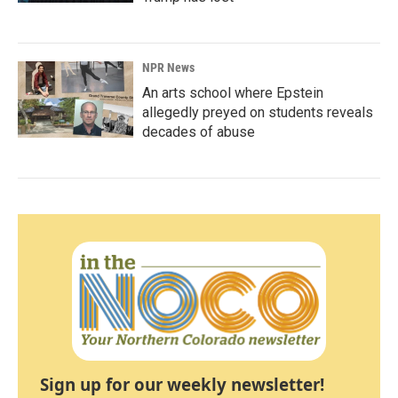
NPR News
An arts school where Epstein
allegedly preyed on students reveals
decades of abuse
Sign up for our weekly newsletter!