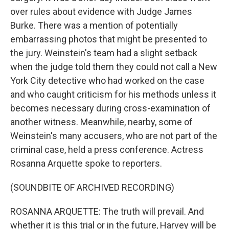
over rules about evidence with Judge James
Burke. There was a mention of potentially
embarrassing photos that might be presented to
the jury. Weinstein's team had a slight setback
when the judge told them they could not call a New
York City detective who had worked on the case
and who caught criticism for his methods unless it
becomes necessary during cross-examination of
another witness. Meanwhile, nearby, some of
Weinstein's many accusers, who are not part of the
criminal case, held a press conference. Actress
Rosanna Arquette spoke to reporters.
(SOUNDBITE OF ARCHIVED RECORDING)
ROSANNA ARQUETTE: The truth will prevail. And
whether it is this trial or in the future, Harvey will be