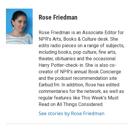
a
w
i
m
c
i
n
a
e
t
k
i
Rose Friedman
b
t
e
l
o
e
d
o
r
I
Rose Friedman is an Associate Editor for
k
n
NPR's Arts, Books & Culture desk. She
edits radio pieces on a range of subjects,
including books, pop culture, fine arts,
theater, obituaries and the occasional
Harry Potter-check-in. She is also co-
creator of NPR's annual Book Concierge
and the podcast recommendation site
Earbud.fm. In addition, Rose has edited
commentaries for the network, as well as
regular features like This Week's Must
Read on All Things Considered.
See stories by Rose Friedman