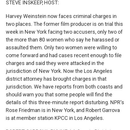
STEVE INSKEEP, HOST:
Harvey Weinstein now faces criminal charges in
two places. The former film producer is on trial this
week in New York facing two accusers, only two of
the more than 80 women who say he harassed or
assaulted them. Only two women were willing to
come forward and had cases recent enough to file
charges and said they were attacked in the
jurisdiction of New York. Now the Los Angeles
district attorney has brought charges in that
jurisdiction. We have reports from both coasts and
should warn you that some people will find the
details of this three-minute report disturbing. NPR's
Rose Friedman is in New York, and Robert Garrova
is at member station KPCC in Los Angeles.