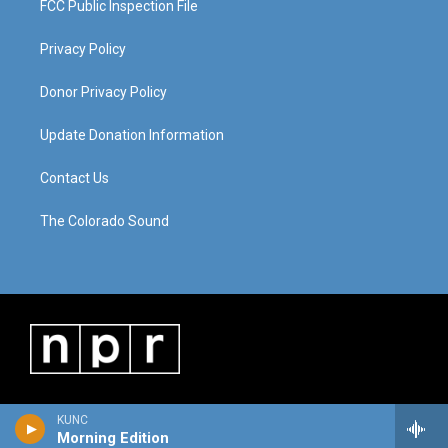
FCC Public Inspection File
Privacy Policy
Donor Privacy Policy
Update Donation Information
Contact Us
The Colorado Sound
KUNC
Morning Edition