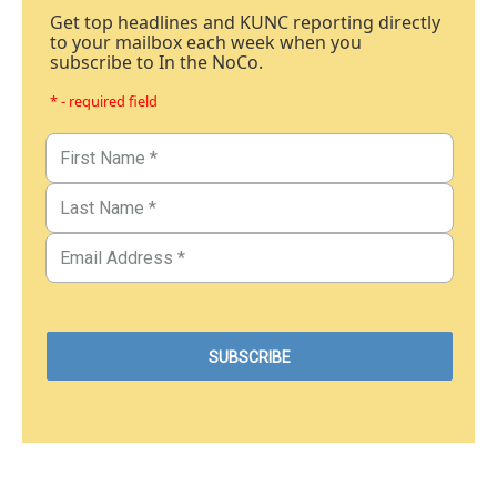
Get top headlines and KUNC reporting directly
to your mailbox each week when you
subscribe to In the NoCo.
* - required field