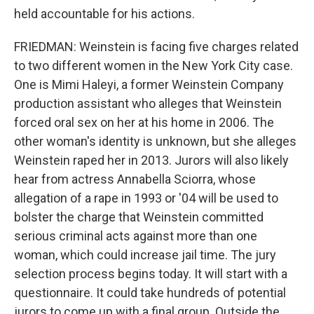
held accountable for his actions.
FRIEDMAN: Weinstein is facing five charges related
to two different women in the New York City case.
One is Mimi Haleyi, a former Weinstein Company
production assistant who alleges that Weinstein
forced oral sex on her at his home in 2006. The
other woman's identity is unknown, but she alleges
Weinstein raped her in 2013. Jurors will also likely
hear from actress Annabella Sciorra, whose
allegation of a rape in 1993 or '04 will be used to
bolster the charge that Weinstein committed
serious criminal acts against more than one
woman, which could increase jail time. The jury
selection process begins today. It will start with a
questionnaire. It could take hundreds of potential
jurors to come up with a final group. Outside the