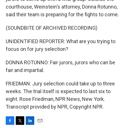
courthouse, Weinstein's attorney, Donna Rotunno,
said their team is preparing for the fights to come.
(SOUNDBITE OF ARCHIVED RECORDING)
UNIDENTIFIED REPORTER: What are you trying to
focus on for jury selection?
DONNA ROTUNNO: Fair jurors, jurors who can be
fair and impartial.
FRIEDMAN: Jury selection could take up to three
weeks. The trial itself is expected to last six to
eight. Rose Friedman, NPR News, New York.
Transcript provided by NPR, Copyright NPR.
F
T
L
E