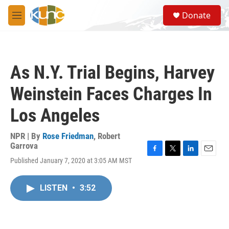
Skip to main content
S
Donate
e
M
a
e
r
n
c
u
h
As N.Y. Trial Begins, Harvey
u
e
Weinstein Faces Charges In
r
y
Los Angeles
NPR | By
Rose Friedman
,
Robert
Garrova
F
T
L
E
Published January 7, 2020 at 3:05 AM MST
a
w
i
m
c
i
n
a
e
t
k
i
LISTEN
•
3:52
b
t
e
l
o
e
d
o
r
I
k
n