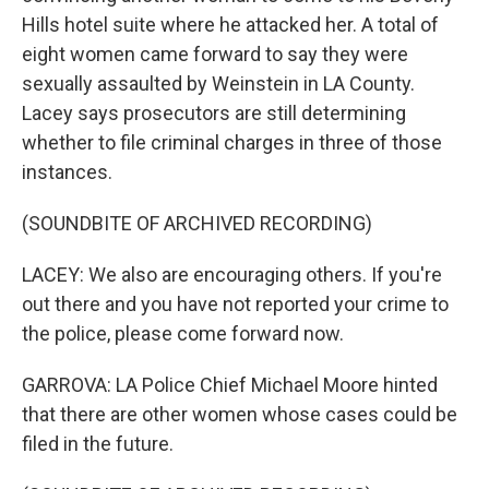
Hills hotel suite where he attacked her. A total of
eight women came forward to say they were
sexually assaulted by Weinstein in LA County.
Lacey says prosecutors are still determining
whether to file criminal charges in three of those
instances.
(SOUNDBITE OF ARCHIVED RECORDING)
LACEY: We also are encouraging others. If you're
out there and you have not reported your crime to
the police, please come forward now.
GARROVA: LA Police Chief Michael Moore hinted
that there are other women whose cases could be
filed in the future.