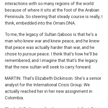
interactions with so many regions of the world
because of where it sits at the foot of the Arabian
Peninsula. So steering that steady course is really, I
think, embedded into the Omani DNA.
To me, the legacy of Sultan Qaboos is that he's a
man who knew war and knew peace, and he knew
that peace was actually harder than war, and he
chose to pursue peace. I think that's how he'll be
remembered, and I imagine that that's the legacy
that the new sultan will seek to carry forward.
MARTIN: That's Elizabeth Dickinson. She's a senior
analyst for the International Crisis Group. We
actually reached her in her new assignment in
Colombia.