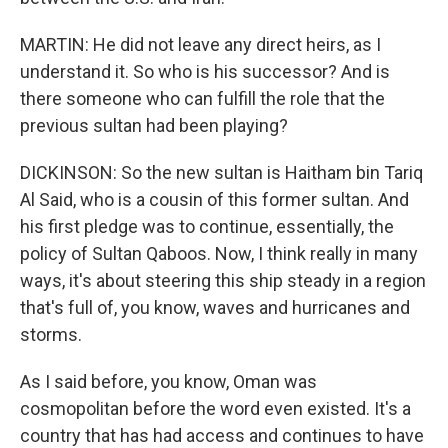
MARTIN: He did not leave any direct heirs, as I
understand it. So who is his successor? And is
there someone who can fulfill the role that the
previous sultan had been playing?
DICKINSON: So the new sultan is Haitham bin Tariq
Al Said, who is a cousin of this former sultan. And
his first pledge was to continue, essentially, the
policy of Sultan Qaboos. Now, I think really in many
ways, it's about steering this ship steady in a region
that's full of, you know, waves and hurricanes and
storms.
As I said before, you know, Oman was
cosmopolitan before the word even existed. It's a
country that has had access and continues to have