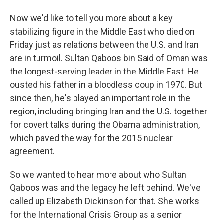
Now we'd like to tell you more about a key
stabilizing figure in the Middle East who died on
Friday just as relations between the U.S. and Iran
are in turmoil. Sultan Qaboos bin Said of Oman was
the longest-serving leader in the Middle East. He
ousted his father in a bloodless coup in 1970. But
since then, he's played an important role in the
region, including bringing Iran and the U.S. together
for covert talks during the Obama administration,
which paved the way for the 2015 nuclear
agreement.
So we wanted to hear more about who Sultan
Qaboos was and the legacy he left behind. We've
called up Elizabeth Dickinson for that. She works
for the International Crisis Group as a senior