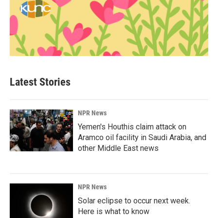
Latest Stories
NPR News
Yemen's Houthis claim attack on
Aramco oil facility in Saudi Arabia, and
other Middle East news
NPR News
Solar eclipse to occur next week.
Here is what to know