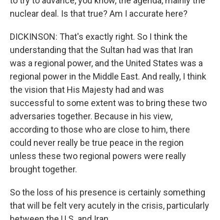
to try to advance, you know, the agenda, mainly the
nuclear deal. Is that true? Am I accurate here?
DICKINSON: That's exactly right. So I think the
understanding that the Sultan had was that Iran
was a regional power, and the United States was a
regional power in the Middle East. And really, I think
the vision that His Majesty had and was
successful to some extent was to bring these two
adversaries together. Because in his view,
according to those who are close to him, there
could never really be true peace in the region
unless these two regional powers were really
brought together.
So the loss of his presence is certainly something
that will be felt very acutely in the crisis, particularly
between the U.S. and Iran.