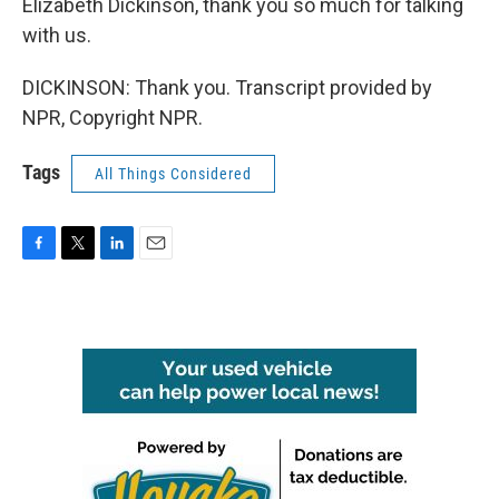
Elizabeth Dickinson, thank you so much for talking
with us.
DICKINSON: Thank you. Transcript provided by
NPR, Copyright NPR.
Tags
All Things Considered
F
T
L
E
a
w
i
m
c
i
n
a
e
t
k
i
b
t
e
l
o
e
d
o
r
I
k
n