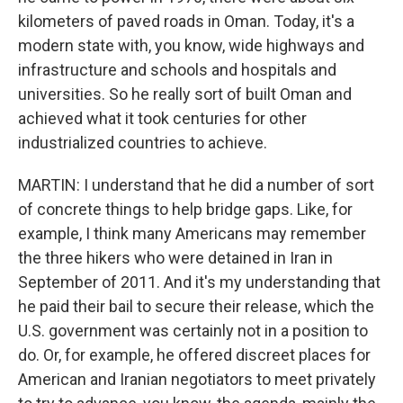
kilometers of paved roads in Oman. Today, it's a
modern state with, you know, wide highways and
infrastructure and schools and hospitals and
universities. So he really sort of built Oman and
achieved what it took centuries for other
industrialized countries to achieve.
MARTIN: I understand that he did a number of sort
of concrete things to help bridge gaps. Like, for
example, I think many Americans may remember
the three hikers who were detained in Iran in
September of 2011. And it's my understanding that
he paid their bail to secure their release, which the
U.S. government was certainly not in a position to
do. Or, for example, he offered discreet places for
American and Iranian negotiators to meet privately