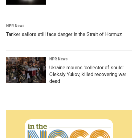
NPR News
Tanker sailors still face danger in the Strait of Hormuz
NPR News
Ukraine mourns 'collector of souls'
Oleksiy Yukov, killed recovering war
dead