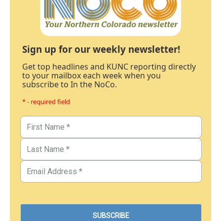
Sign up for our weekly newsletter!
Get top headlines and KUNC reporting directly
to your mailbox each week when you
subscribe to In the NoCo.
* - required field