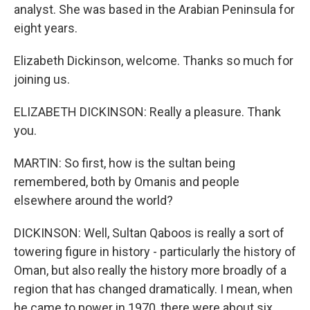
analyst. She was based in the Arabian Peninsula for
eight years.
Elizabeth Dickinson, welcome. Thanks so much for
joining us.
ELIZABETH DICKINSON: Really a pleasure. Thank
you.
MARTIN: So first, how is the sultan being
remembered, both by Omanis and people
elsewhere around the world?
DICKINSON: Well, Sultan Qaboos is really a sort of
towering figure in history - particularly the history of
Oman, but also really the history more broadly of a
region that has changed dramatically. I mean, when
he came to power in 1970, there were about six