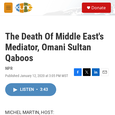
Skip to main content
S
Donate
e
M
a
e
r
n
c
u
h
The Death Of Middle East's
u
e
Mediator, Omani Sultan
r
y
Qaboos
NPR
Published January 12, 2020 at 3:05 PM MST
F
T
L
E
a
w
i
m
c
i
n
a
LISTEN
•
3:43
e
t
k
i
b
t
e
l
o
e
d
o
r
I
k
n
MICHEL MARTIN, HOST: