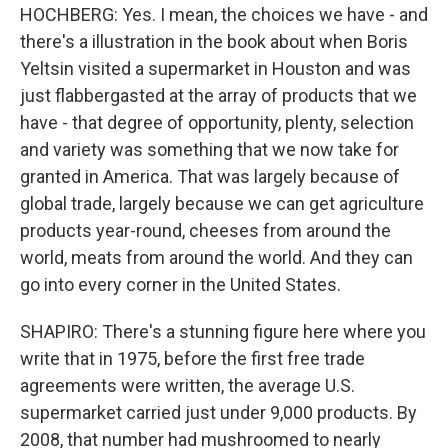
HOCHBERG: Yes. I mean, the choices we have - and
there's a illustration in the book about when Boris
Yeltsin visited a supermarket in Houston and was
just flabbergasted at the array of products that we
have - that degree of opportunity, plenty, selection
and variety was something that we now take for
granted in America. That was largely because of
global trade, largely because we can get agriculture
products year-round, cheeses from around the
world, meats from around the world. And they can
go into every corner in the United States.
SHAPIRO: There's a stunning figure here where you
write that in 1975, before the first free trade
agreements were written, the average U.S.
supermarket carried just under 9,000 products. By
2008, that number had mushroomed to nearly