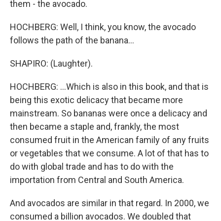
them - the avocado.
HOCHBERG: Well, I think, you know, the avocado
follows the path of the banana...
SHAPIRO: (Laughter).
HOCHBERG: ...Which is also in this book, and that is
being this exotic delicacy that became more
mainstream. So bananas were once a delicacy and
then became a staple and, frankly, the most
consumed fruit in the American family of any fruits
or vegetables that we consume. A lot of that has to
do with global trade and has to do with the
importation from Central and South America.
And avocados are similar in that regard. In 2000, we
consumed a billion avocados. We doubled that