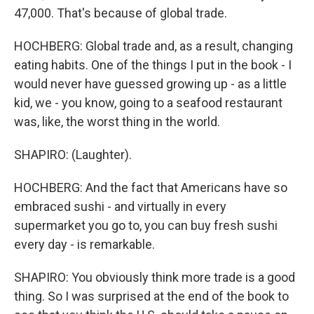
47,000. That's because of global trade.
HOCHBERG: Global trade and, as a result, changing
eating habits. One of the things I put in the book - I
would never have guessed growing up - as a little
kid, we - you know, going to a seafood restaurant
was, like, the worst thing in the world.
SHAPIRO: (Laughter).
HOCHBERG: And the fact that Americans have so
embraced sushi - and virtually in every
supermarket you go to, you can buy fresh sushi
every day - is remarkable.
SHAPIRO: You obviously think more trade is a good
thing. So I was surprised at the end of the book to