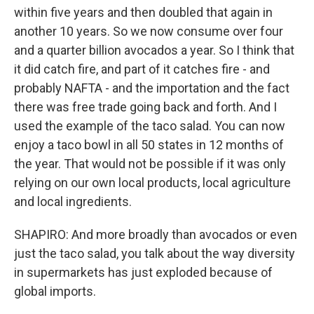
within five years and then doubled that again in
another 10 years. So we now consume over four
and a quarter billion avocados a year. So I think that
it did catch fire, and part of it catches fire - and
probably NAFTA - and the importation and the fact
there was free trade going back and forth. And I
used the example of the taco salad. You can now
enjoy a taco bowl in all 50 states in 12 months of
the year. That would not be possible if it was only
relying on our own local products, local agriculture
and local ingredients.
SHAPIRO: And more broadly than avocados or even
just the taco salad, you talk about the way diversity
in supermarkets has just exploded because of
global imports.