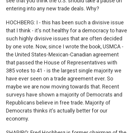
see that you think the U.S. should take a pause on
entering into any new trade deals. Why?
HOCHBERG: I - this has been such a divisive issue
that I think - it's not healthy for a democracy to have
such highly divisive issues that are often decided
by one vote. Now, since I wrote the book, USMCA -
the United States-Mexican-Canadian agreement
that passed the House of Representatives with
385 votes to 41 - is the largest single majority we
have ever seen on a trade agreement ever. So
maybe we are now moving towards that. Recent
surveys have shown a majority of Democrats and
Republicans believe in free trade. Majority of
Democrats thinks it's actually better for our
economy.
SHAPIRO: Fred Hochberg is former chairman of the