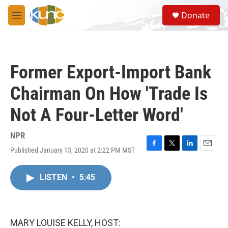
Skip to main content
S
Donate
e
M
a
e
r
n
c
u
h
Former Export-Import Bank
u
e
Chairman On How 'Trade Is
r
y
Not A Four-Letter Word'
NPR
Published January 13, 2020 at 2:22 PM MST
F
T
L
E
a
w
i
m
c
i
n
a
LISTEN
•
5:45
e
t
k
i
b
t
e
l
o
e
d
o
r
I
k
n
MARY LOUISE KELLY, HOST: