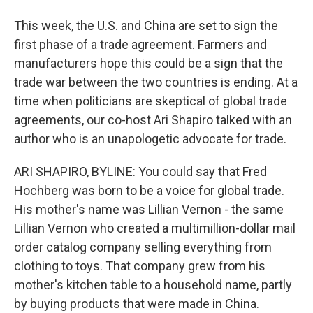
This week, the U.S. and China are set to sign the
first phase of a trade agreement. Farmers and
manufacturers hope this could be a sign that the
trade war between the two countries is ending. At a
time when politicians are skeptical of global trade
agreements, our co-host Ari Shapiro talked with an
author who is an unapologetic advocate for trade.
ARI SHAPIRO, BYLINE: You could say that Fred
Hochberg was born to be a voice for global trade.
His mother's name was Lillian Vernon - the same
Lillian Vernon who created a multimillion-dollar mail
order catalog company selling everything from
clothing to toys. That company grew from his
mother's kitchen table to a household name, partly
by buying products that were made in China.