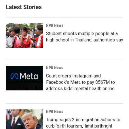
Latest Stories
NPR News
Student shoots multiple people at a
high school in Thailand, authorities say
NPR News
Court orders Instagram and
Facebook's Meta to pay $567M to
address kids' mental health online
NPR News
Trump signs 2 immigration actions to
curb 'birth tourism,' limit birthright