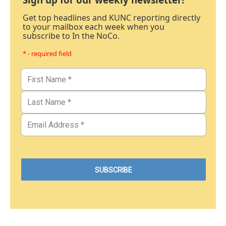
Get top headlines and KUNC reporting directly
to your mailbox each week when you
subscribe to In the NoCo.
* - required field