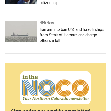
citizenship
NPR News
Iran aims to ban U.S. and Israeli ships
from Strait of Hormuz and charge
others a toll
Sign up for our weekly newsletter!