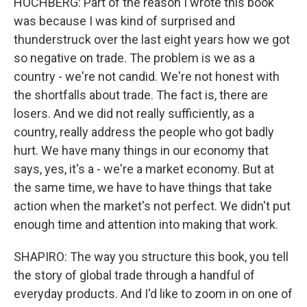
HOCHBERG: Part of the reason I wrote this book
was because I was kind of surprised and
thunderstruck over the last eight years how we got
so negative on trade. The problem is we as a
country - we're not candid. We're not honest with
the shortfalls about trade. The fact is, there are
losers. And we did not really sufficiently, as a
country, really address the people who got badly
hurt. We have many things in our economy that
says, yes, it's a - we're a market economy. But at
the same time, we have to have things that take
action when the market's not perfect. We didn't put
enough time and attention into making that work.
SHAPIRO: The way you structure this book, you tell
the story of global trade through a handful of
everyday products. And I'd like to zoom in on one of