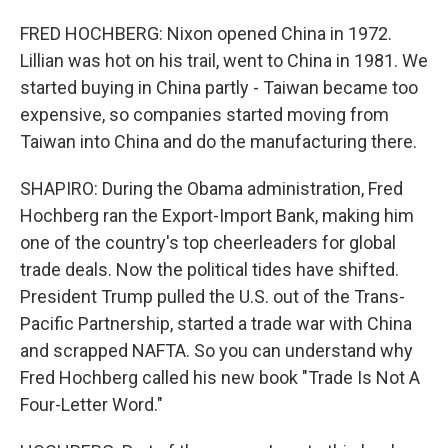
FRED HOCHBERG: Nixon opened China in 1972.
Lillian was hot on his trail, went to China in 1981. We
started buying in China partly - Taiwan became too
expensive, so companies started moving from
Taiwan into China and do the manufacturing there.
SHAPIRO: During the Obama administration, Fred
Hochberg ran the Export-Import Bank, making him
one of the country's top cheerleaders for global
trade deals. Now the political tides have shifted.
President Trump pulled the U.S. out of the Trans-
Pacific Partnership, started a trade war with China
and scrapped NAFTA. So you can understand why
Fred Hochberg called his new book "Trade Is Not A
Four-Letter Word."