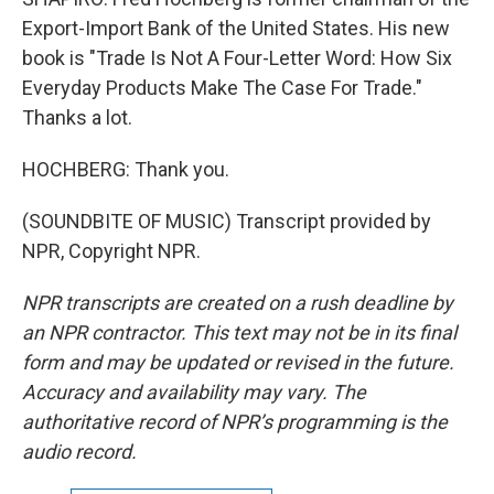
Export-Import Bank of the United States. His new
book is "Trade Is Not A Four-Letter Word: How Six
Everyday Products Make The Case For Trade."
Thanks a lot.
HOCHBERG: Thank you.
(SOUNDBITE OF MUSIC) Transcript provided by
NPR, Copyright NPR.
NPR transcripts are created on a rush deadline by
an NPR contractor. This text may not be in its final
form and may be updated or revised in the future.
Accuracy and availability may vary. The
authoritative record of NPR’s programming is the
audio record.