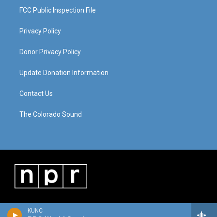
FCC Public Inspection File
Privacy Policy
Donor Privacy Policy
Update Donation Information
Contact Us
The Colorado Sound
KUNC