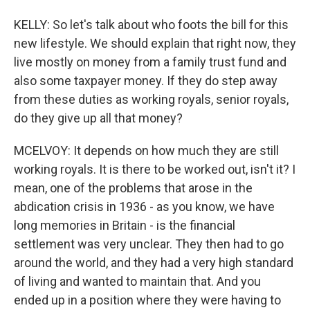
KELLY: So let's talk about who foots the bill for this
new lifestyle. We should explain that right now, they
live mostly on money from a family trust fund and
also some taxpayer money. If they do step away
from these duties as working royals, senior royals,
do they give up all that money?
MCELVOY: It depends on how much they are still
working royals. It is there to be worked out, isn't it? I
mean, one of the problems that arose in the
abdication crisis in 1936 - as you know, we have
long memories in Britain - is the financial
settlement was very unclear. They then had to go
around the world, and they had a very high standard
of living and wanted to maintain that. And you
ended up in a position where they were having to