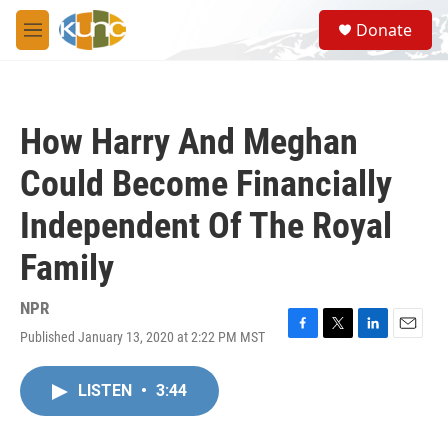
Skip to main content
S
Donate
e
M
a
e
r
n
c
u
h
How Harry And Meghan
u
e
Could Become Financially
r
y
Independent Of The Royal
Family
NPR
Published January 13, 2020 at 2:22 PM MST
F
T
L
E
a
w
i
m
c
i
n
a
LISTEN
•
3:44
e
t
k
i
b
t
e
l
o
e
d