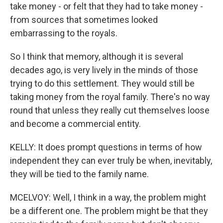
take money - or felt that they had to take money -
from sources that sometimes looked
embarrassing to the royals.
So I think that memory, although it is several
decades ago, is very lively in the minds of those
trying to do this settlement. They would still be
taking money from the royal family. There's no way
round that unless they really cut themselves loose
and become a commercial entity.
KELLY: It does prompt questions in terms of how
independent they can ever truly be when, inevitably,
they will be tied to the family name.
MCELVOY: Well, I think in a way, the problem might
be a different one. The problem might be that they