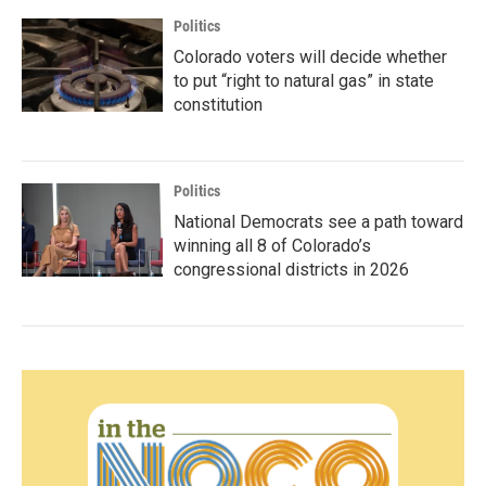
Politics
Colorado voters will decide whether
to put “right to natural gas” in state
constitution
Politics
National Democrats see a path toward
winning all 8 of Colorado’s
congressional districts in 2026