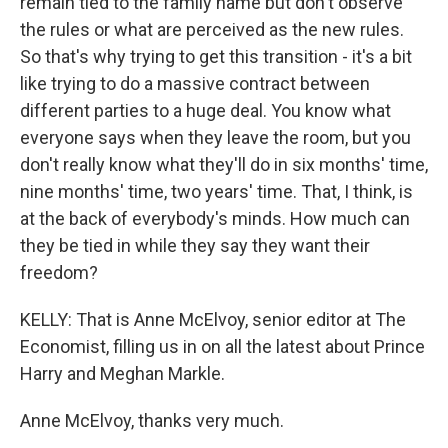
remain tied to the family name but don't observe
the rules or what are perceived as the new rules.
So that's why trying to get this transition - it's a bit
like trying to do a massive contract between
different parties to a huge deal. You know what
everyone says when they leave the room, but you
don't really know what they'll do in six months' time,
nine months' time, two years' time. That, I think, is
at the back of everybody's minds. How much can
they be tied in while they say they want their
freedom?
KELLY: That is Anne McElvoy, senior editor at The
Economist, filling us in on all the latest about Prince
Harry and Meghan Markle.
Anne McElvoy, thanks very much.