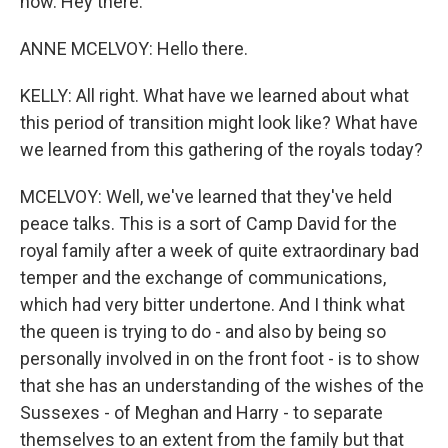
now. Hey there.
ANNE MCELVOY: Hello there.
KELLY: All right. What have we learned about what
this period of transition might look like? What have
we learned from this gathering of the royals today?
MCELVOY: Well, we've learned that they've held
peace talks. This is a sort of Camp David for the
royal family after a week of quite extraordinary bad
temper and the exchange of communications,
which had very bitter undertone. And I think what
the queen is trying to do - and also by being so
personally involved in on the front foot - is to show
that she has an understanding of the wishes of the
Sussexes - of Meghan and Harry - to separate
themselves to an extent from the family but that