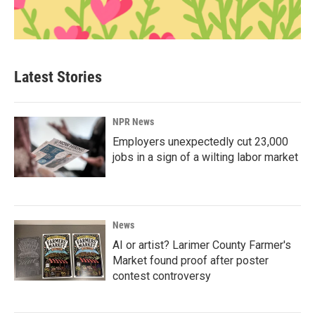
Latest Stories
NPR News
Employers unexpectedly cut 23,000
jobs in a sign of a wilting labor market
News
AI or artist? Larimer County Farmer's
Market found proof after poster
contest controversy