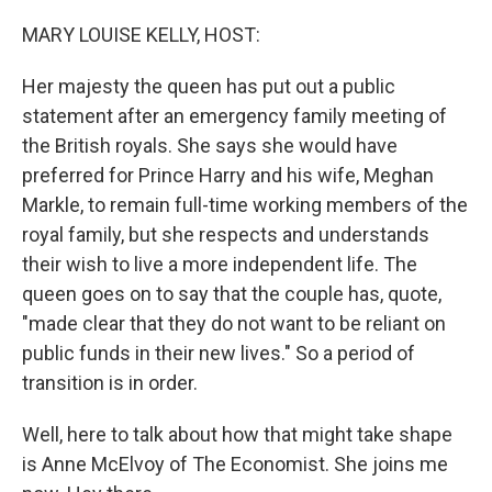
o
r
I
k
n
MARY LOUISE KELLY, HOST:
Her majesty the queen has put out a public
statement after an emergency family meeting of
the British royals. She says she would have
preferred for Prince Harry and his wife, Meghan
Markle, to remain full-time working members of the
royal family, but she respects and understands
their wish to live a more independent life. The
queen goes on to say that the couple has, quote,
"made clear that they do not want to be reliant on
public funds in their new lives." So a period of
transition is in order.
Well, here to talk about how that might take shape
is Anne McElvoy of The Economist. She joins me