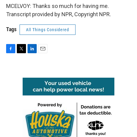
MCELVOY: Thanks so much for having me.
Transcript provided by NPR, Copyright NPR.
Tags
All Things Considered
F
T
L
E
a
w
i
m
c
i
n
a
e
t
k
i
b
t
e
l
o
e
d
o
r
I
k
n