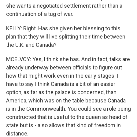
she wants a negotiated settlement rather than a
continuation of a tug of war.
KELLY: Right. Has she given her blessing to this
plan that they will live splitting their time between
the U.K. and Canada?
MCELVOY: Yes, I think she has. And in fact, talks are
already underway between officials to figure out
how that might work even in the early stages. I
have to say I think Canada is a bit of an easier
option, as far as the palace is concerned, than
America, which was on the table because Canada
is in the Commonwealth. You could see a role being
constructed that is useful to the queen as head of
state but is - also allows that kind of freedom in
distance.