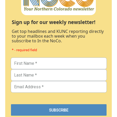
Sign up for our weekly newsletter!
Get top headlines and KUNC reporting directly
to your mailbox each week when you
subscribe to In the NoCo.
* - required field