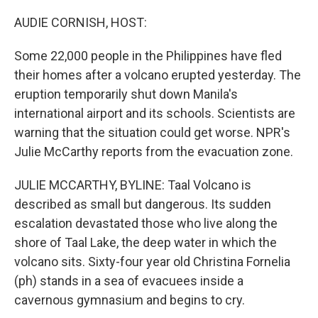
o
r
I
k
n
AUDIE CORNISH, HOST:
Some 22,000 people in the Philippines have fled
their homes after a volcano erupted yesterday. The
eruption temporarily shut down Manila's
international airport and its schools. Scientists are
warning that the situation could get worse. NPR's
Julie McCarthy reports from the evacuation zone.
JULIE MCCARTHY, BYLINE: Taal Volcano is
described as small but dangerous. Its sudden
escalation devastated those who live along the
shore of Taal Lake, the deep water in which the
volcano sits. Sixty-four year old Christina Fornelia
(ph) stands in a sea of evacuees inside a
cavernous gymnasium and begins to cry.