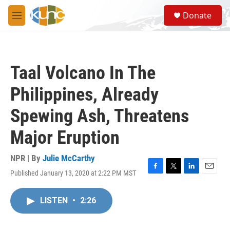
Skip to main content
S
Donate
e
M
a
e
r
n
c
u
h
Taal Volcano In The
u
e
Philippines, Already
r
y
Spewing Ash, Threatens
Major Eruption
NPR | By
Julie McCarthy
Published January 13, 2020 at 2:22 PM MST
F
T
L
E
a
w
i
m
c
i
n
a
LISTEN
•
2:26
e
t
k
i
b
t
e
l
o
e
d