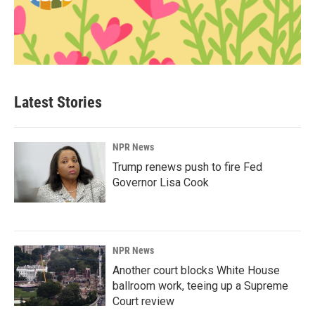
Latest Stories
NPR News
Trump renews push to fire Fed
Governor Lisa Cook
NPR News
Another court blocks White House
ballroom work, teeing up a Supreme
Court review