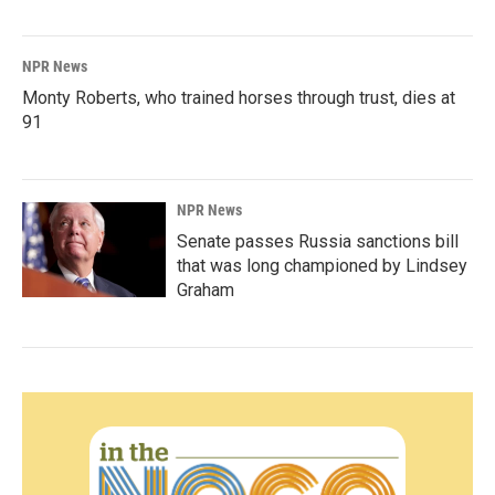
NPR News
Monty Roberts, who trained horses through trust, dies at
91
NPR News
Senate passes Russia sanctions bill
that was long championed by Lindsey
Graham