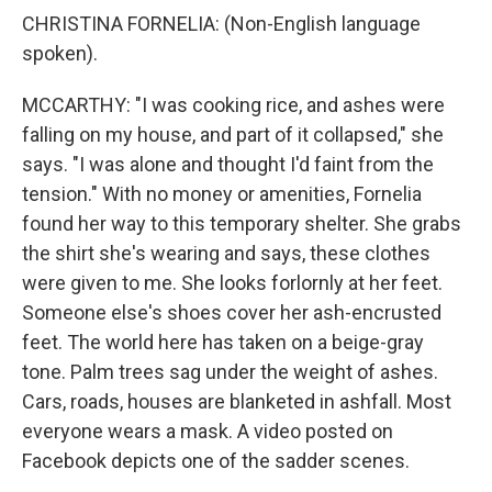
CHRISTINA FORNELIA: (Non-English language
spoken).
MCCARTHY: "I was cooking rice, and ashes were
falling on my house, and part of it collapsed," she
says. "I was alone and thought I'd faint from the
tension." With no money or amenities, Fornelia
found her way to this temporary shelter. She grabs
the shirt she's wearing and says, these clothes
were given to me. She looks forlornly at her feet.
Someone else's shoes cover her ash-encrusted
feet. The world here has taken on a beige-gray
tone. Palm trees sag under the weight of ashes.
Cars, roads, houses are blanketed in ashfall. Most
everyone wears a mask. A video posted on
Facebook depicts one of the sadder scenes.