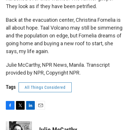
They look as if they have been petrified.
Back at the evacuation center, Christina Fornelia is
all about hope. Taal Volcano may still be simmering
and the population on edge, but Fornelia dreams of
going home and buying a new roof to start, she
says, my life again.
Julie McCarthy, NPR News, Manila. Transcript
provided by NPR, Copyright NPR.
Tags
All Things Considered
F
T
L
E
a
w
i
m
c
i
n
a
e
t
k
i
Julie McCarthy