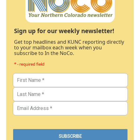
Sign up for our weekly newsletter!
Get top headlines and KUNC reporting directly
to your mailbox each week when you
subscribe to In the NoCo.
* - required field