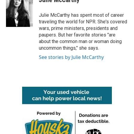
b
t
e
l
o
e
d
o
r
I
Julie McCarthy has spent most of career
k
n
traveling the world for NPR. She's covered
wars, prime ministers, presidents and
paupers. But her favorite stories "are
about the common man or woman doing
uncommon things," she says.
See stories by Julie McCarthy