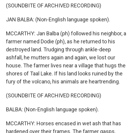
(SOUNDBITE OF ARCHIVED RECORDING)
JAN BALBA: (Non-English language spoken).
MCCARTHY: Jan Balba (ph) followed his neighbor, a
farmer named Dodie (ph), as he returned to his
destroyed land. Trudging through ankle-deep
ashfall, he mutters again and again, we lost our
house. The farmer lives near a village that hugs the
shores of Taal Lake. If his land looks ruined by the
fury of the volcano, his animals are heartrending.
(SOUNDBITE OF ARCHIVED RECORDING)
BALBA: (Non-English language spoken).
MCCARTHY: Horses encased in wet ash that has
hardened over their frames. The farmer gasps.