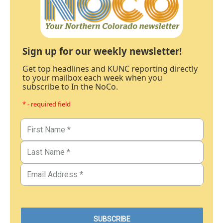
Sign up for our weekly newsletter!
Get top headlines and KUNC reporting directly
to your mailbox each week when you
subscribe to In the NoCo.
* - required field