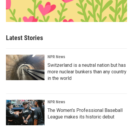
Latest Stories
NPR News
Switzerland is a neutral nation but has
more nuclear bunkers than any country
in the world
NPR News
The Women's Professional Baseball
League makes its historic debut