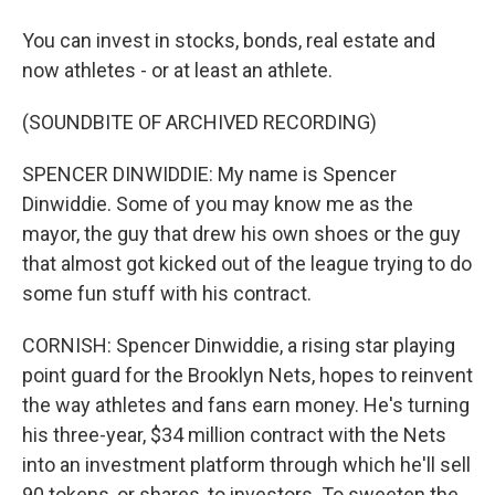
You can invest in stocks, bonds, real estate and
now athletes - or at least an athlete.
(SOUNDBITE OF ARCHIVED RECORDING)
SPENCER DINWIDDIE: My name is Spencer
Dinwiddie. Some of you may know me as the
mayor, the guy that drew his own shoes or the guy
that almost got kicked out of the league trying to do
some fun stuff with his contract.
CORNISH: Spencer Dinwiddie, a rising star playing
point guard for the Brooklyn Nets, hopes to reinvent
the way athletes and fans earn money. He's turning
his three-year, $34 million contract with the Nets
into an investment platform through which he'll sell
90 tokens, or shares, to investors. To sweeten the