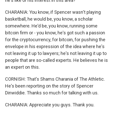
he's like or his interest in this area?
CHARANIA: You know, if Spencer wasn't playing
basketball, he would be, you know, a scholar
somewhere. He'd be, you know, running some
bitcoin firm or - you know, he's got such a passion
for the cryptocurrency, for bitcoin, for pushing the
envelope in his expression of the idea where he's
not leaving it up to lawyers; he's not leaving it up to
people that are so-called experts. He believes he is
an expert on this.
CORNISH: That's Shams Charania of The Athletic.
He's been reporting on the story of Spencer
Dinwiddie. Thanks so much for talking with us.
CHARANIA: Appreciate you guys. Thank you.