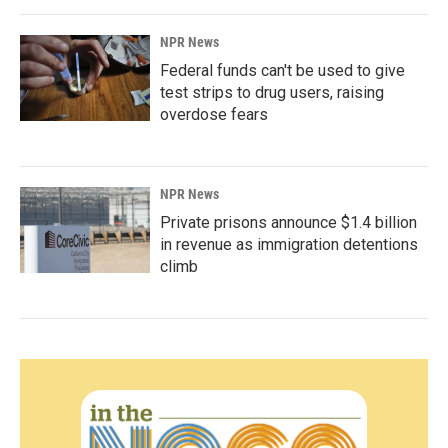
NPR News
Federal funds can't be used to give
test strips to drug users, raising
overdose fears
NPR News
Private prisons announce $1.4 billion
in revenue as immigration detentions
climb