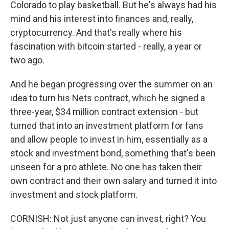
Colorado to play basketball. But he's always had his
mind and his interest into finances and, really,
cryptocurrency. And that's really where his
fascination with bitcoin started - really, a year or
two ago.
And he began progressing over the summer on an
idea to turn his Nets contract, which he signed a
three-year, $34 million contract extension - but
turned that into an investment platform for fans
and allow people to invest in him, essentially as a
stock and investment bond, something that's been
unseen for a pro athlete. No one has taken their
own contract and their own salary and turned it into
investment and stock platform.
CORNISH: Not just anyone can invest, right? You