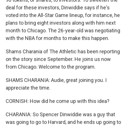
deal for these investors, Dinwiddie says if he's
voted into the All-Star Game lineup, for instance, he
plans to bring eight investors along with him next
month to Chicago. The 26-year-old was negotiating
with the NBA for months to make this happen.
Shams Charania of The Athletic has been reporting
on the story since September. He joins us now
from Chicago. Welcome to the program.
SHAMS CHARANIA: Audie, great joining you. I
appreciate the time.
CORNISH: How did he come up with this idea?
CHARANIA: So Spencer Dinwiddie was a guy that
was going to go to Harvard, and he ends up going to