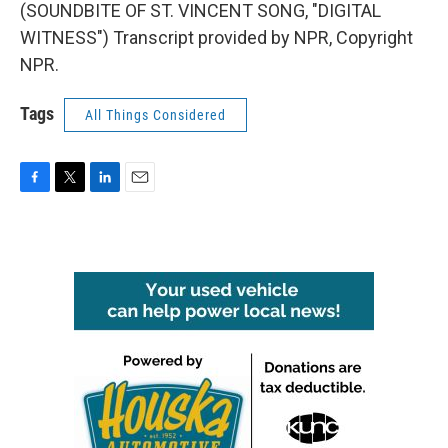
(SOUNDBITE OF ST. VINCENT SONG, "DIGITAL
WITNESS") Transcript provided by NPR, Copyright
NPR.
Tags
All Things Considered
F
T
L
E
a
w
i
m
c
i
n
a
e
t
k
i
b
t
e
l
o
e
d
o
r
I
k
n