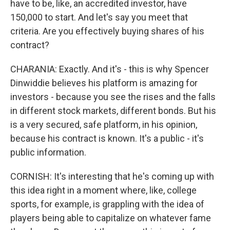
have to be, like, an accredited investor, have
150,000 to start. And let's say you meet that
criteria. Are you effectively buying shares of his
contract?
CHARANIA: Exactly. And it's - this is why Spencer
Dinwiddie believes his platform is amazing for
investors - because you see the rises and the falls
in different stock markets, different bonds. But his
is a very secured, safe platform, in his opinion,
because his contract is known. It's a public - it's
public information.
CORNISH: It's interesting that he's coming up with
this idea right in a moment where, like, college
sports, for example, is grappling with the idea of
players being able to capitalize on whatever fame