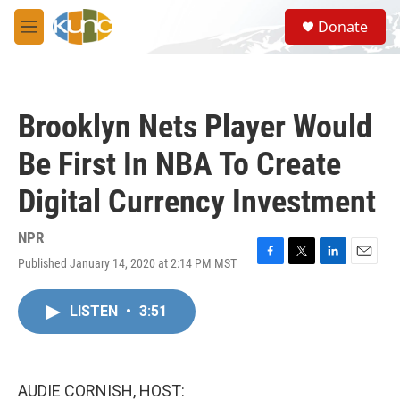
Skip to main content
S
Donate
e
M
a
e
r
n
c
u
h
Brooklyn Nets Player Would
u
e
Be First In NBA To Create
r
y
Digital Currency Investment
NPR
Published January 14, 2020 at 2:14 PM MST
F
T
L
E
a
w
i
m
c
i
n
a
LISTEN
•
3:51
e
t
k
i
b
t
e
l
o
e
d
o
r
I
k
n
AUDIE CORNISH, HOST: