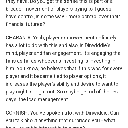
they have. Do you get the sense this is part of a
broader movement of players trying to, I guess,
have control, in some way - more control over their
financial futures?
CHARANIA: Yeah, player empowerment definitely
has a lot to do with this and also, in Dinwiddie's
mind, player and fan engagement. It's engaging the
fans as far as whoever's investing is investing in
him. You know, he believes that if this was for every
player and it became tied to player options, it
increases the player's ability and desire to want to
play night in, night out. So maybe get rid of the rest
days, the load management.
CORNISH: You've spoken a lot with Dinwiddie. Can
you talk about anything that surprised you - what