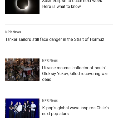
Solar eclipse to occur next week.
Here is what to know
NPR News
Tanker sailors still face danger in the Strait of Hormuz
NPR News
Ukraine mourns 'collector of souls'
Oleksiy Yukov, killed recovering war
dead
NPR News
K-pop's global wave inspires Chile's
next pop stars