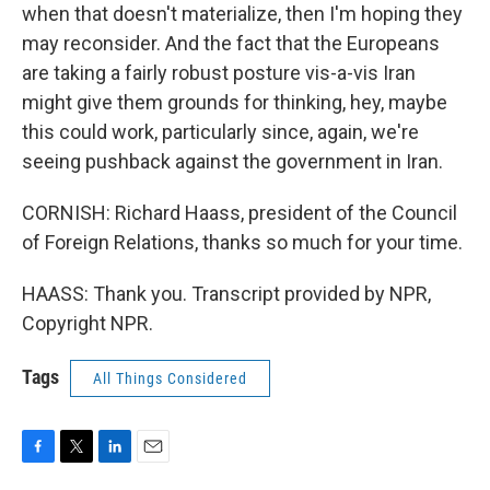
when that doesn't materialize, then I'm hoping they
may reconsider. And the fact that the Europeans
are taking a fairly robust posture vis-a-vis Iran
might give them grounds for thinking, hey, maybe
this could work, particularly since, again, we're
seeing pushback against the government in Iran.
CORNISH: Richard Haass, president of the Council
of Foreign Relations, thanks so much for your time.
HAASS: Thank you. Transcript provided by NPR,
Copyright NPR.
Tags
All Things Considered
F
T
L
E