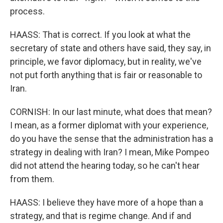
process.
HAASS: That is correct. If you look at what the
secretary of state and others have said, they say, in
principle, we favor diplomacy, but in reality, we've
not put forth anything that is fair or reasonable to
Iran.
CORNISH: In our last minute, what does that mean?
I mean, as a former diplomat with your experience,
do you have the sense that the administration has a
strategy in dealing with Iran? I mean, Mike Pompeo
did not attend the hearing today, so he can't hear
from them.
HAASS: I believe they have more of a hope than a
strategy, and that is regime change. And if and