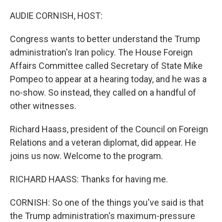
o
r
I
k
n
AUDIE CORNISH, HOST:
Congress wants to better understand the Trump
administration's Iran policy. The House Foreign
Affairs Committee called Secretary of State Mike
Pompeo to appear at a hearing today, and he was a
no-show. So instead, they called on a handful of
other witnesses.
Richard Haass, president of the Council on Foreign
Relations and a veteran diplomat, did appear. He
joins us now. Welcome to the program.
RICHARD HAASS: Thanks for having me.
CORNISH: So one of the things you've said is that
the Trump administration's maximum-pressure