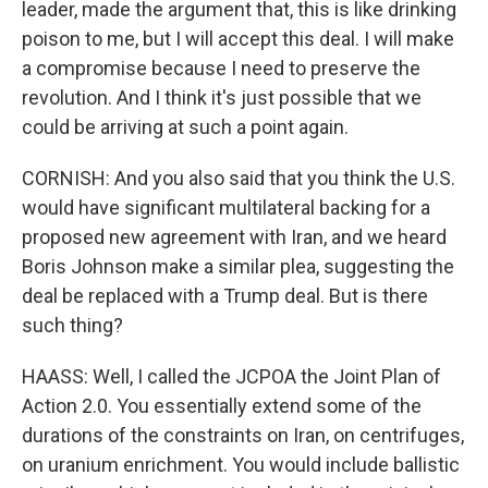
leader, made the argument that, this is like drinking
poison to me, but I will accept this deal. I will make
a compromise because I need to preserve the
revolution. And I think it's just possible that we
could be arriving at such a point again.
CORNISH: And you also said that you think the U.S.
would have significant multilateral backing for a
proposed new agreement with Iran, and we heard
Boris Johnson make a similar plea, suggesting the
deal be replaced with a Trump deal. But is there
such thing?
HAASS: Well, I called the JCPOA the Joint Plan of
Action 2.0. You essentially extend some of the
durations of the constraints on Iran, on centrifuges,
on uranium enrichment. You would include ballistic