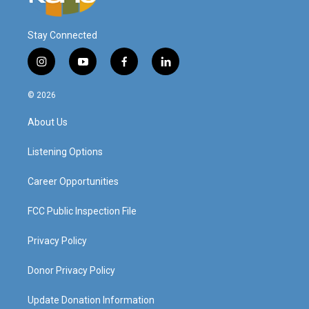
Stay Connected
i
y
f
l
n
o
a
i
s
u
c
n
© 2026
t
t
e
k
a
u
b
e
About Us
g
b
o
d
r
e
o
i
a
k
n
Listening Options
m
Career Opportunities
FCC Public Inspection File
Privacy Policy
Donor Privacy Policy
Update Donation Information