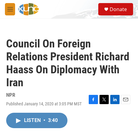
Skip to main content
S
Donate
e
M
a
e
r
n
c
u
h
Council On Foreign
u
e
Relations President Richard
r
y
Haass On Diplomacy With
Iran
NPR
Published January 14, 2020 at 3:05 PM MST
F
T
L
E
a
w
i
m
c
i
n
a
LISTEN
•
3:40
e
t
k
i
b
t
e
l
o
e
d