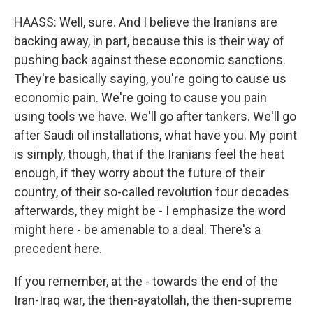
HAASS: Well, sure. And I believe the Iranians are
backing away, in part, because this is their way of
pushing back against these economic sanctions.
They're basically saying, you're going to cause us
economic pain. We're going to cause you pain
using tools we have. We'll go after tankers. We'll go
after Saudi oil installations, what have you. My point
is simply, though, that if the Iranians feel the heat
enough, if they worry about the future of their
country, of their so-called revolution four decades
afterwards, they might be - I emphasize the word
might here - be amenable to a deal. There's a
precedent here.
If you remember, at the - towards the end of the
Iran-Iraq war, the then-ayatollah, the then-supreme