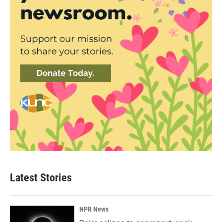
Latest Stories
NPR News