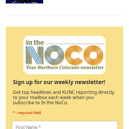
Sign up for our weekly newsletter!
Get top headlines and KUNC reporting directly
to your mailbox each week when you
subscribe to In the NoCo.
* - required field