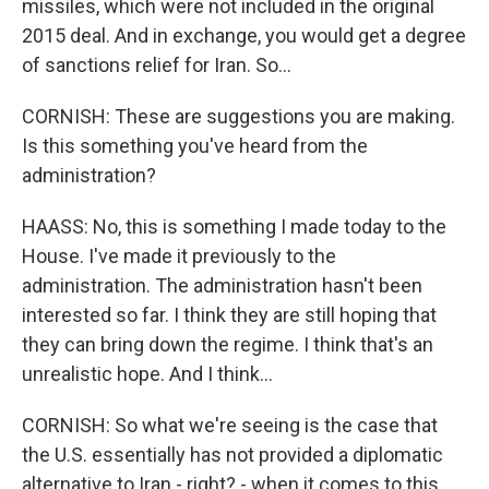
missiles, which were not included in the original
2015 deal. And in exchange, you would get a degree
of sanctions relief for Iran. So...
CORNISH: These are suggestions you are making.
Is this something you've heard from the
administration?
HAASS: No, this is something I made today to the
House. I've made it previously to the
administration. The administration hasn't been
interested so far. I think they are still hoping that
they can bring down the regime. I think that's an
unrealistic hope. And I think...
CORNISH: So what we're seeing is the case that
the U.S. essentially has not provided a diplomatic
alternative to Iran - right? - when it comes to this