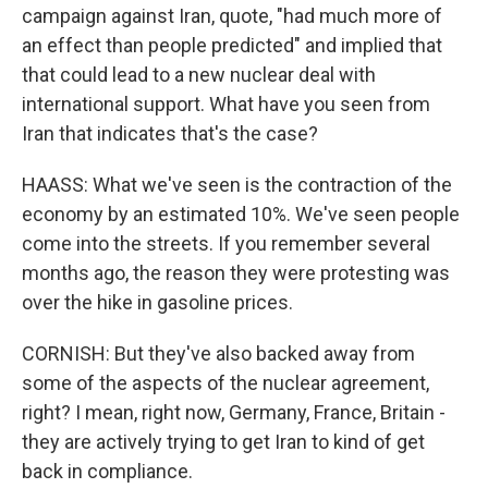
campaign against Iran, quote, "had much more of
an effect than people predicted" and implied that
that could lead to a new nuclear deal with
international support. What have you seen from
Iran that indicates that's the case?
HAASS: What we've seen is the contraction of the
economy by an estimated 10%. We've seen people
come into the streets. If you remember several
months ago, the reason they were protesting was
over the hike in gasoline prices.
CORNISH: But they've also backed away from
some of the aspects of the nuclear agreement,
right? I mean, right now, Germany, France, Britain -
they are actively trying to get Iran to kind of get
back in compliance.