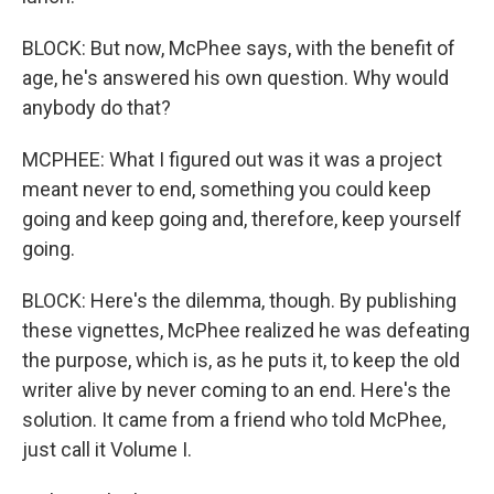
BLOCK: But now, McPhee says, with the benefit of
age, he's answered his own question. Why would
anybody do that?
MCPHEE: What I figured out was it was a project
meant never to end, something you could keep
going and keep going and, therefore, keep yourself
going.
BLOCK: Here's the dilemma, though. By publishing
these vignettes, McPhee realized he was defeating
the purpose, which is, as he puts it, to keep the old
writer alive by never coming to an end. Here's the
solution. It came from a friend who told McPhee,
just call it Volume I.