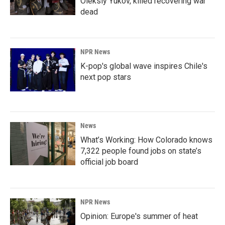
Oleksiy Yukov, killed recovering war
dead
NPR News
K-pop's global wave inspires Chile's
next pop stars
News
What’s Working: How Colorado knows
7,322 people found jobs on state’s
official job board
NPR News
Opinion: Europe's summer of heat