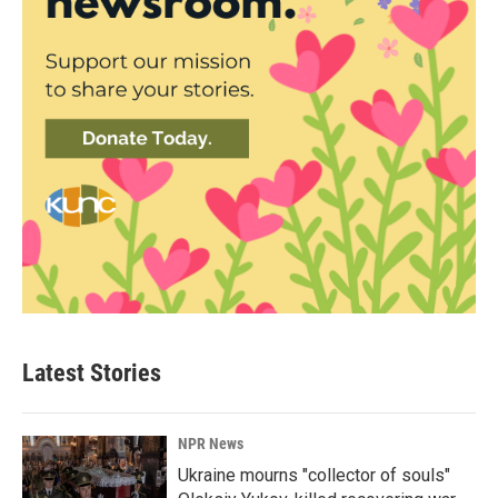
Latest Stories
NPR News
Ukraine mourns "collector of souls"