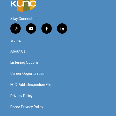
Stay Connected
i
y
f
l
n
o
a
i
s
u
c
n
© 2026
t
t
e
k
a
u
b
e
About Us
g
b
o
d
r
e
o
i
a
k
n
Listening Options
m
Career Opportunities
FCC Public Inspection File
Privacy Policy
Donor Privacy Policy