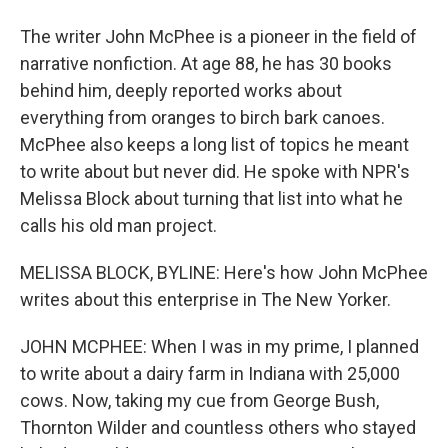
The writer John McPhee is a pioneer in the field of
narrative nonfiction. At age 88, he has 30 books
behind him, deeply reported works about
everything from oranges to birch bark canoes.
McPhee also keeps a long list of topics he meant
to write about but never did. He spoke with NPR's
Melissa Block about turning that list into what he
calls his old man project.
MELISSA BLOCK, BYLINE: Here's how John McPhee
writes about this enterprise in The New Yorker.
JOHN MCPHEE: When I was in my prime, I planned
to write about a dairy farm in Indiana with 25,000
cows. Now, taking my cue from George Bush,
Thornton Wilder and countless others who stayed