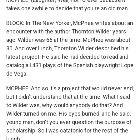
takes one awhile to decide that you're an old man.
BLOCK: In The New Yorker, McPhee writes about an
encounter with the author Thornton Wilder years
ago. Wilder was 66 at the time. McPhee was about
30. And over lunch, Thornton Wilder described his
latest project. He said he had decided to read and
catalog all 431 plays of the Spanish playwright Lope
de Vega.
MCPHEE: And so it's a project that would never end,
but I didn't understand that at the time. What I said
to Wilder was, why would anybody do that? And
Wilder turned on me. His eyes burned, and he said,
young man, don't you ever question the purpose of
scholarship. So I was catatonic for the rest of the
lunch.