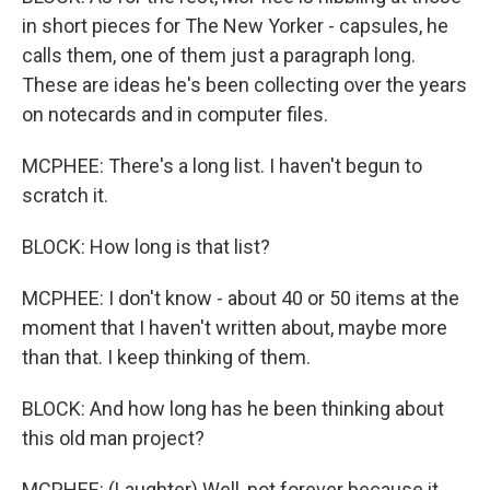
in short pieces for The New Yorker - capsules, he
calls them, one of them just a paragraph long.
These are ideas he's been collecting over the years
on notecards and in computer files.
MCPHEE: There's a long list. I haven't begun to
scratch it.
BLOCK: How long is that list?
MCPHEE: I don't know - about 40 or 50 items at the
moment that I haven't written about, maybe more
than that. I keep thinking of them.
BLOCK: And how long has he been thinking about
this old man project?
MCPHEE: (Laughter) Well, not forever because it