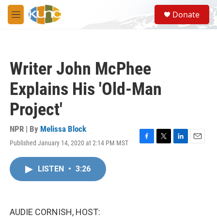
Skip to main content
S
Donate
e
M
a
e
r
n
c
u
h
Writer John McPhee
u
e
Explains His 'Old-Man
r
y
Project'
NPR | By
Melissa Block
Published January 14, 2020 at 2:14 PM MST
F
T
L
E
a
w
i
m
c
i
n
a
LISTEN
•
3:26
e
t
k
i
b
t
e
l
o
e
d
o
r
I
k
n
AUDIE CORNISH, HOST: