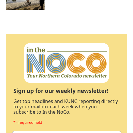
Sign up for our weekly newsletter!
Get top headlines and KUNC reporting directly
to your mailbox each week when you
subscribe to In the NoCo.
* - required field