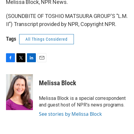
Melissa Block, NPR News.
(SOUNDBITE OF TOSHIO MATSUURA GROUP'S "L.M.
II") Transcript provided by NPR, Copyright NPR.
Tags
All Things Considered
F
T
L
E
a
w
i
m
c
i
n
a
e
t
k
i
Melissa Block
b
t
e
l
o
e
d
o
r
I
Melissa Block is a special correspondent
k
n
and guest host of NPR's news programs.
See stories by Melissa Block