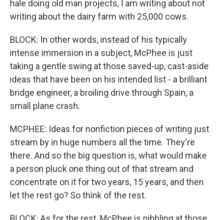
hale doing old man projects, I am writing about not
writing about the dairy farm with 25,000 cows.
BLOCK: In other words, instead of his typically
intense immersion in a subject, McPhee is just
taking a gentle swing at those saved-up, cast-aside
ideas that have been on his intended list - a brilliant
bridge engineer, a broiling drive through Spain, a
small plane crash.
MCPHEE: Ideas for nonfiction pieces of writing just
stream by in huge numbers all the time. They're
there. And so the big question is, what would make
a person pluck one thing out of that stream and
concentrate on it for two years, 15 years, and then
let the rest go? So think of the rest.
BLOCK: As for the rest, McPhee is nibbling at those