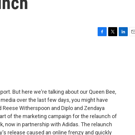
unch
F
T
L
E
a
w
i
m
c
i
n
a
e
t
k
i
b
t
e
l
o
e
d
o
r
I
k
n
eport. But here we're talking about our Queen Bee,
 media over the last few days, you might have
nd Reese Witherspoon and Diplo and Zendaya
 part of the marketing campaign for the relaunch of
rk, now in partnership with Adidas. The relaunch
y's release caused an online frenzy and quickly