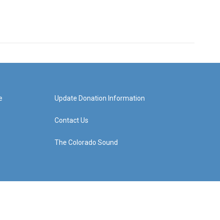
e
Update Donation Information
Contact Us
The Colorado Sound