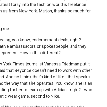
latest foray into the fashion world is freelance
ith us from New York. Marjon, thanks so much for
g me.
eeing, you know, endorsement deals, right?
eative ambassadors or spokespeople, and they
represent. How is this different?
w York Times journalist Vanessa Friedman put it
aid that Beyonce doesn't need to work with other
. And so I think that's kind of like - that speaks
d the way that she operates. You know, she is an
resting for her to team up with Adidas - right? - who
hletic wear game, second to Nike.