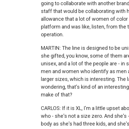
going to collaborate with another brand
staff that would be collaborating with he
allowance that a lot of women of color a
platform and was like, listen, from the t
operation.
MARTIN: The line is designed to be unisex
she gifted, you know, some of them are
unisex, and a lot of the people are - in 
men and women who identify as men an
larger sizes, which is interesting. The 
wondering, that's kind of an interestin
make of that?
CARLOS: If it is XL, I'm a little upset 
who - she's not a size zero. And she's 
body as she's had three kids, and she's 