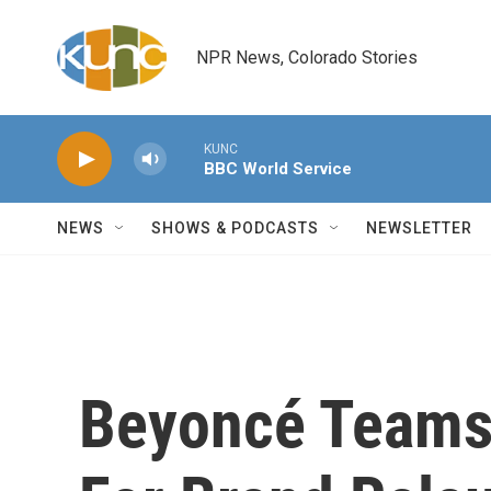
Skip to main content
NPR News, Colorado Stories
KUNC
BBC World Service
NEWS
SHOWS & PODCASTS
NEWSLETTER
Beyoncé Teams