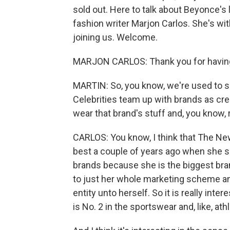
sold out. Here to talk about Beyonce's 
fashion writer Marjon Carlos. She's w
joining us. Welcome.
MARJON CARLOS: Thank you for havin
MARTIN: So, you know, we're used to s
Celebrities team up with brands as cr
wear that brand's stuff and, you know, 
CARLOS: You know, I think that The Ne
best a couple of years ago when she s
brands because she is the biggest brand
to just her whole marketing scheme an
entity unto herself. So it is really inte
is No. 2 in the sportswear and, like, at