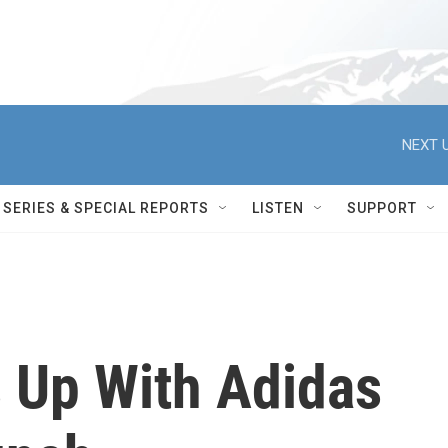
NEXT U
SERIES & SPECIAL REPORTS
LISTEN
SUPPORT
 Up With Adidas