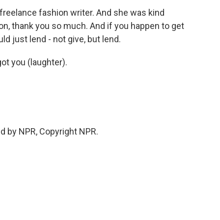
freelance fashion writer. And she was kind
on, thank you so much. And if you happen to get
d just lend - not give, but lend.
got you (laughter).
ed by NPR, Copyright NPR.