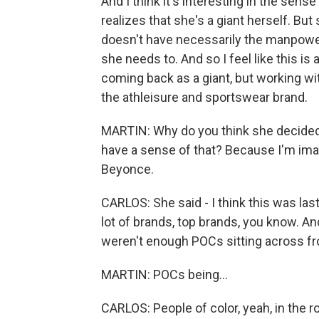
And I think it's interesting in the sense
realizes that she's a giant herself. But 
doesn't have necessarily the manpower 
she needs to. And so I feel like this is 
coming back as a giant, but working wi
the athleisure and sportswear brand.
MARTIN: Why do you think she decided
have a sense of that? Because I'm ima
Beyonce.
CARLOS: She said - I think this was las
lot of brands, top brands, you know. A
weren't enough POCs sitting across fro
MARTIN: POCs being...
CARLOS: People of color, yeah, in the 