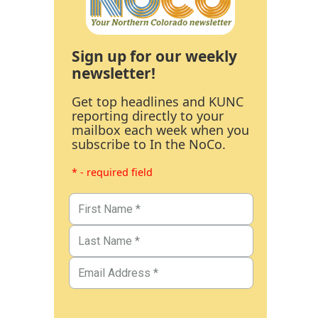
Sign up for our weekly
newsletter!
Get top headlines and KUNC
reporting directly to your
mailbox each week when you
subscribe to In the NoCo.
* - required field