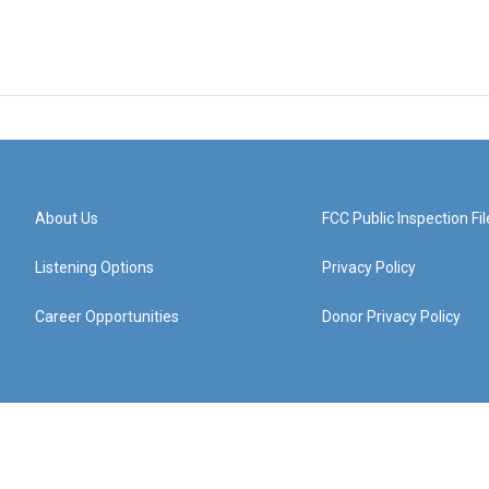
About Us
FCC Public Inspection Fil
Listening Options
Privacy Policy
Career Opportunities
Donor Privacy Policy