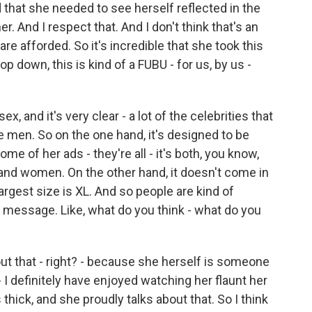
 that she needed to see herself reflected in the
r. And I respect that. And I don't think that's an
re afforded. So it's incredible that she took this
op down, this is kind of a FUBU - for us, by us -
, and it's very clear - a lot of the celebrities that
 men. So on the one hand, it's designed to be
some of her ads - they're all - it's both, you know,
d women. On the other hand, it doesn't come in
largest size is XL. And so people are kind of
g message. Like, what do you think - what do you
about that - right? - because she herself is someone
- I definitely have enjoyed watching her flaunt her
thick, and she proudly talks about that. So I think