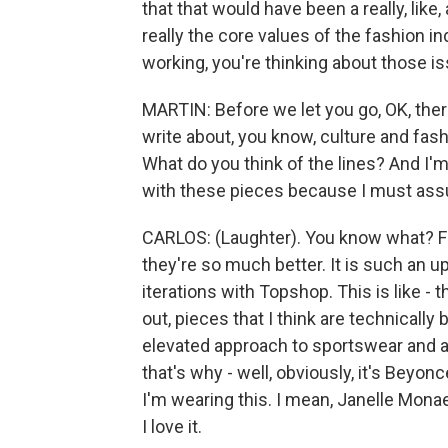
that that would have been a really, like
really the core values of the fashion in
working, you're thinking about those i
MARTIN: Before we let you go, OK, there'
write about, you know, culture and fas
What do you think of the lines? And I'
with these pieces because I must assu
CARLOS: (Laughter). You know what? Fr
they're so much better. It is such an 
iterations with Topshop. This is like - 
out, pieces that I think are technically b
elevated approach to sportswear and at
that's why - well, obviously, it's Beyonce
I'm wearing this. I mean, Janelle Mona
I love it.