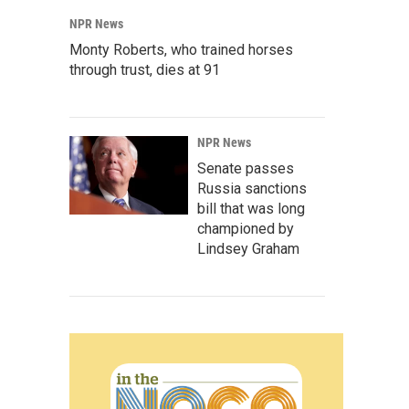
NPR News
Monty Roberts, who trained horses
through trust, dies at 91
NPR News
Senate passes
Russia sanctions
bill that was long
championed by
Lindsey Graham