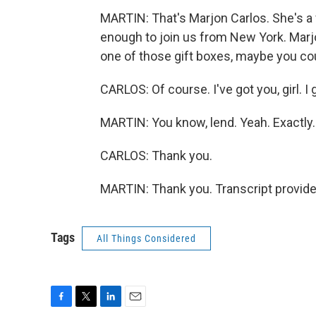
MARTIN: That's Marjon Carlos. She's a 
enough to join us from New York. Marj
one of those gift boxes, maybe you coul
CARLOS: Of course. I've got you, girl. I 
MARTIN: You know, lend. Yeah. Exactly.
CARLOS: Thank you.
MARTIN: Thank you. Transcript provid
Tags
All Things Considered
F
T
L
E