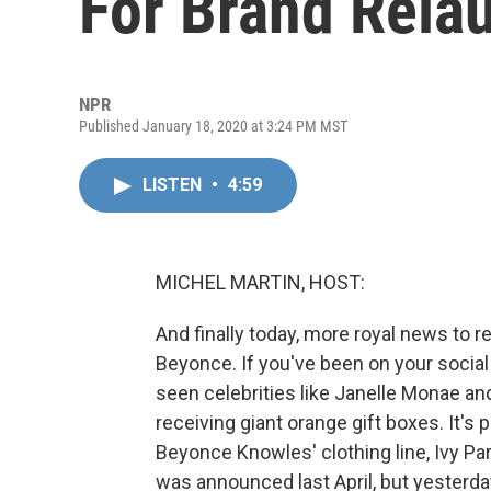
For Brand Rela
NPR
Published January 18, 2020 at 3:24 PM MST
LISTEN
•
4:59
MICHEL MARTIN, HOST:
And finally today, more royal news to r
Beyonce. If you've been on your social
seen celebrities like Janelle Monae a
receiving giant orange gift boxes. It's
Beyonce Knowles' clothing line, Ivy Pa
was announced last April, but yesterda