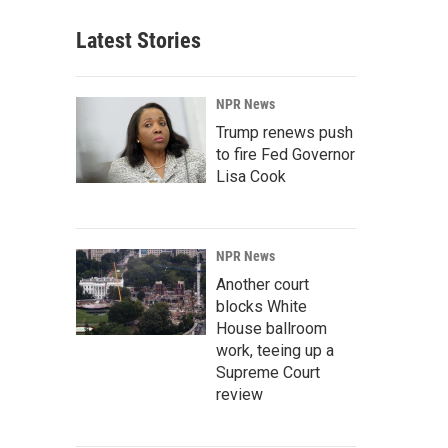
Latest Stories
NPR News
Trump renews push
to fire Fed Governor
Lisa Cook
NPR News
Another court
blocks White
House ballroom
work, teeing up a
Supreme Court
review