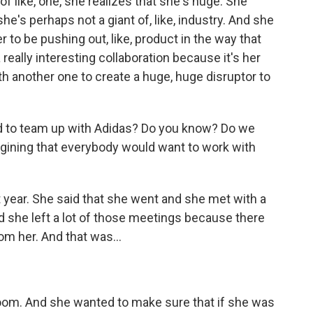
 of like, one, she realizes that she's huge. She
she's perhaps not a giant of, like, industry. And she
to be pushing out, like, product in the way that
a really interesting collaboration because it's her
th another one to create a huge, huge disruptor to
 to team up with Adidas? Do you know? Do we
gining that everybody would want to work with
t year. She said that she went and she met with a
nd she left a lot of those meetings because there
m her. And that was...
room. And she wanted to make sure that if she was