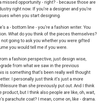
, a missed opportunity - right? - because those are
dustry right now. If you're a designer and you're
ssues when you start designing.
s a - bottom line - you're a fashion writer. You
hion. What do you think of the pieces themselves?
m not going to ask you whether you were gifted
me you would tell me if you were.
om a fashion perspective, just design wise,
upgrade from what we saw in the previous
this is something that's been really well thought
etter. I personally just think it's just a more
hleisure than she previously put out. And I think
 product, but I think also people are like, oh, wait,
e's parachute coat? I mean, come on, like - drama.