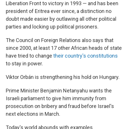
Liberation Front to victory in 1993 — and has been
president of Eritrea ever since, a distinction no
doubt made easier by outlawing all other political
parties and locking up political prisoners.
The Council on Foreign Relations also says that
since 2000, at least 17 other African heads of state
have tried to change
their country's constitutions
to stay in power.
Viktor Orbán is strengthening his hold on Hungary.
Prime Minister Benjamin Netanyahu wants the
Israeli parliament to give him immunity from
prosecution on bribery and fraud before Israel's
next elections in March.
Today's world abounds with examples