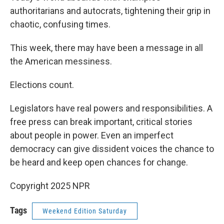
authoritarians and autocrats, tightening their grip in
chaotic, confusing times.
This week, there may have been a message in all
the American messiness.
Elections count.
Legislators have real powers and responsibilities. A
free press can break important, critical stories
about people in power. Even an imperfect
democracy can give dissident voices the chance to
be heard and keep open chances for change.
Copyright 2025 NPR
Tags
Weekend Edition Saturday