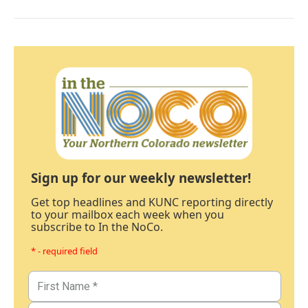
Sign up for our weekly newsletter!
Get top headlines and KUNC reporting directly
to your mailbox each week when you
subscribe to In the NoCo.
* - required field