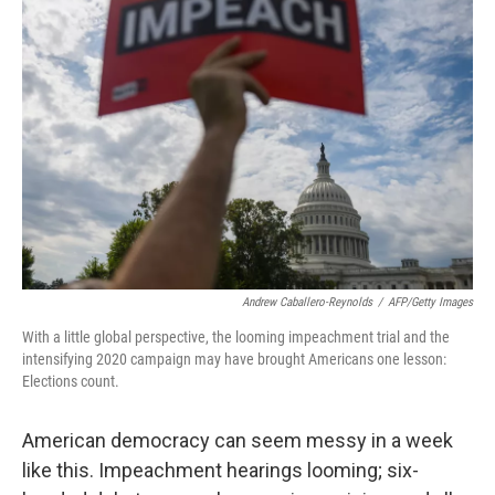
Andrew Caballero-Reynolds
/
AFP/Getty Images
With a little global perspective, the looming impeachment trial and the
intensifying 2020 campaign may have brought Americans one lesson:
Elections count.
American democracy can seem messy in a week
like this. Impeachment hearings looming; six-