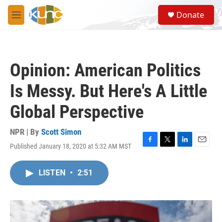
Skip to main content
S
Donate
e
M
a
e
r
n
c
u
h
Opinion: American Politics
u
e
Is Messy. But Here's A Little
r
y
Global Perspective
NPR | By
Scott Simon
Published January 18, 2020 at 5:32 AM MST
F
T
L
E
a
w
i
m
c
i
n
a
LISTEN
•
2:51
e
t
k
i
b
t
e
l
o
e
d
o
r
I
k
n