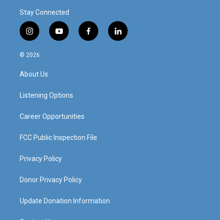
Stay Connected
i
y
f
l
n
o
a
i
s
u
c
n
© 2026
t
t
e
k
a
u
b
e
About Us
g
b
o
d
r
e
o
i
a
k
n
Listening Options
m
Career Opportunities
FCC Public Inspection File
Privacy Policy
Donor Privacy Policy
Update Donation Information