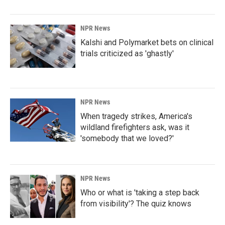
NPR News
Kalshi and Polymarket bets on clinical
trials criticized as 'ghastly'
NPR News
When tragedy strikes, America's
wildland firefighters ask, was it
'somebody that we loved?'
NPR News
Who or what is 'taking a step back
from visibility'? The quiz knows