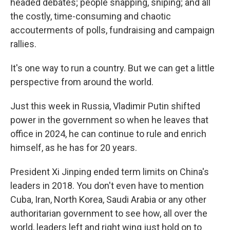
headed debates; people snapping, sniping; and all
the costly, time-consuming and chaotic
accouterments of polls, fundraising and campaign
rallies.
It's one way to run a country. But we can get a little
perspective from around the world.
Just this week in Russia, Vladimir Putin shifted
power in the government so when he leaves that
office in 2024, he can continue to rule and enrich
himself, as he has for 20 years.
President Xi Jinping ended term limits on China's
leaders in 2018. You don't even have to mention
Cuba, Iran, North Korea, Saudi Arabia or any other
authoritarian government to see how, all over the
world, leaders left and right wing just hold on to