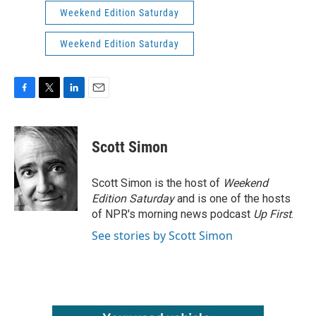
Weekend Edition Saturday
Weekend Edition Saturday
F
T
L
E
a
w
i
m
c
i
n
a
e
t
k
i
Scott Simon
b
t
e
l
o
e
d
o
r
I
Scott Simon is the host of
Weekend
k
n
Edition Saturday
and is one of the hosts
of NPR's morning news podcast
Up First
.
See stories by Scott Simon