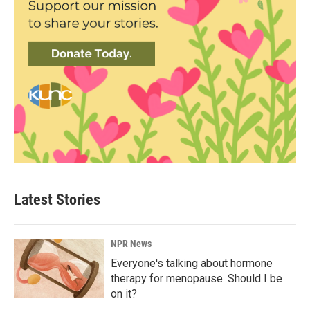
Latest Stories
NPR News
Everyone's talking about hormone
therapy for menopause. Should I be
on it?