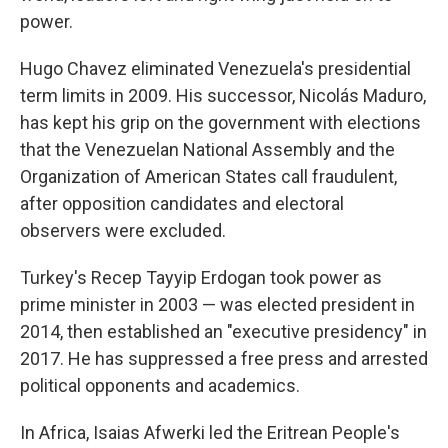
power.
Hugo Chavez eliminated Venezuela's presidential
term limits in 2009. His successor, Nicolás Maduro,
has kept his grip on the government with elections
that the Venezuelan National Assembly and the
Organization of American States call fraudulent,
after opposition candidates and electoral
observers were excluded.
Turkey's Recep Tayyip Erdogan took power as
prime minister in 2003 — was elected president in
2014, then established an "executive presidency" in
2017. He has suppressed a free press and arrested
political opponents and academics.
In Africa, Isaias Afwerki led the Eritrean People's