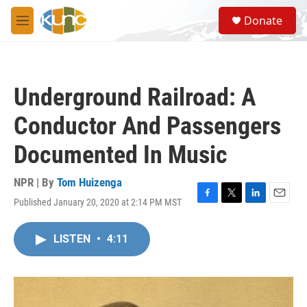
Skip to main content
S
Donate
e
M
a
e
r
n
c
u
h
Underground Railroad: A
u
e
Conductor And Passengers
r
y
Documented In Music
NPR | By
Tom Huizenga
Published January 20, 2020 at 2:14 PM MST
F
T
L
E
a
w
i
m
c
i
n
a
LISTEN
•
4:11
e
t
k
i
b
t
e
l
o
e
d
o
r
I
k
n