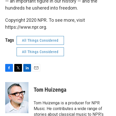
— an important figure in our history — and the
hundreds he ushered into freedom.
Copyright 2020 NPR. To see more, visit
https://www.npr.org.
Tags
All Things Considered
All Things Considered
F
T
L
E
a
w
i
m
c
i
n
a
e
t
k
i
Tom Huizenga
b
t
e
l
o
e
d
o
r
I
Tom Huizenga is a producer for NPR
k
n
Music. He contributes a wide range of
stories about classical music to NPR's