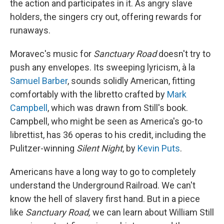
the action and participates in it. As angry slave
holders, the singers cry out, offering rewards for
runaways.
Moravec's music for
Sanctuary Road
doesn't try to
push any envelopes. Its sweeping lyricism, à la
Samuel Barber
, sounds solidly American, fitting
comfortably with the libretto crafted by
Mark
Campbell
, which was drawn from Still's book.
Campbell, who might be seen as America's go-to
librettist, has 36 operas to his credit, including the
Pulitzer-winning
Silent Night
, by
Kevin Puts
.
Americans have a long way to go to completely
understand the Underground Railroad. We can't
know the hell of slavery first hand. But in a piece
like
Sanctuary Road,
we can learn about William Still