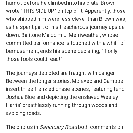
humor. Before he climbed into his crate, Brown
wrote "THIS SIDE UP" on top of it. Apparently, those
who shipped him were less clever than Brown was,
as he spent part of his treacherous journey upside
down. Baritone Malcolm J. Merriweather, whose
committed performance is touched with a whiff of
bemusement, ends his scene declaring, "If only
those fools could read!"
The journeys depicted are fraught with danger.
Between the longer stories, Moravec and Campbell
insert three frenzied chase scenes, featuring tenor
Joshua Blue and depicting the enslaved Wesley
Harris' breathlessly running through woods and
avoiding roads.
The chorus in
Sanctuary Road
both comments on