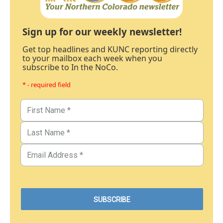
Sign up for our weekly newsletter!
Get top headlines and KUNC reporting directly
to your mailbox each week when you
subscribe to In the NoCo.
* - required field