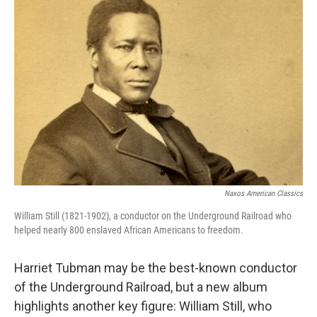
Naxos American Classics
William Still (1821-1902), a conductor on the Underground Railroad who
helped nearly 800 enslaved African Americans to freedom.
Harriet Tubman may be the best-known conductor
of the Underground Railroad, but a new album
highlights another key figure: William Still, who