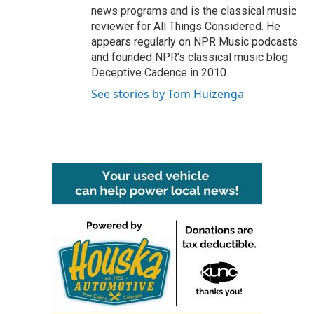
news programs and is the classical music
reviewer for All Things Considered. He
appears regularly on NPR Music podcasts
and founded NPR's classical music blog
Deceptive Cadence in 2010.
See stories by Tom Huizenga