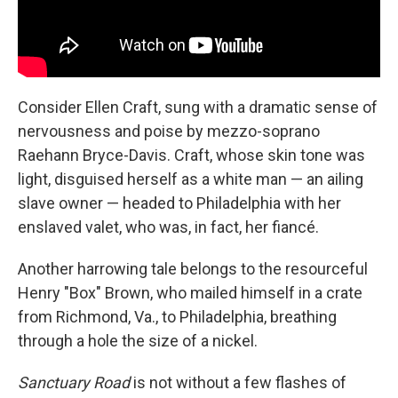
Consider Ellen Craft, sung with a dramatic sense of
nervousness and poise by mezzo-soprano
Raehann Bryce-Davis. Craft, whose skin tone was
light, disguised herself as a white man — an ailing
slave owner — headed to Philadelphia with her
enslaved valet, who was, in fact, her fiancé.
Another harrowing tale belongs to the resourceful
Henry "Box" Brown, who mailed himself in a crate
from Richmond, Va., to Philadelphia, breathing
through a hole the size of a nickel.
Sanctuary Road
is not without a few flashes of