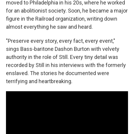
moved to Philadelphia in his 20s, where he worked
for an abolitionist society. Soon, he became a major
figure in the Railroad organization, writing down
almost everything he saw and heard.
"Preserve every story, every fact, every event,"
sings Bass-baritone Dashon Burton with velvety
authority in the role of Still. Every tiny detail was
recorded by Still in his interviews with the formerly
enslaved. The stories he documented were
terrifying and heartbreaking.