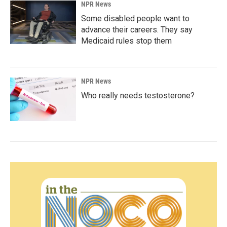
NPR News
Some disabled people want to
advance their careers. They say
Medicaid rules stop them
NPR News
Who really needs testosterone?