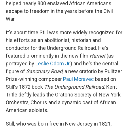
helped nearly 800 enslaved African Americans
escape to freedom in the years before the Civil
War.
It's about time Still was more widely recognized for
his efforts as an abolitionist, historian and
conductor for the Underground Railroad. He's
featured prominently in the new film
Harriet
(as
portrayed by
Leslie Odom Jr.
) and he's the central
figure of
Sanctuary Road
, a new oratorio by Pulitzer
Prize-winning composer
Paul Moravec
based on
Still's 1872 book
The Underground Railroad
. Kent
Tritle deftly leads the Oratorio Society of New York
Orchestra, Chorus and a dynamic cast of African
American soloists.
Still, who was born free in New Jersey in 1821,