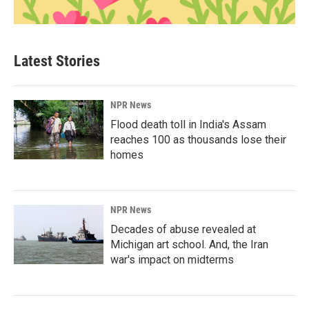
Latest Stories
NPR News
Flood death toll in India's Assam
reaches 100 as thousands lose their
homes
NPR News
Decades of abuse revealed at
Michigan art school. And, the Iran
war's impact on midterms