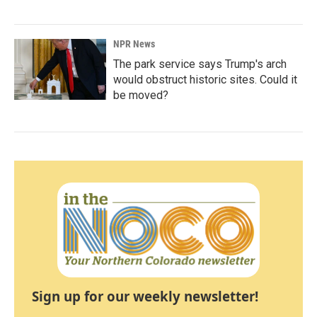
NPR News
The park service says Trump's arch
would obstruct historic sites. Could it
be moved?
Sign up for our weekly newsletter!