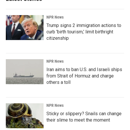
NPR News
Trump signs 2 immigration actions to
curb 'birth tourism,' limit birthright
citizenship
NPR News
Iran aims to ban U.S. and Israeli ships
from Strait of Hormuz and charge
others a toll
NPR News
Sticky or slippery? Snails can change
their slime to meet the moment