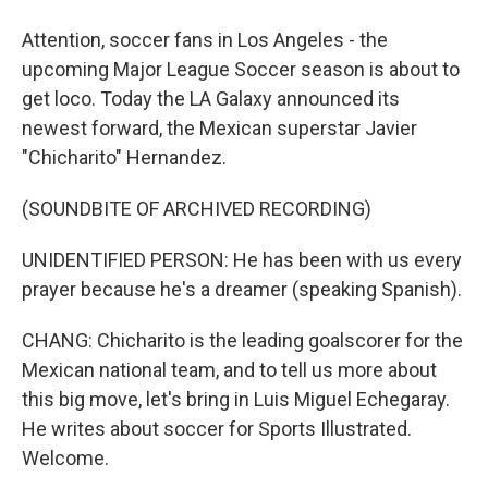
Attention, soccer fans in Los Angeles - the
upcoming Major League Soccer season is about to
get loco. Today the LA Galaxy announced its
newest forward, the Mexican superstar Javier
"Chicharito" Hernandez.
(SOUNDBITE OF ARCHIVED RECORDING)
UNIDENTIFIED PERSON: He has been with us every
prayer because he's a dreamer (speaking Spanish).
CHANG: Chicharito is the leading goalscorer for the
Mexican national team, and to tell us more about
this big move, let's bring in Luis Miguel Echegaray.
He writes about soccer for Sports Illustrated.
Welcome.