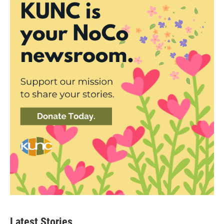
Latest Stories