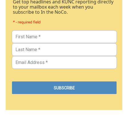
Get top headlines and KUNC reporting directly
to your mailbox each week when you
subscribe to In the NoCo.
* - required field