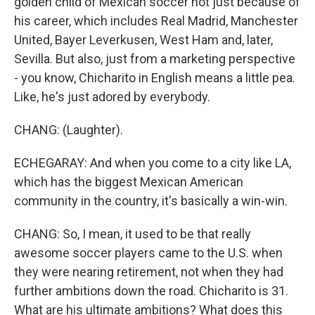
golden child of Mexican soccer not just because of
his career, which includes Real Madrid, Manchester
United, Bayer Leverkusen, West Ham and, later,
Sevilla. But also, just from a marketing perspective
- you know, Chicharito in English means a little pea.
Like, he's just adored by everybody.
CHANG: (Laughter).
ECHEGARAY: And when you come to a city like LA,
which has the biggest Mexican American
community in the country, it's basically a win-win.
CHANG: So, I mean, it used to be that really
awesome soccer players came to the U.S. when
they were nearing retirement, not when they had
further ambitions down the road. Chicharito is 31.
What are his ultimate ambitions? What does this