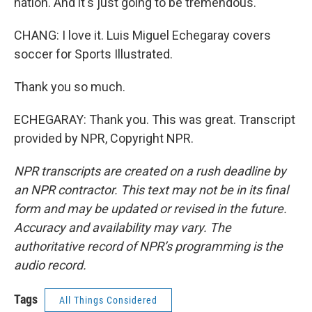
nation. And it's just going to be tremendous.
CHANG: I love it. Luis Miguel Echegaray covers
soccer for Sports Illustrated.
Thank you so much.
ECHEGARAY: Thank you. This was great. Transcript
provided by NPR, Copyright NPR.
NPR transcripts are created on a rush deadline by
an NPR contractor. This text may not be in its final
form and may be updated or revised in the future.
Accuracy and availability may vary. The
authoritative record of NPR’s programming is the
audio record.
Tags
All Things Considered