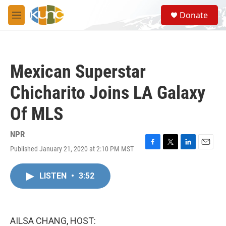
Skip to main content
S
Donate
e
M
a
e
r
n
c
u
h
Mexican Superstar
u
e
Chicharito Joins LA Galaxy
r
y
Of MLS
NPR
Published January 21, 2020 at 2:10 PM MST
F
T
L
E
a
w
i
m
c
i
n
a
LISTEN
•
3:52
e
t
k
i
b
t
e
l
o
e
d
o
r
I
k
n
AILSA CHANG, HOST: