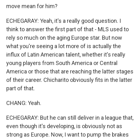
move mean for him?
ECHEGARAY: Yeah, it's a really good question. I
think to answer the first part of that - MLS used to
rely so much on the aging Europe star. But now
what you're seeing a lot more of is actually the
influx of Latin American talent, whether it's really
young players from South America or Central
America or those that are reaching the latter stages
of their career. Chicharito obviously fits in the latter
part of that.
CHANG: Yeah.
ECHEGARAY: But he can still deliver in a league that,
even though it's developing, is obviously not as
strong as Europe. Now, I want to pump the brakes