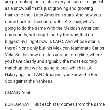
are promoting their clubs every season - imagine it
as a snowball that's just growing and growing
thanks to their Latin American stars. And now you
come back to Chicharito with LA Galaxy, who's
going to do the same with the Mexican American
community, not forgetting, by the way, that its
biggest rival right now is LAFC. And whose star is
there? None only but his Mexican teammate Carlos
Vela. So this now creates another storyline, where
you have clearly and arguably the most exciting
matchup that we're going to see, which is LA
Galaxy against LAFC. Imagine, you know, the Red
Sox against the Yankees...
CHANG: Yeah.
ECHEGARAY: ...But each star comes from the same