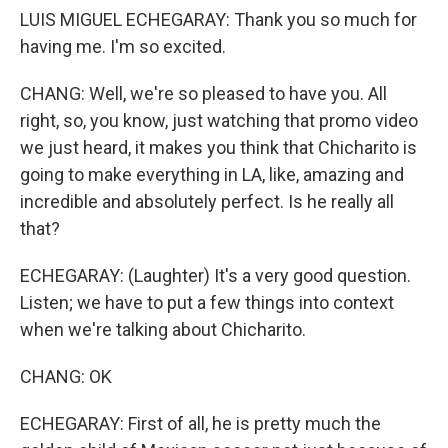
LUIS MIGUEL ECHEGARAY: Thank you so much for
having me. I'm so excited.
CHANG: Well, we're so pleased to have you. All
right, so, you know, just watching that promo video
we just heard, it makes you think that Chicharito is
going to make everything in LA, like, amazing and
incredible and absolutely perfect. Is he really all
that?
ECHEGARAY: (Laughter) It's a very good question.
Listen; we have to put a few things into context
when we're talking about Chicharito.
CHANG: OK
ECHEGARAY: First of all, he is pretty much the