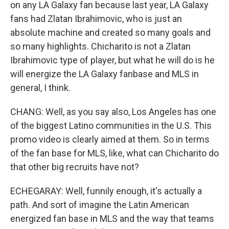
on any LA Galaxy fan because last year, LA Galaxy
fans had Zlatan Ibrahimovic, who is just an
absolute machine and created so many goals and
so many highlights. Chicharito is not a Zlatan
Ibrahimovic type of player, but what he will do is he
will energize the LA Galaxy fanbase and MLS in
general, I think.
CHANG: Well, as you say also, Los Angeles has one
of the biggest Latino communities in the U.S. This
promo video is clearly aimed at them. So in terms
of the fan base for MLS, like, what can Chicharito do
that other big recruits have not?
ECHEGARAY: Well, funnily enough, it's actually a
path. And sort of imagine the Latin American
energized fan base in MLS and the way that teams