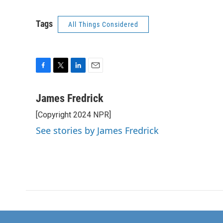
Tags
All Things Considered
F
T
L
E
a
w
i
m
c
i
n
a
James Fredrick
e
t
k
i
[Copyright 2024 NPR]
b
t
e
l
o
e
d
See stories by James Fredrick
o
r
I
k
n