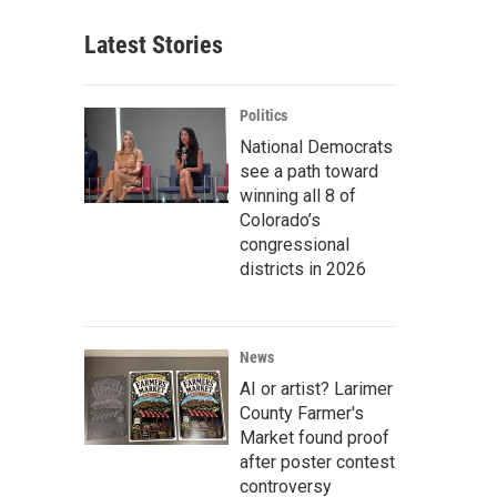
Latest Stories
Politics
National Democrats
see a path toward
winning all 8 of
Colorado’s
congressional
districts in 2026
News
AI or artist? Larimer
County Farmer's
Market found proof
after poster contest
controversy