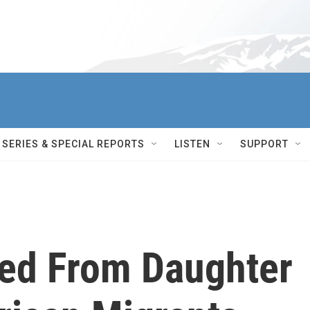
SERIES & SPECIAL REPORTS
LISTEN
SUPPORT
ed From Daughter