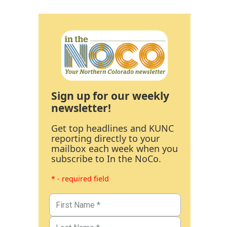
Sign up for our weekly
newsletter!
Get top headlines and KUNC
reporting directly to your
mailbox each week when you
subscribe to In the NoCo.
* - required field