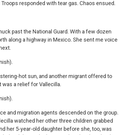
 Troops responded with tear gas. Chaos ensued.
snuck past the National Guard. With a few dozen
orth along a highway in Mexico. She sent me voice
next.
ish).
stering-hot sun, and another migrant offered to
was a relief for Vallecilla.
ish).
lice and migration agents descended on the group.
lecilla watched her other three children grabbed
nd her 5-year-old daughter before she, too, was