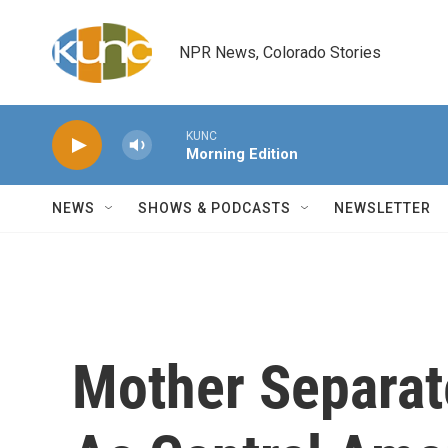
Skip to main content
NPR News, Colorado Stories
KUNC
Morning Edition
NEWS
SHOWS & PODCASTS
NEWSLETTER
Mother Separat