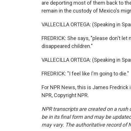
are deporting most of them back to thei
remain in the custody of Mexico's migr
VALLECILLA ORTEGA: (Speaking in Span
FREDRICK: She says, "please don't let m
disappeared children."
VALLECILLA ORTEGA: (Speaking in Span
FREDRICK: "I feel like I'm going to die."
For NPR News, this is James Fredrick i
NPR, Copyright NPR.
NPR transcripts are created on a rush 
be in its final form and may be updated 
may vary. The authoritative record of 