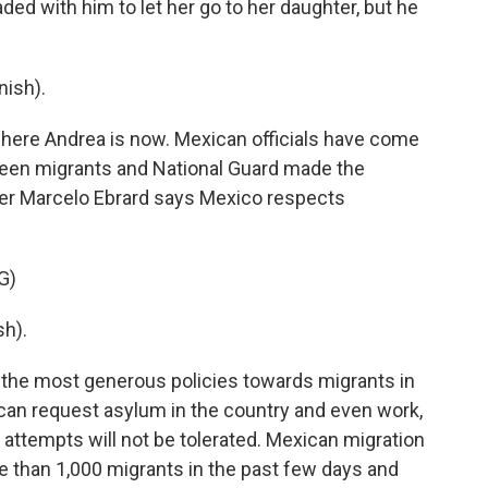
ded with him to let her go to her daughter, but he
ish).
here Andrea is now. Mexican officials have come
ween migrants and National Guard made the
ter Marcelo Ebrard says Mexico respects
G)
h).
the most generous policies towards migrants in
can request asylum in the country and even work,
 attempts will not be tolerated. Mexican migration
 than 1,000 migrants in the past few days and