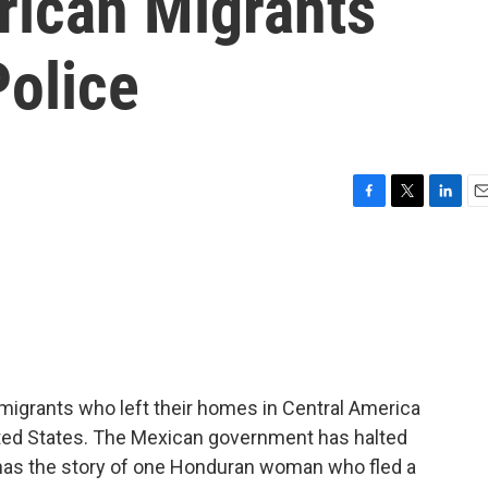
rican Migrants
olice
F
T
L
E
a
w
i
m
c
i
n
a
e
t
k
i
b
t
e
l
o
e
d
o
r
I
k
n
igrants who left their homes in Central America
ited States. The Mexican government has halted
 has the story of one Honduran woman who fled a