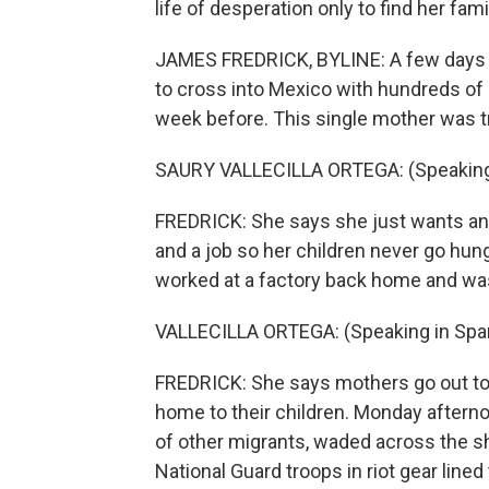
life of desperation only to find her fa
JAMES FREDRICK, BYLINE: A few days ag
to cross into Mexico with hundreds of 
week before. This single mother was tra
SAURY VALLECILLA ORTEGA: (Speaking 
FREDRICK: She says she just wants an 
and a job so her children never go hun
worked at a factory back home and wa
VALLECILLA ORTEGA: (Speaking in Span
FREDRICK: She says mothers go out to w
home to their children. Monday afternoo
of other migrants, waded across the s
National Guard troops in riot gear line