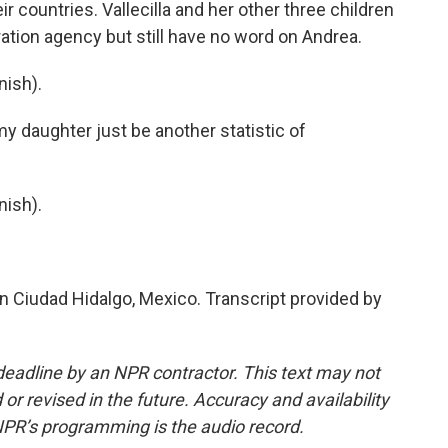
r countries. Vallecilla and her other three children
ation agency but still have no word on Andrea.
ish).
y daughter just be another statistic of
ish).
n Ciudad Hidalgo, Mexico. Transcript provided by
deadline by an NPR contractor. This text may not
or revised in the future. Accuracy and availability
NPR’s programming is the audio record.