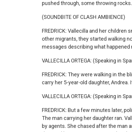
pushed through, some throwing rocks.
(SOUNDBITE OF CLASH AMBIENCE)
FREDRICK: Vallecilla and her children 
other migrants, they started walking n
messages describing what happened 
VALLECILLA ORTEGA: (Speaking in Span
FREDRICK: They were walking in the bli
carry her 5-year-old daughter, Andrea. It 
VALLECILLA ORTEGA: (Speaking in Span
FREDRICK: But a few minutes later, po
The man carrying her daughter ran. Val
by agents. She chased after the man a