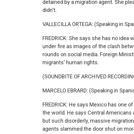
detained by a migration agent. She plea
didn't.
VALLECILLA ORTEGA: (Speaking in Span
FREDRICK: She says she has no idea w
under fire as images of the clash bet
rounds on social media. Foreign Minis
migrants' human rights.
(SOUNDBITE OF ARCHIVED RECORDIN
MARCELO EBRARD: (Speaking in Spanis
FREDRICK: He says Mexico has one of 
the world. He says Central Americans 
but such disorderly, massive migration
agents slammed the door shut on more