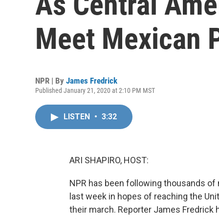
As Central Ame
Meet Mexican P
NPR | By
James Fredrick
Published January 21, 2020 at 2:10 PM MST
LISTEN
•
3:32
ARI SHAPIRO, HOST:
NPR has been following thousands of m
last week in hopes of reaching the Un
their march. Reporter James Fredrick