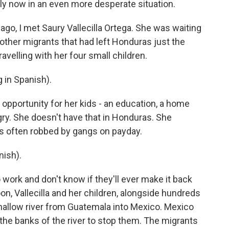
mily now in an even more desperate situation.
o, I met Saury Vallecilla Ortega. She was waiting
other migrants that had left Honduras just the
velling with her four small children.
in Spanish).
opportunity for her kids - an education, a home
gry. She doesn't have that in Honduras. She
s often robbed by gangs on payday.
ish).
ork and don't know if they'll ever make it back
n, Vallecilla and her children, alongside hundreds
hallow river from Guatemala into Mexico. Mexico
d the banks of the river to stop them. The migrants