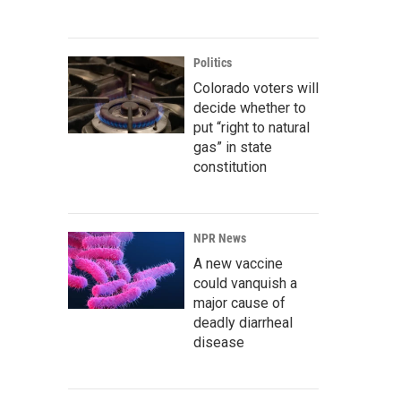
Politics
Colorado voters will
decide whether to
put “right to natural
gas” in state
constitution
NPR News
A new vaccine
could vanquish a
major cause of
deadly diarrheal
disease